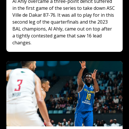
Al Ahly overcame a three-point deficit suffered 
in the first game of the series to take down ASC 
Ville de Dakar 87-76. It was all to play for in this 
second leg of the quarterfinals and the 2023 
BAL champions, Al Ahly, came out on top after 
a tightly contested game that saw 16 lead 
changes. 