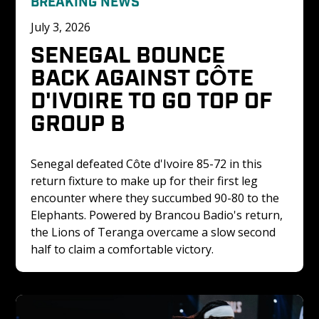
BREAKING NEWS
July 3, 2026
SENEGAL BOUNCE 
BACK AGAINST CÔTE 
D'IVOIRE TO GO TOP OF 
GROUP B
Senegal defeated Côte d'Ivoire 85-72 in this 
return fixture to make up for their first leg 
encounter where they succumbed 90-80 to the 
Elephants. Powered by Brancou Badio's return, 
the Lions of Teranga overcame a slow second 
half to claim a comfortable victory.