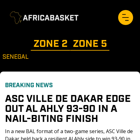
ZONE 
2
ZONE 
5
SENEGAL
BREAKING NEWS
ASC VILLE DE DAKAR EDGE 
OUT AL AHLY 93-90 IN A 
NAIL-BITING FINISH 
In a new BAL format of a two-game series, ASC Ville de 
Dakar held back a resilient Al Ahly side to win 93-90 in 