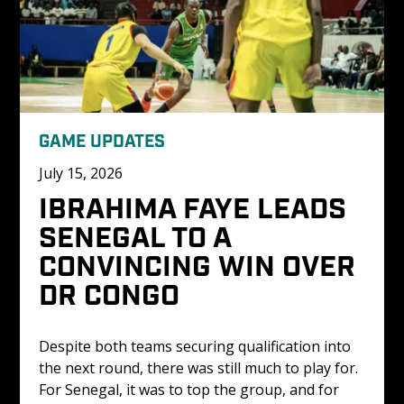
GAME UPDATES
July 15, 2026
IBRAHIMA FAYE LEADS 
SENEGAL TO A 
CONVINCING WIN OVER 
DR CONGO 
Despite both teams securing qualification into 
the next round, there was still much to play for. 
For Senegal, it was to top the group, and for 