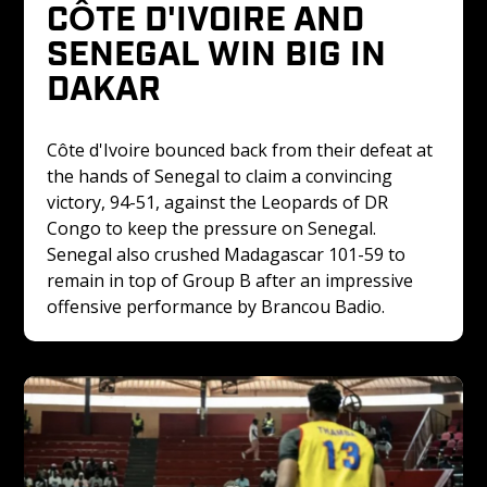
CÔTE D'IVOIRE AND 
SENEGAL WIN BIG IN 
DAKAR
Côte d'Ivoire bounced back from their defeat at 
the hands of Senegal to claim a convincing 
victory, 94-51, against the Leopards of DR 
Congo to keep the pressure on Senegal. 
Senegal also crushed Madagascar 101-59 to 
remain in top of Group B after an impressive 
offensive performance by Brancou Badio.