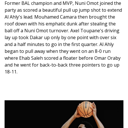
Former BAL champion and MVP, Nuni Omot joined the 
party as scored a beautiful pull up jump shot to extend 
Al Ahly's lead. Mouhamed Camara then brought the 
roof down with his emphatic dunk after stealing the 
ball off a Nuni Omot turnover. Axel Toupane's driving 
lay up took Dakar up only by one point with over six 
and a half minutes to go in the first quarter. Al Ahly 
began to pull away when they went on an 8-0 run 
where Ehab Saleh scored a floater before Omar Oraby 
and he went for back-to-back three pointers to go up 
18-11. 