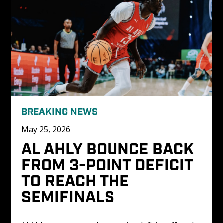
BREAKING NEWS
May 25, 2026
AL AHLY BOUNCE BACK 
FROM 3-POINT DEFICIT 
TO REACH THE 
SEMIFINALS