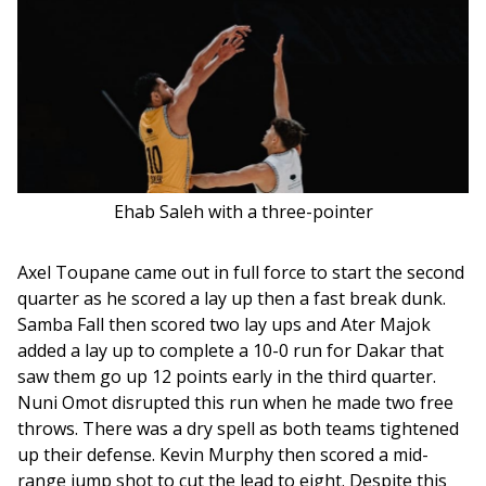
Ehab Saleh with a three-pointer
Axel Toupane came out in full force to start the second 
quarter as he scored a lay up then a fast break dunk. 
Samba Fall then scored two lay ups and Ater Majok 
added a lay up to complete a 10-0 run for Dakar that 
saw them go up 12 points early in the third quarter. 
Nuni Omot disrupted this run when he made two free 
throws. There was a dry spell as both teams tightened 
up their defense. Kevin Murphy then scored a mid-
range jump shot to cut the lead to eight. Despite this 