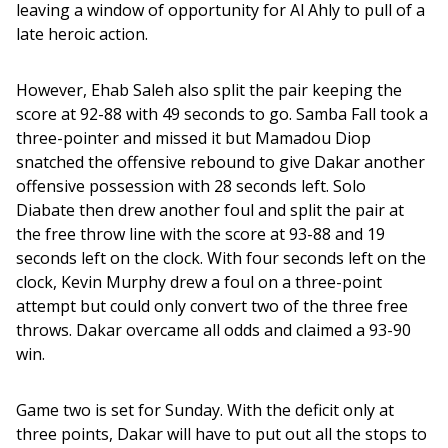
leaving a window of opportunity for Al Ahly to pull of a 
late heroic action. 
However, Ehab Saleh also split the pair keeping the 
score at 92-88 with 49 seconds to go. Samba Fall took a 
three-pointer and missed it but Mamadou Diop 
snatched the offensive rebound to give Dakar another 
offensive possession with 28 seconds left. Solo 
Diabate then drew another foul and split the pair at 
the free throw line with the score at 93-88 and 19 
seconds left on the clock. With four seconds left on the 
clock, Kevin Murphy drew a foul on a three-point 
attempt but could only convert two of the three free 
throws. Dakar overcame all odds and claimed a 93-90 
win. 
Game two is set for Sunday. With the deficit only at 
three points, Dakar will have to put out all the stops to 