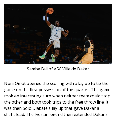
Samba Fall of ASC Ville de Dakar
Nuni Omot opened the scoring with a lay up to tie the 
game on the first possession of the quarter. The game 
took an interesting turn when neither team could stop 
the other and both took trips to the free throw line. It 
was then Solo Diabate's lay up that gave Dakar a 
slight lead. The Ivorian legend then extended Dakar's 