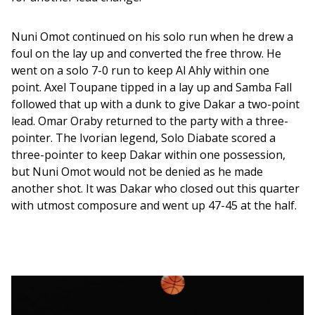
Nuni Omot continued on his solo run when he drew a 
foul on the lay up and converted the free throw. He 
went on a solo 7-0 run to keep Al Ahly within one 
point. Axel Toupane tipped in a lay up and Samba Fall 
followed that up with a dunk to give Dakar a two-point 
lead. Omar Oraby returned to the party with a three-
pointer. The Ivorian legend, Solo Diabate scored a 
three-pointer to keep Dakar within one possession, 
but Nuni Omot would not be denied as he made 
another shot. It was Dakar who closed out this quarter 
with utmost composure and went up 47-45 at the half. 