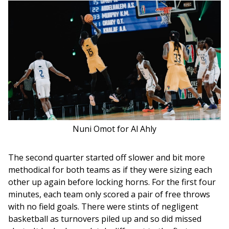
Nuni Omot for Al Ahly
The second quarter started off slower and bit more 
methodical for both teams as if they were sizing each 
other up again before locking horns. For the first four 
minutes, each team only scored a pair of free throws 
with no field goals. There were stints of negligent 
basketball as turnovers piled up and so did missed 