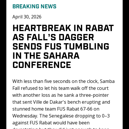
BREAKING NEWS
April 30, 2026
HEARTBREAK IN RABAT 
AS FALL’S DAGGER 
SENDS FUS TUMBLING 
IN THE SAHARA 
CONFERENCE
With less than five seconds on the clock, Samba 
Fall refused to let his team walk off the court 
with another loss as he sank a three-pointer 
that sent Ville de Dakar's bench erupting and 
stunned home team FUS Rabat 67-66 on 
Wednesday. The Senegalese dropping to 0–3 
against FUS Rabat would have been 