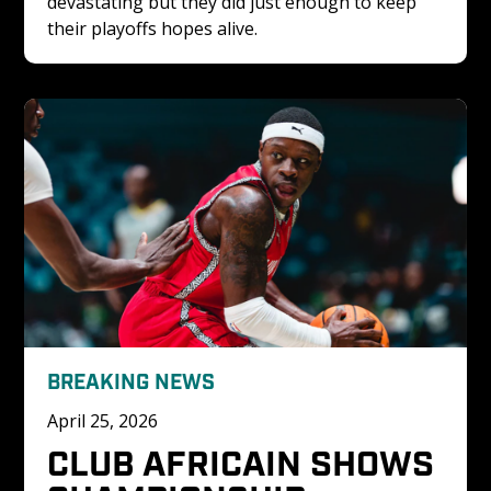
devastating but they did just enough to keep 
their playoffs hopes alive.
BREAKING NEWS
April 25, 2026
CLUB AFRICAIN SHOWS 