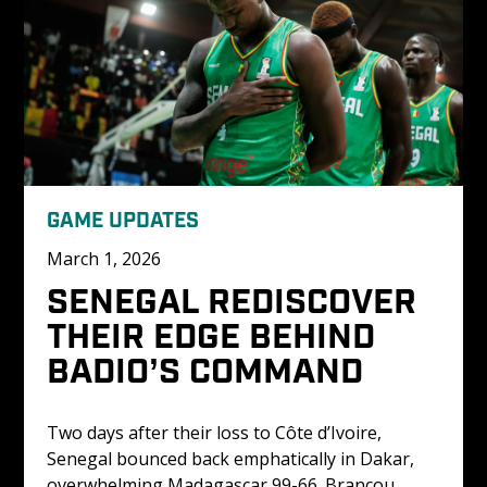
GAME UPDATES
March 1, 2026
SENEGAL REDISCOVER 
THEIR EDGE BEHIND 
BADIO’S COMMAND
Two days after their loss to Côte d’Ivoire, 
Senegal bounced back emphatically in Dakar, 
overwhelming Madagascar 99-66. Brancou 