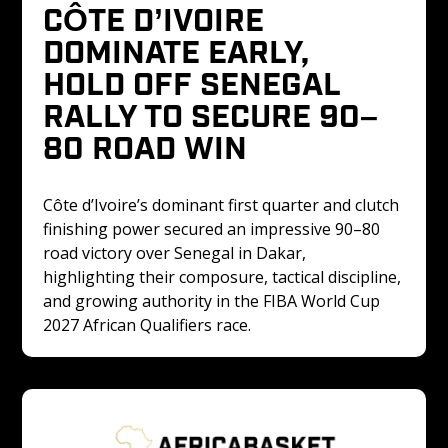
CÔTE D’IVOIRE 
DOMINATE EARLY, 
HOLD OFF SENEGAL 
RALLY TO SECURE 90–
80 ROAD WIN
Côte d’Ivoire’s dominant first quarter and clutch 
finishing power secured an impressive 90–80 
road victory over Senegal in Dakar, 
highlighting their composure, tactical discipline, 
and growing authority in the FIBA World Cup 
2027 African Qualifiers race.