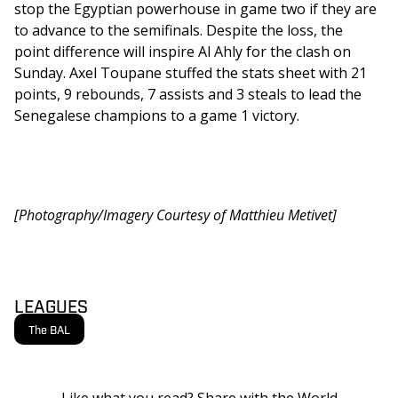
stop the Egyptian powerhouse in game two if they are 
to advance to the semifinals. Despite the loss, the 
point difference will inspire Al Ahly for the clash on 
Sunday. Axel Toupane stuffed the stats sheet with 21 
points, 9 rebounds, 7 assists and 3 steals to lead the 
Senegalese champions to a game 1 victory. 
[Photography/Imagery Courtesy of Matthieu Metivet]
LEAGUES
The BAL
Like what you read? Share with the World