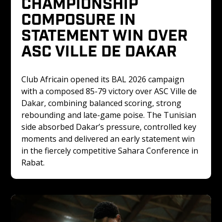
CHAMPIONSHIP 
COMPOSURE IN 
STATEMENT WIN OVER 
ASC VILLE DE DAKAR
Club Africain opened its BAL 2026 campaign 
with a composed 85-79 victory over ASC Ville de 
Dakar, combining balanced scoring, strong 
rebounding and late-game poise. The Tunisian 
side absorbed Dakar’s pressure, controlled key 
moments and delivered an early statement win 
in the fiercely competitive Sahara Conference in 
Rabat.