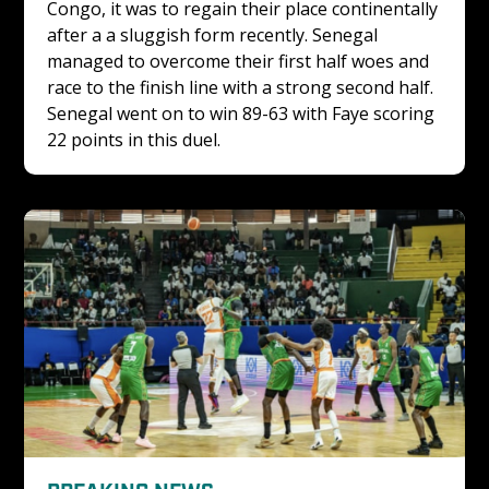
Congo, it was to regain their place continentally 
after a a sluggish form recently. Senegal 
managed to overcome their first half woes and 
race to the finish line with a strong second half. 
Senegal went on to win 89-63 with Faye scoring 
22 points in this duel.