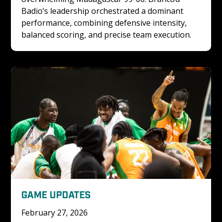
Badio’s leadership orchestrated a dominant 
performance, combining defensive intensity, 
balanced scoring, and precise team execution.
GAME UPDATES
February 27, 2026