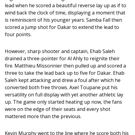
lead when he scored a beautiful reverse lay up as if to 
wind back the clock of time, displaying a moment that 
is reminiscent of his younger years. Samba Fall then 
scored a jump shot for Dakar to extend the lead to 
four points.
However, sharp shooter and captain, Ehab Saleh 
drained a three-pointer for Al Ahly to reignite their 
fire. Matthieu Missonnier then pulled up and scored a 
three to take the lead back up to five for Dakar. Ehab 
Saleh kept attacking and drew a foul after which he 
converted both free throws. Axel Toupane put his 
versatility on full display with yet another athletic lay 
up. The game only started heating up now, the fans 
were on the edge of their seats and every shot 
mattered more than the previous. 
Kevin Murphy went to the line where he score both his 