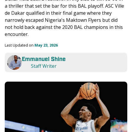
a thriller that set the bar for this BAL playoff. ASC Ville 
de Dakar qualified in their final game where they 
narrowly escaped Nigeria's Maktown Flyers but did 
not hold back against the 2020 BAL champions in this 
encounter. 
Last Updated on 
May 23, 2026
Emmanuel Shine
Staff Writer