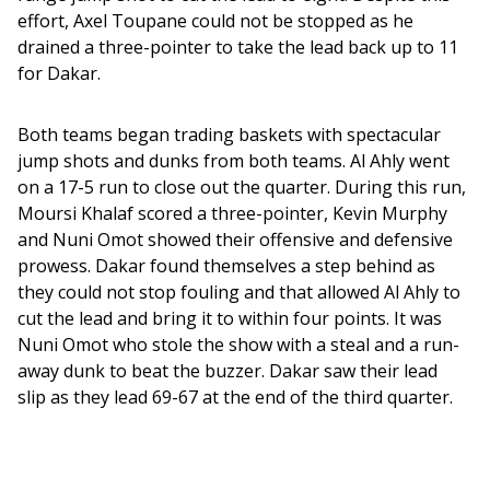
effort, Axel Toupane could not be stopped as he 
drained a three-pointer to take the lead back up to 11 
for Dakar. 
Both teams began trading baskets with spectacular 
jump shots and dunks from both teams. Al Ahly went 
on a 17-5 run to close out the quarter. During this run, 
Moursi Khalaf scored a three-pointer, Kevin Murphy 
and Nuni Omot showed their offensive and defensive 
prowess. Dakar found themselves a step behind as 
they could not stop fouling and that allowed Al Ahly to 
cut the lead and bring it to within four points. It was 
Nuni Omot who stole the show with a steal and a run-
away dunk to beat the buzzer. Dakar saw their lead 
slip as they lead 69-67 at the end of the third quarter. 