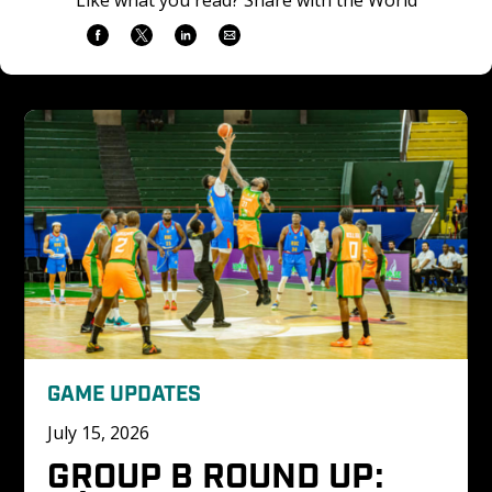
GAME UPDATES
July 15, 2026
GROUP B ROUND UP: 