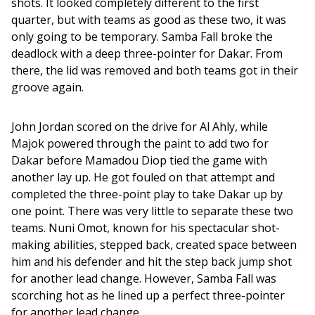
shots. It looked completely different to the first 
quarter, but with teams as good as these two, it was 
only going to be temporary. Samba Fall broke the 
deadlock with a deep three-pointer for Dakar. From 
there, the lid was removed and both teams got in their 
groove again. 
John Jordan scored on the drive for Al Ahly, while 
Majok powered through the paint to add two for 
Dakar before Mamadou Diop tied the game with 
another lay up. He got fouled on that attempt and 
completed the three-point play to take Dakar up by 
one point. There was very little to separate these two 
teams. Nuni Omot, known for his spectacular shot-
making abilities, stepped back, created space between 
him and his defender and hit the step back jump shot 
for another lead change. However, Samba Fall was 
scorching hot as he lined up a perfect three-pointer 
for another lead change. 