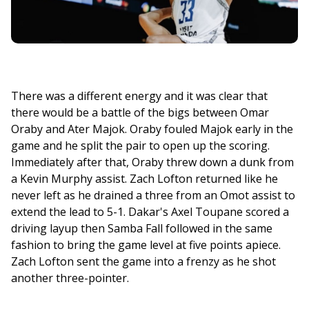
There was a different energy and it was clear that 
there would be a battle of the bigs between Omar 
Oraby and Ater Majok. Oraby fouled Majok early in the 
game and he split the pair to open up the scoring. 
Immediately after that, Oraby threw down a dunk from 
a Kevin Murphy assist. Zach Lofton returned like he 
never left as he drained a three from an Omot assist to 
extend the lead to 5-1. Dakar's Axel Toupane scored a 
driving layup then Samba Fall followed in the same 
fashion to bring the game level at five points apiece. 
Zach Lofton sent the game into a frenzy as he shot 
another three-pointer. 