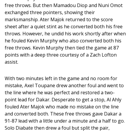
free throws. But then Mamadou Diop and Nuni Omot 
exchanged three pointers, showing their 
marksmanship. Ater Majok returned to the score 
sheet after a quiet stint as he converted both his free 
throws. However, he undid his work shortly after when 
he fouled Kevin Murphy who also converted both his 
free throws. Kevin Murphy then tied the game at 87 
points with a deep three courtesy of a Zach Lofton 
assist.
With two minutes left in the game and no room for 
mistake, Axel Toupane drew another foul and went to 
the line where he was perfect and restored a two-
point lead for Dakar. Desperate to get a stop, Al Ahly 
fouled Ater Majok who made no mistake on the line 
and converted both. These free throws gave Dakar a 
91-87 lead with a little under a minute and a half to go. 
Solo Diabate then drew a foul but split the pair, 