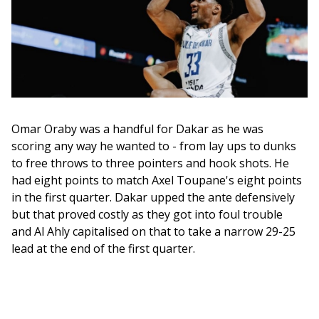
Omar Oraby was a handful for Dakar as he was 
scoring any way he wanted to - from lay ups to dunks 
to free throws to three pointers and hook shots. He 
had eight points to match Axel Toupane's eight points 
in the first quarter. Dakar upped the ante defensively 
but that proved costly as they got into foul trouble 
and Al Ahly capitalised on that to take a narrow 29-25 
lead at the end of the first quarter. 