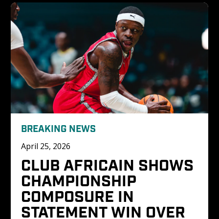
BREAKING NEWS
April 25, 2026
CLUB AFRICAIN SHOWS 
CHAMPIONSHIP 
COMPOSURE IN 
STATEMENT WIN OVER 