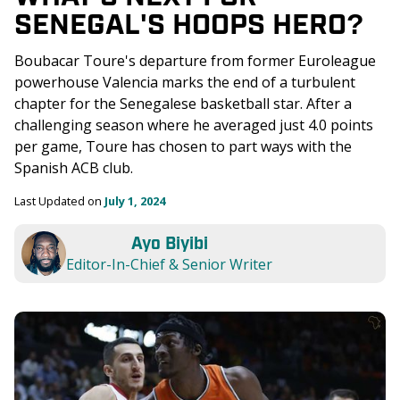
SENEGAL'S HOOPS HERO?
Boubacar Toure's departure from former Euroleague 
powerhouse Valencia marks the end of a turbulent 
chapter for the Senegalese basketball star. After a 
challenging season where he averaged just 4.0 points 
per game, Toure has chosen to part ways with the 
Spanish ACB club. 
Last Updated on 
July 1, 2024
Ayo Biyibi
Editor-In-Chief & Senior Writer