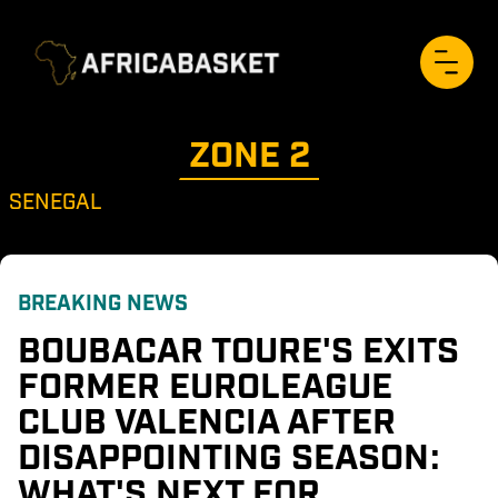
ZONE 
2
SENEGAL
BREAKING NEWS
BOUBACAR TOURE'S EXITS 
FORMER EUROLEAGUE 
CLUB VALENCIA AFTER 
DISAPPOINTING SEASON: 
WHAT'S NEXT FOR 