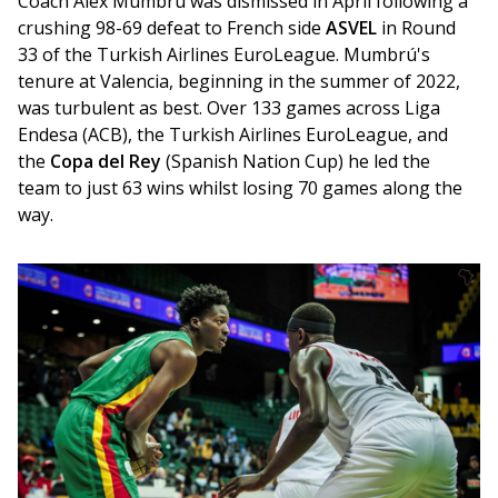
Coach Álex Mumbrú was dismissed in April following a 
crushing 98-69 defeat to French side 
ASVEL
 in Round 
33 of the Turkish Airlines EuroLeague. Mumbrú's 
tenure at Valencia, beginning in the summer of 2022, 
was turbulent as best. Over 133 games across Liga 
Endesa (ACB), the Turkish Airlines EuroLeague, and 
the 
Copa del Rey
 (Spanish Nation Cup) he led the 
team to just 63 wins whilst losing 70 games along the 
way.