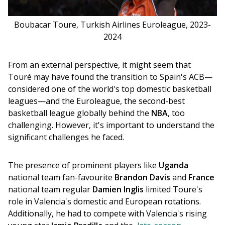
Boubacar Toure, Turkish Airlines Euroleague, 2023-
2024
From an external perspective, it might seem that 
Touré may have found the transition to Spain's ACB—
considered one of the world's top domestic basketball 
leagues—and the Euroleague, the second-best 
basketball league globally behind the 
NBA
, too 
challenging. However, it's important to understand the 
significant challenges he faced.
The presence of prominent players like 
Uganda
national team fan-favourite 
Brandon Davis
 and 
France
national team regular 
Damien Inglis
 limited Toure's 
role in Valencia's domestic and European rotations. 
Additionally, he had to compete with Valencia's rising 