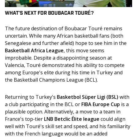
WHAT'S NEXT FOR
BOUBACAR TOURÉ
?
The future destination of Boubacar Touré remains 
uncertain. While many African basketball fans (both 
Senegalese and further afield) hope to see him in the 
Basketball Africa League
, this move seems 
improbable. Despite a disappointing season at 
Valencia, Touré demonstrated his ability to compete 
among Europe's elite during his time in Turkey and 
the Basketball Champions League (BCL).
Returning to Turkey's 
Basketbol Süper Ligi (BSL)
 with 
a club participating in the BCL or 
FIBA Europe Cup
 is a 
plausible option. Alternatively, a move to a team in 
France's top-tier 
LNB Betclic Élite league
 could align 
well with Touré's skill set and speed, and his familiarity 
with the French language would be an added 