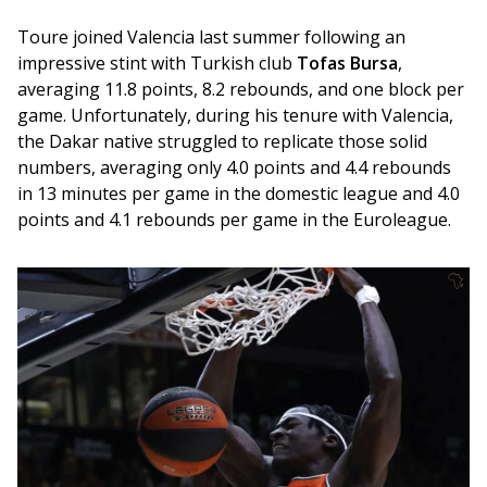
Toure joined Valencia last summer following an 
impressive stint with Turkish club 
Tofas Bursa
, 
averaging 11.8 points, 8.2 rebounds, and one block per 
game. Unfortunately, during his tenure with Valencia, 
the Dakar native struggled to replicate those solid 
numbers, averaging only 4.0 points and 4.4 rebounds 
in 13 minutes per game in the domestic league and 4.0 
points and 4.1 rebounds per game in the Euroleague.