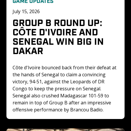
GAME UPDATES
July 15, 2026
GROUP B ROUND UP: 
CÔTE D'IVOIRE AND 
SENEGAL WIN BIG IN 
DAKAR
Côte d'Ivoire bounced back from their defeat at 
the hands of Senegal to claim a convincing 
victory, 94-51, against the Leopards of DR 
Congo to keep the pressure on Senegal. 
Senegal also crushed Madagascar 101-59 to 
remain in top of Group B after an impressive 
offensive performance by Brancou Badio.