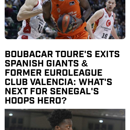
BOUBACAR TOURE'S EXITS
SPANISH GIANTS &
FORMER EUROLEAGUE
CLUB VALENCIA: WHAT'S
NEXT FOR SENEGAL'S
HOOPS HERO?