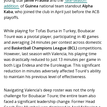
young star 
Jamie Pradilla
 and the 
late-season 
addition
 of 
Guinea
 national team standout 
Alpha 
Kaba
, who joined the club in April just before the ACB 
playoffs. 
While playing for Tofas Bursa in Turkey, Boubacar 
Touré was a pivotal player, participating in 40 games 
and averaging 24 minutes per contest across domestic 
and 
Basketball Champions League
(BCL)
 competitions. 
However, last season with Valencia, his playing time 
was drastically reduced to just 13 minutes per game in 
both Liga Endesa and the Euroleague. This significant 
reduction in minutes adversely affected Touré's ability 
to maintain his previous level of effectiveness.
Navigating Valencia's deep roster was not the only 
challenge for Boubacar Toure; the entire team also 
faced a significant leadership change. Former Head 