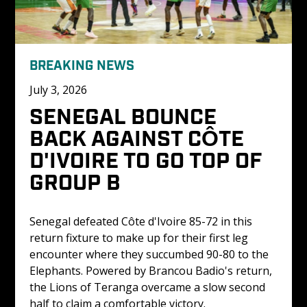
BREAKING NEWS
July 3, 2026
SENEGAL BOUNCE 
BACK AGAINST CÔTE 
D'IVOIRE TO GO TOP OF 
GROUP B
Senegal defeated Côte d'Ivoire 85-72 in this 
return fixture to make up for their first leg 
encounter where they succumbed 90-80 to the 
Elephants. Powered by Brancou Badio's return, 
the Lions of Teranga overcame a slow second 
half to claim a comfortable victory.