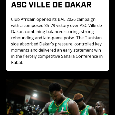
ASC VILLE DE DAKAR
Club Africain opened its BAL 2026 campaign 
with a composed 85-79 victory over ASC Ville de 
Dakar, combining balanced scoring, strong 
rebounding and late-game poise. The Tunisian 
side absorbed Dakar’s pressure, controlled key 
moments and delivered an early statement win 
in the fiercely competitive Sahara Conference in 
Rabat.