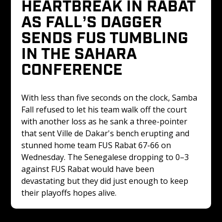
HEARTBREAK IN RABAT 
AS FALL’S DAGGER 
SENDS FUS TUMBLING 
IN THE SAHARA 
CONFERENCE
With less than five seconds on the clock, Samba 
Fall refused to let his team walk off the court 
with another loss as he sank a three-pointer 
that sent Ville de Dakar's bench erupting and 
stunned home team FUS Rabat 67-66 on 
Wednesday. The Senegalese dropping to 0–3 
against FUS Rabat would have been 
devastating but they did just enough to keep 
their playoffs hopes alive.