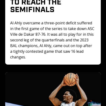
TO REACH THE 
SEMIFINALS
Al Ahly overcame a three-point deficit suffered 
in the first game of the series to take down ASC 
Ville de Dakar 87-76. It was all to play for in this 
second leg of the quarterfinals and the 2023 
BAL champions, Al Ahly, came out on top after 
a tightly contested game that saw 16 lead 
changes. 