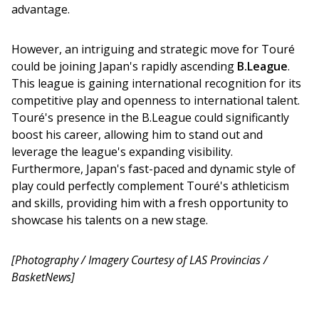
advantage.
However, an intriguing and strategic move for Touré 
could be joining Japan's rapidly ascending 
B.League
. 
This league is gaining international recognition for its 
competitive play and openness to international talent. 
Touré's presence in the B.League could significantly 
boost his career, allowing him to stand out and 
leverage the league's expanding visibility. 
Furthermore, Japan's fast-paced and dynamic style of 
play could perfectly complement Touré's athleticism 
and skills, providing him with a fresh opportunity to 
showcase his talents on a new stage.
[Photography / Imagery Courtesy of LAS Provincias / 
BasketNews]