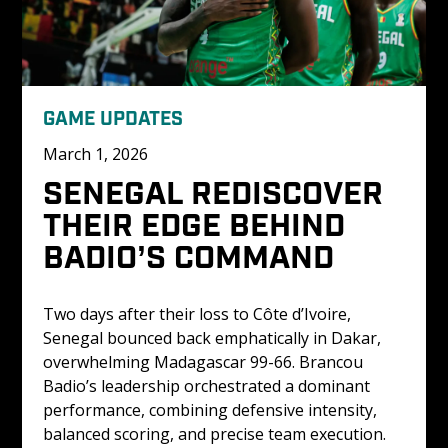
GAME UPDATES
March 1, 2026
SENEGAL REDISCOVER 
THEIR EDGE BEHIND 
BADIO’S COMMAND
Two days after their loss to Côte d’Ivoire, 
Senegal bounced back emphatically in Dakar, 
overwhelming Madagascar 99-66. Brancou 
Badio’s leadership orchestrated a dominant 
performance, combining defensive intensity, 
balanced scoring, and precise team execution.