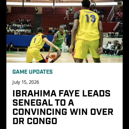
GAME UPDATES
July 15, 2026
IBRAHIMA FAYE LEADS 
SENEGAL TO A 
CONVINCING WIN OVER 
DR CONGO 