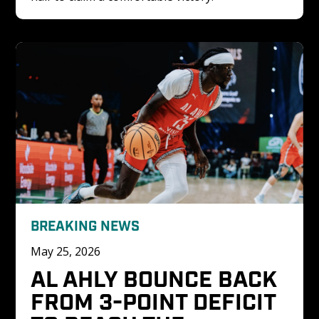
BREAKING NEWS
May 25, 2026
AL AHLY BOUNCE BACK 
FROM 3-POINT DEFICIT 