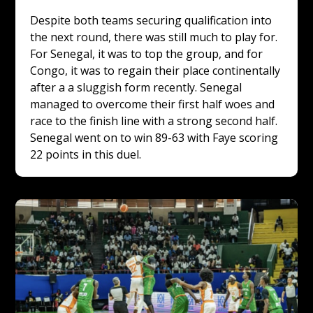
Despite both teams securing qualification into 
the next round, there was still much to play for. 
For Senegal, it was to top the group, and for 
Congo, it was to regain their place continentally 
after a a sluggish form recently. Senegal 
managed to overcome their first half woes and 
race to the finish line with a strong second half. 
Senegal went on to win 89-63 with Faye scoring 
22 points in this duel.