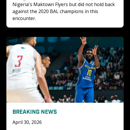
Nigeria's Maktown Flyers but did not hold back 
against the 2020 BAL champions in this 
encounter. 
BREAKING NEWS
April 30, 2026