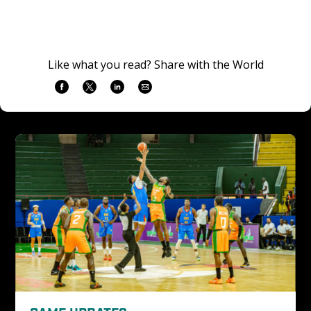
Like what you read? Share with the World