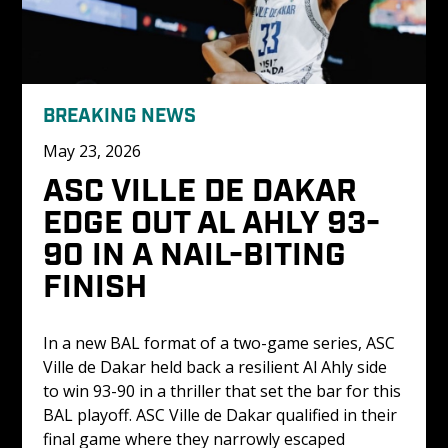
BREAKING NEWS
May 23, 2026
ASC VILLE DE DAKAR 
EDGE OUT AL AHLY 93-
90 IN A NAIL-BITING 
FINISH 
In a new BAL format of a two-game series, ASC 
Ville de Dakar held back a resilient Al Ahly side 
to win 93-90 in a thriller that set the bar for this 
BAL playoff. ASC Ville de Dakar qualified in their 
final game where they narrowly escaped 