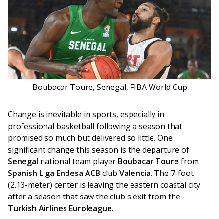
Boubacar Toure, Senegal, FIBA World Cup
Change is inevitable in sports, especially in 
professional basketball following a season that 
promised so much but delivered so little. One 
significant change this season is the departure of 
Senegal
 national team player 
Boubacar Toure
 from 
Spanish Liga Endesa ACB
 club 
Valencia
. The 7-foot 
(2.13-meter) center is leaving the eastern coastal city 
after a season that saw the club's exit from the 
Turkish Airlines Euroleague
.