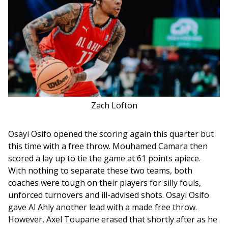
Zach Lofton
Osayi Osifo opened the scoring again this quarter but 
this time with a free throw. Mouhamed Camara then 
scored a lay up to tie the game at 61 points apiece. 
With nothing to separate these two teams, both 
coaches were tough on their players for silly fouls, 
unforced turnovers and ill-advised shots. Osayi Osifo 
gave Al Ahly another lead with a made free throw. 
However, Axel Toupane erased that shortly after as he 