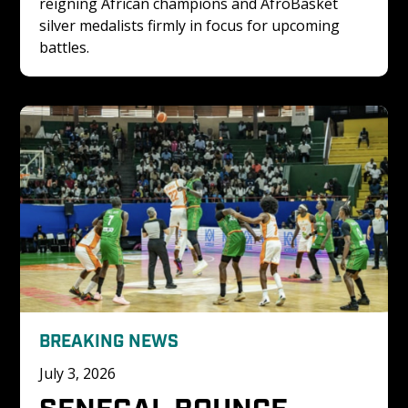
reigning African champions and AfroBasket 
silver medalists firmly in focus for upcoming 
battles.
BREAKING NEWS
July 3, 2026
SENEGAL BOUNCE 