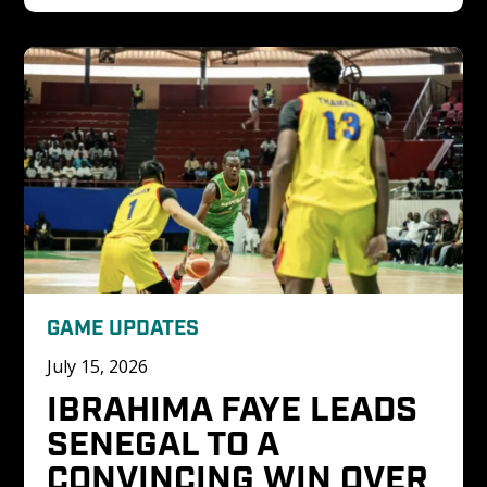
GAME UPDATES
July 15, 2026
IBRAHIMA FAYE LEADS 
SENEGAL TO A 
CONVINCING WIN OVER 