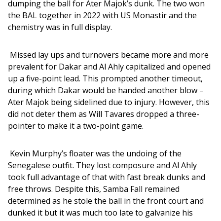
dumping the ball for Ater Majok’s dunk. The two won 
the BAL together in 2022 with US Monastir and the 
chemistry was in full display. 
 Missed lay ups and turnovers became more and more 
prevalent for Dakar and Al Ahly capitalized and opened 
up a five-point lead. This prompted another timeout, 
during which Dakar would be handed another blow – 
Ater Majok being sidelined due to injury. However, this 
did not deter them as Will Tavares dropped a three-
pointer to make it a two-point game. 
 Kevin Murphy’s floater was the undoing of the 
Senegalese outfit. They lost composure and Al Ahly 
took full advantage of that with fast break dunks and 
free throws. Despite this, Samba Fall remained 
determined as he stole the ball in the front court and 
dunked it but it was much too late to galvanize his 