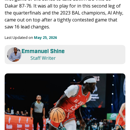
Dakar 87-76. It was all to play for in this second leg of 
the quarterfinals and the 2023 BAL champions, Al Ahly, 
came out on top after a tightly contested game that 
saw 16 lead changes. 
Last Updated on 
May 25, 2026
Emmanuel Shine
Staff Writer