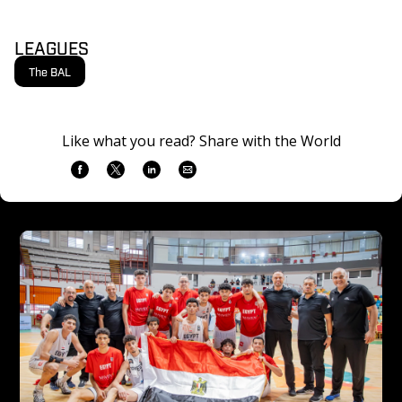
LEAGUES
The BAL
Like what you read? Share with the World