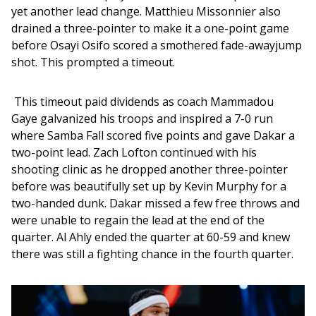
yet another lead change. Matthieu Missonnier also 
drained a three-pointer to make it a one-point game 
before Osayi Osifo scored a smothered fade-awayjump 
shot. This prompted a timeout. 
 This timeout paid dividends as coach Mammadou 
Gaye galvanized his troops and inspired a 7-0 run 
where Samba Fall scored five points and gave Dakar a 
two-point lead. Zach Lofton continued with his 
shooting clinic as he dropped another three-pointer 
before was beautifully set up by Kevin Murphy for a 
two-handed dunk. Dakar missed a few free throws and 
were unable to regain the lead at the end of the 
quarter. Al Ahly ended the quarter at 60-59 and knew 
there was still a fighting chance in the fourth quarter. 