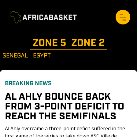
ZONE 
5
ZONE 
2
SENEGAL
EGYPT
BREAKING NEWS
AL AHLY BOUNCE BACK 
FROM 3-POINT DEFICIT TO 
REACH THE SEMIFINALS
Al Ahly overcame a three-point deficit suffered in the 
first game of the series to take down ASC Ville de 