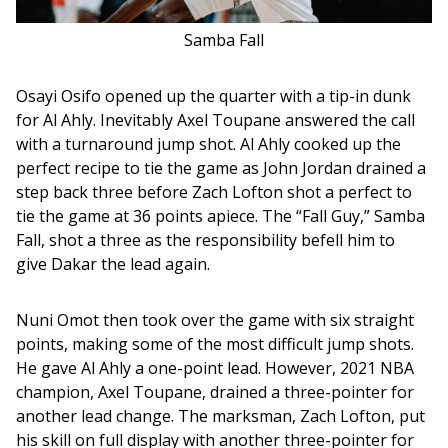
Samba Fall
Osayi Osifo opened up the quarter with a tip-in dunk 
for Al Ahly. Inevitably Axel Toupane answered the call 
with a turnaround jump shot. Al Ahly cooked up the 
perfect recipe to tie the game as John Jordan drained a 
step back three before Zach Lofton shot a perfect to 
tie the game at 36 points apiece. The “Fall Guy,” Samba 
Fall, shot a three as the responsibility befell him to 
give Dakar the lead again. 
Nuni Omot then took over the game with six straight 
points, making some of the most difficult jump shots. 
He gave Al Ahly a one-point lead. However, 2021 NBA 
champion, Axel Toupane, drained a three-pointer for 
another lead change. The marksman, Zach Lofton, put 
his skill on full display with another three-pointer for 