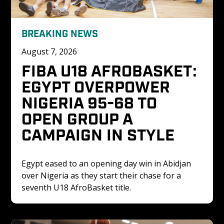
BREAKING NEWS
August 7, 2026
FIBA U18 AFROBASKET: 
EGYPT OVERPOWER 
NIGERIA 95-68 TO 
OPEN GROUP A 
CAMPAIGN IN STYLE
Egypt eased to an opening day win in Abidjan 
over Nigeria as they start their chase for a 
seventh U18 AfroBasket title. 