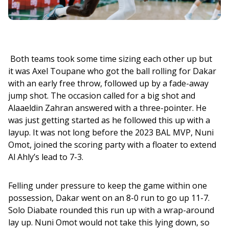
 Both teams took some time sizing each other up but 
it was Axel Toupane who got the ball rolling for Dakar 
with an early free throw, followed up by a fade-away 
jump shot. The occasion called for a big shot and 
Alaaeldin Zahran answered with a three-pointer. He 
was just getting started as he followed this up with a 
layup. It was not long before the 2023 BAL MVP, Nuni 
Omot, joined the scoring party with a floater to extend 
Al Ahly’s lead to 7-3.
Felling under pressure to keep the game within one 
possession, Dakar went on an 8-0 run to go up 11-7. 
Solo Diabate rounded this run up with a wrap-around 
lay up. Nuni Omot would not take this lying down, so 