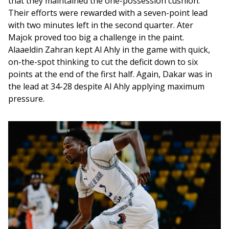
that they maintained the one-possession cushion. 
Their efforts were rewarded with a seven-point lead 
with two minutes left in the second quarter. Ater 
Majok proved too big a challenge in the paint. 
Alaaeldin Zahran kept Al Ahly in the game with quick, 
on-the-spot thinking to cut the deficit down to six 
points at the end of the first half. Again, Dakar was in 
the lead at 34-28 despite Al Ahly applying maximum 
pressure. 