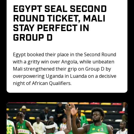
EGYPT SEAL SECOND 
ROUND TICKET, MALI 
STAY PERFECT IN 
GROUP D
Egypt booked their place in the Second Round 
with a gritty win over Angola, while unbeaten 
Mali strengthened their grip on Group D by 
overpowering Uganda in Luanda on a decisive 
night of African Qualifiers.