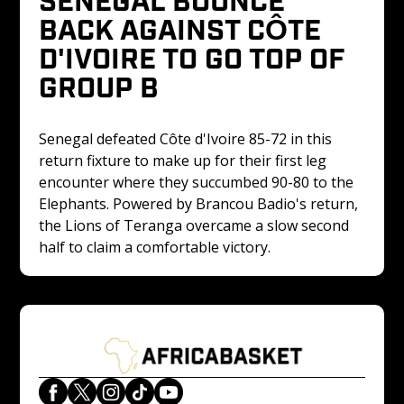
BACK AGAINST CÔTE 
D'IVOIRE TO GO TOP OF 
GROUP B
Senegal defeated Côte d'Ivoire 85-72 in this 
return fixture to make up for their first leg 
encounter where they succumbed 90-80 to the 
Elephants. Powered by Brancou Badio's return, 
the Lions of Teranga overcame a slow second 
half to claim a comfortable victory.