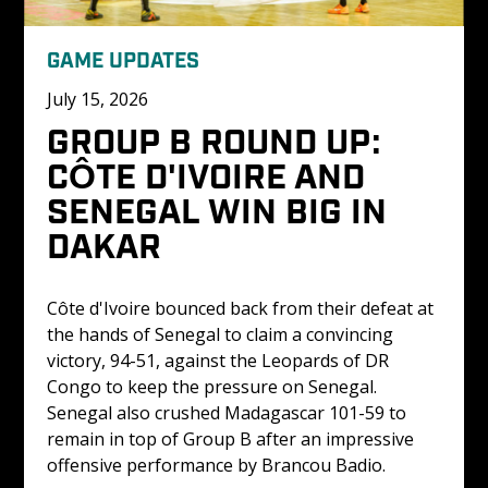
GAME UPDATES
July 15, 2026
GROUP B ROUND UP: 
CÔTE D'IVOIRE AND 
SENEGAL WIN BIG IN 
DAKAR
Côte d'Ivoire bounced back from their defeat at 
the hands of Senegal to claim a convincing 
victory, 94-51, against the Leopards of DR 
Congo to keep the pressure on Senegal. 
Senegal also crushed Madagascar 101-59 to 
remain in top of Group B after an impressive 
offensive performance by Brancou Badio.