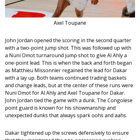
Axel Toupane
John Jordan opened the scoring in the second quarter 
with a two-point jump shot. This was followed up with 
a Nuni Omot turnaround jump shot to give Al Ahly a 
one-point lead. This is when the back and forth began 
as Matthieu Missonnier regained the lead for Dakar 
with a lay up. Both teams continued trading baskets 
and change leads, but at the center of these runs were 
Nuni Omot for Al Ahly and Axel Toupane for Dakar. 
John Jordan tied the game with a dunk. The Congolese 
point guard is known for his showmanship and 
unexpected dunks that always spark oohs and aahs. 
Dakar tightened up the screws defensively to ensure 