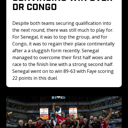
DR CONGO 
Despite both teams securing qualification into 
the next round, there was still much to play for. 
For Senegal, it was to top the group, and for 
Congo, it was to regain their place continentally 
after a a sluggish form recently. Senegal 
managed to overcome their first half woes and 
race to the finish line with a strong second half. 
Senegal went on to win 89-63 with Faye scoring 
22 points in this duel.