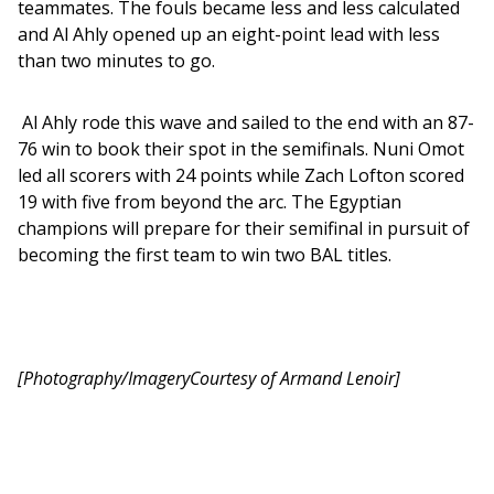
teammates. The fouls became less and less calculated 
and Al Ahly opened up an eight-point lead with less 
than two minutes to go. 
 Al Ahly rode this wave and sailed to the end with an 87-
76 win to book their spot in the semifinals. Nuni Omot 
led all scorers with 24 points while Zach Lofton scored 
19 with five from beyond the arc. The Egyptian 
champions will prepare for their semifinal in pursuit of 
becoming the first team to win two BAL titles.
[Photography/ImageryCourtesy of Armand Lenoir]