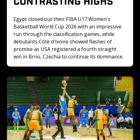
CONTRASTING HIGHS
Egypt closed out their FIBA U17 Women's 
Basketball World Cup 2026 with an impressive 
run through the classification games, while 
debutants Côte d'Ivoire showed flashes of 
promise as USA registered a fourth straight 
win in Brno, Czechia to continue its dominance.