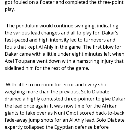
got fouled on a floater and completed the three-point 
play. 
 The pendulum would continue swinging, indicating 
the various lead changes and all to play for. Dakar’s 
fast-paced and high intensity led to turnovers and 
fouls that kept Al Ahly in the game. The first blow for 
Dakar came with a little under eight minutes left when 
Axel Toupane went down with a hamstring injury that 
sidelined him for the rest of the game. 
 With little to no room for error and every shot 
weighing more than the previous, Solo Diabate 
drained a highly contested three-pointer to give Dakar 
the lead once again. It was now time for the African 
giants to take over as Nuni Omot scored back-to-back 
fade-away jump shots for an Al Ahly lead. Solo Diabate 
expertly collapsed the Egyptian defense before 