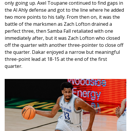
only going up. Axel Toupane continued to find gaps in 
the Al Ahly defense and got to the line where he added 
two more points to his tally. From then on, it was the 
battle of the marksmen as Zach Lofton drained a 
perfect three, then Samba Fall retaliated with one 
immediately after, but it was Zach Lofton who closed 
off the quarter with another three-pointer to close off 
the quarter. Dakar enjoyed a narrow but meaningful 
three-point lead at 18-15 at the end of the first 
quarter. 