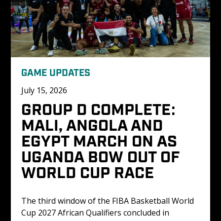
GAME UPDATES
July 15, 2026
GROUP D COMPLETE: 
MALI, ANGOLA AND 
EGYPT MARCH ON AS 
UGANDA BOW OUT OF 
WORLD CUP RACE
The third window of the FIBA Basketball World 
Cup 2027 African Qualifiers concluded in 