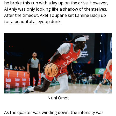
he broke this run with a lay up on the drive. However, 
Al Ahly was only looking like a shadow of themselves. 
After the timeout, Axel Toupane set Lamine Badji up 
for a beautiful alleyoop dunk. 
Nuni Omot
As the quarter was winding down, the intensity was 