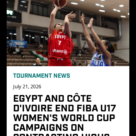
TOURNAMENT NEWS
July 21, 2026
EGYPT AND CÔTE 
D'IVOIRE END FIBA U17 
WOMEN'S WORLD CUP 
CAMPAIGNS ON 