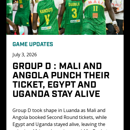
GAME UPDATES
July 3, 2026
GROUP D : MALI AND 
ANGOLA PUNCH THEIR 
TICKET, EGYPT AND 
UGANDA STAY ALIVE
Group D took shape in Luanda as Mali and 
Angola booked Second Round tickets, while 
Egypt and Uganda stayed alive, leaving the 