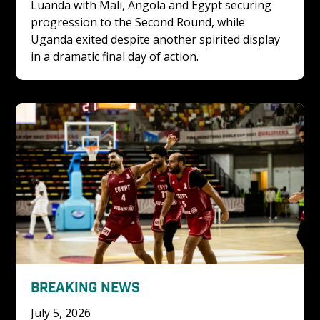
Luanda with Mali, Angola and Egypt securing 
progression to the Second Round, while 
Uganda exited despite another spirited display 
in a dramatic final day of action.
BREAKING NEWS
July 5, 2026