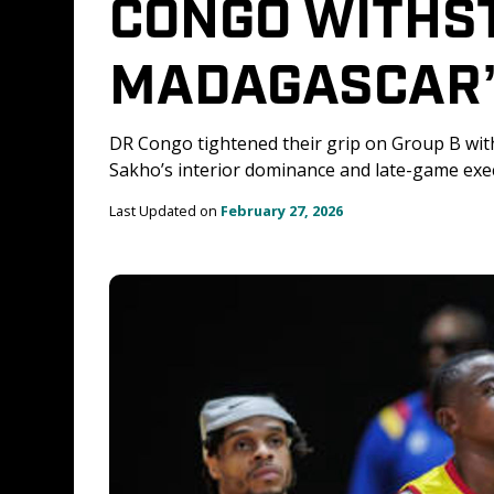
CONGO WITHS
MADAGASCAR’
DR Congo tightened their grip on Group B wit
Sakho’s interior dominance and late-game exec
Last Updated on 
February 27, 2026