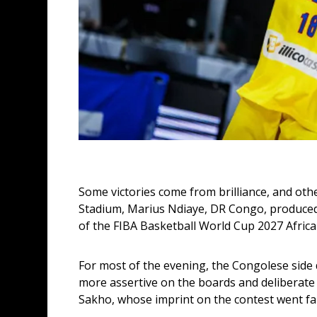
Some victories come from brilliance, and oth
Stadium, Marius Ndiaye, DR Congo, produced
of the FIBA Basketball World Cup 2027 African
For most of the evening, the Congolese side 
more assertive on the boards and deliberate in
Sakho, whose imprint on the contest went fa