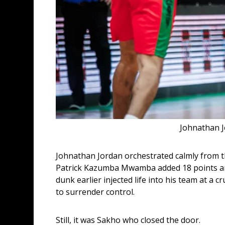
Johnathan J
Johnathan Jordan orchestrated calmly from the
Patrick Kazumba Mwamba added 18 points and 
dunk earlier injected life into his team at a
to surrender control.
Still, it was Sakho who closed the door.