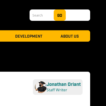
DEVELOPMENT
ABOUT US
Jonathan Oriant
Staff Writer