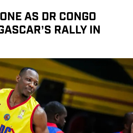
TONE AS DR CONGO
ASCAR’S RALLY IN