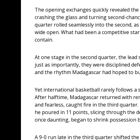
The opening exchanges quickly revealed the 
crashing the glass and turning second-chance 
quarter rolled seamlessly into the second, as
wide open. What had been a competitive star
contain.
At one stage in the second quarter, the lead 
just as importantly, they were disciplined de
and the rhythm Madagascar had hoped to buil
Yet international basketball rarely follows a s
After halftime, Madagascar returned with re
and fearless, caught fire in the third quarter
he poured in 11 points, slicing through the d
once daunting, began to shrink possession 
A 9-0 run late in the third quarter shifted t