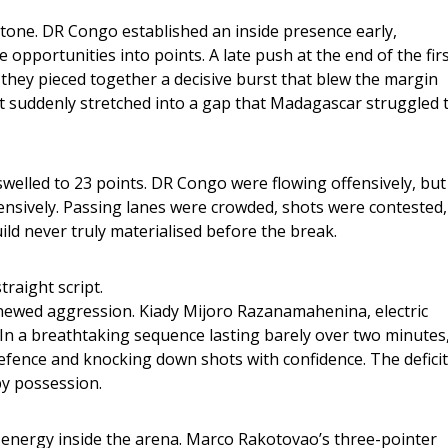
tone. DR Congo established an inside presence early, 
opportunities into points. A late push at the end of the firs
 they pieced together a decisive burst that blew the margin 
t suddenly stretched into a gap that Madagascar struggled t
swelled to 23 points. DR Congo were flowing offensively, but
fensively. Passing lanes were crowded, shots were contested,
d never truly materialised before the break.
traight script.
newed aggression. Kiady Mijoro Razanamahenina, electric 
. In a breathtaking sequence lasting barely over two minutes,
efence and knocking down shots with confidence. The deficit
by possession.
he energy inside the arena. Marco Rakotovao’s three-pointer 