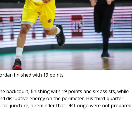
ordan finished with 19 points
 backcourt, finishing with 19 points and six assists, while 
disruptive energy on the perimeter. His third-quarter 
 crucial juncture, a reminder that DR Congo were not prepared