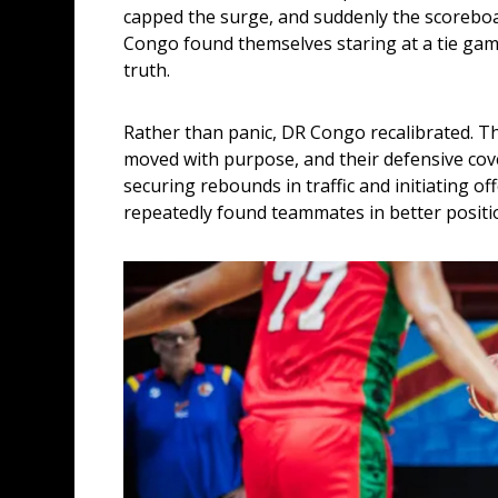
capped the surge, and suddenly the scoreboar
Congo found themselves staring at a tie game
truth.
Rather than panic, DR Congo recalibrated. The
moved with purpose, and their defensive cove
securing rebounds in traffic and initiating off
repeatedly found teammates in better positi