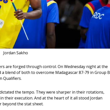
Jordan Sakho
ers are forged through control. On Wednesday night at the 
 a blend of both to overcome Madagascar 87-79 in Group B
 Qualifiers.
dictated the tempo. They were sharper in their rotations, 
 their execution. And at the heart of it all stood Jordan 
r beyond the stat sheet.