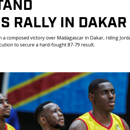
TAND 
S RALLY IN DAKAR
h a composed victory over Madagascar in Dakar, riding Jord
ution to secure a hard-fought 87-79 result.