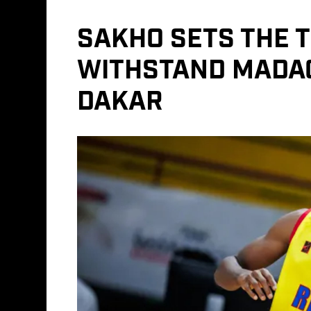
SAKHO SETS THE 
WITHSTAND MADAG
DAKAR