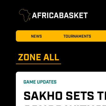
NEWS
TOURNAMENTS
ZONE 
ALL
GAME UPDATES
SAKHO SETS T