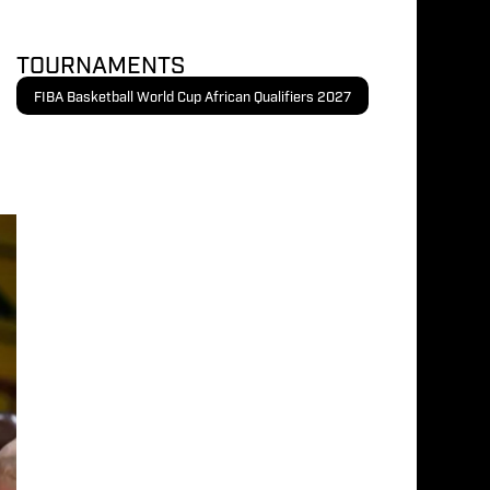
TOURNAMENTS
FIBA Basketball World Cup African Qualifiers 2027