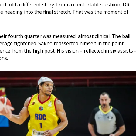
d told a different story. From a comfortable cushion, DR 
 heading into the final stretch. That was the moment of 
ir fourth quarter was measured, almost clinical. The ball 
rage tightened. Sakho reasserted himself in the paint, 
ence from the high post. His vision – reflected in six assists –
ons.