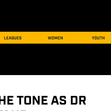
LEAGUES
WOMEN
YOUTH
HE TONE AS DR 