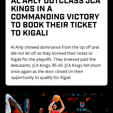
KINGS IN A 
COMMANDING VICTORY 
TO BOOK THEIR TICKET 
TO KIGALI
Al Ahly showed dominance from the tip off and 
did not let off as they booked their ticket to 
Kigali for the playoffs. They breezed past the 
debutants, JCA Kings, 85-65. JCA Kings fell short 
once again as the door closed on their 
opportunity to qualify for Kigali