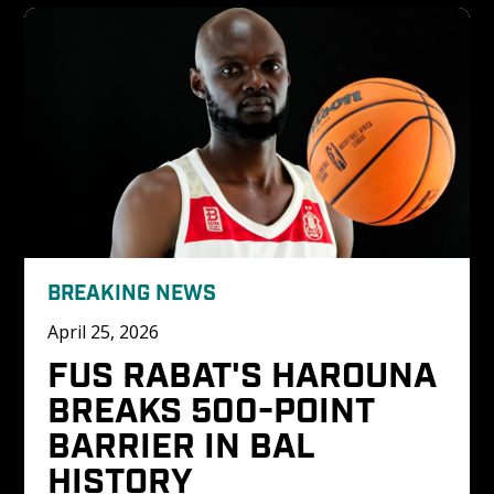
BREAKING NEWS
April 25, 2026
FUS RABAT'S HAROUNA 
BREAKS 500-POINT 
BARRIER IN BAL 
HISTORY