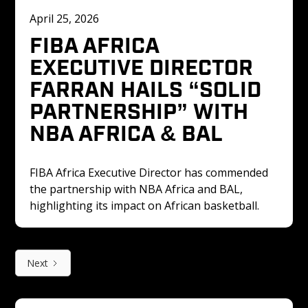
April 25, 2026
FIBA AFRICA 
EXECUTIVE DIRECTOR 
FARRAN HAILS “SOLID 
PARTNERSHIP” WITH 
NBA AFRICA & BAL 
FIBA Africa Executive Director has commended 
the partnership with NBA Africa and BAL, 
highlighting its impact on African basketball.
Next