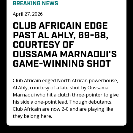
BREAKING NEWS
April 27, 2026
CLUB AFRICAIN EDGE 
PAST AL AHLY, 69-68, 
COURTESY OF 
OUSSAMA MARNAOUI'S 
GAME-WINNING SHOT
Club Africain edged North African powerhouse, 
Al Ahly, courtesy of a late shot by Oussama 
Marnaoui who hit a clutch three-pointer to give 
his side a one-point lead. Though debutants, 
Club Africain are now 2-0 and are playing like 
they belong here. 