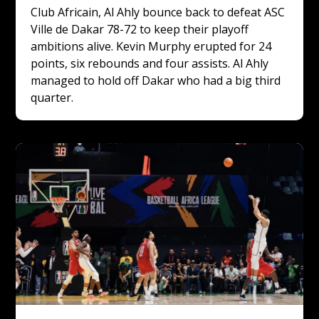
Club Africain, Al Ahly bounce back to defeat ASC 
Ville de Dakar 78-72 to keep their playoff 
ambitions alive. Kevin Murphy erupted for 24 
points, six rebounds and four assists. Al Ahly 
managed to hold off Dakar who had a big third 
quarter.