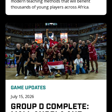
modern teaching methods that will benefit 
thousands of young players across Africa.
GAME UPDATES
July 15, 2026
GROUP D COMPLETE: 