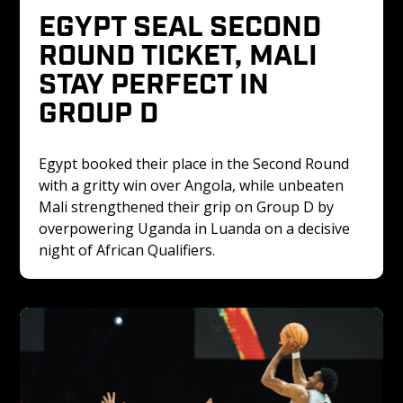
EGYPT SEAL SECOND 
ROUND TICKET, MALI 
STAY PERFECT IN 
GROUP D
Egypt booked their place in the Second Round 
with a gritty win over Angola, while unbeaten 
Mali strengthened their grip on Group D by 
overpowering Uganda in Luanda on a decisive 
night of African Qualifiers.