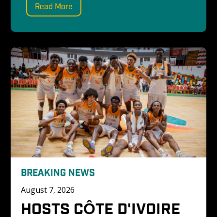
Read More
BREAKING NEWS
August 7, 2026
HOSTS CÔTE D'IVOIRE 