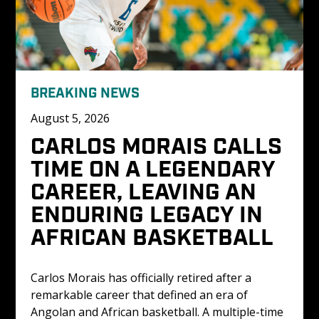
BREAKING NEWS
August 5, 2026
CARLOS MORAIS CALLS 
TIME ON A LEGENDARY 
CAREER, LEAVING AN 
ENDURING LEGACY IN 
AFRICAN BASKETBALL
Carlos Morais has officially retired after a 
remarkable career that defined an era of 
Angolan and African basketball. A multiple-time 