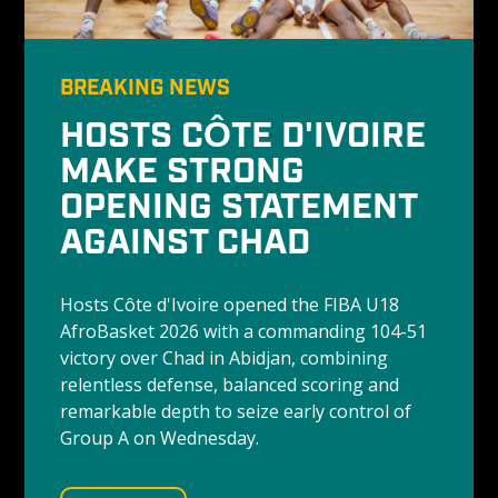
BREAKING NEWS
HOSTS CÔTE D'IVOIRE 
MAKE STRONG 
OPENING STATEMENT 
AGAINST CHAD
Hosts Côte d'Ivoire opened the FIBA U18 
AfroBasket 2026 with a commanding 104-51 
victory over Chad in Abidjan, combining 
relentless defense, balanced scoring and 
remarkable depth to seize early control of 
Group A on Wednesday.