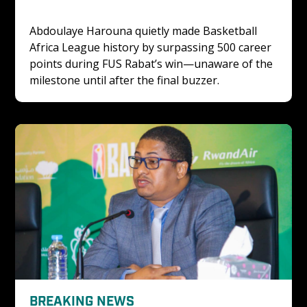
Abdoulaye Harouna quietly made Basketball 
Africa League history by surpassing 500 career 
points during FUS Rabat’s win—unaware of the 
milestone until after the final buzzer.
BREAKING NEWS