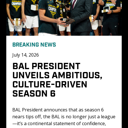
BREAKING NEWS
July 14, 2026
BAL PRESIDENT 
UNVEILS AMBITIOUS, 
CULTURE-DRIVEN 
SEASON 6
BAL President announces that as season 6 
nears tips off, the BAL is no longer just a league
—it’s a continental statement of confidence, 