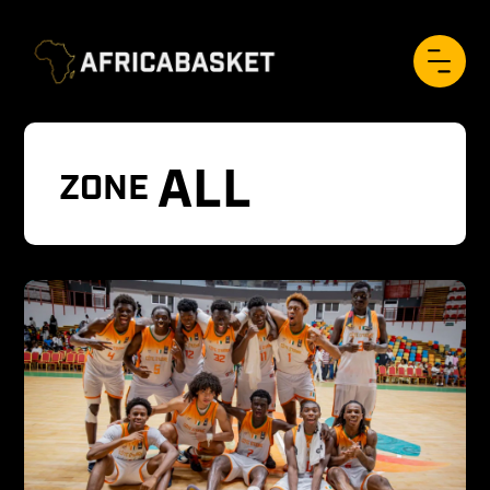
ALL
ZONE 