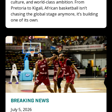
culture, and world-class ambition. From 
Pretoria to Kigali, African basketball isn’t 
chasing the global stage anymore, it’s building 
one of its own.
BREAKING NEWS
July 5, 2026