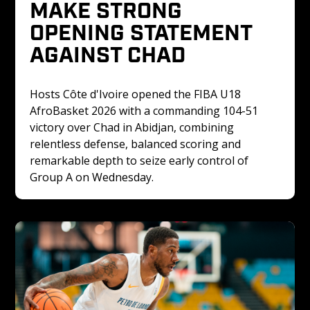
MAKE STRONG 
OPENING STATEMENT 
AGAINST CHAD
Hosts Côte d'Ivoire opened the FIBA U18 
AfroBasket 2026 with a commanding 104-51 
victory over Chad in Abidjan, combining 
relentless defense, balanced scoring and 
remarkable depth to seize early control of 
Group A on Wednesday.