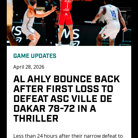
GAME UPDATES
April 28, 2026
AL AHLY BOUNCE BACK 
AFTER FIRST LOSS TO 
DEFEAT ASC VILLE DE 
DAKAR 78-72 IN A 
THRILLER
Less than 24 hours after their narrow defeat to 