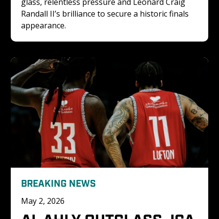
glass, relentless pressure and Leonard Craig 
Randall II’s brilliance to secure a historic finals 
appearance.
BREAKING NEWS
May 2, 2026
AL AHLY OUTCLASS JCA 