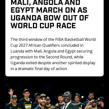
MALI, ANGOLA AND 
EGYPT MARCH ON AS 
UGANDA BOW OUT OF 
WORLD CUP RACE
The third window of the FIBA Basketball World 
Cup 2027 African Qualifiers concluded in 
Luanda with Mali, Angola and Egypt securing 
progression to the Second Round, while 
Uganda exited despite another spirited display 
in a dramatic final day of action.