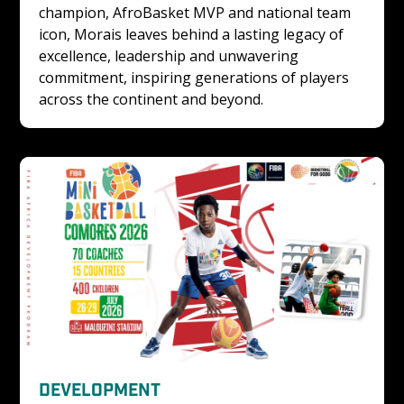
champion, AfroBasket MVP and national team 
icon, Morais leaves behind a lasting legacy of 
excellence, leadership and unwavering 
commitment, inspiring generations of players 
across the continent and beyond.
DEVELOPMENT