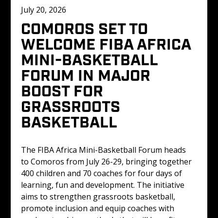
July 20, 2026
COMOROS SET TO 
WELCOME FIBA AFRICA 
MINI-BASKETBALL 
FORUM IN MAJOR 
BOOST FOR 
GRASSROOTS 
BASKETBALL
The FIBA Africa Mini-Basketball Forum heads 
to Comoros from July 26-29, bringing together 
400 children and 70 coaches for four days of 
learning, fun and development. The initiative 
aims to strengthen grassroots basketball, 
promote inclusion and equip coaches with 