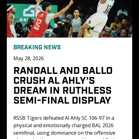
BREAKING NEWS
May 28, 2026
RANDALL AND BALLO 
CRUSH AL AHLY’S 
DREAM IN RUTHLESS 
SEMI-FINAL DISPLAY
RSSB Tigers defeated Al Ahly SC 106-97 in a 
physical and emotionally charged BAL 2026 
semifinal, using dominance on the offensive 