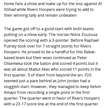
home fans a show and make up for the loss against Al 
Ittihad while Rivers Hoopers were trying to add to 
their winning tally and remain unbeaten. 
The game got off to a good start with both teams 
putting on a show early. The Ivorian Nisre Zouzoua 
opened the scoring with a 3-pointer. Before Raphael 
Putney took over for 7 straight points for Rivers 
Hoopers. He proved to be a handful for this Rabat-
based team but their woes continued as Peter 
Olisemeka took the baton and scored 4 points but it 
was all about Madut Akec who scored 11 points in the 
first quarter, 9 of them from beyond the arc. FUS 
seemed just a pace behind as John Jordan had a 
sluggish start. However, they managed to keep Kelvin 
Amayo from recording a single point in the first 
quarter. The quarter went in favor of Rivers Hoopers 
with a 23-17 score line at the end of the first quarter.