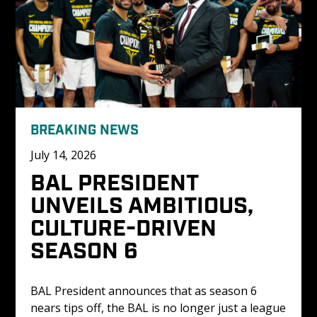
BREAKING NEWS
July 14, 2026
BAL PRESIDENT 
UNVEILS AMBITIOUS, 
CULTURE-DRIVEN 
SEASON 6
BAL President announces that as season 6 
nears tips off, the BAL is no longer just a league