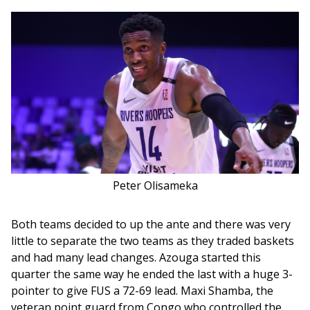
Peter Olisameka
Both teams decided to up the ante and there was very 
little to separate the two teams as they traded baskets 
and had many lead changes. Azouga started this 
quarter the same way he ended the last with a huge 3-
pointer to give FUS a 72-69 lead. Maxi Shamba, the 
veteran point guard from Congo who controlled the 