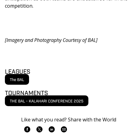
competition. 
[Imagery and Photography Courtesy of BAL] 
LEAGUES
The BAL
TOURNAMENTS
THE BAL - KALAHARI CONFERENCE 2025
Like what you read? Share with the World