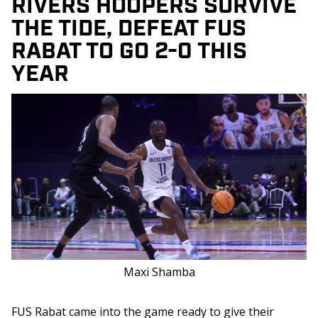
RIVERS HOOPERS SURVIVE
THE TIDE, DEFEAT FUS
RABAT TO GO 2-0 THIS
YEAR
Maxi Shamba
FUS Rabat came into the game ready to give their 