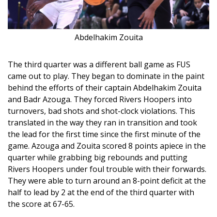
Abdelhakim Zouita
The third quarter was a different ball game as FUS 
came out to play. They began to dominate in the paint 
behind the efforts of their captain Abdelhakim Zouita 
and Badr Azouga. They forced Rivers Hoopers into 
turnovers, bad shots and shot-clock violations. This 
translated in the way they ran in transition and took 
the lead for the first time since the first minute of the 
game. Azouga and Zouita scored 8 points apiece in the 
quarter while grabbing big rebounds and putting 
Rivers Hoopers under foul trouble with their forwards. 
They were able to turn around an 8-point deficit at the 
half to lead by 2 at the end of the third quarter with 
the score at 67-65. 