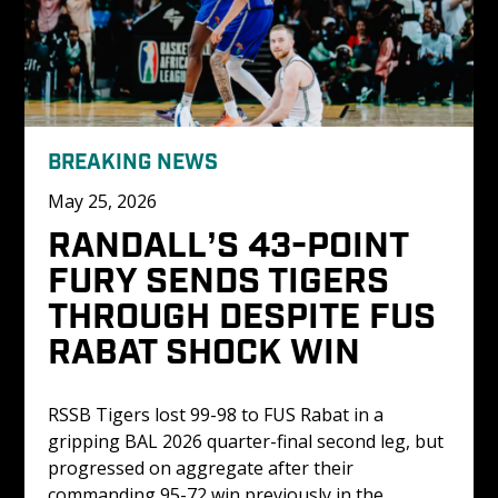
BREAKING NEWS
May 25, 2026
RANDALL’S 43-POINT 
FURY SENDS TIGERS 
THROUGH DESPITE FUS 
RABAT SHOCK WIN
RSSB Tigers lost 99-98 to FUS Rabat in a 
gripping BAL 2026 quarter-final second leg, but 
progressed on aggregate after their 
commanding 95-72 win previously in the 