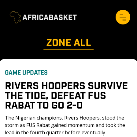
ZONE 
ALL
GAME UPDATES
RIVERS HOOPERS SURVIVE 
THE TIDE, DEFEAT FUS 
RABAT TO GO 2-0
The Nigerian champions, Rivers Hoopers, stood the 
storm as FUS Rabat gained momentum and took the 
lead in the fourth quarter before eventually 