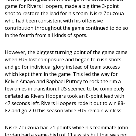
game for Rivers Hoopers, made a big time 3-point 
shot to restore the lead for his team. Nisre Zouzoua 
who had been consistent with his offensive 
contribution throughout the game continued to do so 
in the fourth from all kinds of spots. 
However, the biggest turning point of the game came 
when FUS lost composure and began to rush shots 
and go for individual glory instead of team success 
which kept them in the game. This led the way for 
Kelvin Amayo and Raphael Putney to rock the rim a 
few times in transition. FUS seemed to be completely 
deflated as Rivers Hoopers took an 8-point lead with 
47 seconds left. Rivers Hoopers rode it out to win 88-
82 and go 2-0 this season while FUS remain winless.
Nisre Zouzoua had 21 points while his teammate John 
Jordan had a game-high of 11 assists but that was not 