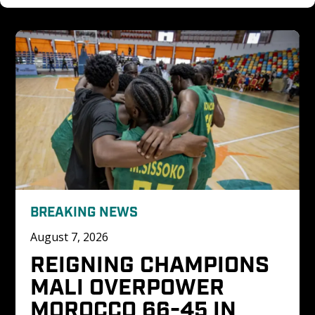
BREAKING NEWS
August 7, 2026
REIGNING CHAMPIONS 
MALI OVERPOWER 
MOROCCO 66-45 IN 