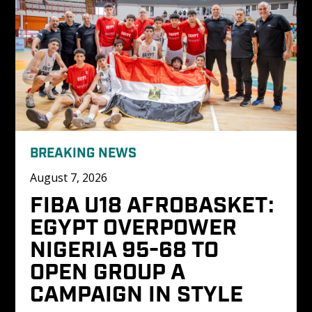
BREAKING NEWS
August 7, 2026
FIBA U18 AFROBASKET: 
EGYPT OVERPOWER 
NIGERIA 95-68 TO 
OPEN GROUP A 
CAMPAIGN IN STYLE