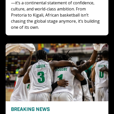
—it’s a continental statement of confidence, 
culture, and world-class ambition. From 
Pretoria to Kigali, African basketball isn’t 
chasing the global stage anymore, it’s building 
one of its own.
BREAKING NEWS