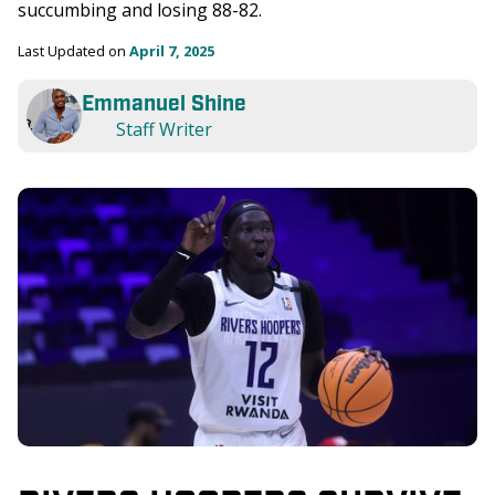
succumbing and losing 88-82. 
Last Updated on 
April 7, 2025
Emmanuel Shine
Staff Writer