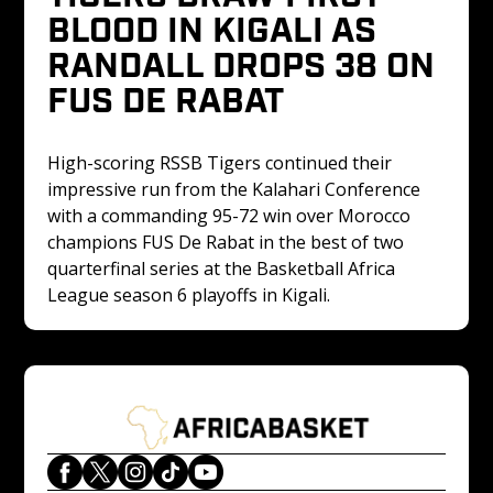
BLOOD IN KIGALI AS 
RANDALL DROPS 38 ON 
FUS DE RABAT
High-scoring RSSB Tigers continued their 
impressive run from the Kalahari Conference 
with a commanding 95-72 win over Morocco 
champions FUS De Rabat in the best of two 
quarterfinal series at the Basketball Africa 
League season 6 playoffs in Kigali.