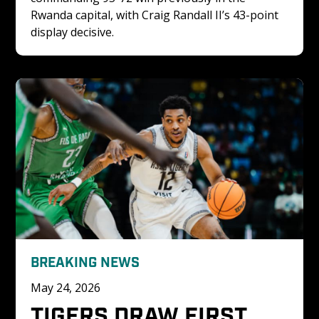
Rwanda capital, with Craig Randall II’s 43-point 
display decisive.
BREAKING NEWS
May 24, 2026
TIGERS DRAW FIRST 