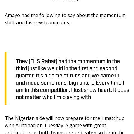
Amayo had the following to say about the momentum 
shift and his new teammates: 
They [FUS Rabat] had the momentum in the
third just like we did in the first and second
quarter. It’s a game of runs and we came in
and made some runs, big runs. [..]Every time I
am in this competition, I just show heart. It does
not matter who I’m playing with
The Nigerian side will now prepare for their matchup 
with Al Ittihad on Tuesday. A game with great 
anticipation as both teams are unbeaten so far in the 