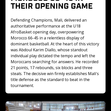
THEIR OPENING GAME
Defending Champions, Mali, delivered an 
authoritative performance at the U18 
AfroBasket opening day, overpowering 
Morocco 66-45 in a relentless display of 
dominant basketball. At the heart of this victory 
was Abdoul Karim Diallo, whose standout 
individual play dictated the tempo and left the 
Moroccans searching for answers. He recorded 
21 points, 17 rebounds, six blocks and three 
steals. The decisive win firmly establishes Mali's 
title defense as the standard to beat in the 
tournament. 