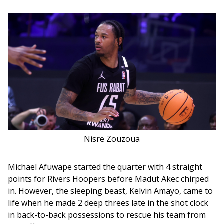
Nisre Zouzoua
Michael Afuwape started the quarter with 4 straight 
points for Rivers Hoopers before Madut Akec chirped 
in. However, the sleeping beast, Kelvin Amayo, came to 
life when he made 2 deep threes late in the shot clock 
in back-to-back possessions to rescue his team from 