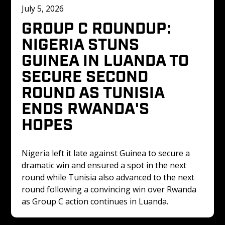
July 5, 2026
GROUP C ROUNDUP: 
NIGERIA STUNS 
GUINEA IN LUANDA TO 
SECURE SECOND 
ROUND AS TUNISIA 
ENDS RWANDA'S 
HOPES
Nigeria left it late against Guinea to secure a 
dramatic win and ensured a spot in the next 
round while Tunisia also advanced to the next 
round following a convincing win over Rwanda 
as Group C action continues in Luanda.