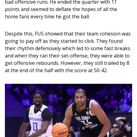
bad offensive runs. He ended the quarter with 11 
points and seemed to deflate the hopes of all the 
home fans every time he got the ball. 
Despite this, FUS showed that their team cohesion was 
going to pay off as they started to click. They found 
their rhythm defensively which led to some fast breaks 
and when they ran their set-offense, they were able to 
get offensive rebounds. However, they still trailed by 8 
at the end of the half with the score at 50-42.