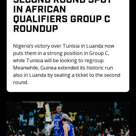
IN AFRICAN 
QUALIFIERS GROUP C 
ROUNDUP
Nigeria’s victory over Tunisia in Luanda now 
puts them in a strong position in Group C, 
while Tunisia will be looking to regroup. 
Meanwhile, Guinea extended its historic run 
also in Luanda by sealing a ticket to the second 
round.