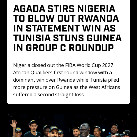
AGADA STIRS NIGERIA 
TO BLOW OUT RWANDA 
IN STATEMENT WIN AS 
TUNISIA STUNS GUINEA 
IN GROUP C ROUNDUP
Nigeria closed out the FIBA World Cup 2027 
African Qualifiers first round window with a 
dominant win over Rwanda while Tunisia piled 
more pressure on Guinea as the West Africans 
suffered a second straight loss.