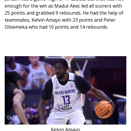
enough for the win as Madut Akec led all scorers with 
25 points and grabbed 9 rebounds. He had the help of 
teammates, Kelvin Amayo with 23 points and Peter 
Olisemeka who had 10 points and 14 rebounds. 
Kelvin Amayo