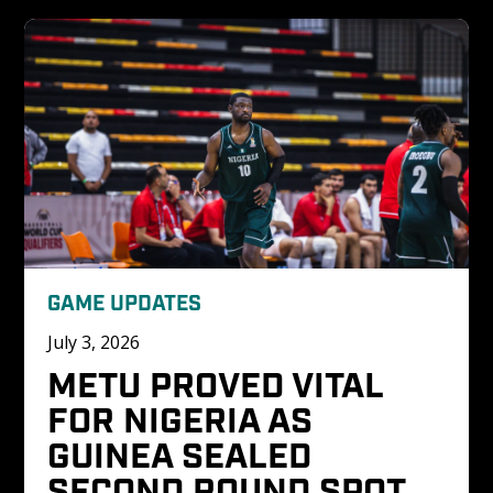
GAME UPDATES
July 3, 2026
METU PROVED VITAL 
FOR NIGERIA AS 
GUINEA SEALED 
SECOND ROUND SPOT 