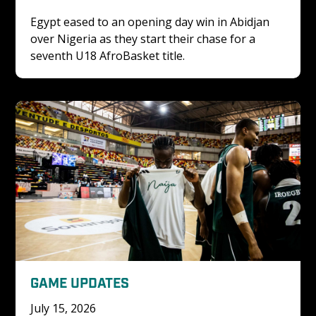
Egypt eased to an opening day win in Abidjan 
over Nigeria as they start their chase for a 
seventh U18 AfroBasket title. 
GAME UPDATES
July 15, 2026