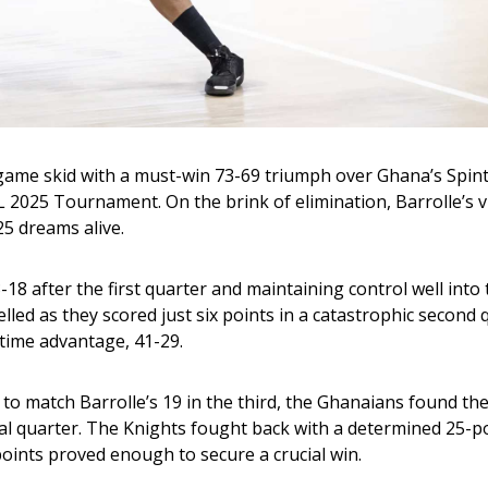
-game skid with a must-win 73-69 triumph over Ghana’s Spint
2025 Tournament. On the brink of elimination, Barrolle’s vi
25 dreams alive.
-18 after the first quarter and maintaining control well into 
d as they scored just six points in a catastrophic second q
ftime advantage, 41-29.
 to match Barrolle’s 19 in the third, the Ghanaians found th
nal quarter. The Knights fought back with a determined 25-poi
 points proved enough to secure a crucial win.