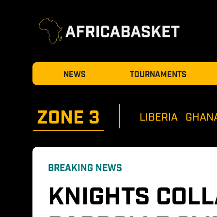
NEWS
TOURNAMENTS
ZONE 
3
LIBERIA
GHAN
BREAKING NEWS
KNIGHTS COLL