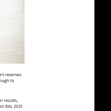
’s reserves. 
nough to 
r results, 
eir BAL 2025 