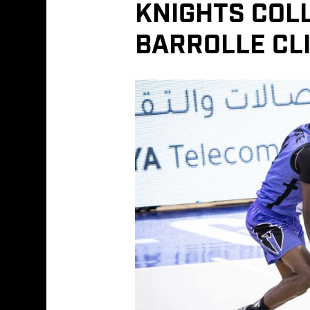
KNIGHTS COL
BARROLLE CLI