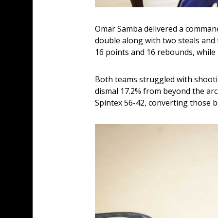
Omar Samba delivered a commandi
double along with two steals and
16 points and 16 rebounds, whil
Both teams struggled with shootin
dismal 17.2% from beyond the arc
Spintex 56-42, converting those b