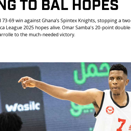
NG TO BAL HOPES
l 73-69 win against Ghana’s Spintex Knights, stopping a tw
rica League 2025 hopes alive. Omar Samba's 20-point double
rolle to the much-needed victory.