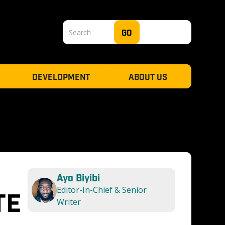
DEVELOPMENT
ABOUT US
Ayo Biyibi
Editor-In-Chief & Senior 
E 
Writer