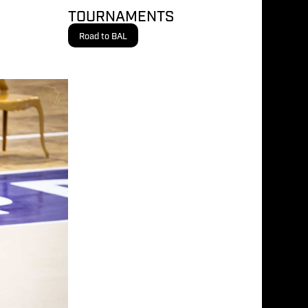
TOURNAMENTS
Road to BAL