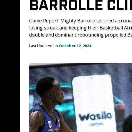
BARROLLE CLI
Game Report: Mighty Barrolle secured a crucia
losing streak and keeping their Basketball Af
double and dominant rebounding propelled Bar
Last Updated on 
October 12, 2024