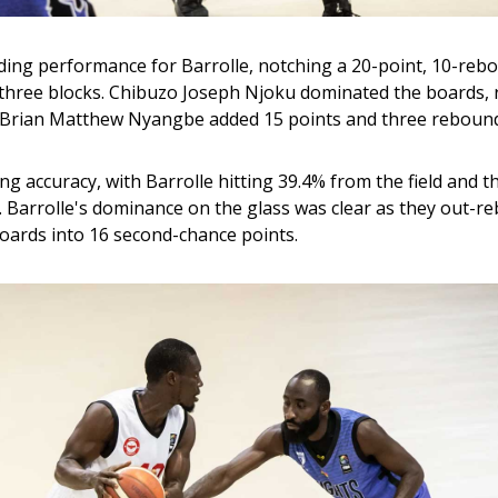
ng performance for Barrolle, notching a 20-point, 10-reb
 three blocks. Chibuzo Joseph Njoku dominated the boards, 
e Brian Matthew Nyangbe added 15 points and three reboun
g accuracy, with Barrolle hitting 39.4% from the field and t
. Barrolle's dominance on the glass was clear as they out-r
oards into 16 second-chance points.