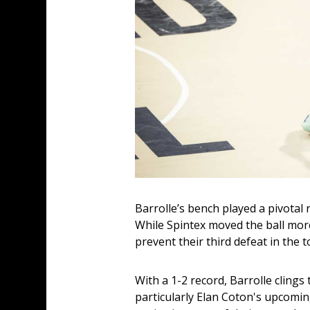
Barrolle’s bench played a pivotal 
While Spintex moved the ball more 
prevent their third defeat in the
With a 1-2 record, Barrolle clings
particularly Elan Coton's upcoming