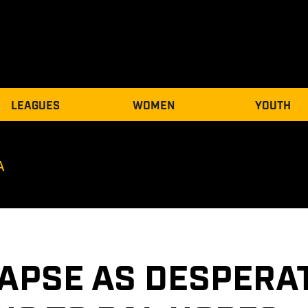
LEAGUES
WOMEN
YOUTH
A
APSE AS DESPERAT