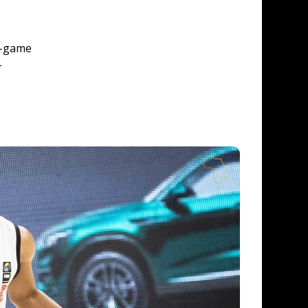
o-game 
-