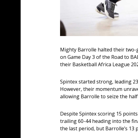
Mighty Barrolle halted their two
on Game Day 3 of the Road to BAL 
their Basketball Africa League 20
Spintex started strong, leading 23
However, their momentum unravelle
allowing Barrolle to seize the hal
Despite Spintex scoring 15 points
trailing 60-44 heading into the fi
the last period, but Barrolle’s 13