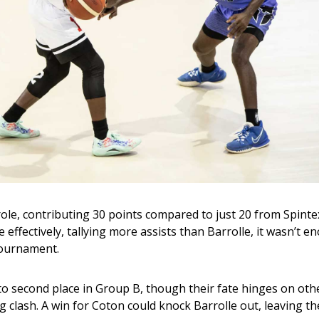
role, contributing 30 points compared to just 20 from Spintex
effectively, tallying more assists than Barrolle, it wasn’t e
 tournament.
 to second place in Group B, though their fate hinges on othe
 clash. A win for Coton could knock Barrolle out, leaving th