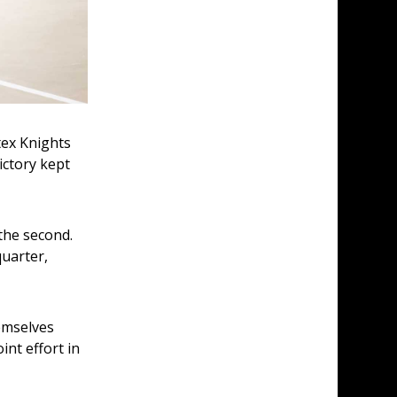
ex Knights 
ctory kept 
the second. 
uarter, 
emselves 
nt effort in 