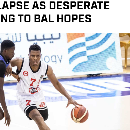
LAPSE AS DESPERATE
NG TO BAL HOPES