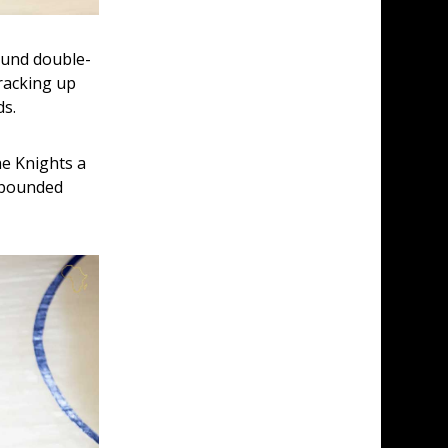
ound double-
racking up 
ds.
he Knights a 
ebounded 