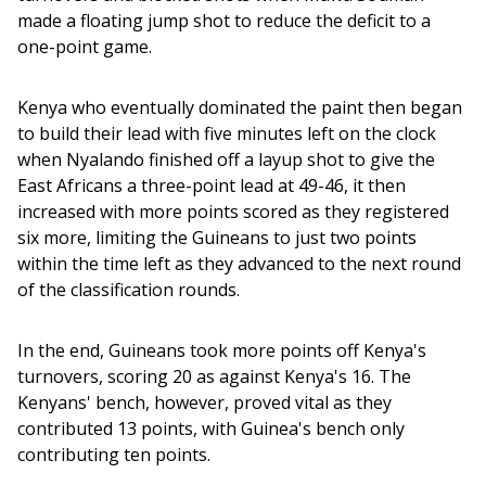
made a floating jump shot to reduce the deficit to a 
one-point game. 
Kenya who eventually dominated the paint then began 
to build their lead with five minutes left on the clock 
when Nyalando finished off a layup shot to give the 
East Africans a three-point lead at 49-46, it then 
increased with more points scored as they registered 
six more, limiting the Guineans to just two points 
within the time left as they advanced to the next round 
of the classification rounds.
In the end, Guineans took more points off Kenya's 
turnovers, scoring 20 as against Kenya's 16. The 
Kenyans' bench, however, proved vital as they 
contributed 13 points, with Guinea's bench only 
contributing ten points.