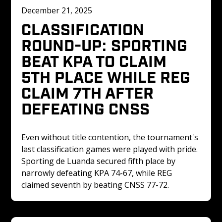
December 21, 2025
CLASSIFICATION 
ROUND-UP: SPORTING 
BEAT KPA TO CLAIM 
5TH PLACE WHILE REG 
CLAIM 7TH AFTER 
DEFEATING CNSS
Even without title contention, the tournament's 
last classification games were played with pride. 
Sporting de Luanda secured fifth place by 
narrowly defeating KPA 74-67, while REG 
claimed seventh by beating CNSS 77-72.