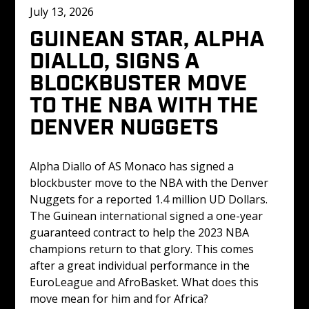
July 13, 2026
GUINEAN STAR, ALPHA 
DIALLO, SIGNS A 
BLOCKBUSTER MOVE 
TO THE NBA WITH THE 
DENVER NUGGETS 
Alpha Diallo of AS Monaco has signed a 
blockbuster move to the NBA with the Denver 
Nuggets for a reported 1.4 million UD Dollars. 
The Guinean international signed a one-year 
guaranteed contract to help the 2023 NBA 
champions return to that glory. This comes 
after a great individual performance in the 
EuroLeague and AfroBasket. What does this 
move mean for him and for Africa? 