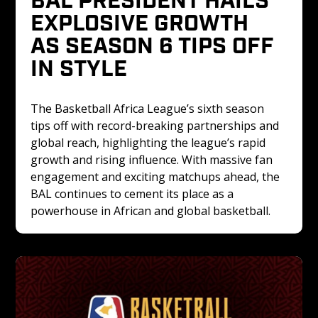
EXPLOSIVE GROWTH 
AS SEASON 6 TIPS OFF 
IN STYLE
The Basketball Africa League’s sixth season 
tips off with record-breaking partnerships and 
global reach, highlighting the league’s rapid 
growth and rising influence. With massive fan 
engagement and exciting matchups ahead, the 
BAL continues to cement its place as a 
powerhouse in African and global basketball.