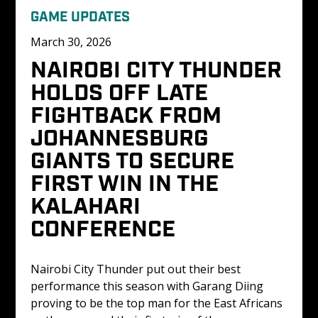
GAME UPDATES
March 30, 2026
NAIROBI CITY THUNDER 
HOLDS OFF LATE 
FIGHTBACK FROM 
JOHANNESBURG 
GIANTS TO SECURE 
FIRST WIN IN THE 
KALAHARI 
CONFERENCE 
Nairobi City Thunder put out their best 
performance this season with Garang Diing 
proving to be the top man for the East Africans 