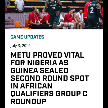
GAME UPDATES
July 3, 2026
METU PROVED VITAL 
FOR NIGERIA AS 
GUINEA SEALED 
SECOND ROUND SPOT 
IN AFRICAN 
QUALIFIERS GROUP C 
ROUNDUP