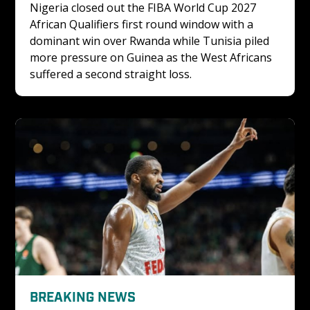
Nigeria closed out the FIBA World Cup 2027 
African Qualifiers first round window with a 
dominant win over Rwanda while Tunisia piled 
more pressure on Guinea as the West Africans 
suffered a second straight loss.
BREAKING NEWS