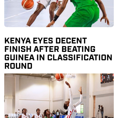
KENYA EYES DECENT
FINISH AFTER BEATING
GUINEA IN CLASSIFICATION
ROUND