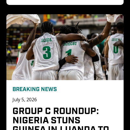
BREAKING NEWS
July 5, 2026
GROUP C ROUNDUP: 
NIGERIA STUNS 
GUINEA IN LUANDA TO 