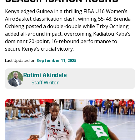
Kenya edged Guinea in a thrilling FIBA U16 Women’s 
AfroBasket classification clash, winning 55-48. Brenda 
Ochieng posted a double-double while Trixy Ochieng 
added all-around impact, overcoming Kadiatou Kaba’s 
dominant 20-point, 16-rebound performance to 
secure Kenya’s crucial victory.
Last Updated on 
September 11, 2025
Rotimi Akindele
Staff Writer