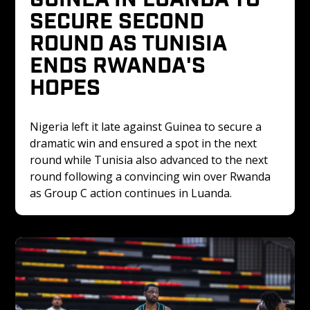
SECURE SECOND 
ROUND AS TUNISIA 
ENDS RWANDA'S 
HOPES
Nigeria left it late against Guinea to secure a 
dramatic win and ensured a spot in the next 
round while Tunisia also advanced to the next 
round following a convincing win over Rwanda 
as Group C action continues in Luanda.