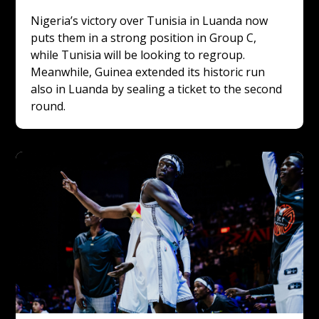
Nigeria’s victory over Tunisia in Luanda now 
puts them in a strong position in Group C, 
while Tunisia will be looking to regroup. 
Meanwhile, Guinea extended its historic run 
also in Luanda by sealing a ticket to the second 
round.