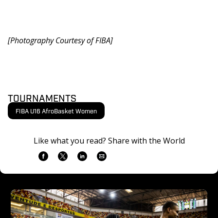
[Photography Courtesy of FIBA]
TOURNAMENTS
FIBA U16 AfroBasket Women
Like what you read? Share with the World