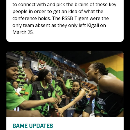
to connect with and pick the brains of these key 
people in order to get an idea of what the 
conference holds. The RSSB Tigers were the 
only team absent as they only left Kigali on 
March 25. 
GAME UPDATES