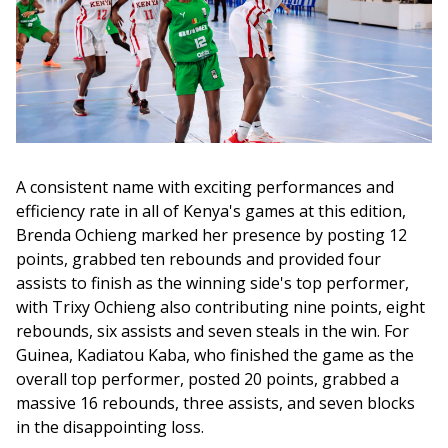
A consistent name with exciting performances and 
efficiency rate in all of Kenya's games at this edition, 
Brenda Ochieng marked her presence by posting 12 
points, grabbed ten rebounds and provided four 
assists to finish as the winning side's top performer, 
with Trixy Ochieng also contributing nine points, eight 
rebounds, six assists and seven steals in the win. For 
Guinea, Kadiatou Kaba, who finished the game as the 
overall top performer, posted 20 points, grabbed a 
massive 16 rebounds, three assists, and seven blocks 
in the disappointing loss.