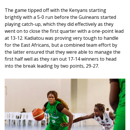
The game tipped off with the Kenyans starting 
brightly with a 5-0 run before the Guineans started 
playing catch-up, which they did effectively as they 
went on to close the first quarter with a one-point lead 
at 13-12. Kadiatou was proving very tough to handle 
for the East Africans, but a combined team effort by 
the latter ensured that they were able to manage the 
first half well as they ran out 17-14 winners to head 
into the break leading by two points, 29-27. 