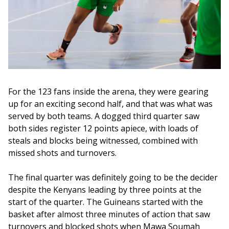
For the 123 fans inside the arena, they were gearing 
up for an exciting second half, and that was what was 
served by both teams. A dogged third quarter saw 
both sides register 12 points apiece, with loads of 
steals and blocks being witnessed, combined with 
missed shots and turnovers.
The final quarter was definitely going to be the decider 
despite the Kenyans leading by three points at the 
start of the quarter. The Guineans started with the 
basket after almost three minutes of action that saw 
turnovers and blocked shots when Mawa Soumah 