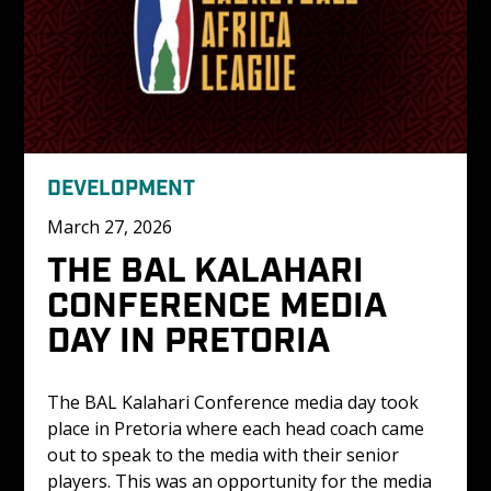
DEVELOPMENT
March 27, 2026
THE BAL KALAHARI 
CONFERENCE MEDIA 
DAY IN PRETORIA
The BAL Kalahari Conference media day took 
place in Pretoria where each head coach came 
out to speak to the media with their senior 
players. This was an opportunity for the media 