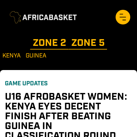
ZONE 
2
ZONE 
5
KENYA
GUINEA
GAME UPDATES
U16 AFROBASKET WOMEN: 
KENYA EYES DECENT 
FINISH AFTER BEATING 
GUINEA IN 
CLASSIFICATION ROUND