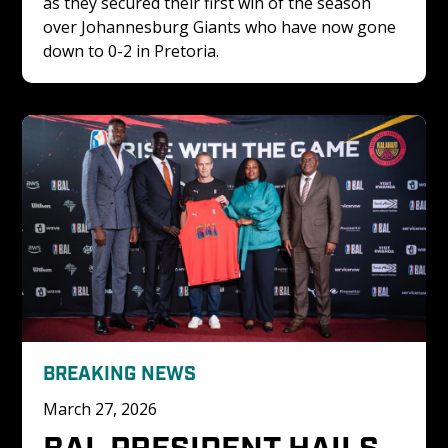
as they secured their first win of the season 
over Johannesburg Giants who have now gone 
down to 0-2 in Pretoria.
BREAKING NEWS
March 27, 2026
BAL PRESIDENT HAILS 