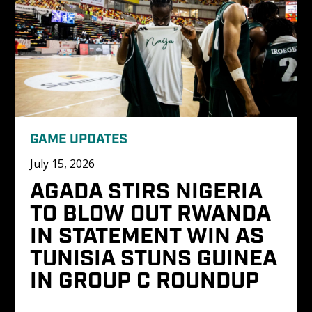
GAME UPDATES
July 15, 2026
AGADA STIRS NIGERIA 
TO BLOW OUT RWANDA 
IN STATEMENT WIN AS 
TUNISIA STUNS GUINEA 
IN GROUP C ROUNDUP