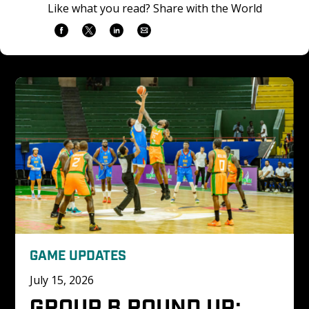
Like what you read? Share with the World
GAME UPDATES
July 15, 2026
GROUP B ROUND UP: 