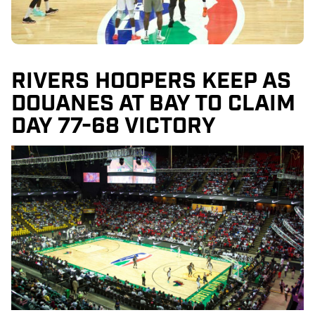
RIVERS HOOPERS KEEP AS
DOUANES AT BAY TO CLAIM
DAY 77-68 VICTORY