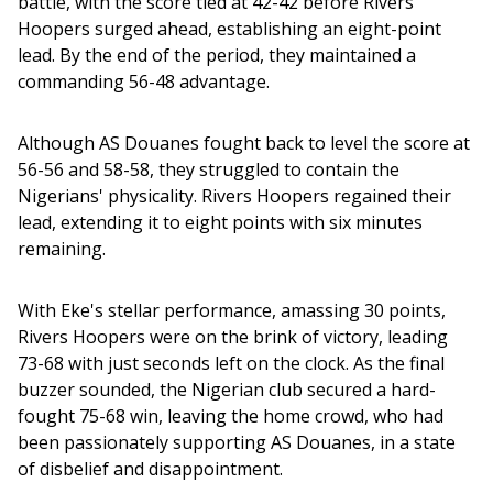
battle, with the score tied at 42-42 before Rivers 
Hoopers surged ahead, establishing an eight-point 
lead. By the end of the period, they maintained a 
commanding 56-48 advantage.
Although AS Douanes fought back to level the score at 
56-56 and 58-58, they struggled to contain the 
Nigerians' physicality. Rivers Hoopers regained their 
lead, extending it to eight points with six minutes 
remaining.
With Eke's stellar performance, amassing 30 points, 
Rivers Hoopers were on the brink of victory, leading 
73-68 with just seconds left on the clock. As the final 
buzzer sounded, the Nigerian club secured a hard-
fought 75-68 win, leaving the home crowd, who had 
been passionately supporting AS Douanes, in a state 
of disbelief and disappointment.