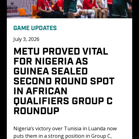
GAME UPDATES
July 3, 2026
METU PROVED VITAL 
FOR NIGERIA AS 
GUINEA SEALED 
SECOND ROUND SPOT 
IN AFRICAN 
QUALIFIERS GROUP C 
ROUNDUP
Nigeria’s victory over Tunisia in Luanda now 
puts them in a strong position in Group C, 