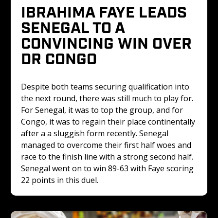
IBRAHIMA FAYE LEADS 
SENEGAL TO A 
CONVINCING WIN OVER 
DR CONGO 
Despite both teams securing qualification into 
the next round, there was still much to play for. 
For Senegal, it was to top the group, and for 
Congo, it was to regain their place continentally 
after a a sluggish form recently. Senegal 
managed to overcome their first half woes and 
race to the finish line with a strong second half. 
Senegal went on to win 89-63 with Faye scoring 
22 points in this duel.