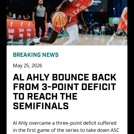
BREAKING NEWS
May 25, 2026
AL AHLY BOUNCE BACK 
FROM 3-POINT DEFICIT 
TO REACH THE 
SEMIFINALS
Al Ahly overcame a three-point deficit suffered 
in the first game of the series to take down ASC 