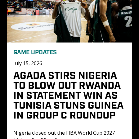
GAME UPDATES
July 15, 2026
AGADA STIRS NIGERIA 
TO BLOW OUT RWANDA 
IN STATEMENT WIN AS 
TUNISIA STUNS GUINEA 
IN GROUP C ROUNDUP
Nigeria closed out the FIBA World Cup 2027 