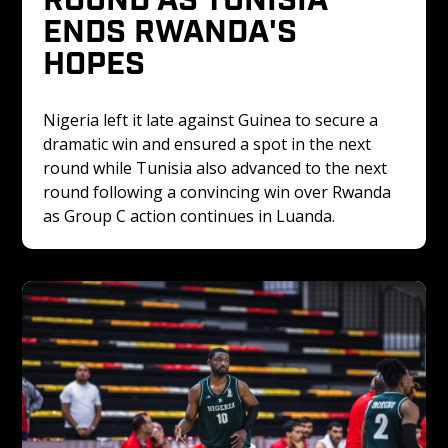
ENDS RWANDA'S 
HOPES
Nigeria left it late against Guinea to secure a 
dramatic win and ensured a spot in the next 
round while Tunisia also advanced to the next 
round following a convincing win over Rwanda 
as Group C action continues in Luanda.