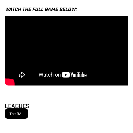
WATCH THE FULL GAME BELOW:
LEAGUES
The BAL