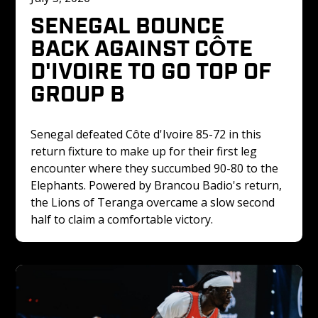
SENEGAL BOUNCE 
BACK AGAINST CÔTE 
D'IVOIRE TO GO TOP OF 
GROUP B
Senegal defeated Côte d'Ivoire 85-72 in this 
return fixture to make up for their first leg 
encounter where they succumbed 90-80 to the 
Elephants. Powered by Brancou Badio's return, 
the Lions of Teranga overcame a slow second 
half to claim a comfortable victory.