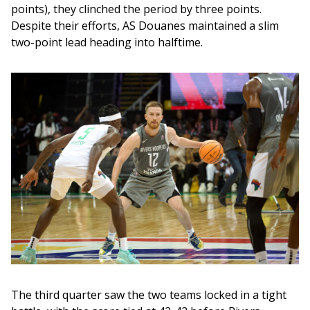
points), they clinched the period by three points. 
Despite their efforts, AS Douanes maintained a slim 
two-point lead heading into halftime.
The third quarter saw the two teams locked in a tight 