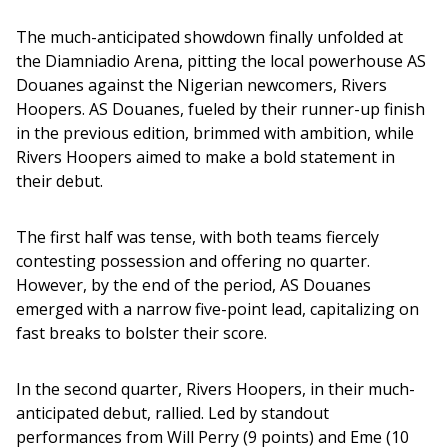
The much-anticipated showdown finally unfolded at 
the Diamniadio Arena, pitting the local powerhouse AS 
Douanes against the Nigerian newcomers, Rivers 
Hoopers. AS Douanes, fueled by their runner-up finish 
in the previous edition, brimmed with ambition, while 
Rivers Hoopers aimed to make a bold statement in 
their debut.
The first half was tense, with both teams fiercely 
contesting possession and offering no quarter. 
However, by the end of the period, AS Douanes 
emerged with a narrow five-point lead, capitalizing on 
fast breaks to bolster their score.
In the second quarter, Rivers Hoopers, in their much-
anticipated debut, rallied. Led by standout 
performances from Will Perry (9 points) and Eme (10 