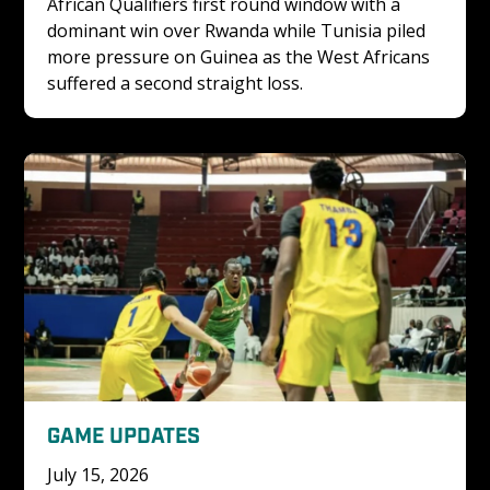
African Qualifiers first round window with a 
dominant win over Rwanda while Tunisia piled 
more pressure on Guinea as the West Africans 
suffered a second straight loss.
GAME UPDATES
July 15, 2026