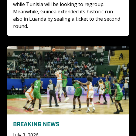
while Tunisia will be looking to regroup. 
Meanwhile, Guinea extended its historic run 
also in Luanda by sealing a ticket to the second 
round.
BREAKING NEWS
July 3, 2026