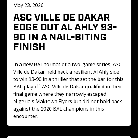
May 23, 2026
ASC VILLE DE DAKAR 
EDGE OUT AL AHLY 93-
90 IN A NAIL-BITING 
FINISH 
In a new BAL format of a two-game series, ASC 
Ville de Dakar held back a resilient Al Ahly side 
to win 93-90 in a thriller that set the bar for this 
BAL playoff. ASC Ville de Dakar qualified in their 
final game where they narrowly escaped 
Nigeria's Maktown Flyers but did not hold back 
against the 2020 BAL champions in this 
encounter. 