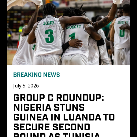
BREAKING NEWS
July 5, 2026
GROUP C ROUNDUP: 
NIGERIA STUNS 
GUINEA IN LUANDA TO 
SECURE SECOND 
ROUND AS TUNISIA 