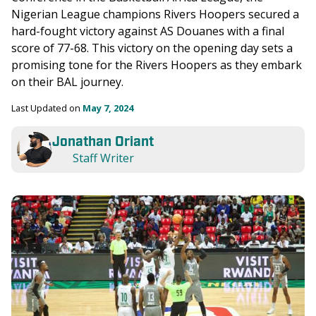
Nigerian League champions Rivers Hoopers secured a 
hard-fought victory against AS Douanes with a final 
score of 77-68. This victory on the opening day sets a 
promising tone for the Rivers Hoopers as they embark 
on their BAL journey.
Last Updated on 
May 7, 2024
Jonathan Oriant
Staff Writer