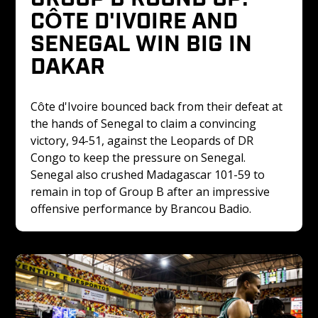
CÔTE D'IVOIRE AND 
SENEGAL WIN BIG IN 
DAKAR
Côte d'Ivoire bounced back from their defeat at 
the hands of Senegal to claim a convincing 
victory, 94-51, against the Leopards of DR 
Congo to keep the pressure on Senegal. 
Senegal also crushed Madagascar 101-59 to 
remain in top of Group B after an impressive 
offensive performance by Brancou Badio.