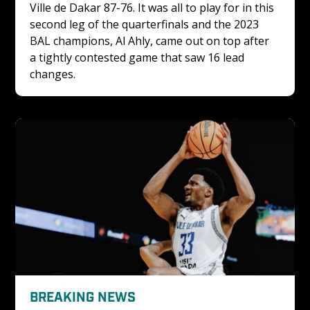
Ville de Dakar 87-76. It was all to play for in this 
second leg of the quarterfinals and the 2023 
BAL champions, Al Ahly, came out on top after 
a tightly contested game that saw 16 lead 
changes. 
BREAKING NEWS