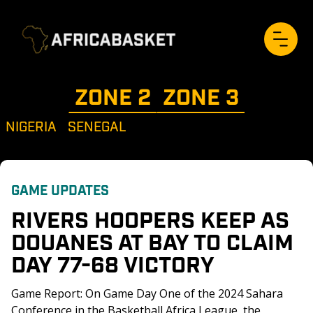
ZONE 
2
ZONE 
3
NIGERIA
SENEGAL
GAME UPDATES
RIVERS HOOPERS KEEP AS 
DOUANES AT BAY TO CLAIM 
DAY 77-68 VICTORY
Game Report: On Game Day One of the 2024 Sahara 
Conference in the Basketball Africa League, the 