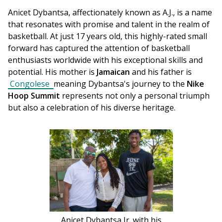
Anicet Dybantsa, affectionately known as A.J., is a name 
that resonates with promise and talent in the realm of 
basketball. At just 17 years old, this highly-rated small 
forward has captured the attention of basketball 
enthusiasts worldwide with his exceptional skills and 
potential. His mother is 
Jamaican
 and his father is 
Congolese 
meaning Dybantsa's journey to the 
Nike 
Hoop Summit
 represents not only a personal triumph 
but also a celebration of his diverse heritage.
Anicet Dybantsa Jr. with his