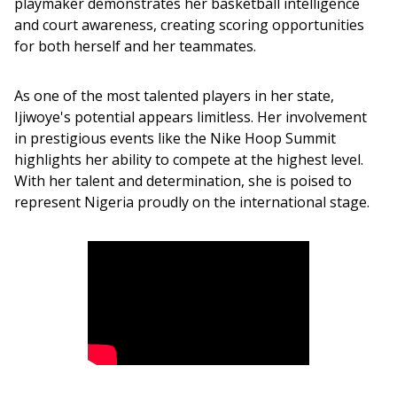
playmaker demonstrates her basketball intelligence 
and court awareness, creating scoring opportunities 
for both herself and her teammates.
As one of the most talented players in her state, 
Ijiwoye's potential appears limitless. Her involvement 
in prestigious events like the Nike Hoop Summit 
highlights her ability to compete at the highest level. 
With her talent and determination, she is poised to 
represent Nigeria proudly on the international stage.