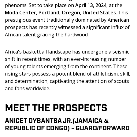
phenoms. Set to take place on 
April 13, 2024
, at the
Moda Center, Portland, Oregon, United States
. This 
prestigious event traditionally dominated by American 
prospects has recently witnessed a significant influx of 
African talent gracing the hardwood. 
Africa's basketball landscape has undergone a seismic 
shift in recent times, with an ever-increasing number 
of young talents emerging from the continent. These 
rising stars possess a potent blend of athleticism, skill, 
and determination, captivating the attention of scouts 
and fans worldwide. 
MEET THE PROSPECTS
ANICET DYBANTSA JR.(JAMAICA &
REPUBLIC OF CONGO) - GUARD/FORWARD