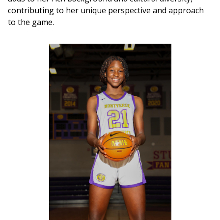
contributing to her unique perspective and approach 
to the game.