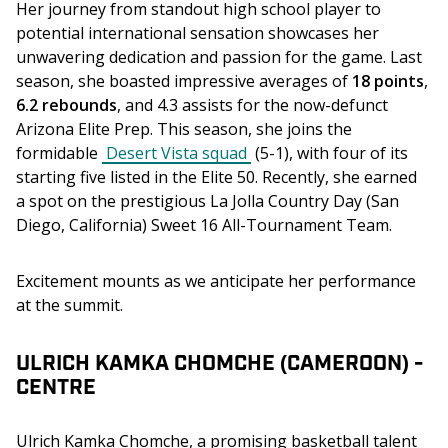
Her journey from standout high school player to 
potential international sensation showcases her 
unwavering dedication and passion for the game. Last 
season, she boasted impressive averages of
 18 points
, 
6.2 rebounds
, and 4.3 assists for the now-defunct 
Arizona Elite Prep. This season, she joins the 
formidable 
Desert Vista squad
 (5-1), with four of its 
starting five listed in the Elite 50. Recently, she earned 
a spot on the prestigious La Jolla Country Day (San 
Diego, California) Sweet 16 All-Tournament Team.
Excitement mounts as we anticipate her performance 
at the summit.
ULRICH KAMKA CHOMCHE (CAMEROON) -
CENTRE
Ulrich Kamka Chomche, a promising basketball talent 