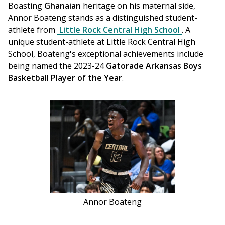
Boasting 
Ghanaian
 heritage on his maternal side, 
Annor Boateng stands as a distinguished student-
athlete from 
Little Rock Central High School
. A 
unique student-athlete at Little Rock Central High 
School, Boateng's exceptional achievements include 
being named the 2023-24 
Gatorade Arkansas Boys 
Basketball Player of the Year
. 
Annor Boateng