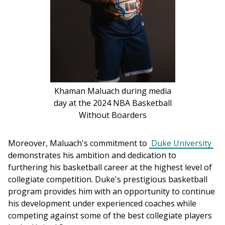
Khaman Maluach during media
day at the 2024 NBA Basketball
Without Boarders
Moreover, Maluach's commitment to 
Duke University
demonstrates his ambition and dedication to 
furthering his basketball career at the highest level of 
collegiate competition. Duke's prestigious basketball 
program provides him with an opportunity to continue 
his development under experienced coaches while 
competing against some of the best collegiate players 