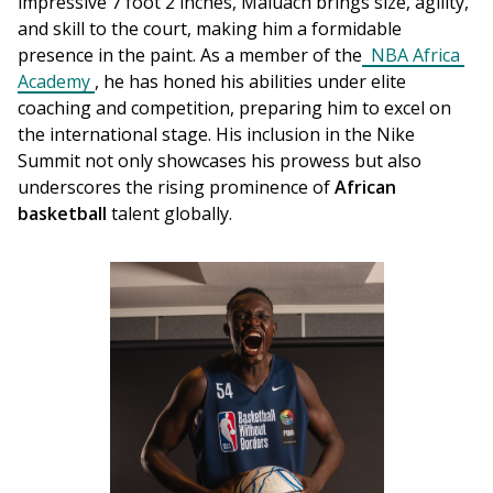
impressive 7 foot 2 inches, Maluach brings size, agility, 
and skill to the court, making him a formidable 
presence in the paint. As a member of the
 NBA Africa 
Academy
, he has honed his abilities under elite 
coaching and competition, preparing him to excel on 
the international stage. His inclusion in the Nike 
Summit not only showcases his prowess but also 
underscores the rising prominence of 
African 
basketball
 talent globally.