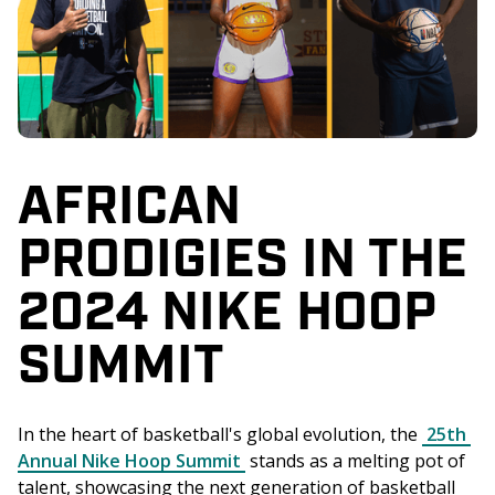
AFRICAN
PRODIGIES IN THE
2024 NIKE HOOP
SUMMIT
In the heart of basketball's global evolution, the 
25th 
Annual Nike Hoop Summit
 stands as a melting pot of 
talent, showcasing the next generation of basketball 