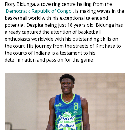
Flory Bidunga, a towering centre hailing from the 
Democratic Republic of Congo
, is making waves in the 
basketball world with his exceptional talent and 
potential. Despite being just 18 years old, Bidunga has 
already captured the attention of basketball 
enthusiasts worldwide with his outstanding skills on 
the court. His journey from the streets of Kinshasa to 
the courts of Indiana is a testament to his 
determination and passion for the game.