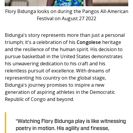
Flory Bidunga looks on during the Pangos All-American
Festival on August 27 2022
Bidunga's story represents more than just a personal 
triumph; it's a celebration of his
 Congolese
 heritage 
and the resilience of the human spirit. His decision to 
pursue basketball in the United States demonstrates 
his unwavering dedication to his craft and his 
relentless pursuit of excellence. With dreams of 
representing his country on the global stage, 
Bidunga's journey promises to inspire a new 
generation of aspiring athletes in the Democratic 
Republic of Congo and beyond.
"Watching Flory Bidunga play is like witnessing
poetry in motion. His agility and finesse,