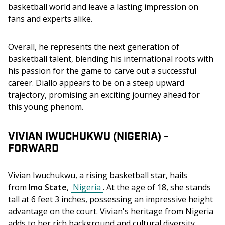
basketball world and leave a lasting impression on 
fans and experts alike.
Overall, he represents the next generation of 
basketball talent, blending his international roots with 
his passion for the game to carve out a successful 
career. Diallo appears to be on a steep upward 
trajectory, promising an exciting journey ahead for 
this young phenom.
VIVIAN IWUCHUKWU (NIGERIA) -
FORWARD
Vivian Iwuchukwu, a rising basketball star, hails 
from 
Imo State
, 
Nigeria
. At the age of 18, she stands 
tall at 6 feet 3 inches, possessing an impressive height 
advantage on the court. Vivian's heritage from Nigeria 
adds to her rich background and cultural diversity, 