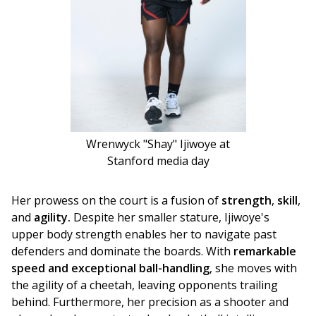
Wrenwyck "Shay" Ijiwoye at
Stanford media day
Her prowess on the court is a fusion of 
strength
, 
skill
, 
and 
agility.
 Despite her smaller stature, Ijiwoye's 
upper body strength enables her to navigate past 
defenders and dominate the boards. With 
remarkable 
speed and exceptional ball-handling
, she moves with 
the agility of a cheetah, leaving opponents trailing 
behind. Furthermore, her precision as a shooter and 