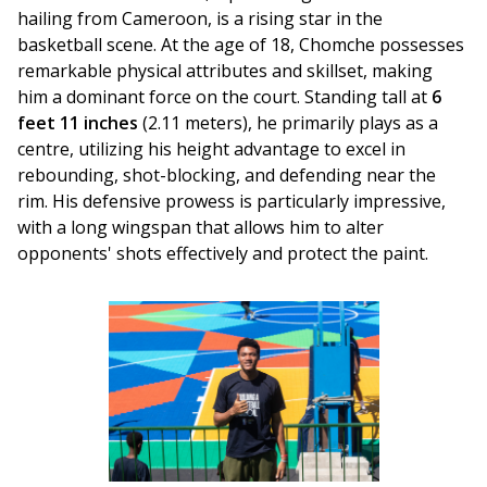
hailing from Cameroon, is a rising star in the 
basketball scene. At the age of 18, Chomche possesses 
remarkable physical attributes and skillset, making 
him a dominant force on the court. Standing tall at 
6 
feet 11 inches
 (2.11 meters), he primarily plays as a 
centre, utilizing his height advantage to excel in 
rebounding, shot-blocking, and defending near the 
rim. His defensive prowess is particularly impressive, 
with a long wingspan that allows him to alter 
opponents' shots effectively and protect the paint.