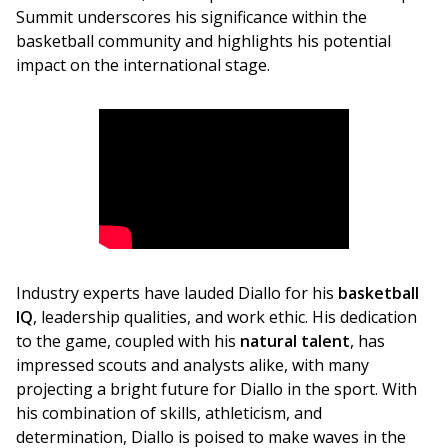
Summit underscores his significance within the 
basketball community and highlights his potential 
impact on the international stage.
Industry experts have lauded Diallo for his
 basketball 
IQ
, leadership qualities, and work ethic. His dedication 
to the game, coupled with his 
natural talent
, has 
impressed scouts and analysts alike, with many 
projecting a bright future for Diallo in the sport. With 
his combination of skills, athleticism, and 
determination, Diallo is poised to make waves in the 