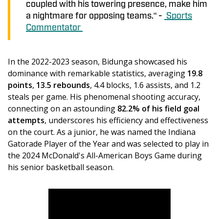
coupled with his towering presence, make him
a nightmare for opposing teams." -
Sports
Commentator
In the 2022-2023 season, Bidunga showcased his 
dominance with remarkable statistics, averaging 
19.8 
points
, 
13.5 rebounds
, 4.4 blocks, 1.6 assists, and 1.2 
steals per game. His phenomenal shooting accuracy, 
connecting on an astounding
 82.2% of his field goal 
attempts
, underscores his efficiency and effectiveness 
on the court. As a junior, he was named the Indiana 
Gatorade Player of the Year and was selected to play in 
the 2024 McDonald's All-American Boys Game during 
his senior basketball season.