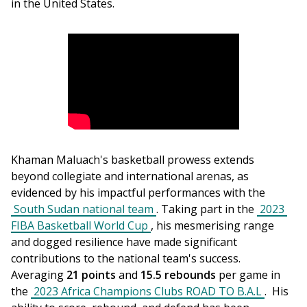
in the United States.
Khaman Maluach's basketball prowess extends 
beyond collegiate and international arenas, as 
evidenced by his impactful performances with the 
South Sudan national team
. Taking part in the 
2023 
FIBA Basketball World Cup
, his mesmerising range 
and dogged resilience have made significant 
contributions to the national team's success. 
Averaging 
21 points
 and 
15.5 rebounds
 per game in 
the 
2023 Africa Champions Clubs ROAD TO B.A.L
.  His 