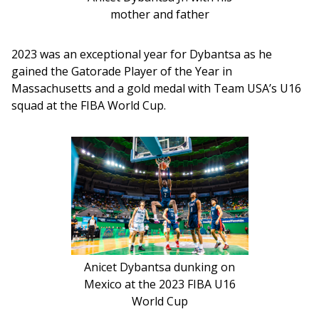
mother and father
2023 was an exceptional year for Dybantsa as he 
gained the Gatorade Player of the Year in 
Massachusetts and a gold medal with Team USA’s U16 
squad at the FIBA World Cup.
Anicet Dybantsa dunking on
Mexico at the 2023 FIBA U16
World Cup