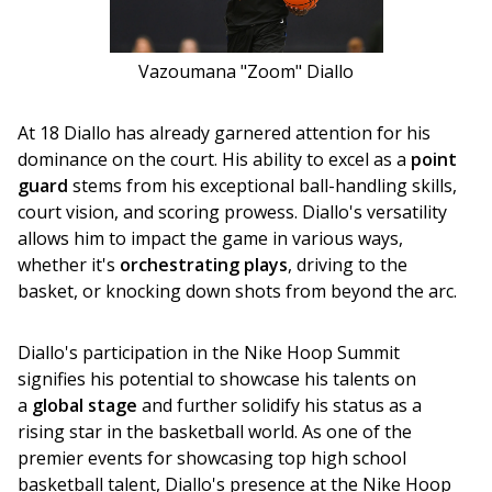
Vazoumana "Zoom" Diallo
At 18 Diallo has already garnered attention for his 
dominance on the court. His ability to excel as a 
point 
guard
 stems from his exceptional ball-handling skills, 
court vision, and scoring prowess. Diallo's versatility 
allows him to impact the game in various ways, 
whether it's 
orchestrating plays
, driving to the 
basket, or knocking down shots from beyond the arc.
Diallo's participation in the Nike Hoop Summit 
signifies his potential to showcase his talents on 
a 
global stage
 and further solidify his status as a 
rising star in the basketball world. As one of the 
premier events for showcasing top high school 
basketball talent, Diallo's presence at the Nike Hoop 