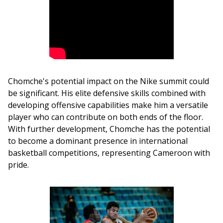
Chomche's potential impact on the Nike summit could 
be significant. His elite defensive skills combined with 
developing offensive capabilities make him a versatile 
player who can contribute on both ends of the floor. 
With further development, Chomche has the potential 
to become a dominant presence in international 
basketball competitions, representing Cameroon with 
pride.