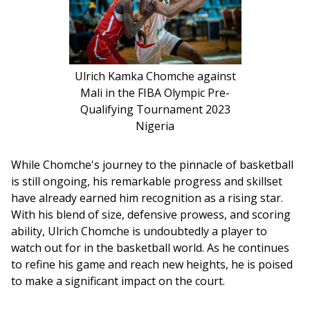
Ulrich Kamka Chomche against
Mali in the FIBA Olympic Pre-
Qualifying Tournament 2023
Nigeria
While Chomche's journey to the pinnacle of basketball 
is still ongoing, his remarkable progress and skillset 
have already earned him recognition as a rising star. 
With his blend of size, defensive prowess, and scoring 
ability, Ulrich Chomche is undoubtedly a player to 
watch out for in the basketball world. As he continues 
to refine his game and reach new heights, he is poised 
to make a significant impact on the court.