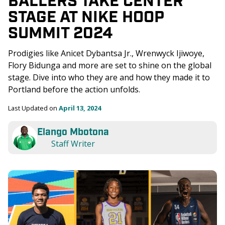
STAGE AT NIKE HOOP 
SUMMIT 2024
Prodigies like Anicet Dybantsa Jr., Wrenwyck Ijiwoye, 
Flory Bidunga and more are set to shine on the global 
stage. Dive into who they are and how they made it to 
Portland before the action unfolds.
Last Updated on 
April 13, 2024
Elango Mbotona
Staff Writer