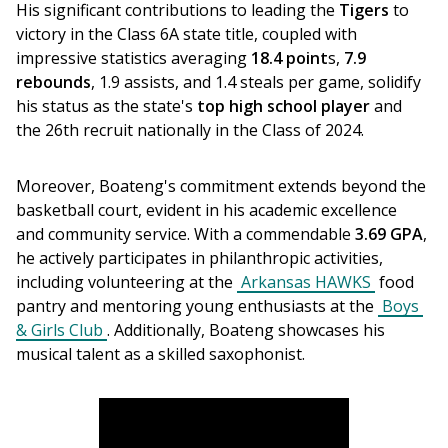
His significant contributions to leading the 
Tigers
 to 
victory in the Class 6A state title, coupled with 
impressive statistics averaging 
18.4 point
s, 
7.9 
rebounds
, 1.9 assists, and 1.4 steals per game, solidify 
his status as the state's 
top high school player
 and 
the 26th recruit nationally in the Class of 2024.
Moreover, Boateng's commitment extends beyond the 
basketball court, evident in his academic excellence 
and community service. With a commendable 
3.69 GPA
, 
he actively participates in philanthropic activities, 
including volunteering at the 
Arkansas HAWKS
 food 
pantry and mentoring young enthusiasts at the 
Boys 
& Girls Club
. Additionally, Boateng showcases his 
musical talent as a skilled saxophonist.