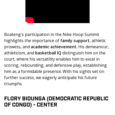
Boateng's participation in the Nike Hoop Summit 
highlights the importance of 
family support
, athletic 
prowess, and 
academic achievement
. His demeanour, 
athleticism, and 
basketball IQ
 distinguish him on the 
court, where his versatility enables him to excel in 
scoring, rebounding, and defensive play, establishing 
him as a formidable presence. With his sights set on 
further success, we eagerly anticipate his future 
triumphs.
FLORY BIDUNGA (DEMOCRATIC REPUBLIC
OF CONGO) - CENTER