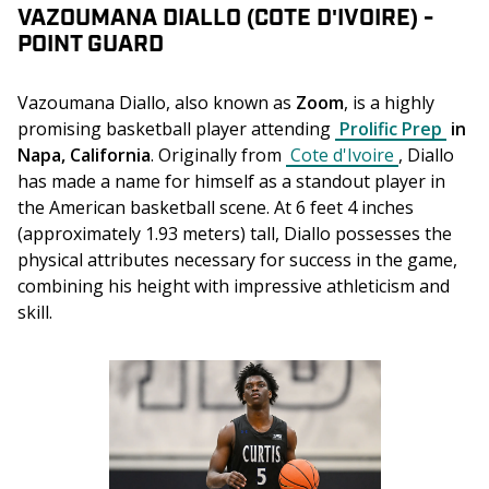
VAZOUMANA DIALLO (COTE D'IVOIRE) -
POINT GUARD
Vazoumana Diallo, also known as 
Zoom
, is a highly 
promising basketball player attending 
Prolific Prep
 in 
Napa, California
. Originally from 
Cote d'Ivoire
, Diallo 
has made a name for himself as a standout player in 
the American basketball scene. At 6 feet 4 inches 
(approximately 1.93 meters) tall, Diallo possesses the 
physical attributes necessary for success in the game, 
combining his height with impressive athleticism and 
skill.