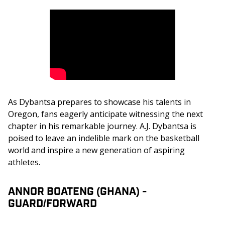
As Dybantsa prepares to showcase his talents in 
Oregon, fans eagerly anticipate witnessing the next 
chapter in his remarkable journey. A.J. Dybantsa is 
poised to leave an indelible mark on the basketball 
world and inspire a new generation of aspiring 
athletes.
ANNOR BOATENG (GHANA) -
GUARD/FORWARD