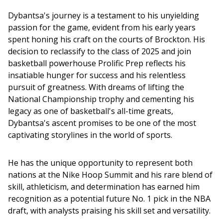
Dybantsa's journey is a testament to his unyielding 
passion for the game, evident from his early years 
spent honing his craft on the courts of Brockton. His 
decision to reclassify to the class of 2025 and join 
basketball powerhouse Prolific Prep reflects his 
insatiable hunger for success and his relentless 
pursuit of greatness. With dreams of lifting the 
National Championship trophy and cementing his 
legacy as one of basketball's all-time greats, 
Dybantsa's ascent promises to be one of the most 
captivating storylines in the world of sports.
He has the unique opportunity to represent both 
nations at the Nike Hoop Summit and his rare blend of 
skill, athleticism, and determination has earned him 
recognition as a potential future No. 1 pick in the NBA 
draft, with analysts praising his skill set and versatility.