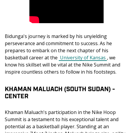
Bidunga's journey is marked by his unyielding 
perseverance and commitment to success. As he 
prepares to embark on the next chapter of his 
basketball career at the 
University of Kansas
, we 
know his skillset will be vital at the Nike Summit and 
inspire countless others to follow in his footsteps.
KHAMAN MALUACH (SOUTH SUDAN) -
CENTER
Khaman Maluach's participation in the Nike Hoop 
Summit is a testament to his exceptional talent and 
potential as a basketball player. Standing at an 