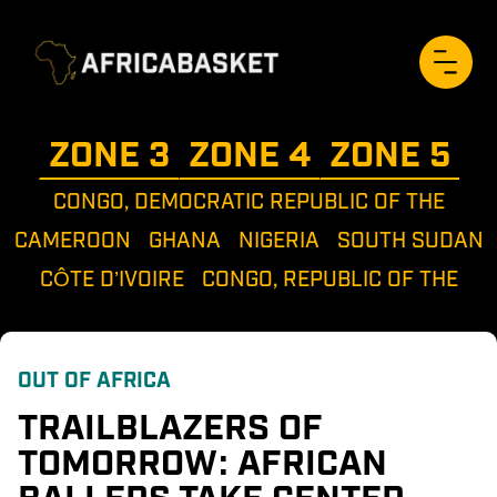
ZONE 
3
ZONE 
4
ZONE 
5
CONGO, DEMOCRATIC REPUBLIC OF THE
CAMEROON
GHANA
NIGERIA
SOUTH SUDAN
CÔTE D’IVOIRE
CONGO, REPUBLIC OF THE
OUT OF AFRICA
TRAILBLAZERS OF 
TOMORROW: AFRICAN 
BALLERS TAKE CENTER 