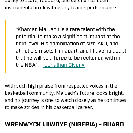
ability to score, rebound, and defend has been 
instrumental in elevating any team's performance.
"Khaman Maluach is a rare talent with the
potential to make a significant impact at the
next level. His combination of size, skill, and
athleticism sets him apart, and I have no doubt
that he will be a force to be reckoned with in
the NBA". -
Jonathan Givony
With such high praise from respected voices in the 
basketball community, Maluach's future looks bright, 
and his journey is one to watch closely as he continues 
to make strides in his basketball career.
WRENWYCK IJIWOYE (NIGERIA) - GUARD