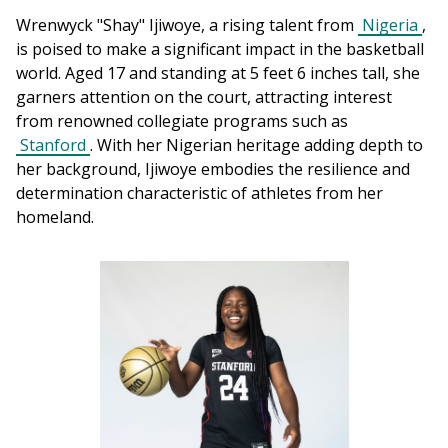
Wrenwyck "Shay" Ijiwoye, a rising talent from 
Nigeria
, 
is poised to make a significant impact in the basketball 
world. Aged 17 and standing at 5 feet 6 inches tall, she 
garners attention on the court, attracting interest 
from renowned collegiate programs such as 
Stanford
. With her Nigerian heritage adding depth to 
her background, Ijiwoye embodies the resilience and 
determination characteristic of athletes from her 
homeland.