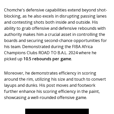
Chomche's defensive capabilities extend beyond shot-
blocking, as he also excels in disrupting passing lanes 
and contesting shots both inside and outside. His 
ability to grab offensive and defensive rebounds with 
authority makes him a crucial asset in controlling the 
boards and securing second-chance opportunities for 
his team. Demonstrated during the FIBA Africa 
Champions Clubs ROAD TO B.A.L. 2024 where he 
picked up 
10.5 rebounds per game
.
Moreover, he demonstrates efficiency in scoring 
around the rim, utilizing his size and touch to convert 
layups and dunks. His post moves and footwork 
further enhance his scoring efficiency in the paint, 
showcasing a well-rounded offensive game.