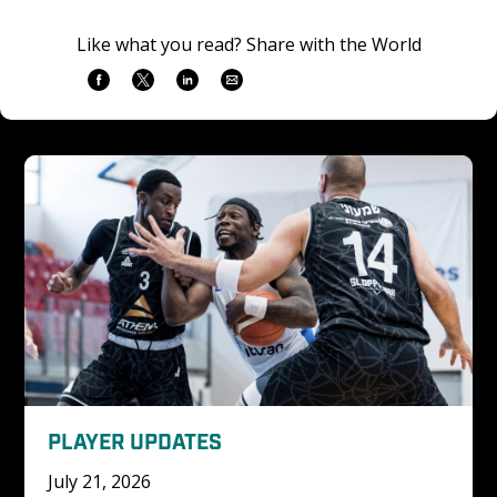
Like what you read? Share with the World
PLAYER UPDATES
July 21, 2026