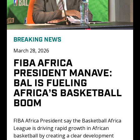
BREAKING NEWS
March 28, 2026
FIBA AFRICA 
PRESIDENT MANAVE: 
BAL IS FUELING 
AFRICA’S BASKETBALL 
BOOM
FIBA Africa President say the Basketball Africa 
League is driving rapid growth in African 
basketball by creating a clear development 