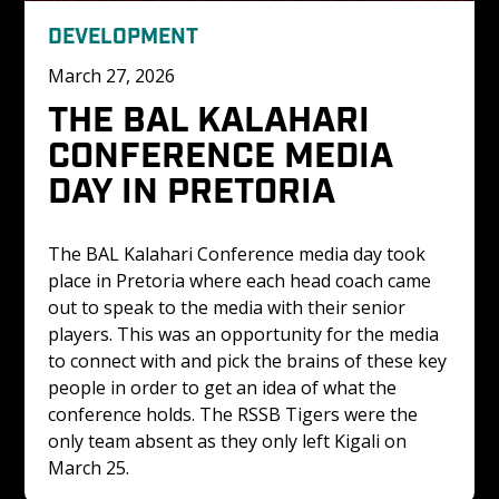
DEVELOPMENT
March 27, 2026
THE BAL KALAHARI 
CONFERENCE MEDIA 
DAY IN PRETORIA
The BAL Kalahari Conference media day took 
place in Pretoria where each head coach came 
out to speak to the media with their senior 
players. This was an opportunity for the media 
to connect with and pick the brains of these key 
people in order to get an idea of what the 
conference holds. The RSSB Tigers were the 
only team absent as they only left Kigali on 
March 25. 