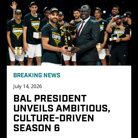
BREAKING NEWS
July 14, 2026
BAL PRESIDENT 
UNVEILS AMBITIOUS, 
CULTURE-DRIVEN 
SEASON 6