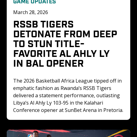
GAME UPDATES
March 28, 2026
RSSB TIGERS 
DETONATE FROM DEEP 
TO STUN TITLE-
FAVORITE AL AHLY LY 
IN BAL OPENER
The 2026 Basketball Africa League tipped off in 
emphatic fashion as Rwanda’s RSSB Tigers 
delivered a statement performance, outlasting 
Libya’s Al Ahly Ly 103-95 in the Kalahari 
Conference opener at SunBet Arena in Pretoria.