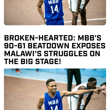
BROKEN-HEARTED: MBB'S
90-61 BEATDOWN EXPOSES
MALAWI’S STRUGGLES ON
THE BIG STAGE!