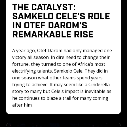
THE CATALYST: 
SAMKELO CELE'S ROLE 
IN OTEF DAROM'S 
REMARKABLE RISE
A year ago, Otef Darom had only managed one 
victory all season. In dire need to change their 
fortune, they turned to one of Africa's most 
electrifying talents, Samkelo Cele. They did in 
one season what other teams spend years 
trying to achieve. It may seem like a Cinderella 
story to many but Cele's impact is inevitable as 
he continues to blaze a trail for many coming 
after him.