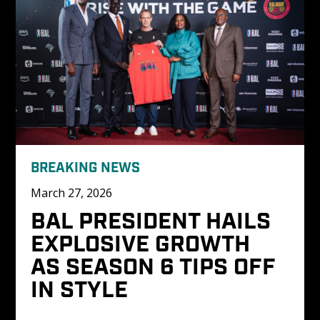
BREAKING NEWS
March 27, 2026
BAL PRESIDENT HAILS 
EXPLOSIVE GROWTH 
AS SEASON 6 TIPS OFF 
IN STYLE