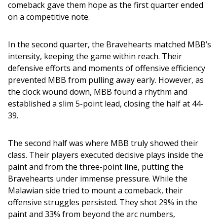
comeback gave them hope as the first quarter ended 
on a competitive note.
In the second quarter, the Bravehearts matched MBB’s 
intensity, keeping the game within reach. Their 
defensive efforts and moments of offensive efficiency 
prevented MBB from pulling away early. However, as 
the clock wound down, MBB found a rhythm and 
established a slim 5-point lead, closing the half at 44-
39.
The second half was where MBB truly showed their 
class. Their players executed decisive plays inside the 
paint and from the three-point line, putting the 
Bravehearts under immense pressure. While the 
Malawian side tried to mount a comeback, their 
offensive struggles persisted. They shot 29% in the 
paint and 33% from beyond the arc numbers, 