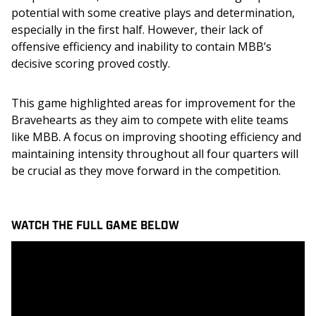
potential with some creative plays and determination, 
especially in the first half. However, their lack of 
offensive efficiency and inability to contain MBB’s 
decisive scoring proved costly.
This game highlighted areas for improvement for the 
Bravehearts as they aim to compete with elite teams 
like MBB. A focus on improving shooting efficiency and 
maintaining intensity throughout all four quarters will 
be crucial as they move forward in the competition.
WATCH THE FULL GAME BELOW