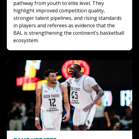
pathway from youth to elite level. They 
highlight improved competition quality, 
stronger talent pipelines, and rising standards 
in players and referees as evidence that the 
BAL is strengthening the continent’s basketball 
ecosystem.