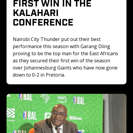
FIRST WIN IN THE 
KALAHARI 
CONFERENCE 
Nairobi City Thunder put out their best 
performance this season with Garang Diing 
proving to be the top man for the East Africans 
as they secured their first win of the season 
over Johannesburg Giants who have now gone 
down to 0-2 in Pretoria.