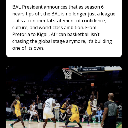
BAL President announces that as season 6 
nears tips off, the BAL is no longer just a league
—it’s a continental statement of confidence, 
culture, and world-class ambition. From 
Pretoria to Kigali, African basketball isn’t 
chasing the global stage anymore, it’s building 
one of its own.