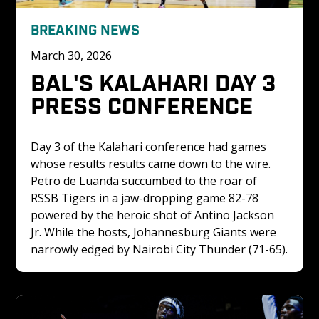
BREAKING NEWS
March 30, 2026
BAL'S KALAHARI DAY 3 
PRESS CONFERENCE
Day 3 of the Kalahari conference had games 
whose results results came down to the wire. 
Petro de Luanda succumbed to the roar of 
RSSB Tigers in a jaw-dropping game 82-78 
powered by the heroic shot of Antino Jackson 
Jr. While the hosts, Johannesburg Giants were 
narrowly edged by Nairobi City Thunder (71-65).