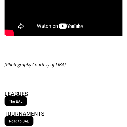
[Photography Courtesy of FIBA]
LEAGUES
The BAL
TOURNAMENTS
Road to BAL