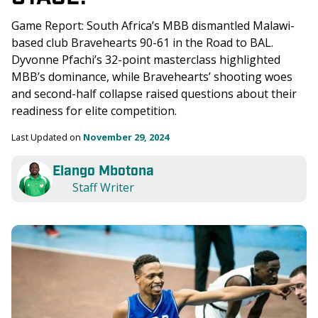
Game Report: South Africa’s MBB dismantled Malawi-
based club Bravehearts 90-61 in the Road to BAL. 
Dyvonne Pfachi’s 32-point masterclass highlighted 
MBB’s dominance, while Bravehearts’ shooting woes 
and second-half collapse raised questions about their 
readiness for elite competition.
Last Updated on 
November 29, 2024
Elango Mbotona
Staff Writer