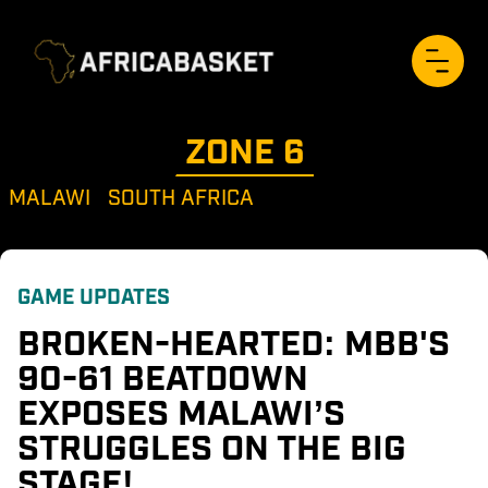
ZONE 
6
MALAWI
SOUTH AFRICA
GAME UPDATES
BROKEN-HEARTED: MBB'S 
90-61 BEATDOWN 
EXPOSES MALAWI’S 
STRUGGLES ON THE BIG 
STAGE!