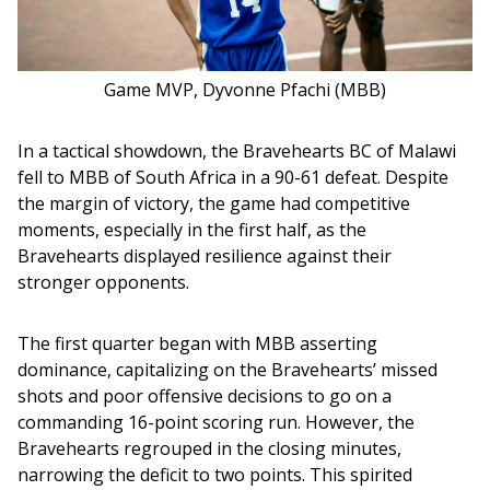
Game MVP, Dyvonne Pfachi (MBB)
In a tactical showdown, the Bravehearts BC of Malawi 
fell to MBB of South Africa in a 90-61 defeat. Despite 
the margin of victory, the game had competitive 
moments, especially in the first half, as the 
Bravehearts displayed resilience against their 
stronger opponents.
The first quarter began with MBB asserting 
dominance, capitalizing on the Bravehearts’ missed 
shots and poor offensive decisions to go on a 
commanding 16-point scoring run. However, the 
Bravehearts regrouped in the closing minutes, 
narrowing the deficit to two points. This spirited 