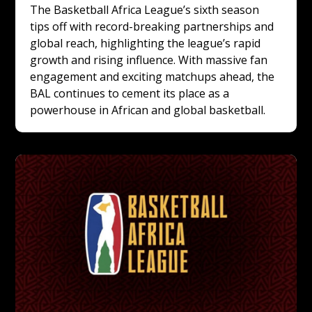
The Basketball Africa League’s sixth season 
tips off with record-breaking partnerships and 
global reach, highlighting the league’s rapid 
growth and rising influence. With massive fan 
engagement and exciting matchups ahead, the 
BAL continues to cement its place as a 
powerhouse in African and global basketball.