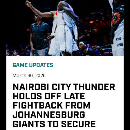
GAME UPDATES
March 30, 2026
NAIROBI CITY THUNDER 
HOLDS OFF LATE 
FIGHTBACK FROM 
JOHANNESBURG 
GIANTS TO SECURE 