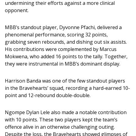
undermining their efforts against a more clinical 
opponent.
MBB’s standout player, Dyvonne Pfachi, delivered a 
phenomenal performance, scoring 32 points, 
grabbing seven rebounds, and dishing out six assists. 
His contributions were complemented by Marcus 
Mokwena, who added 16 points to the tally. Together, 
they were instrumental in MBB’s dominant display.
Harrison Banda was one of the few standout players 
in the Bravehearts’ squad, recording a hard-earned 10-
point and 12-rebound double-double. 
Ngompe Dylan Lele also made a notable contribution 
with 10 points. These two players kept the team’s 
offence alive in an otherwise challenging outing. 
Despite the loss, the Bravehearts showed glimpses of 