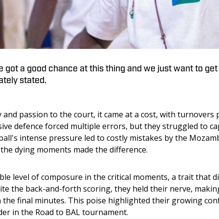
 got a good chance at this thing and we just want to get 
tely stated.
nd passion to the court, it came at a cost, with turnovers p
ive defence forced multiple errors, but they struggled to cap
tball's intense pressure led to costly mistakes by the Mozam
n the dying moments made the difference.
e level of composure in the critical moments, a trait that d
e the back-and-forth scoring, they held their nerve, making 
 the final minutes. This poise highlighted their growing con
der in the Road to BAL tournament.