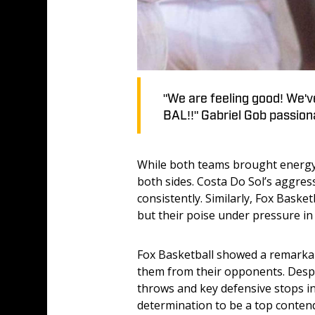
"We are feeling good! We've
BAL!!" Gabriel Gob passiona
While both teams brought energy a
both sides. Costa Do Sol’s aggress
consistently. Similarly, Fox Baske
but their poise under pressure i
Fox Basketball showed a remarkabl
them from their opponents. Despit
throws and key defensive stops in
determination to be a top conten