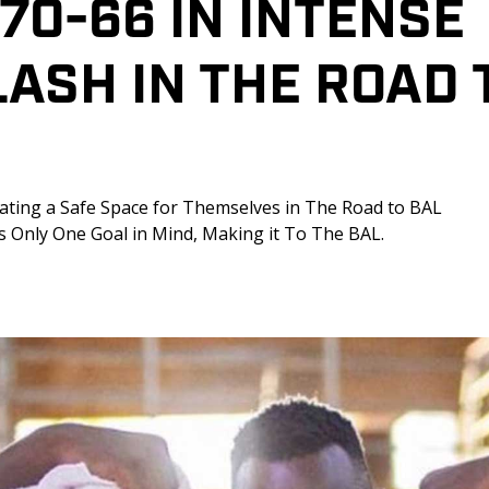
70-66 IN INTENSE 
ASH IN THE ROAD 
ating a Safe Space for Themselves in The Road to BAL 
as Only One Goal in Mind, Making it To The BAL.