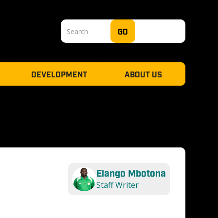
DEVELOPMENT
ABOUT US
Elango Mbotona
Staff Writer