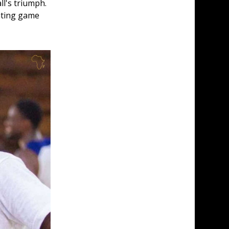
ll's triumph. 
uating game 