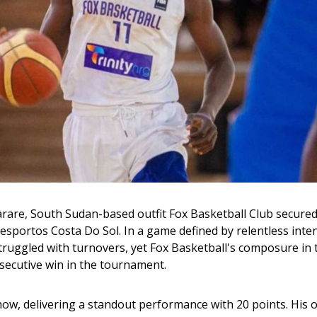
arare, South Sudan-based outfit Fox Basketball Club secured
esportos Costa Do Sol. In a game defined by relentless inten
ruggled with turnovers, yet Fox Basketball's composure in t
secutive win in the tournament.
how, delivering a standout performance with 20 points. His o