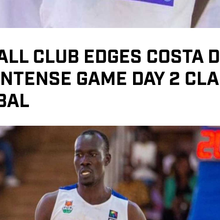
ALL CLUB EDGES COSTA 
 INTENSE GAME DAY 2 CLA
BAL