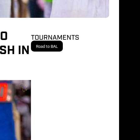
DO
TOURNAMENTS
SH IN
Road to BAL