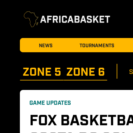
NEWS
TOURNAMENTS
ZONE 
5
ZONE 
6
GAME UPDATES
FOX BASKETBA