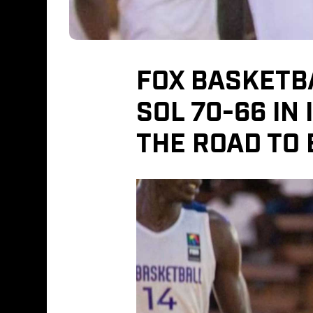
FOX BASKETB
SOL 70-66 IN
THE ROAD TO 