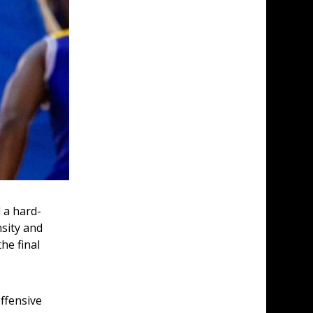
 a hard-
sity and 
he final 
ffensive 