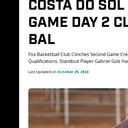
COSTA DO SOL 
GAME DAY 2 CL
BAL
Fox Basketball Club Clinches Second Game Cre
Qualifications. Standout Player Gabriel Gob H
Last Updated on 
October 25, 2024