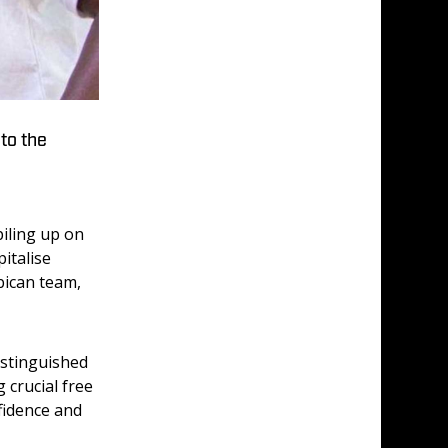
to the
iling up on 
italise 
bican team, 
istinguished 
crucial free 
fidence and 