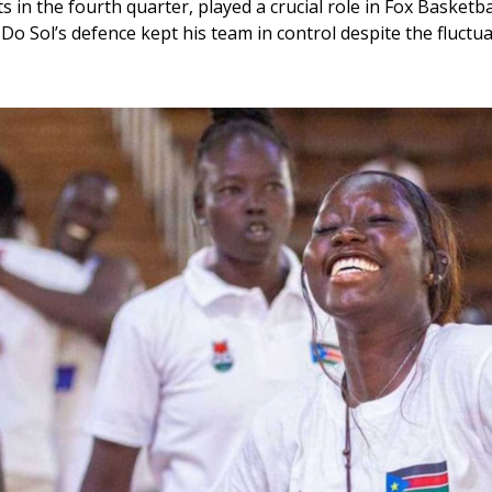
ets in the fourth quarter, played a crucial role in Fox Basketba
a Do Sol’s defence kept his team in control despite the fluct