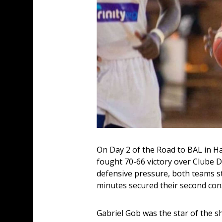
On Day 2 of the Road to BAL in H
fought 70-66 victory over Clube D
defensive pressure, both teams st
minutes secured their second con
Gabriel Gob was the star of the s