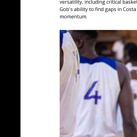
versatility, including critical bask
Gob's ability to find gaps in Cost
momentum.