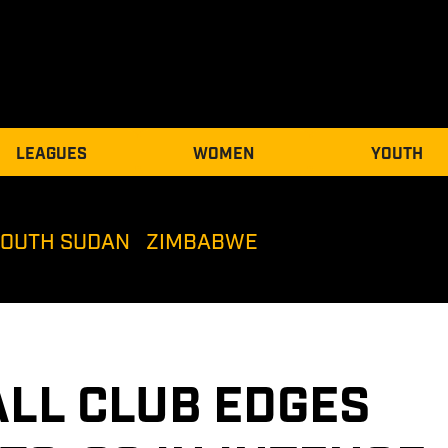
LEAGUES
WOMEN
YOUTH
SOUTH SUDAN
ZIMBABWE
LL CLUB EDGES 