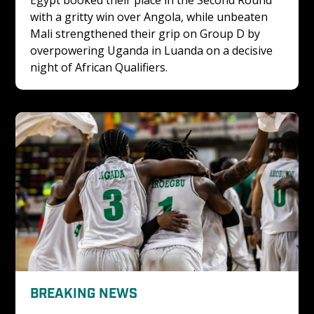
with a gritty win over Angola, while unbeaten 
Mali strengthened their grip on Group D by 
overpowering Uganda in Luanda on a decisive 
night of African Qualifiers.
BREAKING NEWS