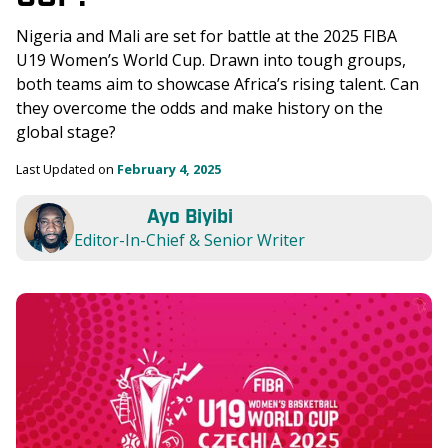
Nigeria and Mali are set for battle at the 2025 FIBA 
U19 Women’s World Cup. Drawn into tough groups, 
both teams aim to showcase Africa’s rising talent. Can 
they overcome the odds and make history on the 
global stage?
Last Updated on 
February 4, 2025
Ayo Biyibi
Editor-In-Chief & Senior Writer