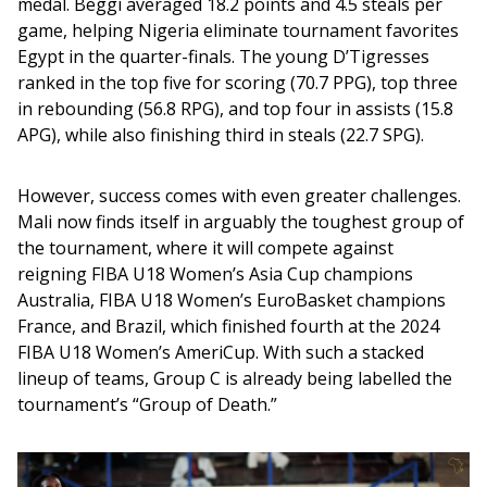
medal. Beggi averaged 18.2 points and 4.5 steals per 
game, helping Nigeria eliminate tournament favorites 
Egypt in the quarter-finals. The young D’Tigresses 
ranked in the top five for scoring (70.7 PPG), top three 
in rebounding (56.8 RPG), and top four in assists (15.8 
APG), while also finishing third in steals (22.7 SPG).
However, success comes with even greater challenges. 
Mali now finds itself in arguably the toughest group of 
the tournament, where it will compete against 
reigning FIBA U18 Women’s Asia Cup champions 
Australia, FIBA U18 Women’s EuroBasket champions 
France, and Brazil, which finished fourth at the 2024 
FIBA U18 Women’s AmeriCup. With such a stacked 
lineup of teams, Group C is already being labelled the 
tournament’s “Group of Death.”