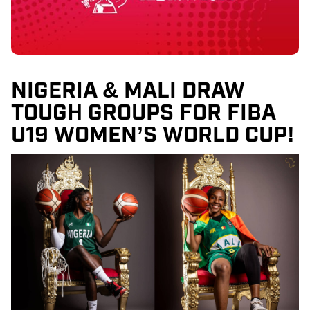
NIGERIA & MALI DRAW
TOUGH GROUPS FOR FIBA
U19 WOMEN’S WORLD CUP!