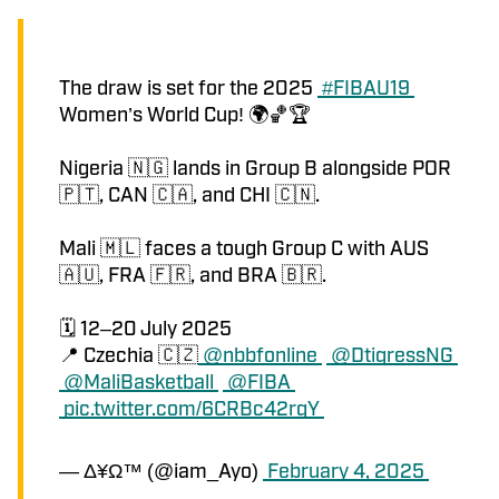
The draw is set for the 2025 
#FIBAU19
Women’s World Cup! 🌍🏀🏆 
Nigeria 🇳🇬 lands in Group B alongside POR 
🇵🇹, CAN 🇨🇦, and CHI 🇨🇳.
Mali 🇲🇱 faces a tough Group C with AUS 
🇦🇺, FRA 🇫🇷, and BRA 🇧🇷.
🗓️ 12–20 July 2025
📍 Czechia 🇨🇿
@nbbfonline
@DtigressNG
@MaliBasketball
@FIBA
pic.twitter.com/6CRBc42rgY
— Δ¥Ω™ (@iam_Ayo)
February 4, 2025