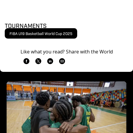
TOURNAMENTS
FIBA U19 Basketball World Cup 2025
Like what you read? Share with the World