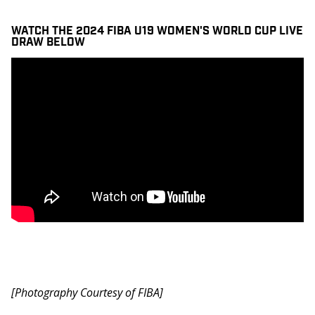
WATCH THE 2024 FIBA U19 WOMEN'S WORLD CUP LIVE
DRAW BELOW
[Photography Courtesy of FIBA]