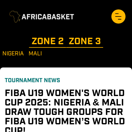
ZONE 
2
ZONE 
3
NIGERIA
MALI
TOURNAMENT NEWS
FIBA U19 WOMEN'S WORLD 
CUP 2025: NIGERIA & MALI 
DRAW TOUGH GROUPS FOR 
FIBA U19 WOMEN’S WORLD 
CUP!