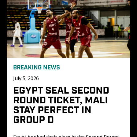
BREAKING NEWS
July 5, 2026
EGYPT SEAL SECOND 
ROUND TICKET, MALI 
STAY PERFECT IN 
GROUP D
Egypt booked their place in the Second Round 