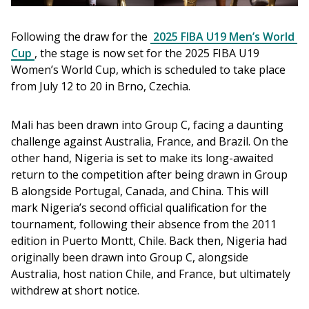
Following the draw for the 
2025 FIBA U19 Men’s World 
Cup
, the stage is now set for the 2025 FIBA U19 
Women’s World Cup, which is scheduled to take place 
from July 12 to 20 in Brno, Czechia.
Mali has been drawn into Group C, facing a daunting 
challenge against Australia, France, and Brazil. On the 
other hand, Nigeria is set to make its long-awaited 
return to the competition after being drawn in Group 
B alongside Portugal, Canada, and China. This will 
mark Nigeria’s second official qualification for the 
tournament, following their absence from the 2011 
edition in Puerto Montt, Chile. Back then, Nigeria had 
originally been drawn into Group C, alongside 
Australia, host nation Chile, and France, but ultimately 
withdrew at short notice.