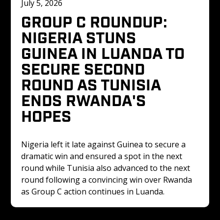
July 5, 2026
GROUP C ROUNDUP: 
NIGERIA STUNS 
GUINEA IN LUANDA TO 
SECURE SECOND 
ROUND AS TUNISIA 
ENDS RWANDA'S 
HOPES
Nigeria left it late against Guinea to secure a 
dramatic win and ensured a spot in the next 
round while Tunisia also advanced to the next 
round following a convincing win over Rwanda 
as Group C action continues in Luanda.