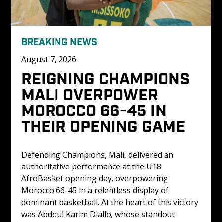
BREAKING NEWS
August 7, 2026
REIGNING CHAMPIONS 
MALI OVERPOWER 
MOROCCO 66-45 IN 
THEIR OPENING GAME
Defending Champions, Mali, delivered an 
authoritative performance at the U18 
AfroBasket opening day, overpowering 
Morocco 66-45 in a relentless display of 
dominant basketball. At the heart of this victory 
was Abdoul Karim Diallo, whose standout 