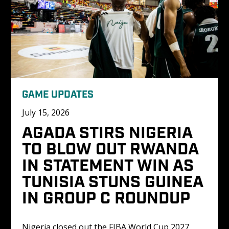
GAME UPDATES
July 15, 2026
AGADA STIRS NIGERIA 
TO BLOW OUT RWANDA 
IN STATEMENT WIN AS 
TUNISIA STUNS GUINEA 
IN GROUP C ROUNDUP
Nigeria closed out the FIBA World Cup 2027 