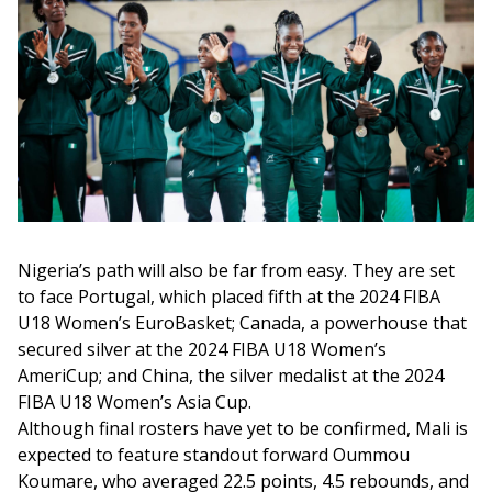
Nigeria’s path will also be far from easy. They are set 
to face Portugal, which placed fifth at the 2024 FIBA 
U18 Women’s EuroBasket; Canada, a powerhouse that 
secured silver at the 2024 FIBA U18 Women’s 
AmeriCup; and China, the silver medalist at the 2024 
FIBA U18 Women’s Asia Cup.
Although final rosters have yet to be confirmed, Mali is 
expected to feature standout forward Oummou 
Koumare, who averaged 22.5 points, 4.5 rebounds, and 