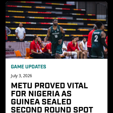
GAME UPDATES
July 3, 2026
METU PROVED VITAL 
FOR NIGERIA AS 
GUINEA SEALED 
SECOND ROUND SPOT 