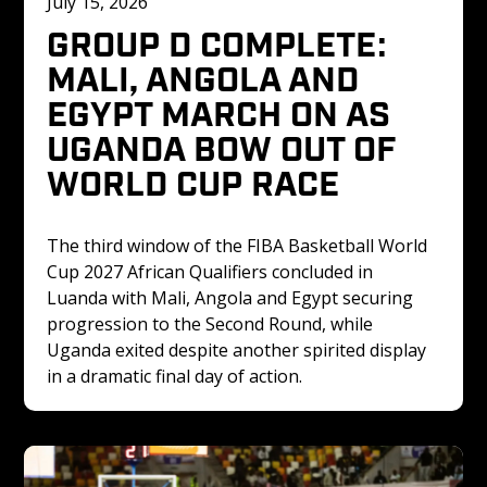
July 15, 2026
GROUP D COMPLETE: 
MALI, ANGOLA AND 
EGYPT MARCH ON AS 
UGANDA BOW OUT OF 
WORLD CUP RACE
The third window of the FIBA Basketball World 
Cup 2027 African Qualifiers concluded in 
Luanda with Mali, Angola and Egypt securing 
progression to the Second Round, while 
Uganda exited despite another spirited display 
in a dramatic final day of action.