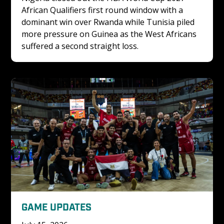
African Qualifiers first round window with a 
dominant win over Rwanda while Tunisia piled 
more pressure on Guinea as the West Africans 
suffered a second straight loss.
GAME UPDATES