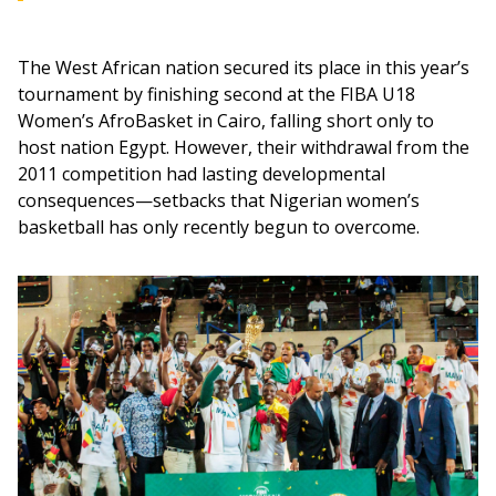
The West African nation secured its place in this year’s 
tournament by finishing second at the FIBA U18 
Women’s AfroBasket in Cairo, falling short only to 
host nation Egypt. However, their withdrawal from the 
2011 competition had lasting developmental 
consequences—setbacks that Nigerian women’s 
basketball has only recently begun to overcome.