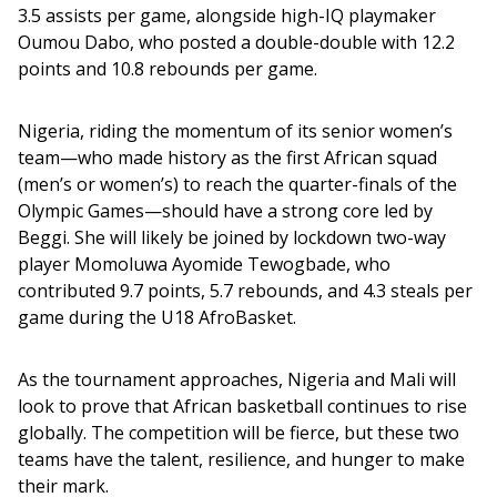
3.5 assists per game, alongside high-IQ playmaker 
Oumou Dabo, who posted a double-double with 12.2 
points and 10.8 rebounds per game.
Nigeria, riding the momentum of its senior women’s 
team—who made history as the first African squad 
(men’s or women’s) to reach the quarter-finals of the 
Olympic Games—should have a strong core led by 
Beggi. She will likely be joined by lockdown two-way 
player Momoluwa Ayomide Tewogbade, who 
contributed 9.7 points, 5.7 rebounds, and 4.3 steals per 
game during the U18 AfroBasket.
As the tournament approaches, Nigeria and Mali will 
look to prove that African basketball continues to rise 
globally. The competition will be fierce, but these two 
teams have the talent, resilience, and hunger to make 
their mark.