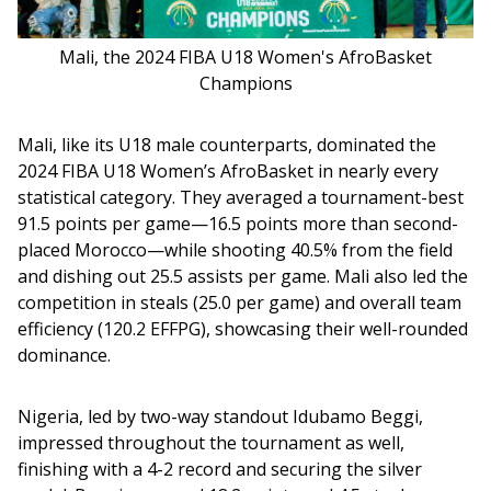
Mali, the 2024 FIBA U18 Women's AfroBasket
Champions
Mali, like its U18 male counterparts, dominated the 
2024 FIBA U18 Women’s AfroBasket in nearly every 
statistical category. They averaged a tournament-best 
91.5 points per game—16.5 points more than second-
placed Morocco—while shooting 40.5% from the field 
and dishing out 25.5 assists per game. Mali also led the 
competition in steals (25.0 per game) and overall team 
efficiency (120.2 EFFPG), showcasing their well-rounded 
dominance.
Nigeria, led by two-way standout Idubamo Beggi, 
impressed throughout the tournament as well, 
finishing with a 4-2 record and securing the silver 