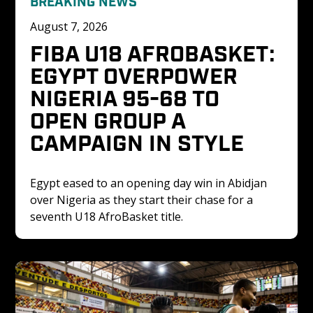
BREAKING NEWS
August 7, 2026
FIBA U18 AFROBASKET: 
EGYPT OVERPOWER 
NIGERIA 95-68 TO 
OPEN GROUP A 
CAMPAIGN IN STYLE
Egypt eased to an opening day win in Abidjan 
over Nigeria as they start their chase for a 
seventh U18 AfroBasket title. 