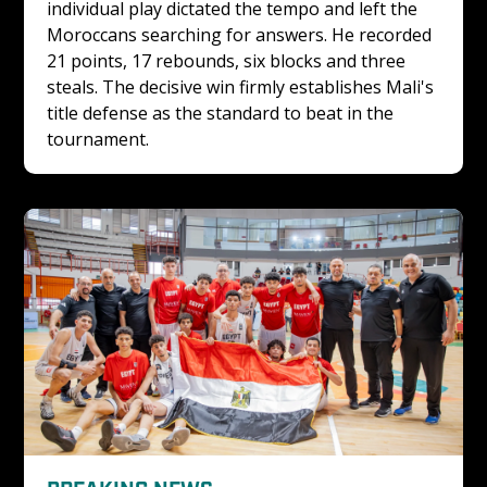
individual play dictated the tempo and left the 
Moroccans searching for answers. He recorded 
21 points, 17 rebounds, six blocks and three 
steals. The decisive win firmly establishes Mali's 
title defense as the standard to beat in the 
tournament. 