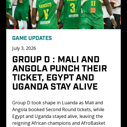
GAME UPDATES
July 3, 2026
GROUP D : MALI AND 
ANGOLA PUNCH THEIR 
TICKET, EGYPT AND 
UGANDA STAY ALIVE
Group D took shape in Luanda as Mali and 
Angola booked Second Round tickets, while 
Egypt and Uganda stayed alive, leaving the 
reigning African champions and AfroBasket 