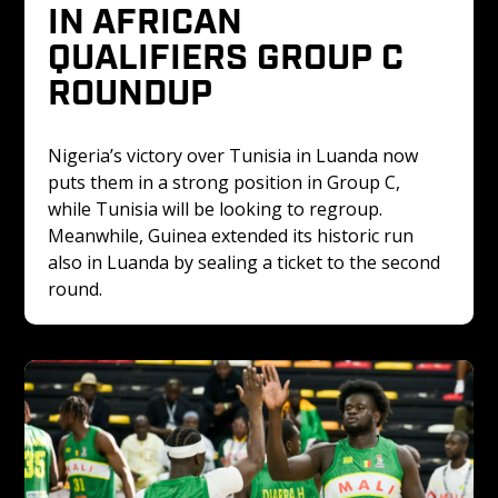
IN AFRICAN 
QUALIFIERS GROUP C 
ROUNDUP
Nigeria’s victory over Tunisia in Luanda now 
puts them in a strong position in Group C, 
while Tunisia will be looking to regroup. 
Meanwhile, Guinea extended its historic run 
also in Luanda by sealing a ticket to the second 
round.