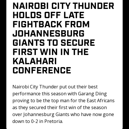
NAIROBI CITY THUNDER 
HOLDS OFF LATE 
FIGHTBACK FROM 
JOHANNESBURG 
GIANTS TO SECURE 
FIRST WIN IN THE 
KALAHARI 
CONFERENCE 
Nairobi City Thunder put out their best 
performance this season with Garang Diing 
proving to be the top man for the East Africans 
as they secured their first win of the season 
over Johannesburg Giants who have now gone 
down to 0-2 in Pretoria.