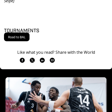
Selpe]
TOURNAMENTS
Road to BAL
Like what you read? Share with the World