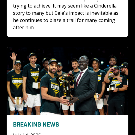
trying to achieve. It may seem like a Cinderella 
story to many but Cele's impact is inevitable as 
he continues to blaze a trail for many coming 
after him.
BREAKING NEWS