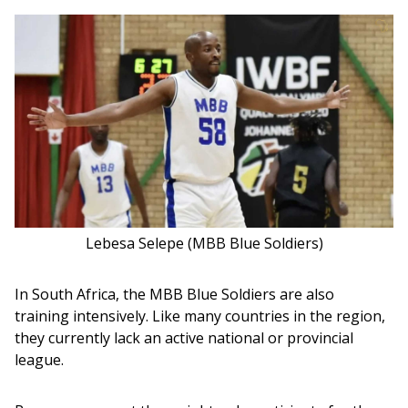
Lebesa Selepe (MBB Blue Soldiers)
In South Africa, the MBB Blue Soldiers are also 
training intensively. Like many countries in the region, 
they currently lack an active national or provincial 
league.