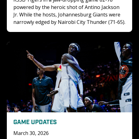
powered by the heroic shot of Antino Jackson 
Jr. While the hosts, Johannesburg Giants were 
narrowly edged by Nairobi City Thunder (71-65).
GAME UPDATES
March 30, 2026