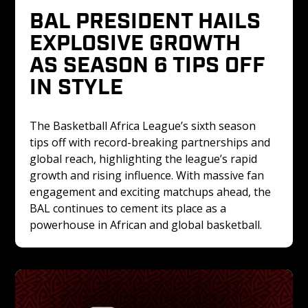
BAL PRESIDENT HAILS 
EXPLOSIVE GROWTH 
AS SEASON 6 TIPS OFF 
IN STYLE
The Basketball Africa League’s sixth season 
tips off with record-breaking partnerships and 
global reach, highlighting the league’s rapid 
growth and rising influence. With massive fan 
engagement and exciting matchups ahead, the 
BAL continues to cement its place as a 
powerhouse in African and global basketball.