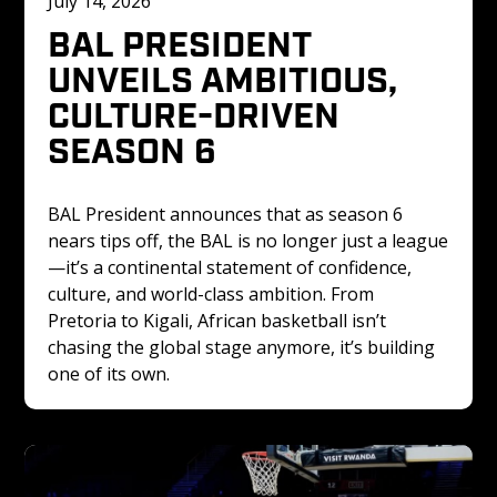
July 14, 2026
BAL PRESIDENT 
UNVEILS AMBITIOUS, 
CULTURE-DRIVEN 
SEASON 6
BAL President announces that as season 6 
nears tips off, the BAL is no longer just a league
—it’s a continental statement of confidence, 
culture, and world-class ambition. From 
Pretoria to Kigali, African basketball isn’t 
chasing the global stage anymore, it’s building 
one of its own.