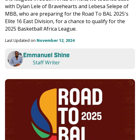
with Dylan Lele of Bravehearts and Lebesa Selepe of 
MBB, who are preparing for the Road To BAL 2025's 
Elite 16 East Division, for a chance to qualify for the 
2025 Basketball Africa League.
Last Updated on 
November 12, 2024
Emmanuel Shine
Staff Writer