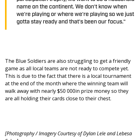
name on the continent. We don’t know when
we’re playing or where we’re playing so we just
gotta stay ready and that’s been our focus."
The Blue Soldiers are also struggling to get a friendly 
game as all local teams are not ready to compete yet. 
This is due to the fact that there is a local tournament 
at the end of the month where the winning team will 
walk away with nearly $50 000in prize money so they 
are all holding their cards close to their chest. 
[Photography / Imagery Courtesy of Dylan Lele and Lebesa 