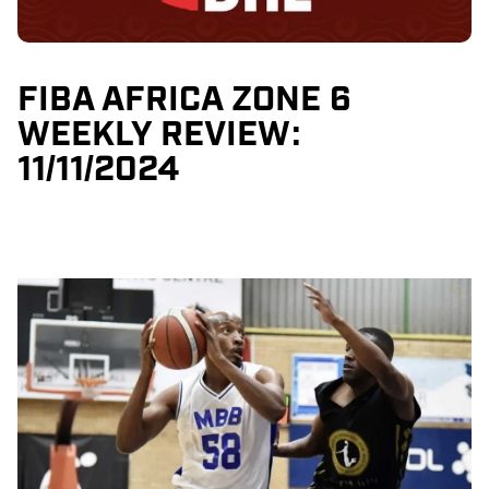
FIBA AFRICA ZONE 6
WEEKLY REVIEW:
11/11/2024