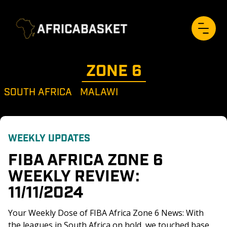
ZONE 
6
SOUTH AFRICA
MALAWI
WEEKLY UPDATES
FIBA AFRICA ZONE 6 
WEEKLY REVIEW: 
11/11/2024
Your Weekly Dose of FIBA Africa Zone 6 News: With 
the leagues in South Africa on hold, we touched base 