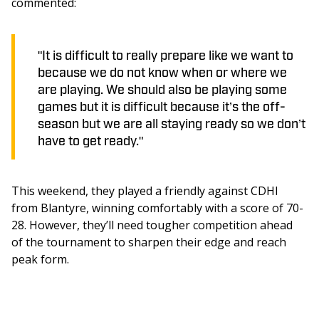
commented: 
"It is difficult to really prepare like we want to
because we do not know when or where we
are playing. We should also be playing some
games but it is difficult because it’s the off-
season but we are all staying ready so we don’t
have to get ready."
This weekend, they played a friendly against CDHI 
from Blantyre, winning comfortably with a score of 70-
28. However, they’ll need tougher competition ahead 
of the tournament to sharpen their edge and reach 
peak form.