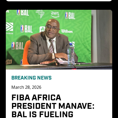
BREAKING NEWS
March 28, 2026
FIBA AFRICA 
PRESIDENT MANAVE: 
BAL IS FUELING 