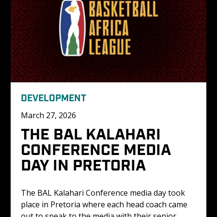
DEVELOPMENT
March 27, 2026
THE BAL KALAHARI 
CONFERENCE MEDIA 
DAY IN PRETORIA
The BAL Kalahari Conference media day took 
place in Pretoria where each head coach came 
out to speak to the media with their senior 