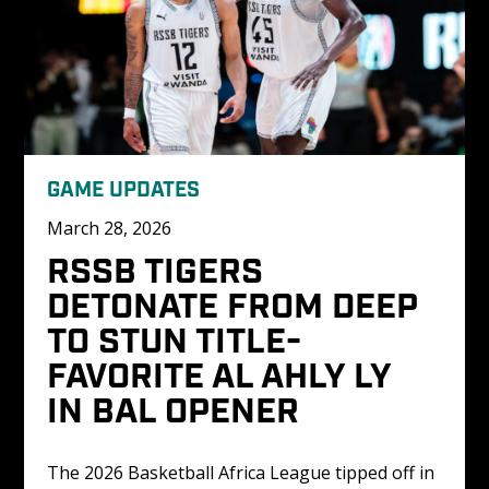
GAME UPDATES
March 28, 2026
RSSB TIGERS 
DETONATE FROM DEEP 
TO STUN TITLE-
FAVORITE AL AHLY LY 
IN BAL OPENER
The 2026 Basketball Africa League tipped off in 