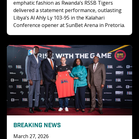
emphatic fashion as Rwanda’s RSSB Tigers 
delivered a statement performance, outlasting 
Libya’s Al Ahly Ly 103-95 in the Kalahari 
Conference opener at SunBet Arena in Pretoria.
BREAKING NEWS
March 27, 2026