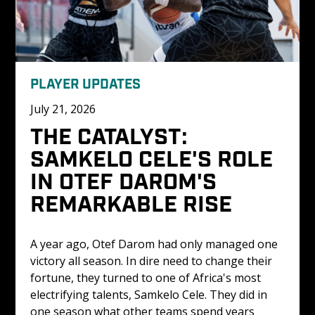
PLAYER UPDATES
July 21, 2026
THE CATALYST: 
SAMKELO CELE'S ROLE 
IN OTEF DAROM'S 
REMARKABLE RISE
A year ago, Otef Darom had only managed one 
victory all season. In dire need to change their 
fortune, they turned to one of Africa's most 
electrifying talents, Samkelo Cele. They did in 
one season what other teams spend years 