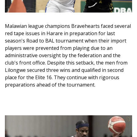
Malawian league champions Bravehearts faced several 
red tape issues in Harare in preparation for last 
season's Road to BAL tournament when their import 
players were prevented from playing due to an 
administrative oversight by the federation and the 
club's front office. Despite this setback, the men from 
Lilongwe secured three wins and qualified in second 
place for the Elite 16. They continue with rigorous 
preparations ahead of the tournament.