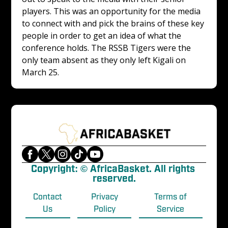
players. This was an opportunity for the media 
to connect with and pick the brains of these key 
people in order to get an idea of what the 
conference holds. The RSSB Tigers were the 
only team absent as they only left Kigali on 
March 25. 
Copyright: © AfricaBasket. All rights 
reserved.
Contact
Privacy
Terms of
Us
Policy
Service