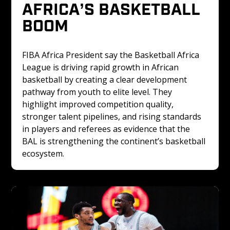
AFRICA’S BASKETBALL 
BOOM
FIBA Africa President say the Basketball Africa 
League is driving rapid growth in African 
basketball by creating a clear development 
pathway from youth to elite level. They 
highlight improved competition quality, 
stronger talent pipelines, and rising standards 
in players and referees as evidence that the 
BAL is strengthening the continent’s basketball 
ecosystem.