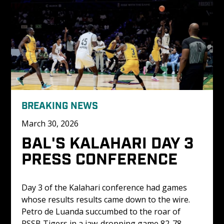
BREAKING NEWS
March 30, 2026
BAL'S KALAHARI DAY 3 
PRESS CONFERENCE
Day 3 of the Kalahari conference had games 
whose results results came down to the wire. 
Petro de Luanda succumbed to the roar of 
RSSB Tigers in a jaw-dropping game 82-78 