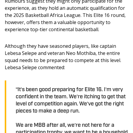
Rumours suggest they might only participate for the 
experience, as they hold an automatic qualification for 
the 2025 Basketball Africa League. This Elite 16 round, 
however, offers them a valuable opportunity to 
experience top-tier continental basketball.
Although they have seasoned players, like captain 
Lebesa Selepe and veteran Neo Mothiba, the entire 
squad needs to be prepared to compete at this level. 
Lebesa Selepe commented:
"It’s been good preparing for Elite 16. I’m very
confident in the team. We’re itching to get that
level of competition again. We’ve got the right
pieces to make a deep run.
We are MBB after all, we’re not here for a
participation trophy, we want to be a household