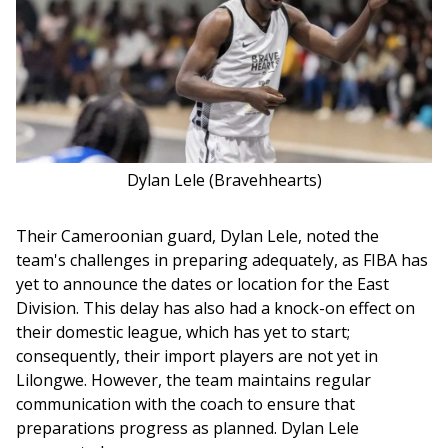
Dylan Lele (Bravehhearts)
Their Cameroonian guard, Dylan Lele, noted the 
team's challenges in preparing adequately, as FIBA has 
yet to announce the dates or location for the East 
Division. This delay has also had a knock-on effect on 
their domestic league, which has yet to start; 
consequently, their import players are not yet in 
Lilongwe. However, the team maintains regular 
communication with the coach to ensure that 
preparations progress as planned. Dylan Lele 