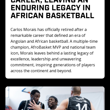
ENDURING LEGACY IN 
AFRICAN BASKETBALL
Carlos Morais has officially retired after a 
remarkable career that defined an era of 
Angolan and African basketball. A multiple-time 
champion, AfroBasket MVP and national team 
icon, Morais leaves behind a lasting legacy of 
excellence, leadership and unwavering 
commitment, inspiring generations of players 
across the continent and beyond.