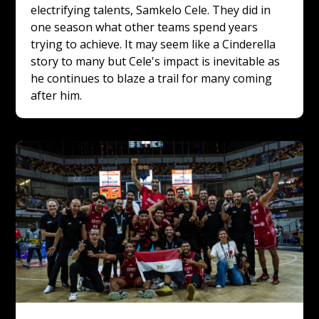
electrifying talents, Samkelo Cele. They did in 
one season what other teams spend years 
trying to achieve. It may seem like a Cinderella 
story to many but Cele's impact is inevitable as 
he continues to blaze a trail for many coming 
after him.