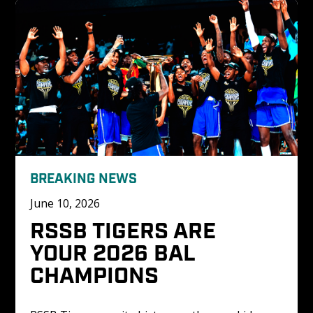
BREAKING NEWS
June 10, 2026
RSSB TIGERS ARE 
YOUR 2026 BAL 
CHAMPIONS