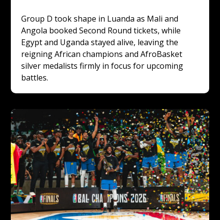
Group D took shape in Luanda as Mali and 
Angola booked Second Round tickets, while 
Egypt and Uganda stayed alive, leaving the 
reigning African champions and AfroBasket 
silver medalists firmly in focus for upcoming 
battles.