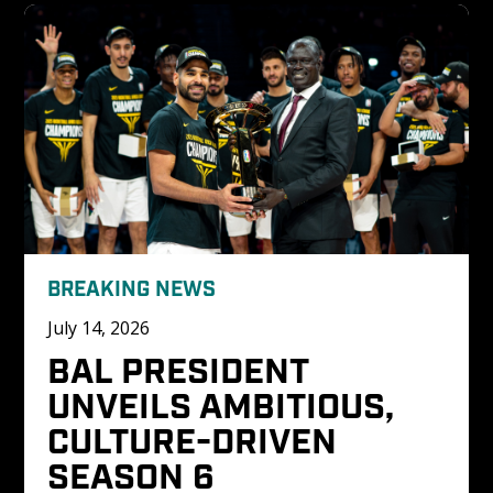
BREAKING NEWS
July 14, 2026
BAL PRESIDENT 
UNVEILS AMBITIOUS, 
CULTURE-DRIVEN 
SEASON 6