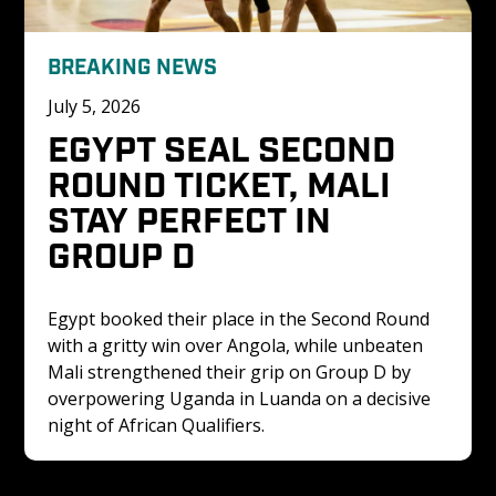
BREAKING NEWS
July 5, 2026
EGYPT SEAL SECOND 
ROUND TICKET, MALI 
STAY PERFECT IN 
GROUP D
Egypt booked their place in the Second Round 
with a gritty win over Angola, while unbeaten 
Mali strengthened their grip on Group D by 
overpowering Uganda in Luanda on a decisive 
night of African Qualifiers.