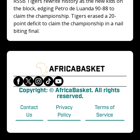
RSSB Tigers rewrite history as the new kids on 
the block, edging Petro de Luanda 90-88 to 
claim the championship. Tigers erased a 20-
point deficit to claim the championship in a nail 
biting final. 
Copyright: © AfricaBasket. All rights 
reserved.
Contact
Privacy
Terms of
Us
Policy
Service