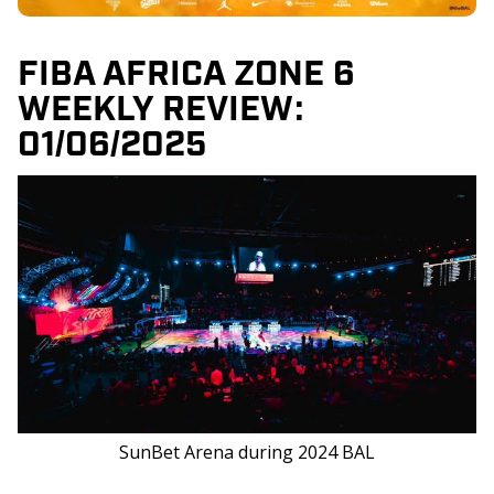
FIBA AFRICA ZONE 6
WEEKLY REVIEW:
01/06/2025
SunBet Arena during 2024 BAL