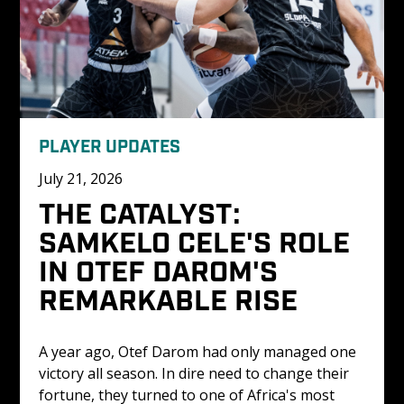
PLAYER UPDATES
July 21, 2026
THE CATALYST: 
SAMKELO CELE'S ROLE 
IN OTEF DAROM'S 
REMARKABLE RISE
A year ago, Otef Darom had only managed one 
victory all season. In dire need to change their 
fortune, they turned to one of Africa's most 