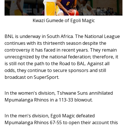
Kwazi Gumede of Egoli Magic
BNL is underway in South Africa. The National League 
continues with its thirteenth season despite the 
controversy it has faced in recent years. They remain 
unrecognized by the national federation; therefore, it 
is still not the path to the Road to BAL. Against all 
odds, they continue to secure sponsors and still 
broadcast on SuperSport. 
In the women's division, Tshwane Suns annihilated 
Mpumalanga Rhinos in a 113-33 blowout.
In the men's division, Egoli Magic defeated 
Mpumalanga Rhinos 67-55 to open their account this 