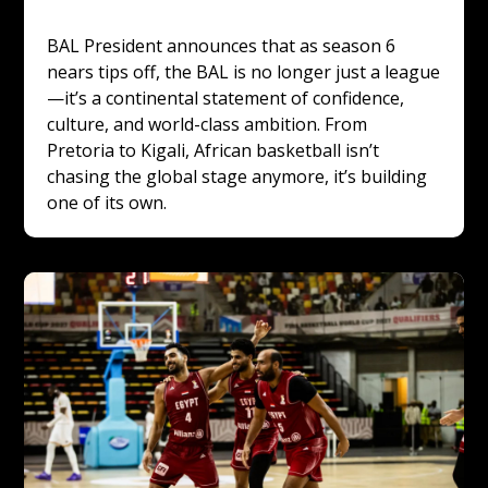
BAL President announces that as season 6 
nears tips off, the BAL is no longer just a league
—it’s a continental statement of confidence, 
culture, and world-class ambition. From 
Pretoria to Kigali, African basketball isn’t 
chasing the global stage anymore, it’s building 
one of its own.