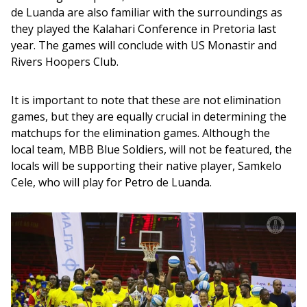
de Luanda are also familiar with the surroundings as 
they played the Kalahari Conference in Pretoria last 
year. The games will conclude with US Monastir and 
Rivers Hoopers Club.
It is important to note that these are not elimination 
games, but they are equally crucial in determining the 
matchups for the elimination games. Although the 
local team, MBB Blue Soldiers, will not be featured, the 
locals will be supporting their native player, Samkelo 
Cele, who will play for Petro de Luanda.