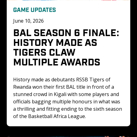
GAME UPDATES
June 10, 2026
BAL SEASON 6 FINALE: 
HISTORY MADE AS 
TIGERS CLAW 
MULTIPLE AWARDS
History made as debutants RSSB Tigers of 
Rwanda won their first BAL title in front of a 
stunned crowd in Kigali with some players and 
officials bagging multiple honours in what was 
a thrilling and fitting ending to the sixth season 
of the Basketball Africa League.