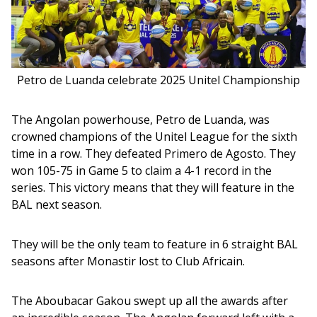
Petro de Luanda celebrate 2025 Unitel Championship
The Angolan powerhouse, Petro de Luanda, was 
crowned champions of the Unitel League for the sixth 
time in a row. They defeated Primero de Agosto. They 
won 105-75 in Game 5 to claim a 4-1 record in the 
series. This victory means that they will feature in the 
BAL next season. 
They will be the only team to feature in 6 straight BAL 
seasons after Monastir lost to Club Africain.
The Aboubacar Gakou swept up all the awards after 