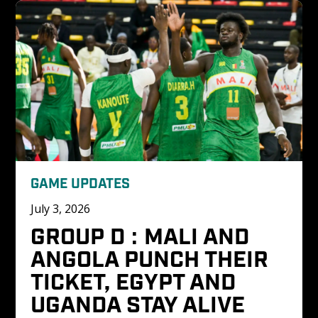
GAME UPDATES
July 3, 2026
GROUP D : MALI AND 
ANGOLA PUNCH THEIR 
TICKET, EGYPT AND 
UGANDA STAY ALIVE