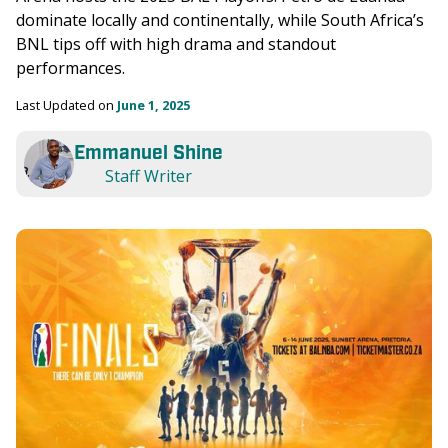
dominate locally and continentally, while South Africa’s 
BNL tips off with high drama and standout 
performances.
Last Updated on 
June 1, 2025
Emmanuel Shine
Staff Writer