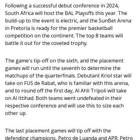
Following a successful debut conference in 2024, 
South Africa will host the BAL Playoffs this year. The 
build-up to the event is electric, and the SunBet Arena 
in Pretoria is ready for the premier basketball 
competition on the continent. The top 8 teams will 
battle it out for the coveted trophy.
The game's tip-off on the sixth, and the placement 
games will run until the seventh to determine the 
matchups of the quarterfinals. Debutant Kriol star will 
take on FUS de Rabat, who is familiar with this arena, 
and to round off the first day, Al Ahli Tripoli will take 
on Al Ittihad. Both teams went undefeated in their 
respective conference and will use this to size each 
other up.
The last placement games will tip off with the 
defending champions, Petro de Luanda and APR. Petro 