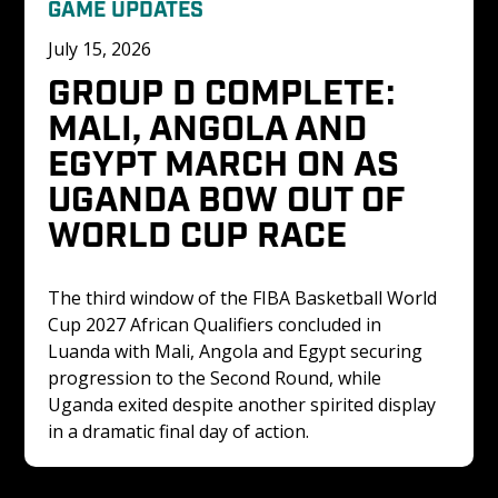
GAME UPDATES
July 15, 2026
GROUP D COMPLETE: 
MALI, ANGOLA AND 
EGYPT MARCH ON AS 
UGANDA BOW OUT OF 
WORLD CUP RACE
The third window of the FIBA Basketball World 
Cup 2027 African Qualifiers concluded in 
Luanda with Mali, Angola and Egypt securing 
progression to the Second Round, while 
Uganda exited despite another spirited display 
in a dramatic final day of action.