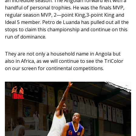
an incredible season. The Angolan forward left with a 
handful of personal trophies. He was the finals MVP, 
regular season MVP, 2—point King,3-point King and 
Ideal 5 member. Petro de Luanda has pulled out all the 
stops to claim this championship and continue on this 
run of dominance. 
They are not only a household name in Angola but 
also in Africa, as we will continue to see the TriColor 
on our screen for continental competitions.