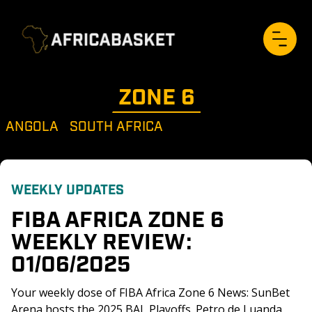
ZONE 
6
ANGOLA
SOUTH AFRICA
WEEKLY UPDATES
FIBA AFRICA ZONE 6 
WEEKLY REVIEW: 
01/06/2025
Your weekly dose of FIBA Africa Zone 6 News: SunBet 
Arena hosts the 2025 BAL Playoffs. Petro de Luanda 