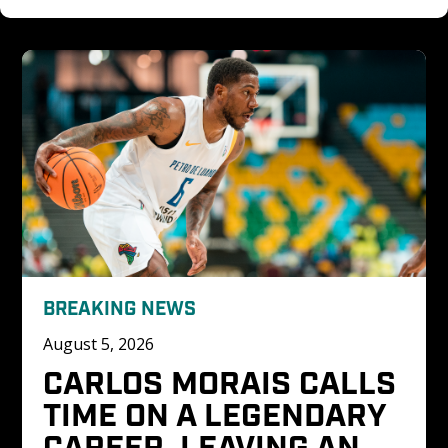
BREAKING NEWS
August 5, 2026
CARLOS MORAIS CALLS 
TIME ON A LEGENDARY 
CAREER, LEAVING AN 