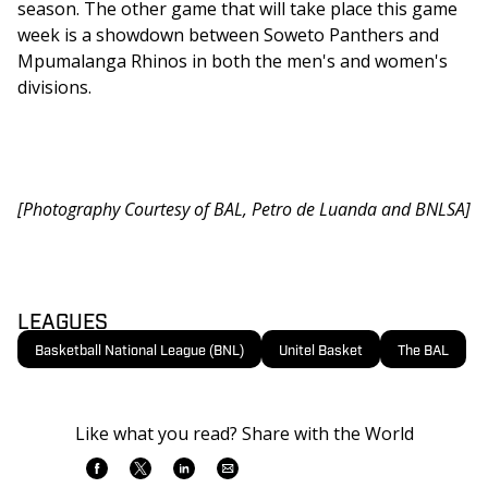
season. The other game that will take place this game 
week is a showdown between Soweto Panthers and 
Mpumalanga Rhinos in both the men's and women's 
divisions.
[Photography Courtesy of BAL, Petro de Luanda and BNLSA]
LEAGUES
Basketball National League (BNL)
Unitel Basket
The BAL
Like what you read? Share with the World