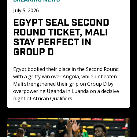
July 5, 2026
EGYPT SEAL SECOND 
ROUND TICKET, MALI 
STAY PERFECT IN 
GROUP D
Egypt booked their place in the Second Round 
with a gritty win over Angola, while unbeaten 
Mali strengthened their grip on Group D by 
overpowering Uganda in Luanda on a decisive 
night of African Qualifiers.