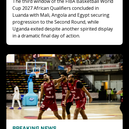
The third window of the FIBA Basketball World 
Cup 2027 African Qualifiers concluded in 
Luanda with Mali, Angola and Egypt securing 
progression to the Second Round, while 
Uganda exited despite another spirited display 
in a dramatic final day of action.
BREAKING NEWS