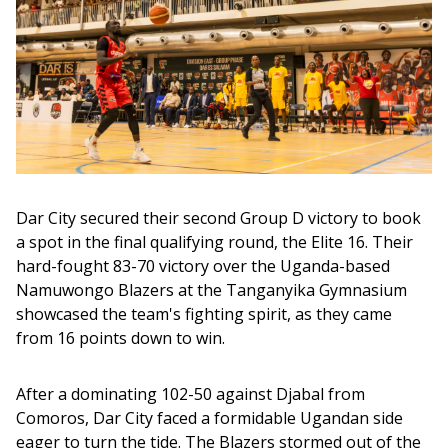
Dar City secured their second Group D victory to book 
a spot in the final qualifying round, the Elite 16. Their 
hard-fought 83-70 victory over the Uganda-based 
Namuwongo Blazers at the Tanganyika Gymnasium 
showcased the team's fighting spirit, as they came 
from 16 points down to win. 
After a dominating 102-50 against Djabal from 
Comoros, Dar City faced a formidable Ugandan side 
eager to turn the tide. The Blazers stormed out of the 