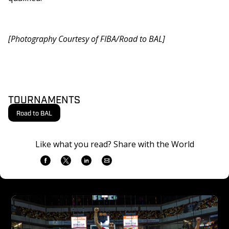
[Photography Courtesy of FIBA/Road to BAL]
TOURNAMENTS
Road to BAL
Like what you read? Share with the World