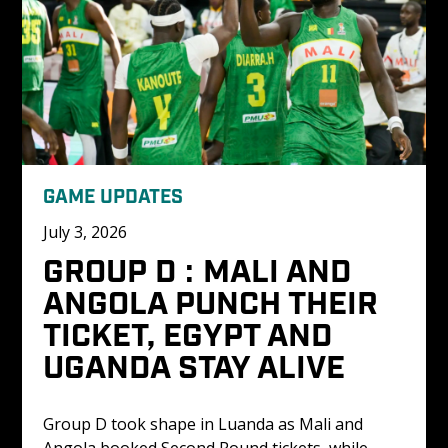
GAME UPDATES
July 3, 2026
GROUP D : MALI AND 
ANGOLA PUNCH THEIR 
TICKET, EGYPT AND 
UGANDA STAY ALIVE
Group D took shape in Luanda as Mali and 