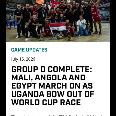
GAME UPDATES
July 15, 2026
GROUP D COMPLETE: 
MALI, ANGOLA AND 
EGYPT MARCH ON AS 
UGANDA BOW OUT OF 
WORLD CUP RACE