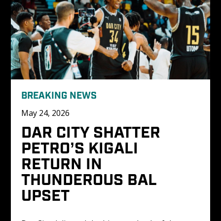
BREAKING NEWS
May 24, 2026
DAR CITY SHATTER 
PETRO’S KIGALI 
RETURN IN 
THUNDEROUS BAL 
UPSET