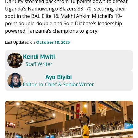
Dar City stormed back from 16 points down to defeat 
Uganda’s Namuwongo Blazers 83–70, securing their 
spot in the BAL Elite 16. Makhi Ahkim Mitchell’s 19-
point double-double and Solo Diabate’s leadership 
powered Tanzania’s champions to glory.
Last Updated on 
October 18, 2025
Kendi Mwiti
Staff Writer
Ayo Biyibi
Editor-In-Chief & Senior Writer