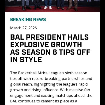
BREAKING NEWS
March 27, 2026
BAL PRESIDENT HAILS 
EXPLOSIVE GROWTH 
AS SEASON 6 TIPS OFF 
IN STYLE
The Basketball Africa League’s sixth season 
tips off with record-breaking partnerships and 
global reach, highlighting the league’s rapid 
growth and rising influence. With massive fan 
engagement and exciting matchups ahead, the 
BAL continues to cement its place as a 