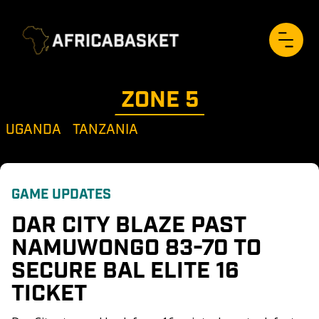
ZONE 
5
UGANDA
TANZANIA
GAME UPDATES
DAR CITY BLAZE PAST 
NAMUWONGO 83-70 TO 
SECURE BAL ELITE 16 
TICKET