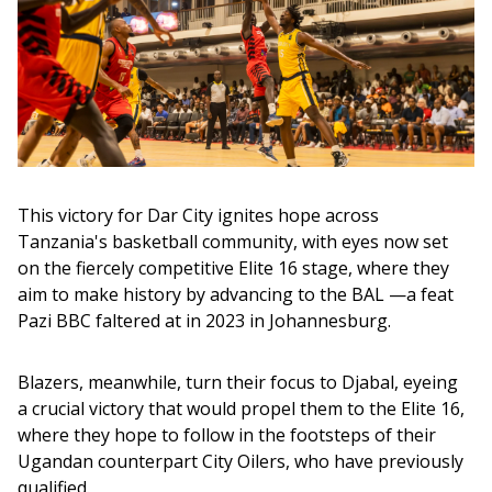
This victory for Dar City ignites hope across 
Tanzania's basketball community, with eyes now set 
on the fiercely competitive Elite 16 stage, where they 
aim to make history by advancing to the BAL —a feat 
Pazi BBC faltered at in 2023 in Johannesburg. 
Blazers, meanwhile, turn their focus to Djabal, eyeing 
a crucial victory that would propel them to the Elite 16, 
where they hope to follow in the footsteps of their 
Ugandan counterpart City Oilers, who have previously 
qualified.