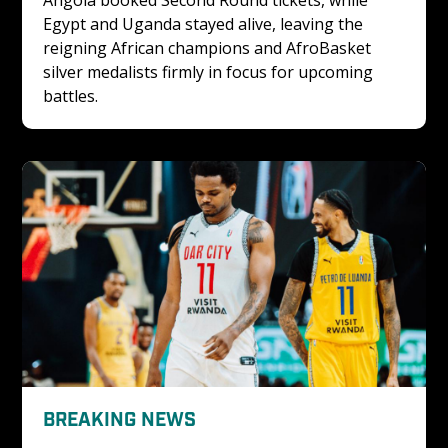
Angola booked Second Round tickets, while 
Egypt and Uganda stayed alive, leaving the 
reigning African champions and AfroBasket 
silver medalists firmly in focus for upcoming 
battles.
BREAKING NEWS