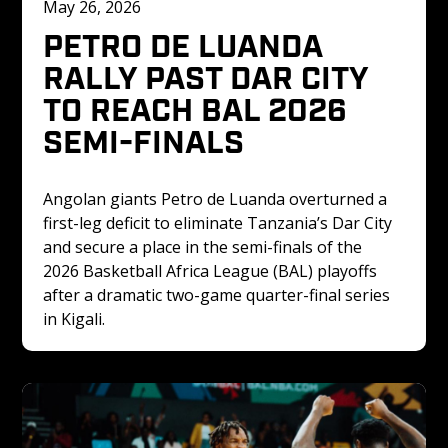
May 26, 2026
PETRO DE LUANDA 
RALLY PAST DAR CITY 
TO REACH BAL 2026 
SEMI-FINALS
Angolan giants Petro de Luanda overturned a 
first-leg deficit to eliminate Tanzania’s Dar City 
and secure a place in the semi-finals of the 
2026 Basketball Africa League (BAL) playoffs 
after a dramatic two-game quarter-final series 
in Kigali.