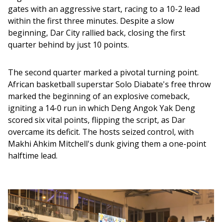
gates with an aggressive start, racing to a 10-2 lead 
within the first three minutes. Despite a slow 
beginning, Dar City rallied back, closing the first 
quarter behind by just 10 points.
The second quarter marked a pivotal turning point. 
African basketball superstar Solo Diabate's free throw 
marked the beginning of an explosive comeback, 
igniting a 14-0 run in which Deng Angok Yak Deng 
scored six vital points, flipping the script, as Dar 
overcame its deficit. The hosts seized control, with 
Makhi Ahkim Mitchell's dunk giving them a one-point 
halftime lead. 