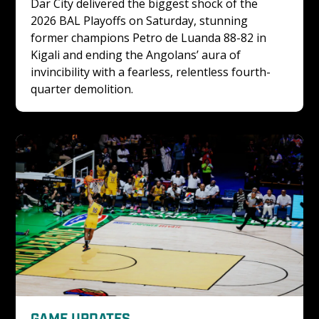
Dar City delivered the biggest shock of the 
2026 BAL Playoffs on Saturday, stunning 
former champions Petro de Luanda 88-82 in 
Kigali and ending the Angolans’ aura of 
invincibility with a fearless, relentless fourth-
quarter demolition.
GAME UPDATES