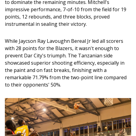
to dominate the remaining minutes. Mitchell's 
impressive performance, 7-of-10 from the field for 19 
points, 12 rebounds, and three blocks, proved 
instrumental in sealing their victory.
While Jaycson Ray Lavoughn Bereal Jr led all scorers 
with 28 points for the Blazers, it wasn't enough to 
prevent Dar City's triumph. The Tanzanian side 
showcased superior shooting efficiency, especially in 
the paint and on fast breaks, finishing with a 
remarkable 71.79% from the two-point line compared 
to their opponents' 50%.