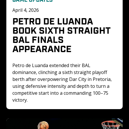
April 4, 2026
PETRO DE LUANDA 
BOOK SIXTH STRAIGHT 
BAL FINALS 
APPEARANCE
Petro de Luanda extended their BAL 
dominance, clinching a sixth straight playoff 
berth after overpowering Dar City in Pretoria, 
using defensive intensity and depth to turn a 
competitive start into a commanding 100–75 
victory.