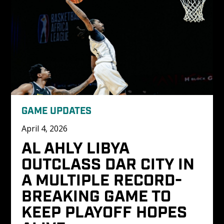
GAME UPDATES
April 4, 2026
AL AHLY LIBYA 
OUTCLASS DAR CITY IN 
A MULTIPLE RECORD-
BREAKING GAME TO 
KEEP PLAYOFF HOPES 