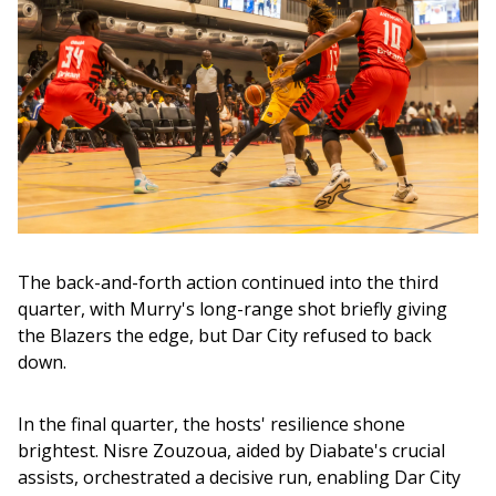
The back-and-forth action continued into the third 
quarter, with Murry's long-range shot briefly giving 
the Blazers the edge, but Dar City refused to back 
down.
In the final quarter, the hosts' resilience shone 
brightest. Nisre Zouzoua, aided by Diabate's crucial 
assists, orchestrated a decisive run, enabling Dar City 