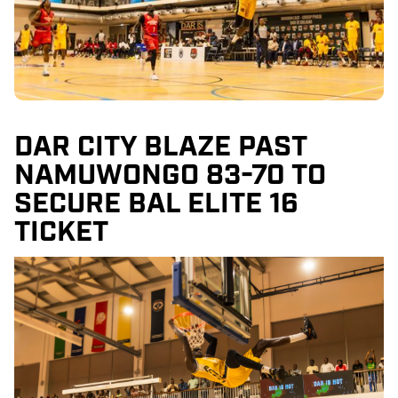
DAR CITY BLAZE PAST
NAMUWONGO 83-70 TO
SECURE BAL ELITE 16
TICKET