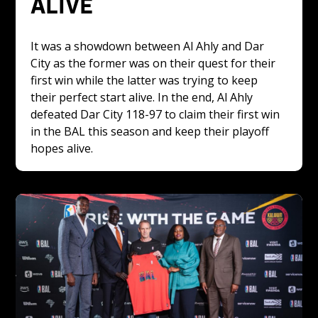
ALIVE 
It was a showdown between Al Ahly and Dar 
City as the former was on their quest for their 
first win while the latter was trying to keep 
their perfect start alive. In the end, Al Ahly 
defeated Dar City 118-97 to claim their first win 
in the BAL this season and keep their playoff 
hopes alive. 