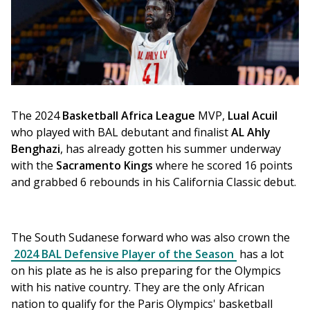
The 2024 
Basketball Africa League 
MVP, 
Lual Acuil
who played with BAL debutant and finalist 
AL Ahly 
Benghazi
, has already gotten his summer underway 
with the 
Sacramento Kings 
where he scored 16 points 
and grabbed 6 rebounds in his California Classic debut. 
The South Sudanese forward who was also crown the 
2024 BAL Defensive Player of the Season
 has a lot 
on his plate as he is also preparing for the Olympics 
with his native country. They are the only African 
nation to qualify for the Paris Olympics' basketball 