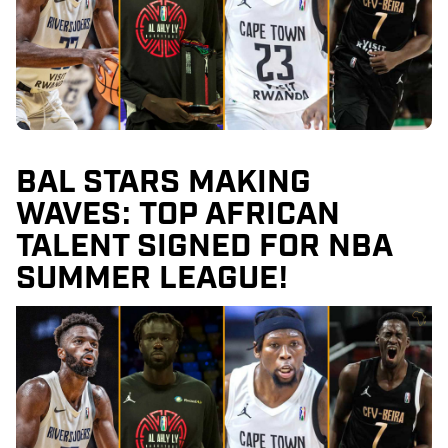
BAL STARS MAKING
WAVES: TOP AFRICAN
TALENT SIGNED FOR NBA
SUMMER LEAGUE!