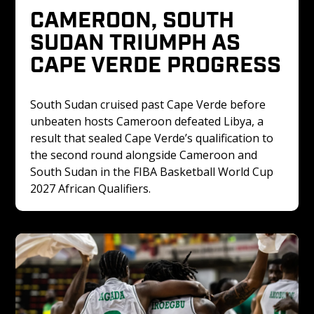
CAMEROON, SOUTH 
SUDAN TRIUMPH AS 
CAPE VERDE PROGRESS
South Sudan cruised past Cape Verde before 
unbeaten hosts Cameroon defeated Libya, a 
result that sealed Cape Verde’s qualification to 
the second round alongside Cameroon and 
South Sudan in the FIBA Basketball World Cup 
2027 African Qualifiers.