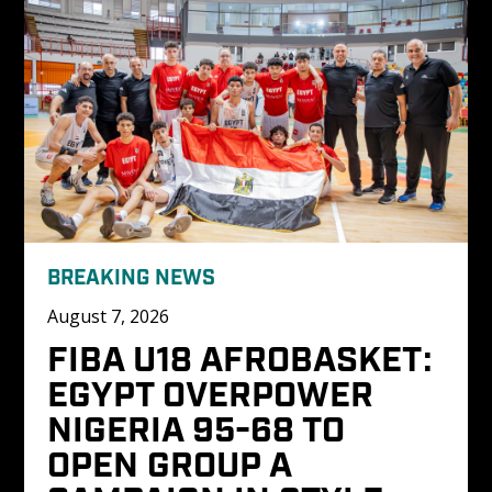
BREAKING NEWS
August 7, 2026
FIBA U18 AFROBASKET: 
EGYPT OVERPOWER 
NIGERIA 95-68 TO 
OPEN GROUP A 