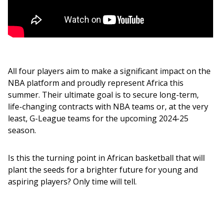
All four players aim to make a significant impact on the 
NBA platform and proudly represent Africa this 
summer. Their ultimate goal is to secure long-term, 
life-changing contracts with NBA teams or, at the very 
least, G-League teams for the upcoming 2024-25 
season.
Is this the turning point in African basketball that will 
plant the seeds for a brighter future for young and 
aspiring players? Only time will tell.