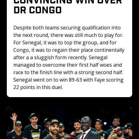
DR CONGO 
Despite both teams securing qualification into 
the next round, there was still much to play for. 
For Senegal, it was to top the group, and for 
Congo, it was to regain their place continentally 
after a a sluggish form recently. Senegal 
managed to overcome their first half woes and 
race to the finish line with a strong second half. 
Senegal went on to win 89-63 with Faye scoring 
22 points in this duel.