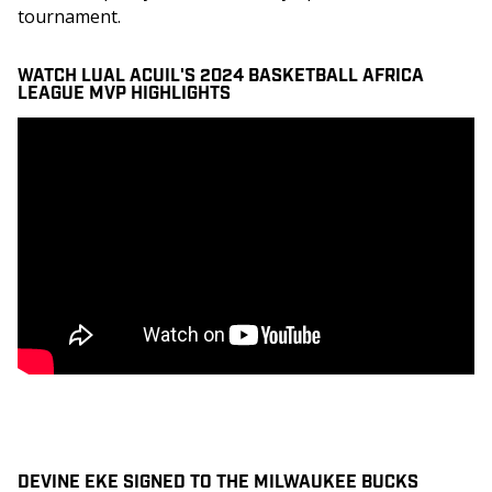
tournament. 
WATCH LUAL ACUIL'S 2024 BASKETBALL AFRICA
LEAGUE MVP HIGHLIGHTS
DEVINE EKE SIGNED TO THE MILWAUKEE BUCKS