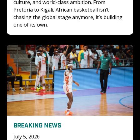
culture, and world-class ambition. From 
Pretoria to Kigali, African basketball isn’t 
chasing the global stage anymore, it’s building 
one of its own.
BREAKING NEWS
July 5, 2026