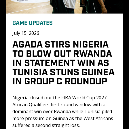
GAME UPDATES
July 15, 2026
AGADA STIRS NIGERIA 
TO BLOW OUT RWANDA 
IN STATEMENT WIN AS 
TUNISIA STUNS GUINEA 
IN GROUP C ROUNDUP
Nigeria closed out the FIBA World Cup 2027 
African Qualifiers first round window with a 
dominant win over Rwanda while Tunisia piled 
more pressure on Guinea as the West Africans 
suffered a second straight loss.