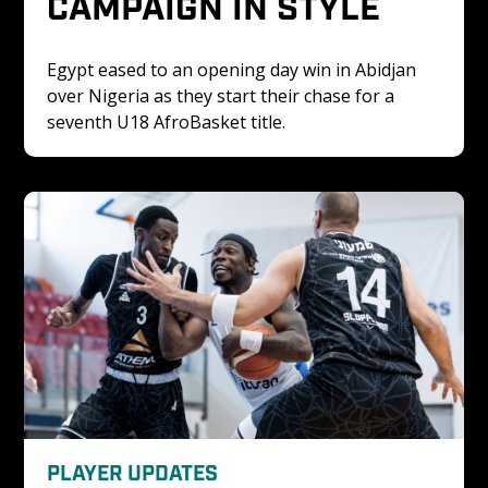
CAMPAIGN IN STYLE
Egypt eased to an opening day win in Abidjan 
over Nigeria as they start their chase for a 
seventh U18 AfroBasket title. 
PLAYER UPDATES