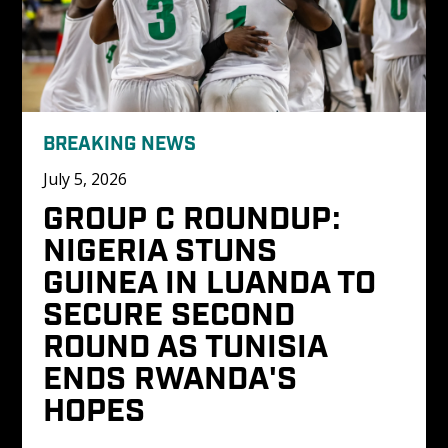
BREAKING NEWS
July 5, 2026
GROUP C ROUNDUP: 
NIGERIA STUNS 
GUINEA IN LUANDA TO 
SECURE SECOND 
ROUND AS TUNISIA 
ENDS RWANDA'S 
HOPES