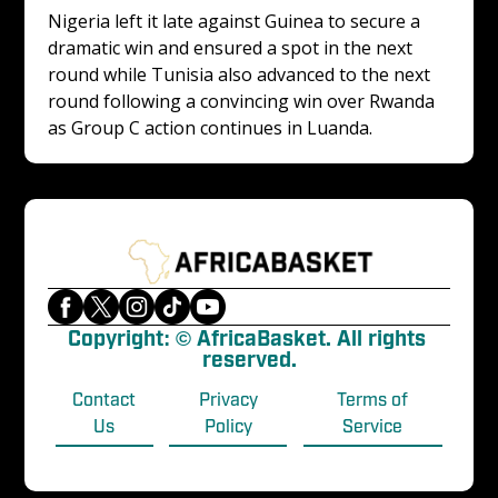
Nigeria left it late against Guinea to secure a 
dramatic win and ensured a spot in the next 
round while Tunisia also advanced to the next 
round following a convincing win over Rwanda 
as Group C action continues in Luanda.
Copyright: © AfricaBasket. All rights 
reserved.
Contact
Privacy
Terms of
Us
Policy
Service