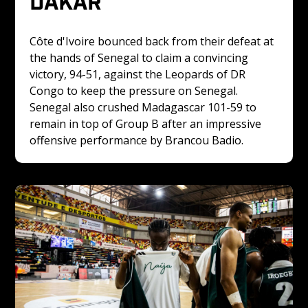
DAKAR
Côte d'Ivoire bounced back from their defeat at 
the hands of Senegal to claim a convincing 
victory, 94-51, against the Leopards of DR 
Congo to keep the pressure on Senegal. 
Senegal also crushed Madagascar 101-59 to 
remain in top of Group B after an impressive 
offensive performance by Brancou Badio.