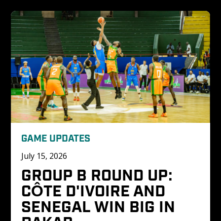
GAME UPDATES
July 15, 2026
GROUP B ROUND UP: 
CÔTE D'IVOIRE AND 
SENEGAL WIN BIG IN 