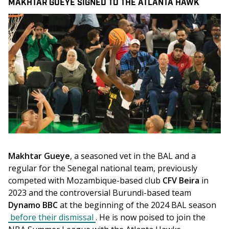
MAKHTAR GUEYE SIGNED TO THE ATLANTA HAWK
Makhtar Gueye
, a seasoned vet in the BAL and a 
regular for the Senegal national team, previously 
competed with Mozambique-based club 
CFV Beira
 in 
2023 and the controversial Burundi-based team 
Dynamo BBC
 at the beginning of the 2024 BAL season 
before their dismissal
. He is now poised to join the 