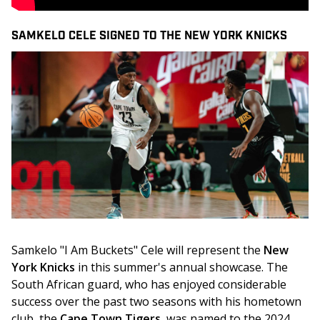
SAMKELO CELE SIGNED TO THE NEW YORK KNICKS
Samkelo "I Am Buckets" Cele will represent the 
New 
York Knicks
 in this summer's annual showcase. The 
South African guard, who has enjoyed considerable 
success over the past two seasons with his hometown 
club, the 
Cape Town Tigers
, was named to the 2024 