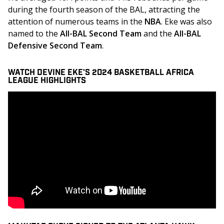
during the fourth season of the BAL, attracting the 
attention of numerous teams in the 
NBA
. Eke was also 
named to the 
All-BAL Second Team
 and the 
All-BAL 
Defensive Second Team
.
WATCH DEVINE EKE'S 2024 BASKETBALL AFRICA
LEAGUE HIGHLIGHTS