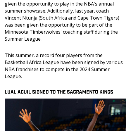
given the opportunity to play in the NBA's annual 
summer showcase. Additionally, last year, coach 
Vincent Ntunja (South Africa and Cape Town Tigers) 
was been given the opportunity to be part of the 
Minnesota Timberwolves' coaching staff during the 
Summer League.
This summer, a record four players from the 
Basketball Africa League have been signed by various 
NBA franchises to compete in the 2024 Summer 
League.
LUAL ACUIL SIGNED TO THE SACRAMENTO KINGS