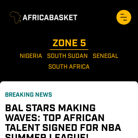
ZONE 
5
NIGERIA
SOUTH SUDAN
SENEGAL
SOUTH AFRICA
BREAKING NEWS
BAL STARS MAKING 
WAVES: TOP AFRICAN 
TALENT SIGNED FOR NBA 
SUMMER LEAGUE!