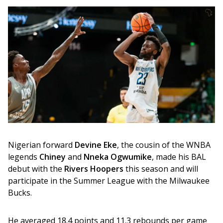
Nigerian forward 
Devine Eke
, the cousin of the WNBA 
legends 
Chiney
 and 
Nneka Ogwumike
, made his BAL 
debut with the 
Rivers Hoopers
 this season and will 
participate in the Summer League with the Milwaukee 
Bucks. 
He averaged 18.4 points and 11.3 rebounds per game 