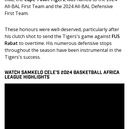
All-BAL First Team and the 2024 All-BAL Defensive 
First Team. 
These honours were well-deserved, particularly after 
his clutch shot to send the Tigers's game against 
FUS 
Rabat
 to overtime. His numerous defensive stops 
throughout the season have been instrumental in the 
Tigers's success. 
WATCH SAMKELO CELE'S 2024 BASKETBALL AFRICA
LEAGUE HIGHLIGHTS