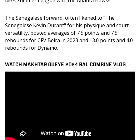
NBA Summer League with the Atlanta Hawks.
The Senegalese forward, often likened to "The 
Senegalese Kevin Durant" for his physique and court 
versatility, posted averages of 7.5 points and 7.5 
rebounds for CFV Beira in 2023 and 13.0 points and 4.0 
rebounds for Dynamo.
WATCH MAKHTAR GUEYE 2024 BAL COMBINE VLOG