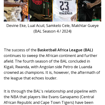
Devine Eke, Lual Acuil, Samkelo Cele, Makhtar Gueye
(BAL Season 4 / 2024)
The success of the 
Basketball Africa League (BAL)
continues to sweep the African continent and further 
afield. The fourth season of the BAL concluded in 
Kigali, Rwanda, with Angolan side Petro de Luanda 
crowned as champions. It is, however, the aftermath of 
the league that echoes louder. 
It is through the BAL's relationship and pipeline with 
the NBA that players like Evans Ganapamo (Central 
African Republic and Cape Town Tigers) have been 