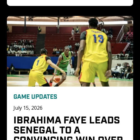
GAME UPDATES
July 15, 2026
IBRAHIMA FAYE LEADS 
SENEGAL TO A 
CONVINCING WIN OVER 