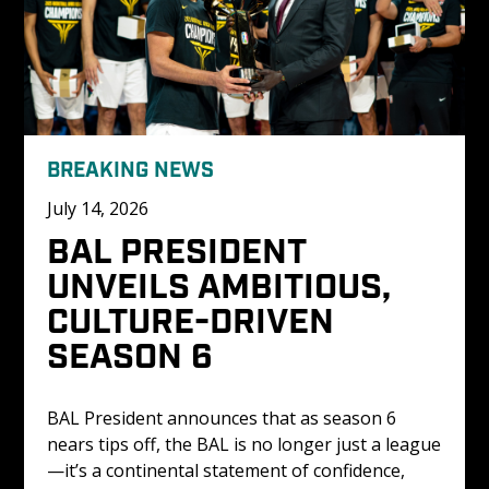
BREAKING NEWS
July 14, 2026
BAL PRESIDENT 
UNVEILS AMBITIOUS, 
CULTURE-DRIVEN 
SEASON 6
BAL President announces that as season 6 
nears tips off, the BAL is no longer just a league
—it’s a continental statement of confidence, 