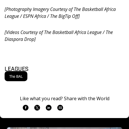
[Photography Imagery Courtesy of The Basketball Africa 
League / ESPN Africa / The BigTip Off]
[Videos Courtesy of The Basketball Africa League / The 
Diaspora Drop]
LEAGUES
The BAL
Like what you read? Share with the World