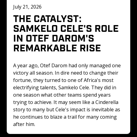
July 21, 2026
THE CATALYST: 
SAMKELO CELE'S ROLE 
IN OTEF DAROM'S 
REMARKABLE RISE
A year ago, Otef Darom had only managed one 
victory all season. In dire need to change their 
fortune, they turned to one of Africa's most 
electrifying talents, Samkelo Cele. They did in 
one season what other teams spend years 
trying to achieve. It may seem like a Cinderella 
story to many but Cele's impact is inevitable as 
he continues to blaze a trail for many coming 
after him.