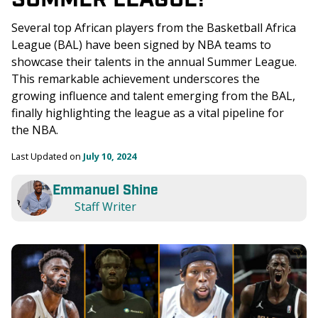
Several top African players from the Basketball Africa 
League (BAL) have been signed by NBA teams to 
showcase their talents in the annual Summer League. 
This remarkable achievement underscores the 
growing influence and talent emerging from the BAL, 
finally highlighting the league as a vital pipeline for 
the NBA.
Last Updated on 
July 10, 2024
Emmanuel Shine
Staff Writer