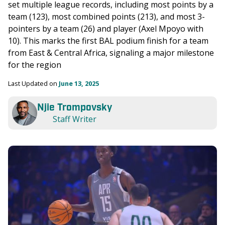
set multiple league records, including most points by a 
team (123), most combined points (213), and most 3-
pointers by a team (26) and player (Axel Mpoyo with 
10). This marks the first BAL podium finish for a team 
from East & Central Africa, signaling a major milestone 
for the region
Last Updated on 
June 13, 2025
Njie Trompovsky
Staff Writer