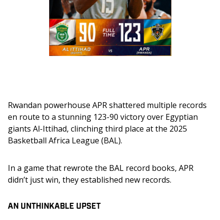
Rwandan powerhouse APR shattered multiple records 
en route to a stunning 123-90 victory over Egyptian 
giants Al-Ittihad, clinching third place at the 2025 
Basketball Africa League (BAL).
In a game that rewrote the BAL record books, APR 
didn’t just win, they established new records.
AN UNTHINKABLE UPSET