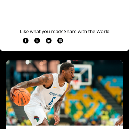
Like what you read? Share with the World