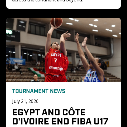
TOURNAMENT NEWS
July 21, 2026
EGYPT AND CÔTE 
D'IVOIRE END FIBA U17 