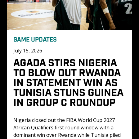
GAME UPDATES
July 15, 2026
AGADA STIRS NIGERIA 
TO BLOW OUT RWANDA 
IN STATEMENT WIN AS 
TUNISIA STUNS GUINEA 
IN GROUP C ROUNDUP
Nigeria closed out the FIBA World Cup 2027 
African Qualifiers first round window with a 
dominant win over Rwanda while Tunisia piled 