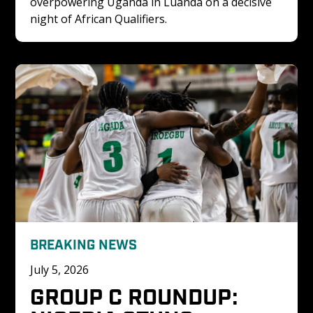
overpowering Uganda in Luanda on a decisive 
night of African Qualifiers.
BREAKING NEWS
July 5, 2026
GROUP C ROUNDUP: 