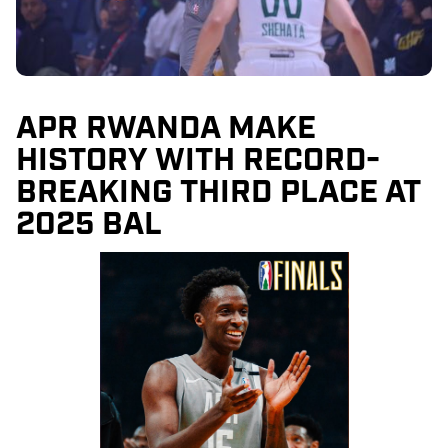
APR RWANDA MAKE
HISTORY WITH RECORD-
BREAKING THIRD PLACE AT
2025 BAL