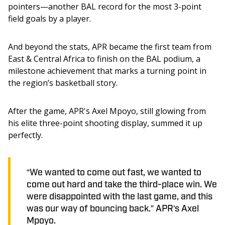
pointers—another BAL record for the most 3-point 
field goals by a player.
And beyond the stats, APR became the first team from 
East & Central Africa to finish on the BAL podium, a 
milestone achievement that marks a turning point in 
the region’s basketball story.
After the game, APR's Axel Mpoyo, still glowing from 
his elite three-point shooting display, summed it up 
perfectly.
“We wanted to come out fast, we wanted to
come out hard and take the third-place win. We
were disappointed with the last game, and this
was our way of bouncing back.” APR's Axel
Mpoyo.