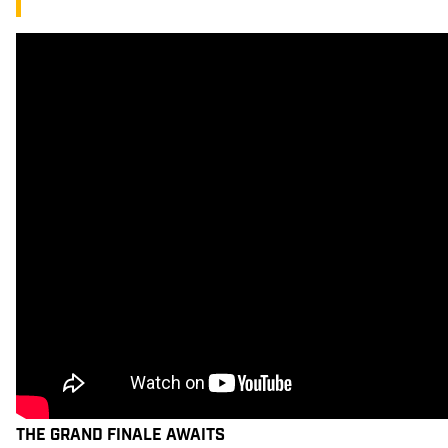
THE GRAND FINALE AWAITS