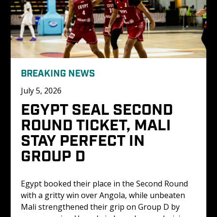
BREAKING NEWS
July 5, 2026
EGYPT SEAL SECOND 
ROUND TICKET, MALI 
STAY PERFECT IN 
GROUP D
Egypt booked their place in the Second Round 
with a gritty win over Angola, while unbeaten 
Mali strengthened their grip on Group D by 