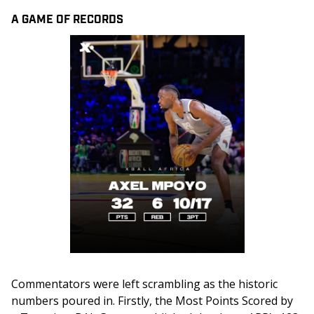
A GAME OF RECORDS
Commentators were left scrambling as the historic 
numbers poured in. Firstly, the Most Points Scored by 