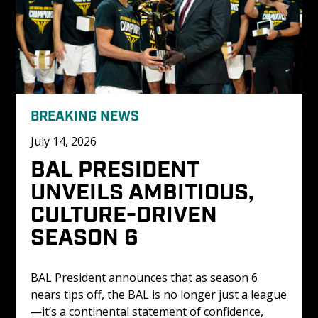
BREAKING NEWS
July 14, 2026
BAL PRESIDENT 
UNVEILS AMBITIOUS, 
CULTURE-DRIVEN 
SEASON 6
BAL President announces that as season 6 
nears tips off, the BAL is no longer just a league
—it’s a continental statement of confidence, 