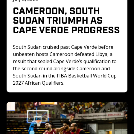
CAMEROON, SOUTH 
SUDAN TRIUMPH AS 
CAPE VERDE PROGRESS
South Sudan cruised past Cape Verde before 
unbeaten hosts Cameroon defeated Libya, a 
result that sealed Cape Verde’s qualification to 
the second round alongside Cameroon and 
South Sudan in the FIBA Basketball World Cup 
2027 African Qualifiers.