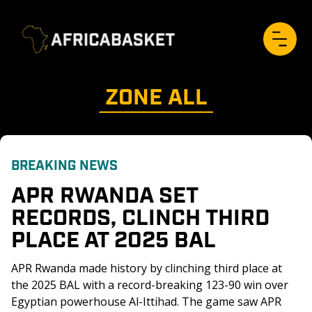
ZONE 
ALL
BREAKING NEWS
APR RWANDA SET 
RECORDS, CLINCH THIRD 
PLACE AT 2025 BAL
APR Rwanda made history by clinching third place at 
the 2025 BAL with a record-breaking 123-90 win over 
Egyptian powerhouse Al-Ittihad. The game saw APR 