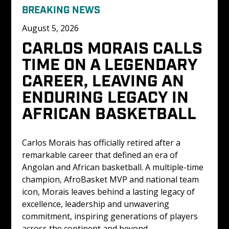
BREAKING NEWS
August 5, 2026
CARLOS MORAIS CALLS 
TIME ON A LEGENDARY 
CAREER, LEAVING AN 
ENDURING LEGACY IN 
AFRICAN BASKETBALL
Carlos Morais has officially retired after a 
remarkable career that defined an era of 
Angolan and African basketball. A multiple-time 
champion, AfroBasket MVP and national team 
icon, Morais leaves behind a lasting legacy of 
excellence, leadership and unwavering 
commitment, inspiring generations of players 
across the continent and beyond.