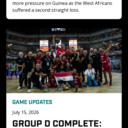
more pressure on Guinea as the West Africans 
suffered a second straight loss.
GAME UPDATES
July 15, 2026
GROUP D COMPLETE: 