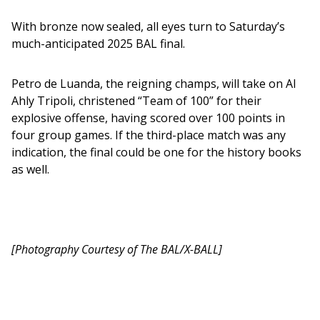
With bronze now sealed, all eyes turn to Saturday’s 
much-anticipated 2025 BAL final.
Petro de Luanda, the reigning champs, will take on Al 
Ahly Tripoli, christened “Team of 100” for their 
explosive offense, having scored over 100 points in 
four group games. If the third-place match was any 
indication, the final could be one for the history books 
as well.
[Photography Courtesy of The BAL/X-BALL]