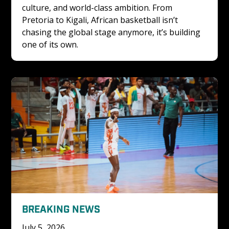
culture, and world-class ambition. From 
Pretoria to Kigali, African basketball isn’t 
chasing the global stage anymore, it’s building 
one of its own.
BREAKING NEWS
July 5, 2026