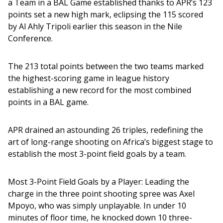
a Team in a BAL Game established thanks to APR’s 123 
points set a new high mark, eclipsing the 115 scored 
by Al Ahly Tripoli earlier this season in the Nile 
Conference. 
The 213 total points between the two teams marked 
the highest-scoring game in league history 
establishing a new record for the most combined 
points in a BAL game.
APR drained an astounding 26 triples, redefining the 
art of long-range shooting on Africa’s biggest stage to 
establish the most 3-point field goals by a team.
Most 3-Point Field Goals by a Player: Leading the 
charge in the three point shooting spree was Axel 
Mpoyo, who was simply unplayable. In under 10 
minutes of floor time, he knocked down 10 three-