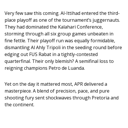
Very few saw this coming. Al-Ittihad entered the third-
place playoff as one of the tournament’s juggernauts. 
They had dominated the Kalahari Conference, 
storming through all six group games unbeaten in 
fine fettle. Their playoff run was equally formidable, 
dismantling Al Ahly Tripoli in the seeding round before 
edging out FUS Rabat in a tightly-contested 
quarterfinal. Their only blemish? A semifinal loss to 
reigning champions Petro de Luanda.
Yet on the day it mattered most, APR delivered a 
masterpiece. A blend of precision, pace, and pure 
shooting fury sent shockwaves through Pretoria and 
the continent.