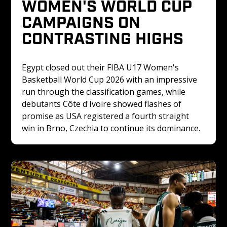
WOMEN'S WORLD CUP 
CAMPAIGNS ON 
CONTRASTING HIGHS
Egypt closed out their FIBA U17 Women's 
Basketball World Cup 2026 with an impressive 
run through the classification games, while 
debutants Côte d'Ivoire showed flashes of 
promise as USA registered a fourth straight 
win in Brno, Czechia to continue its dominance.