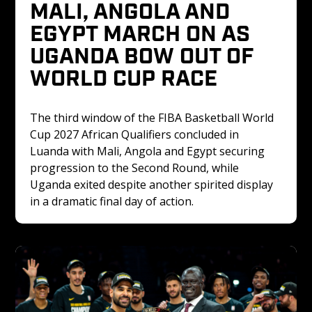
MALI, ANGOLA AND 
EGYPT MARCH ON AS 
UGANDA BOW OUT OF 
WORLD CUP RACE
The third window of the FIBA Basketball World 
Cup 2027 African Qualifiers concluded in 
Luanda with Mali, Angola and Egypt securing 
progression to the Second Round, while 
Uganda exited despite another spirited display 
in a dramatic final day of action.