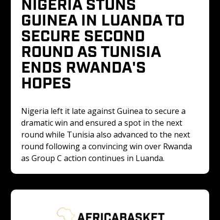
NIGERIA STUNS 
GUINEA IN LUANDA TO 
SECURE SECOND 
ROUND AS TUNISIA 
ENDS RWANDA'S 
HOPES
Nigeria left it late against Guinea to secure a 
dramatic win and ensured a spot in the next 
round while Tunisia also advanced to the next 
round following a convincing win over Rwanda 
as Group C action continues in Luanda.