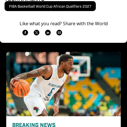
FIBA Basketball World Cup African Qualifiers 2027
Like what you read? Share with the World
BREAKING NEWS