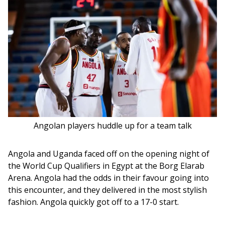
Angolan players huddle up for a team talk
Angola and Uganda faced off on the opening night of 
the World Cup Qualifiers in Egypt at the Borg Elarab 
Arena. Angola had the odds in their favour going into 
this encounter, and they delivered in the most stylish 
fashion. Angola quickly got off to a 17-0 start. 