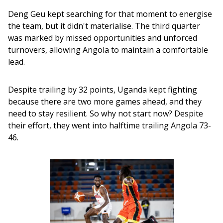
Deng Geu kept searching for that moment to energise 
the team, but it didn't materialise. The third quarter 
was marked by missed opportunities and unforced 
turnovers, allowing Angola to maintain a comfortable 
lead.
Despite trailing by 32 points, Uganda kept fighting 
because there are two more games ahead, and they 
need to stay resilient. So why not start now? Despite 
their effort, they went into halftime trailing Angola 73-
46.