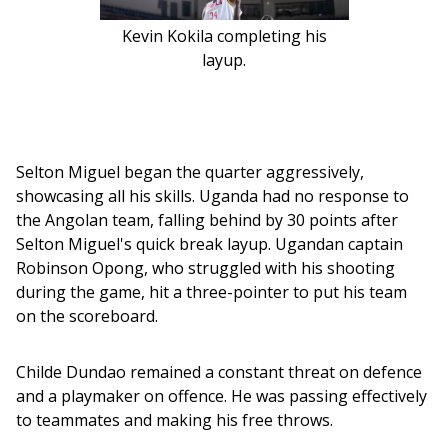
Kevin Kokila completing his
layup.
Selton Miguel began the quarter aggressively, 
showcasing all his skills. Uganda had no response to 
the Angolan team, falling behind by 30 points after 
Selton Miguel's quick break layup. Ugandan captain 
Robinson Opong, who struggled with his shooting 
during the game, hit a three-pointer to put his team 
on the scoreboard.
Childe Dundao remained a constant threat on defence 
and a playmaker on offence. He was passing effectively 
to teammates and making his free throws.