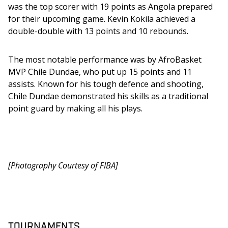
was the top scorer with 19 points as Angola prepared 
for their upcoming game. Kevin Kokila achieved a 
double-double with 13 points and 10 rebounds. 
The most notable performance was by AfroBasket 
MVP Chile Dundae, who put up 15 points and 11 
assists. Known for his tough defence and shooting, 
Chile Dundae demonstrated his skills as a traditional 
point guard by making all his plays.
[Photography Courtesy of FIBA]
TOURNAMENTS