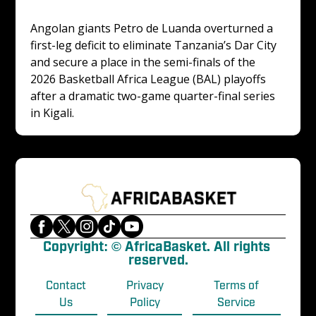
Angolan giants Petro de Luanda overturned a 
first-leg deficit to eliminate Tanzania’s Dar City 
and secure a place in the semi-finals of the 
2026 Basketball Africa League (BAL) playoffs 
after a dramatic two-game quarter-final series 
in Kigali.
Copyright: © AfricaBasket. All rights 
reserved.
Contact
Privacy
Terms of
Us
Policy
Service