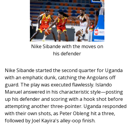
Nike Sibande with the moves on
his defender
Nike Sibande started the second quarter for Uganda 
with an emphatic dunk, catching the Angolans off 
guard. The play was executed flawlessly. Islando 
Manuel answered in his characteristic style—posting 
up his defender and scoring with a hook shot before 
attempting another three-pointer. Uganda responded 
with their own shots, as Peter Obleng hit a three, 
followed by Joel Kayira's alley-oop finish. 