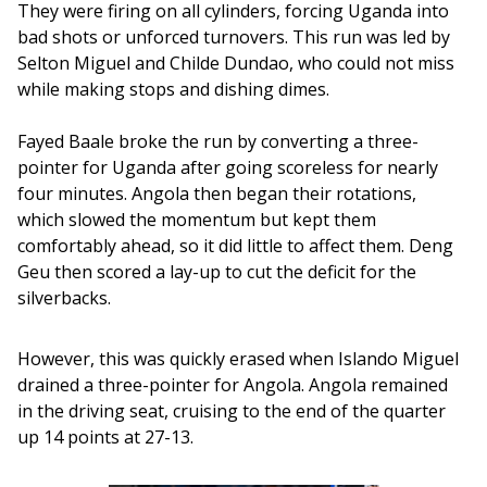
They were firing on all cylinders, forcing Uganda into 
bad shots or unforced turnovers. This run was led by 
Selton Miguel and Childe Dundao, who could not miss 
while making stops and dishing dimes.
Fayed Baale broke the run by converting a three-
pointer for Uganda after going scoreless for nearly 
four minutes. Angola then began their rotations, 
which slowed the momentum but kept them 
comfortably ahead, so it did little to affect them. Deng 
Geu then scored a lay-up to cut the deficit for the 
silverbacks. 
However, this was quickly erased when Islando Miguel 
drained a three-pointer for Angola. Angola remained 
in the driving seat, cruising to the end of the quarter 
up 14 points at 27-13.