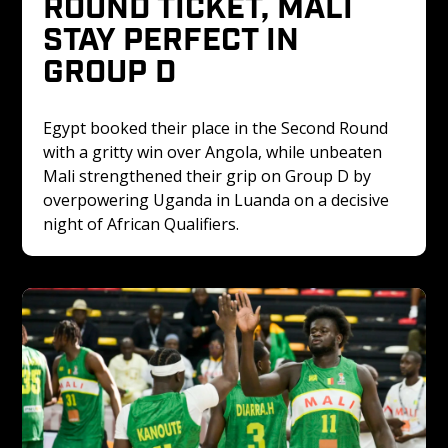
ROUND TICKET, MALI 
STAY PERFECT IN 
GROUP D
Egypt booked their place in the Second Round 
with a gritty win over Angola, while unbeaten 
Mali strengthened their grip on Group D by 
overpowering Uganda in Luanda on a decisive 
night of African Qualifiers.