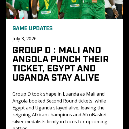
GAME UPDATES
July 3, 2026
GROUP D : MALI AND 
ANGOLA PUNCH THEIR 
TICKET, EGYPT AND 
UGANDA STAY ALIVE
Group D took shape in Luanda as Mali and 
Angola booked Second Round tickets, while 
Egypt and Uganda stayed alive, leaving the 
reigning African champions and AfroBasket 
silver medalists firmly in focus for upcoming 
battles.