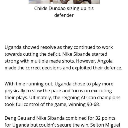
Childe Dundao sizing up his
defender
Uganda showed resolve as they continued to work 
towards cutting the deficit. Nike Sibande started 
strong with multiple made shots. However, Angola 
made the correct decisions and exploited their defence. 
With time running out, Uganda chose to play more 
physically to slow the pace and focus on executing 
their plays. Ultimately, the reigning African champions 
took full control of the game, winning 90-68.
Deng Geu and Nike Sibanda combined for 32 points 
for Uganda but couldn't secure the win. Selton Miguel 