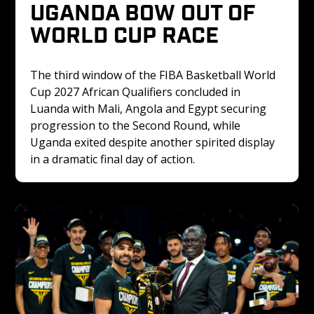
UGANDA BOW OUT OF 
WORLD CUP RACE
The third window of the FIBA Basketball World 
Cup 2027 African Qualifiers concluded in 
Luanda with Mali, Angola and Egypt securing 
progression to the Second Round, while 
Uganda exited despite another spirited display 
in a dramatic final day of action.