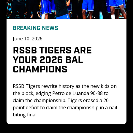
BREAKING NEWS
June 10, 2026
RSSB TIGERS ARE 
YOUR 2026 BAL 
CHAMPIONS
RSSB Tigers rewrite history as the new kids on 
the block, edging Petro de Luanda 90-88 to 
claim the championship. Tigers erased a 20-
point deficit to claim the championship in a nail 
biting final. 