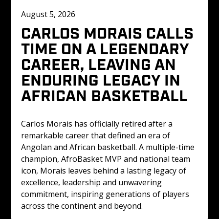
August 5, 2026
CARLOS MORAIS CALLS 
TIME ON A LEGENDARY 
CAREER, LEAVING AN 
ENDURING LEGACY IN 
AFRICAN BASKETBALL
Carlos Morais has officially retired after a 
remarkable career that defined an era of 
Angolan and African basketball. A multiple-time 
champion, AfroBasket MVP and national team 
icon, Morais leaves behind a lasting legacy of 
excellence, leadership and unwavering 
commitment, inspiring generations of players 
across the continent and beyond.