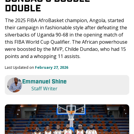
DOUBLE
The 2025 FIBA AfroBasket champion, Angola, started 
their campaign in fashionable style after defeating the 
silverbacks of Uganda 90-68 in the opening match of 
this FIBA World Cup Qualifier. The African powerhouse 
were boosted by the MVP, Childe Dundao, who had 15 
points and a whopping 11 assists. 
Last Updated on 
February 27, 2026
Emmanuel Shine
Staff Writer