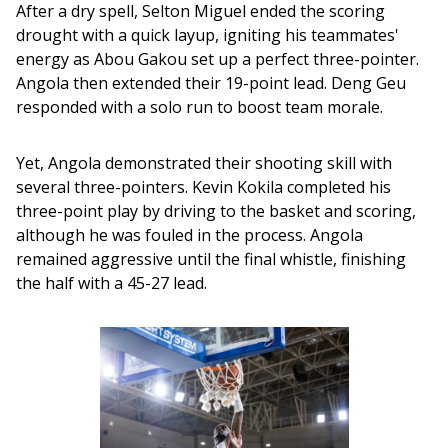
After a dry spell, Selton Miguel ended the scoring 
drought with a quick layup, igniting his teammates' 
energy as Abou Gakou set up a perfect three-pointer. 
Angola then extended their 19-point lead. Deng Geu 
responded with a solo run to boost team morale. 
Yet, Angola demonstrated their shooting skill with 
several three-pointers. Kevin Kokila completed his 
three-point play by driving to the basket and scoring, 
although he was fouled in the process. Angola 
remained aggressive until the final whistle, finishing 
the half with a 45-27 lead.