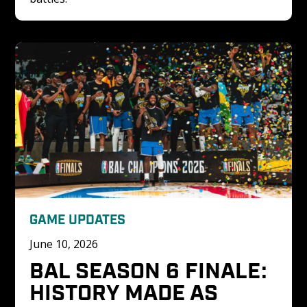
GAME UPDATES
June 10, 2026
BAL SEASON 6 FINALE: 
HISTORY MADE AS 