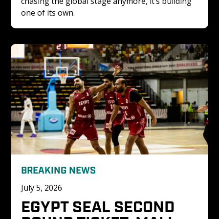
chasing the global stage anymore, it’s building 
one of its own.
BREAKING NEWS
July 5, 2026
EGYPT SEAL SECOND 