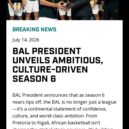
BREAKING NEWS
July 14, 2026
BAL PRESIDENT 
UNVEILS AMBITIOUS, 
CULTURE-DRIVEN 
SEASON 6
BAL President announces that as season 6 
nears tips off, the BAL is no longer just a league
—it’s a continental statement of confidence, 
culture, and world-class ambition. From 
Pretoria to Kigali, African basketball isn’t 