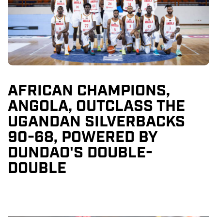
AFRICAN CHAMPIONS,
ANGOLA, OUTCLASS THE
UGANDAN SILVERBACKS
90-68, POWERED BY
DUNDAO'S DOUBLE-
DOUBLE