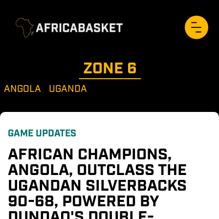
ZONE 
6
ANGOLA
UGANDA
GAME UPDATES
AFRICAN CHAMPIONS, 
ANGOLA, OUTCLASS THE 
UGANDAN SILVERBACKS 
90-68, POWERED BY 
DUNDAO'S DOUBLE-