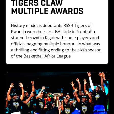
TIGERS CLAW 
MULTIPLE AWARDS
History made as debutants RSSB Tigers of 
Rwanda won their first BAL title in front of a 
stunned crowd in Kigali with some players and 
officials bagging multiple honours in what was 
a thrilling and fitting ending to the sixth season 
of the Basketball Africa League.