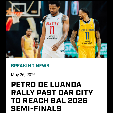
BREAKING NEWS
May 26, 2026
PETRO DE LUANDA 
RALLY PAST DAR CITY 
TO REACH BAL 2026 
SEMI-FINALS