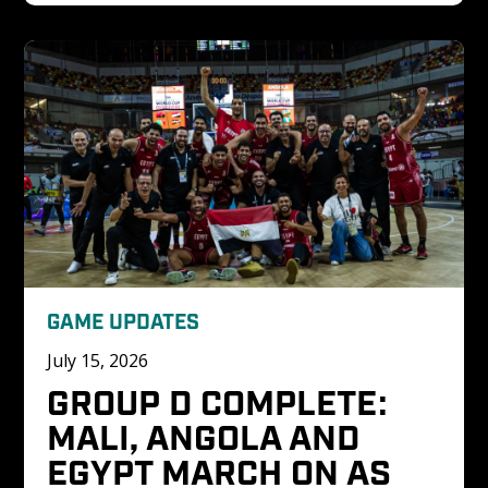
GAME UPDATES
July 15, 2026
GROUP D COMPLETE: 
MALI, ANGOLA AND 
EGYPT MARCH ON AS 