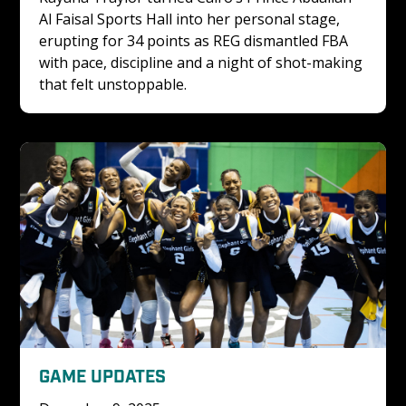
Al Faisal Sports Hall into her personal stage, 
erupting for 34 points as REG dismantled FBA 
with pace, discipline and a night of shot-making 
that felt unstoppable.
GAME UPDATES