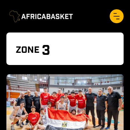
3
ZONE 