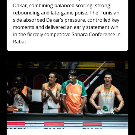
Dakar, combining balanced scoring, strong 
rebounding and late-game poise. The Tunisian 
side absorbed Dakar’s pressure, controlled key 
moments and delivered an early statement win 
in the fiercely competitive Sahara Conference in 
Rabat.