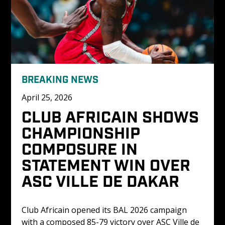
BREAKING NEWS
April 25, 2026
CLUB AFRICAIN SHOWS 
CHAMPIONSHIP 
COMPOSURE IN 
STATEMENT WIN OVER 
ASC VILLE DE DAKAR
Club Africain opened its BAL 2026 campaign 
with a composed 85-79 victory over ASC Ville de 