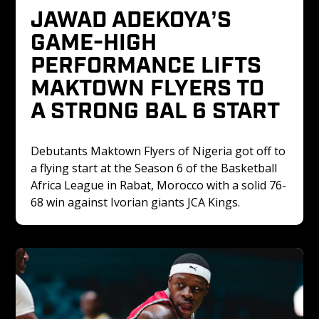
JAWAD ADEKOYA’S 
GAME-HIGH 
PERFORMANCE LIFTS 
MAKTOWN FLYERS TO 
A STRONG BAL 6 START
Debutants Maktown Flyers of Nigeria got off to 
a flying start at the Season 6 of the Basketball 
Africa League in Rabat, Morocco with a solid 76-
68 win against Ivorian giants JCA Kings.‍