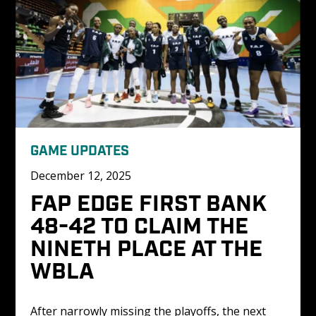
GAME UPDATES
December 12, 2025
FAP EDGE FIRST BANK 
48-42 TO CLAIM THE 
NINETH PLACE AT THE 
WBLA 
After narrowly missing the playoffs, the next 