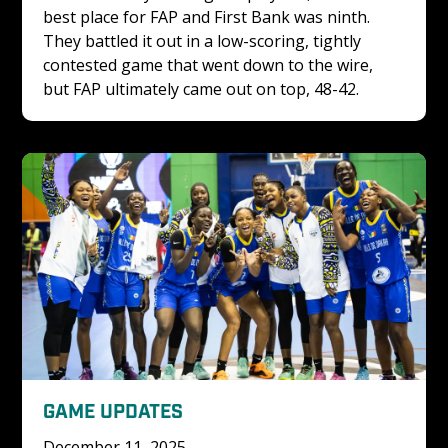
best place for FAP and First Bank was ninth. 
They battled it out in a low-scoring, tightly 
contested game that went down to the wire, 
but FAP ultimately came out on top, 48-42. 
GAME UPDATES
December 11, 2025