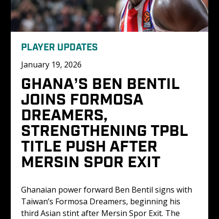
PLAYER UPDATES
January 19, 2026
GHANA’S BEN BENTIL 
JOINS FORMOSA 
DREAMERS, 
STRENGTHENING TPBL 
TITLE PUSH AFTER 
MERSIN SPOR EXIT
Ghanaian power forward Ben Bentil signs with 
Taiwan’s Formosa Dreamers, beginning his 
third Asian stint after Mersin Spor Exit. The 