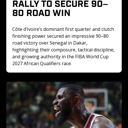
RALLY TO SECURE 90–
80 ROAD WIN
Côte d’Ivoire’s dominant first quarter and clutch 
finishing power secured an impressive 90–80 
road victory over Senegal in Dakar, 
highlighting their composure, tactical discipline, 
and growing authority in the FIBA World Cup 
2027 African Qualifiers race.