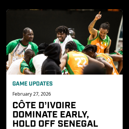
GAME UPDATES
February 27, 2026
CÔTE D’IVOIRE 
DOMINATE EARLY, 
HOLD OFF SENEGAL 