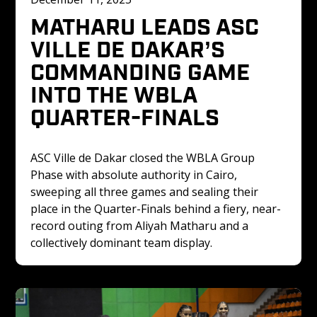
MATHARU LEADS ASC 
VILLE DE DAKAR’S 
COMMANDING GAME 
INTO THE WBLA 
QUARTER-FINALS
ASC Ville de Dakar closed the WBLA Group 
Phase with absolute authority in Cairo, 
sweeping all three games and sealing their 
place in the Quarter-Finals behind a fiery, near-
record outing from Aliyah Matharu and a 
collectively dominant team display.