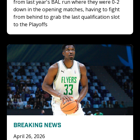
from last year's BAL run where they were 0-2 
down in the opening matches, having to fight 
from behind to grab the last qualification slot 
to the Playoffs
BREAKING NEWS
April 26, 2026