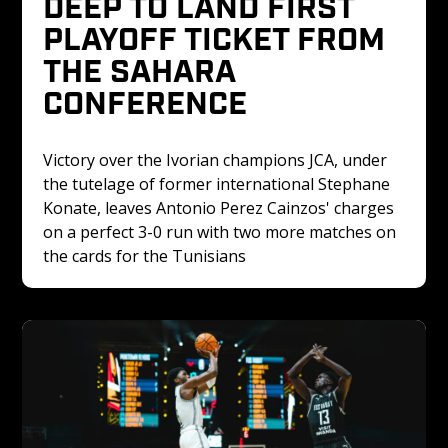
DEEP TO LAND FIRST 
PLAYOFF TICKET FROM 
THE SAHARA 
CONFERENCE
Victory over the Ivorian champions JCA, under 
the tutelage of former international Stephane 
Konate, leaves Antonio Perez Cainzos' charges 
on a perfect 3-0 run with two more matches on 
the cards for the Tunisians 