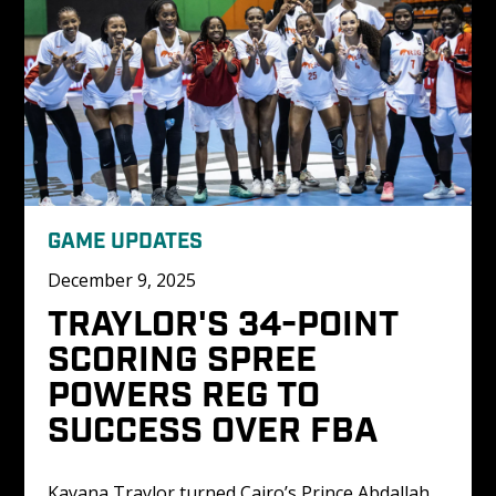
GAME UPDATES
December 9, 2025
TRAYLOR'S 34-POINT 
SCORING SPREE 
POWERS REG TO 
SUCCESS OVER FBA
Kayana Traylor turned Cairo’s Prince Abdallah 