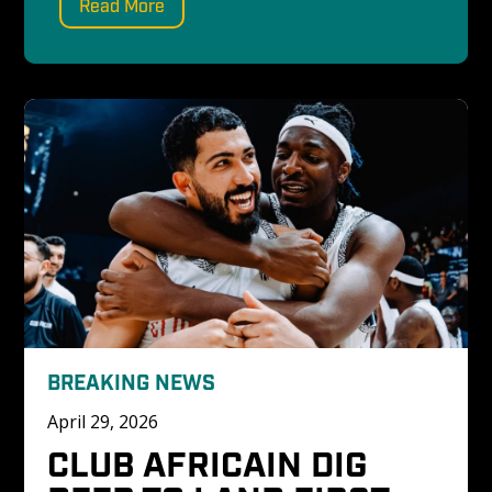
Read More
BREAKING NEWS
April 29, 2026
CLUB AFRICAIN DIG 