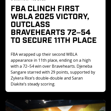
FBA CLINCH FIRST 
WBLA 2025 VICTORY, 
OUTCLASS 
BRAVEHEARTS 72–54 
TO SECURE 11TH PLACE
FBA wrapped up their second WBLA 
appearance in 11th place, ending on a high 
with a 72–54 win over Bravehearts. Djeneba 
Sangare starred with 29 points, supported by 
Zykera Rice’s double-double and Saran 
Diakite’s steady scoring.