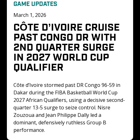
GAME UPDATES
March 1, 2026
CÔTE D’IVOIRE CRUISE 
PAST CONGO DR WITH 
2ND QUARTER SURGE 
IN 2027 WORLD CUP 
QUALIFIER
Côte d’Ivoire stormed past DR Congo 96-59 in 
Dakar during the FIBA Basketball World Cup 
2027 African Qualifiers, using a decisive second-
quarter 13-5 surge to seize control. Nisre 
Zouzoua and Jean Philippe Dally led a 
dominant, defensively ruthless Group B 
performance.