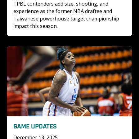
TPBL contenders add size, shooting, and 
experience as the former NBA draftee and 
Taiwanese powerhouse target championship 
impact this season.
GAME UPDATES
December 13, 2025