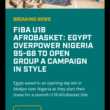
BREAKING NEWS
FIBA U18 
AFROBASKET: EGYPT 
OVERPOWER NIGERIA 
95-68 TO OPEN 
GROUP A CAMPAIGN 
IN STYLE
Egypt eased to an opening day win in 
Abidjan over Nigeria as they start their 
chase for a seventh U18 AfroBasket title. 