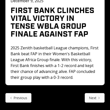
December 9, 2025
FIRST BANK CLINCHES 
VITAL VICTORY IN 
TENSE WBLA GROUP 
FINALE AGAINST FAP
2025 Zenith basketball League champions, First 
Bank beat FAP in their Women's Basketball 
League Africa Group finale. With this victory, 
First Bank finishes with a 1-2 record and kept 
their chance of advancing alive. FAP concluded 
their group play with a 0-3 record.
Previous
Next