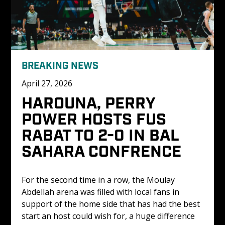
BREAKING NEWS
April 27, 2026
HAROUNA, PERRY 
POWER HOSTS FUS 
RABAT TO 2-0 IN BAL 
SAHARA CONFRENCE
For the second time in a row, the Moulay 
Abdellah arena was filled with local fans in 
support of the home side that has had the best 
start an host could wish for, a huge difference 