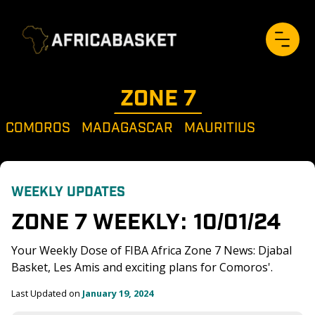
ZONE 
7
COMOROS
MADAGASCAR
MAURITIUS
WEEKLY UPDATES
ZONE 7 WEEKLY: 10/01/24
Your Weekly Dose of FIBA Africa Zone 7 News: Djabal 
Basket, Les Amis and exciting plans for Comoros'. 
Last Updated on 
January 19, 2024