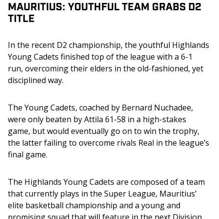
MAURITIUS: YOUTHFUL TEAM GRABS D2
TITLE
In the recent D2 championship, the youthful Highlands 
Young Cadets finished top of the league with a 6-1 
run, overcoming their elders in the old-fashioned, yet 
disciplined way.
The Young Cadets, coached by Bernard Nuchadee, 
were only beaten by Attila 61-58 in a high-stakes 
game, but would eventually go on to win the trophy, 
the latter failing to overcome rivals Real in the league’s 
final game.
The Highlands Young Cadets are composed of a team 
that currently plays in the Super League, Mauritius’ 
elite basketball championship and a young and 
promising squad that will feature in the next Division 