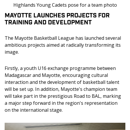
Highlands Young Cadets pose for a team photo
MAYOTTE LAUNCHES PROJECTS FOR
TRAINING AND DEVELOPMENT
The Mayotte Basketball League has launched several 
ambitious projects aimed at radically transforming its 
image.
Firstly, a youth U16 exchange programme between 
Madagascar and Mayotte, encouraging cultural 
interaction and the development of basketball talent 
will be set up. In addition, Mayotte's champion team 
will take part in the prestigious Road to BAL, marking 
a major step forward in the region's representation 
on the international stage.