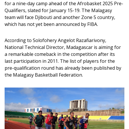
for a nine-day camp ahead of the Afrobasket 2025 Pre-
Qualifiers, slated for January 15-19. The Malagasy 
team will face Djibouti and another Zone 5 country, 
which has not yet been announced by FIBA.
According to Solofohery Angelot Razafiarivony, 
National Technical Director, Madagascar is aiming for 
a remarkable comeback in the competition after its 
last participation in 2011. The list of players for the 
pre-qualification round has already been published by 
the Malagasy Basketball Federation.