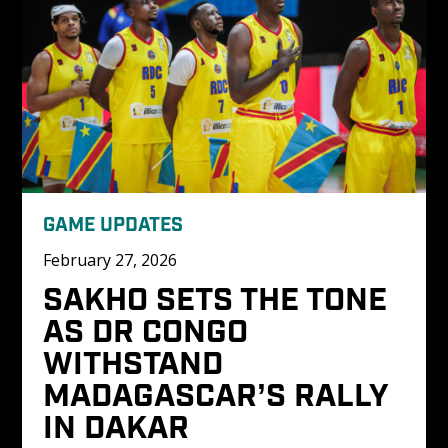
GAME UPDATES
February 27, 2026
SAKHO SETS THE TONE 
AS DR CONGO 
WITHSTAND 
MADAGASCAR’S RALLY 
IN DAKAR