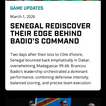
GAME UPDATES
March 1, 2026
SENEGAL REDISCOVER 
THEIR EDGE BEHIND 
BADIO’S COMMAND
Two days after their loss to Côte d’Ivoire, 
Senegal bounced back emphatically in Dakar, 
overwhelming Madagascar 99-66. Brancou 
Badio’s leadership orchestrated a dominant 
performance, combining defensive intensity, 
balanced scoring, and precise team execution.