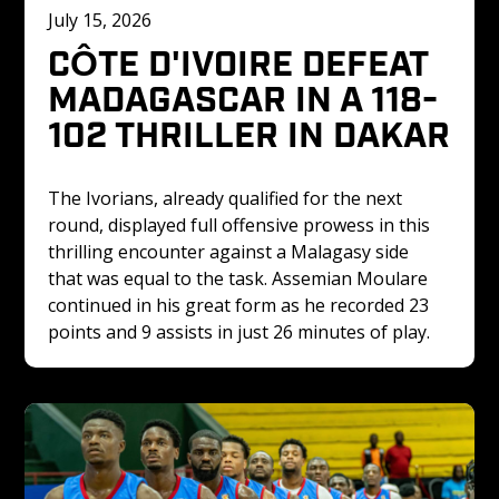
July 15, 2026
CÔTE D'IVOIRE DEFEAT 
MADAGASCAR IN A 118-
102 THRILLER IN DAKAR
The Ivorians, already qualified for the next 
round, displayed full offensive prowess in this 
thrilling encounter against a Malagasy side 
that was equal to the task. Assemian Moulare 
continued in his great form as he recorded 23 
points and 9 assists in just 26 minutes of play.