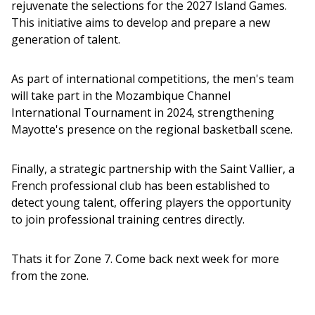
rejuvenate the selections for the 2027 Island Games. 
This initiative aims to develop and prepare a new 
generation of talent.
As part of international competitions, the men's team 
will take part in the Mozambique Channel 
International Tournament in 2024, strengthening 
Mayotte's presence on the regional basketball scene.
Finally, a strategic partnership with the Saint Vallier, a 
French professional club has been established to 
detect young talent, offering players the opportunity 
to join professional training centres directly. 
Thats it for Zone 7. Come back next week for more 
from the zone.