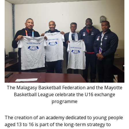
The Malagasy Basketball Federation and the Mayotte
Basketball League celebrate the U16 exchange
programme
The creation of an academy dedicated to young people 
aged 13 to 16 is part of the long-term strategy to 