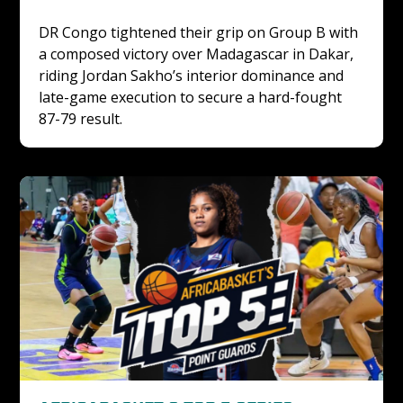
DR Congo tightened their grip on Group B with 
a composed victory over Madagascar in Dakar, 
riding Jordan Sakho’s interior dominance and 
late-game execution to secure a hard-fought 
87-79 result.