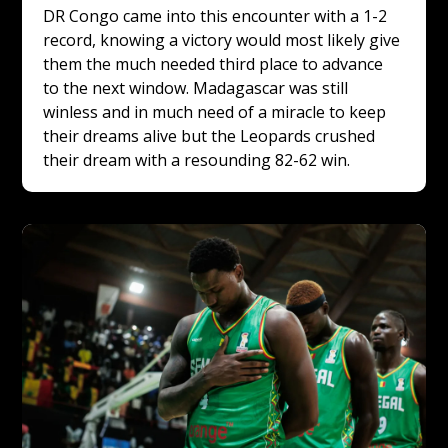
DR Congo came into this encounter with a 1-2 
record, knowing a victory would most likely give 
them the much needed third place to advance 
to the next window. Madagascar was still 
winless and in much need of a miracle to keep 
their dreams alive but the Leopards crushed 
their dream with a resounding 82-62 win.