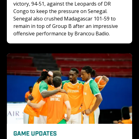
victory, 94-51, against the Leopards of DR 
Congo to keep the pressure on Senegal. 
Senegal also crushed Madagascar 101-59 to 
remain in top of Group B after an impressive 
offensive performance by Brancou Badio.
GAME UPDATES