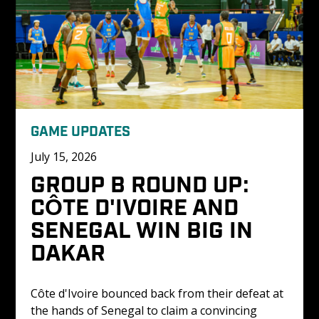
GAME UPDATES
July 15, 2026
GROUP B ROUND UP: 
CÔTE D'IVOIRE AND 
SENEGAL WIN BIG IN 
DAKAR
Côte d'Ivoire bounced back from their defeat at 
the hands of Senegal to claim a convincing 