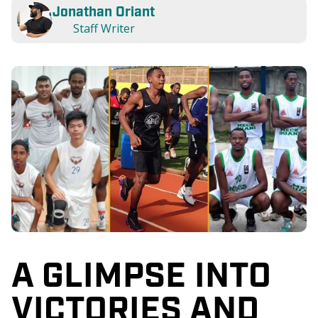
Jonathan Oriant
Staff Writer
A GLIMPSE INTO
VICTORIES AND