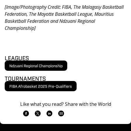
[Image/Photography Credit: FIBA, The Malagasy Basketball 
Federation, The Mayotte Basketball League, Mauritius 
Basketball Federation and Ndzuani Regional 
Championship]
LEAGUES
Ndzuani Regional Championship
TOURNAMENTS
FIBA Afrobasket 2025 Pre-Qualifiers
Like what you read? Share with the World