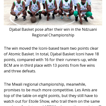
Djabal Basket pose after their win in the Ndzuani
Regional Championship
The win moved the Iconi-based team two points clear 
of Atomic Basket. In total, Djabal Basket Iconi have 18 
points, compared with 16 for their runners-up, while 
BCM are in third place with 13 points from five wins 
and three defeats.
The Mwali regional championship, meanwhile, 
promises to be much more competitive. Les Amis are 
top of the table on eight points, but they still have to 
watch out for Etoile Show, who trail them on the same 