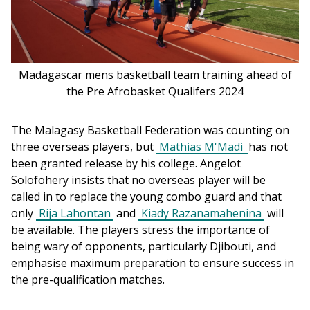
Madagascar mens basketball team training ahead of
the Pre Afrobasket Qualifers 2024
The Malagasy Basketball Federation was counting on 
three overseas players, but 
Mathias M'Madi 
has not 
been granted release by his college. Angelot 
Solofohery insists that no overseas player will be 
called in to replace the young combo guard and that 
only 
Rija Lahontan
 and 
Kiady Razanamahenina
 will 
be available. The players stress the importance of 
being wary of opponents, particularly Djibouti, and 
emphasise maximum preparation to ensure success in 
the pre-qualification matches.