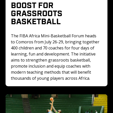
BOOST FOR 
GRASSROOTS 
BASKETBALL
The FIBA Africa Mini-Basketball Forum heads 
to Comoros from July 26-29, bringing together 
400 children and 70 coaches for four days of 
learning, fun and development. The initiative 
aims to strengthen grassroots basketball, 
promote inclusion and equip coaches with 
modern teaching methods that will benefit 
thousands of young players across Africa.