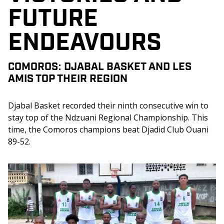
FUTURE
ENDEAVOURS
COMOROS: DJABAL BASKET AND LES
AMIS TOP THEIR REGION
Djabal Basket recorded their ninth consecutive win to 
stay top of the Ndzuani Regional Championship. This 
time, the Comoros champions beat Djadid Club Ouani 
89-52.