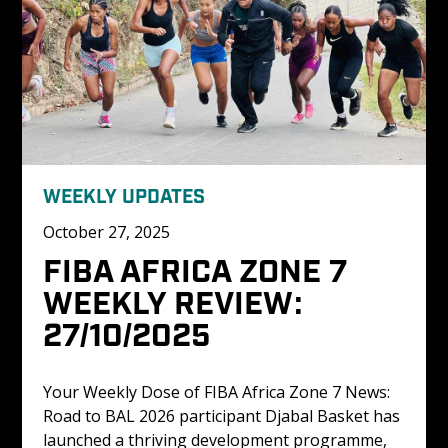
WEEKLY UPDATES
October 27, 2025
FIBA AFRICA ZONE 7 
WEEKLY REVIEW: 
27/10/2025
Your Weekly Dose of FIBA Africa Zone 7 News: 
Road to BAL 2026 participant Djabal Basket has 
launched a thriving development programme, 