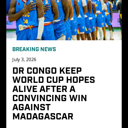
BREAKING NEWS
July 3, 2026
DR CONGO KEEP 
WORLD CUP HOPES 
ALIVE AFTER A 
CONVINCING WIN 
AGAINST 
MADAGASCAR 