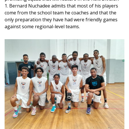
1. Bernard Nuchadee admits that most of his players 
come from the school team he coaches and that the 
only preparation they have had were friendly games 
against some regional-level teams.