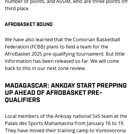
number of points, and ASSIM, who are three points off 
third place.
AFROBASKET BOUND
We have also learned that the Comorian Basketball 
Federation (FCBB) plans to field a team for the 
AfroBasket 2025 pre-qualifying tournament. But little 
information has been released so far. We will come 
back to this in our next zone review.
MADAGASCAR: ANKOAY START PREPPING
UP AHEAD OF AFROBASKET PRE-
QUALIFIERS
Local members of the Ankoay national 5x5 team at the 
Palais des Sports Mahamasina from January 16 to 19. 
They have moved their training camp to Vontovorona 