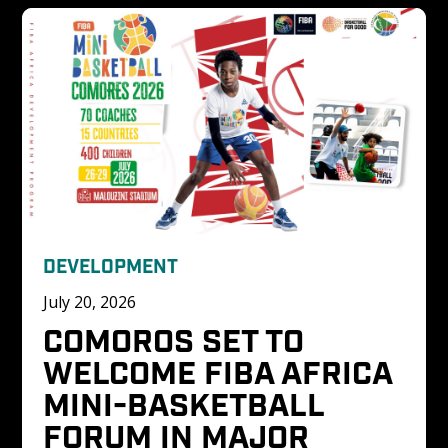
DEVELOPMENT
July 20, 2026
COMOROS SET TO 
WELCOME FIBA AFRICA 
MINI-BASKETBALL 
FORUM IN MAJOR 