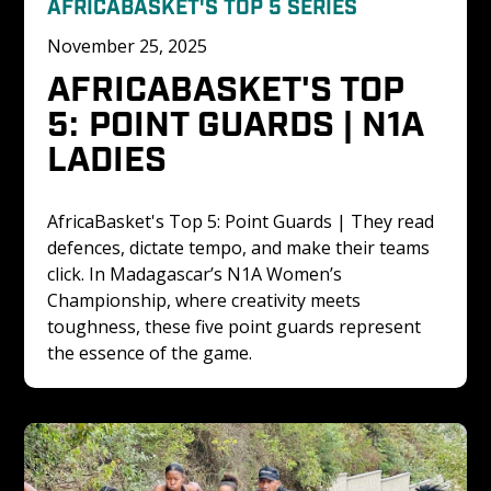
AFRICABASKET'S TOP 5 SERIES
November 25, 2025
AFRICABASKET'S TOP 
5: POINT GUARDS | N1A 
LADIES
AfricaBasket's Top 5: Point Guards | They read 
defences, dictate tempo, and make their teams 
click. In Madagascar’s N1A Women’s 
Championship, where creativity meets 
toughness, these five point guards represent 
the essence of the game. 