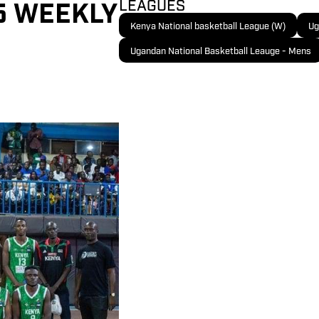
 5 WEEKLY
LEAGUES
Kenya National basketball League (W)
Ug
Ugandan National Basketball Leauge - Mens