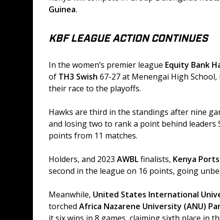
Guinea
. 
KBF LEAGUE ACTION CONTINUES
In the women’s premier league 
Equity Bank H
of 
TH3 Swish
 67-27 at Menengai High School,
their race to the playoffs. 
Hawks are third in the standings after nine g
and losing two to rank a point behind leaders
points from 11 matches. 
Holders, and 2023 
AWBL
 finalists, 
Kenya Ports
second in the league on 16 points, going unbe
Meanwhile, 
United States International Univ
torched 
Africa Nazarene University (ANU) Pa
it six wins in 8 games, claiming sixth place in t