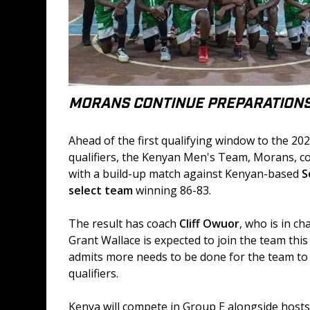
MORANS CONTINUE PREPARATION
Ahead of the first qualifying window to the 20
qualifiers, the Kenyan Men's Team, Morans, c
with a build-up match against Kenyan-based 
S
select team
 winning 86-83.
The result has coach 
Cliff Owuor
, who is in ch
Grant Wallace is expected to join the team this
admits more needs to be done for the team to 
qualifiers.
Kenya will compete in Group E alongside hosts