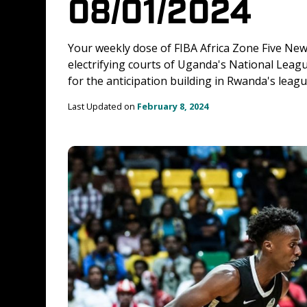
08/01/2024
Your weekly dose of FIBA Africa Zone Five News
electrifying courts of Uganda's National Leagu
for the anticipation building in Rwanda's leag
Last Updated on 
February 8, 2024