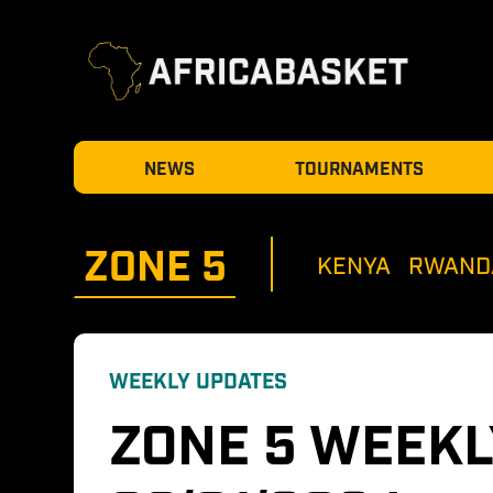
NEWS
TOURNAMENTS
ZONE 
5
KENYA
RWAND
WEEKLY UPDATES
ZONE 5 WEEKL