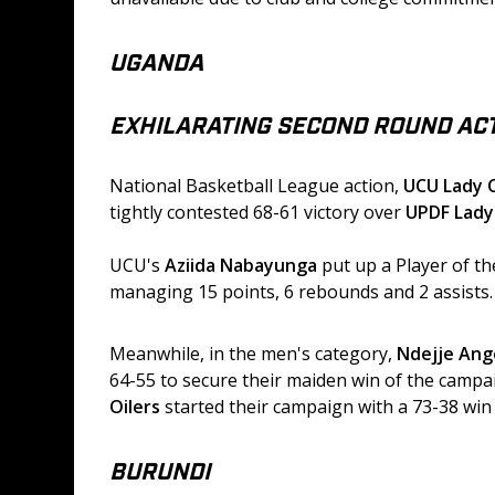
UGANDA
EXHILARATING SECOND ROUND ACT
National Basketball League action, 
UCU Lady 
tightly contested 68-61 victory over 
UPDF Lad
UCU's 
Aziida Nabayunga
 put up a Player of t
managing 15 points, 6 rebounds and 2 assists.
Meanwhile, in the men's category, 
Ndejje Ang
64-55 to secure their maiden win of the campai
Oilers
 started their campaign with a 73-38 win
BURUNDI