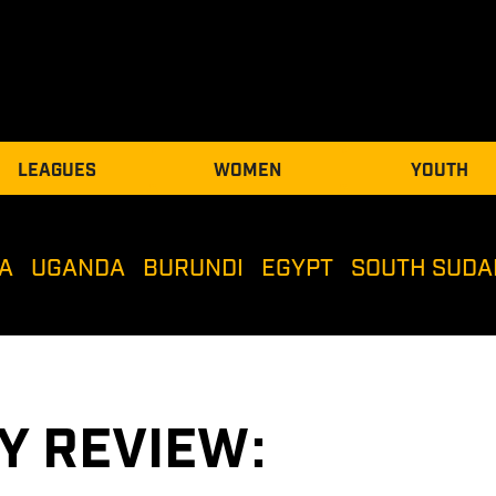
LEAGUES
WOMEN
YOUTH
A
UGANDA
BURUNDI
EGYPT
SOUTH SUDA
Y REVIEW: 