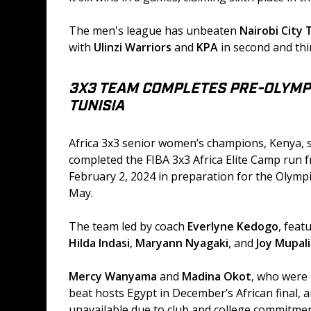
The men's league has unbeaten
 Nairobi City
with 
Ulinzi Warriors 
and 
KPA
 in second and thi
3X3 TEAM COMPLETES PRE-OLYMPI
TUNISIA
Africa 3x3 senior women’s champions, Kenya, s
completed the FIBA 3x3 Africa Elite Camp run f
February 2, 2024 in preparation for the Olympic
May.
The team led by coach 
Everlyne Kedogo
, feat
Hilda Indasi
, 
Maryann Nyagaki
, and 
Joy Mupal
Mercy Wanyama
 and 
Madina Okot
, who were 
beat hosts Egypt in December’s African final, a
unavailable due to club and college commitmen