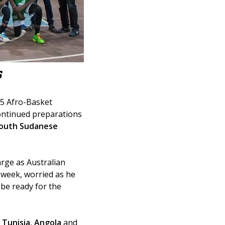
S
25 Afro-Basket 
ontinued preparations 
outh Sudanese 
arge as Australian 
 week, worried as he 
be ready for the 
 
Tunisia
, 
Angola
 and 