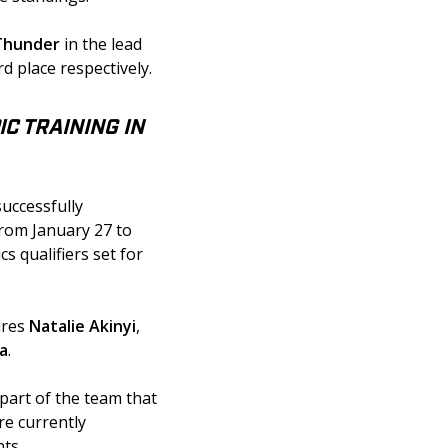
 Thunder
 in the lead 
rd place respectively.
C TRAINING IN
uccessfully 
rom January 27 to 
s qualifiers set for 
ures
 Natalie Akinyi
, 
ia
.
part of the team that 
re currently 
ts.