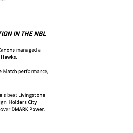
ION IN THE NBL
Canons
 managed a 
y Hawks
. 
he Match performance, 
els
 beat 
Livingstone
gn. 
Holders City 
 over 
DMARK Power
.