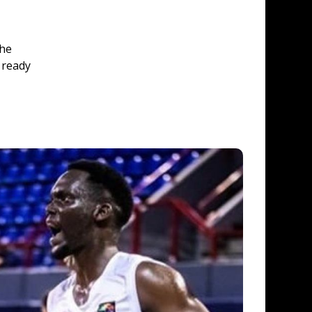
he 
 ready 