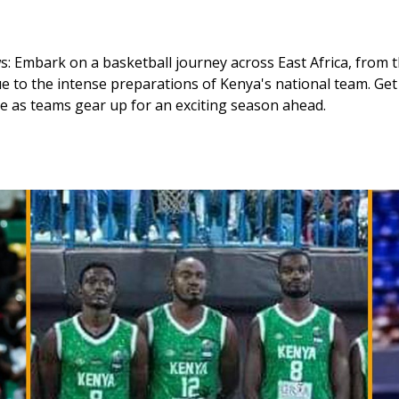
: Embark on a basketball journey across East Africa, from t
e to the intense preparations of Kenya's national team. Get
ue as teams gear up for an exciting season ahead. 