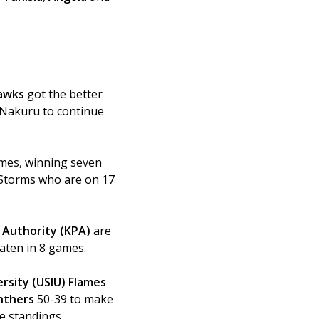
awks 
got the better 
 Nakuru to continue 
ames, winning seven 
 Storms who are on 17 
 Authority (KPA)
 are 
aten in 8 games. 
ersity (USIU) Flames
nthers 
50-39 to make 
he standings.