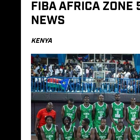
FIBA AFRICA ZONE
NEWS
KENYA