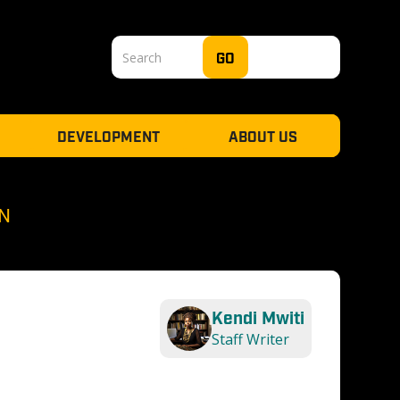
DEVELOPMENT
ABOUT US
N
Kendi Mwiti
Staff Writer