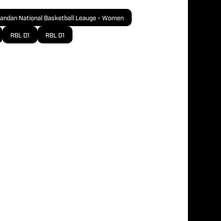
andan National Basketball Leauge - Women
RBL D1
RBL D1