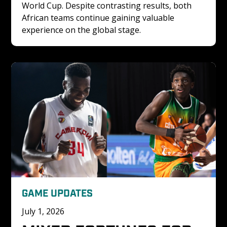
World Cup. Despite contrasting results, both 
African teams continue gaining valuable 
experience on the global stage.
GAME UPDATES
July 1, 2026