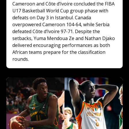
Cameroon and Côte d’Ivoire concluded the FIBA 
U17 Basketball World Cup group phase with 
defeats on Day 3 in Istanbul. Canada 
overpowered Cameroon 104-64, while Serbia 
defeated Côte d’Ivoire 97-71. Despite the 
setbacks, Yuma Mendoua Ze and Nathan Djako 
delivered encouraging performances as both 
African teams prepare for the classification 
rounds.