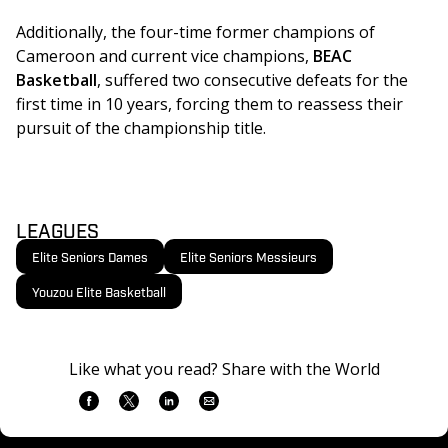
Additionally, the four-time former champions of 
Cameroon and current vice champions, 
BEAC 
Basketball
, suffered two consecutive defeats for the 
first time in 10 years, forcing them to reassess their 
pursuit of the championship title.
LEAGUES
Elite Seniors Dames
Elite Seniors Messieurs
Youzou Elite Basketball
Like what you read? Share with the World