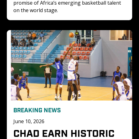
promise of Africa’s emerging basketball talent 
on the world stage.
BREAKING NEWS
June 10, 2026
CHAD EARN HISTORIC 