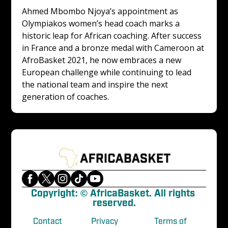
Ahmed Mbombo Njoya’s appointment as 
Olympiakos women’s head coach marks a 
historic leap for African coaching. After success 
in France and a bronze medal with Cameroon at 
AfroBasket 2021, he now embraces a new 
European challenge while continuing to lead 
the national team and inspire the next 
generation of coaches.
Copyright: © AfricaBasket. All rights 
reserved.
Contact
Privacy
Terms of