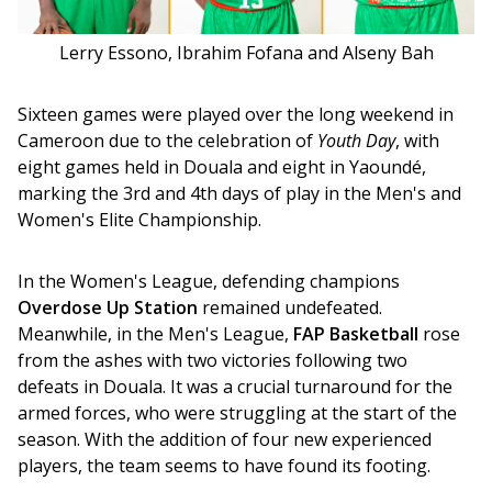
Lerry Essono, Ibrahim Fofana and Alseny Bah
Sixteen games were played over the long weekend in 
Cameroon due to the celebration of 
Youth Day
, with 
eight games held in Douala and eight in Yaoundé, 
marking the 3rd and 4th days of play in the Men's and 
Women's Elite Championship.
In the Women's League, defending champions 
Overdose Up Station
 remained undefeated. 
Meanwhile, in the Men's League, 
FAP Basketball 
rose 
from the ashes with two victories following two 
defeats in Douala. It was a crucial turnaround for the 
armed forces, who were struggling at the start of the 
season. With the addition of four new experienced 
players, the team seems to have found its footing.