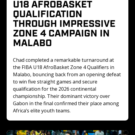
U18 AFROBASKET 
QUALIFICATION 
THROUGH IMPRESSIVE 
ZONE 4 CAMPAIGN IN 
MALABO
Chad completed a remarkable turnaround at 
the FIBA U18 AfroBasket Zone 4 Qualifiers in 
Malabo, bouncing back from an opening defeat 
to win five straight games and secure 
qualification for the 2026 continental 
championship. Their dominant victory over 
Gabon in the final confirmed their place among 
Africa’s elite youth teams.