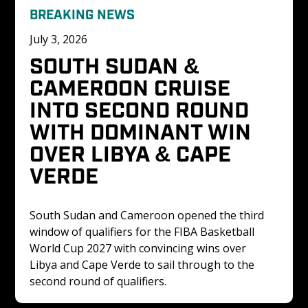
BREAKING NEWS
July 3, 2026
SOUTH SUDAN & 
CAMEROON CRUISE 
INTO SECOND ROUND 
WITH DOMINANT WIN 
OVER LIBYA & CAPE 
VERDE
South Sudan and Cameroon opened the third 
window of qualifiers for the FIBA Basketball 
World Cup 2027 with convincing wins over 
Libya and Cape Verde to sail through to the 
second round of qualifiers. 