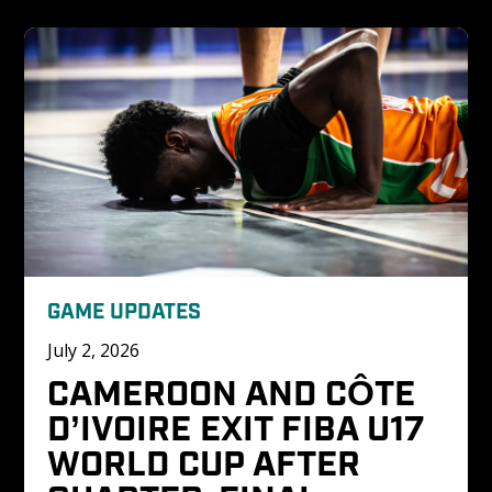
GAME UPDATES
July 2, 2026
CAMEROON AND CÔTE 
D’IVOIRE EXIT FIBA U17 
WORLD CUP AFTER 