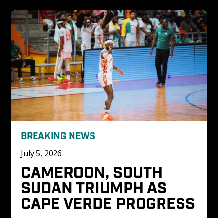
BREAKING NEWS
July 5, 2026
CAMEROON, SOUTH 
SUDAN TRIUMPH AS 
CAPE VERDE PROGRESS