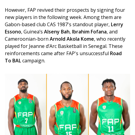
However, FAP revived their prospects by signing four 
new players in the following week. Among them are 
Gabon-based club CAS 1987's standout player, 
Lerry 
Essono
, Guinea’s 
Alseny Bah
, 
Ibrahim Fofana
, and 
Cameroonian-born 
Arnold Akola Kome
, who recently 
played for Jeanne d’Arc Basketball in Senegal. These 
reinforcements came after FAP's unsuccessful 
Road 
To BAL 
campaign.