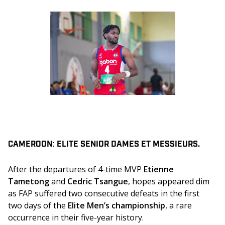
CAMEROON: ELITE SENIOR DAMES ET MESSIEURS.
After the departures of 4-time MVP 
Etienne 
Tametong 
and 
Cedric Tsangue
, hopes appeared dim 
as FAP suffered two consecutive defeats in the first 
two days of the 
Elite Men’s championship
, a rare 
occurrence in their five-year history. 