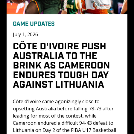
GAME UPDATES
July 1, 2026
CÔTE D’IVOIRE PUSH 
AUSTRALIA TO THE 
BRINK AS CAMEROON 
ENDURES TOUGH DAY 
AGAINST LITHUANIA
Côte d’Ivoire came agonizingly close to 
upsetting Australia before falling 78-73 after 
leading for most of the contest, while 
Cameroon endured a difficult 94-43 defeat to 
Lithuania on Day 2 of the FIBA U17 Basketball 