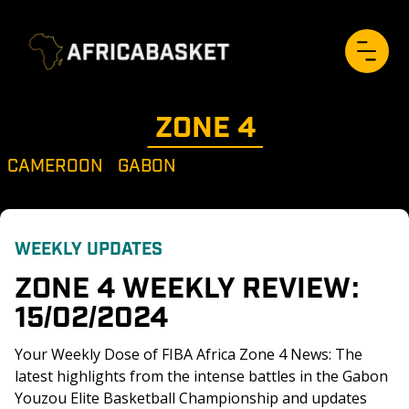
ZONE 
4
CAMEROON
GABON
WEEKLY UPDATES
ZONE 4 WEEKLY REVIEW: 
15/02/2024
Your Weekly Dose of FIBA Africa Zone 4 News: The 
latest highlights from the intense battles in the Gabon 
Youzou Elite Basketball Championship and updates 