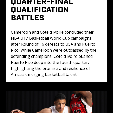
QUARTER-FINAL 
QUALIFICATION 
BATTLES
Cameroon and Côte d’Ivoire concluded their 
FIBA U17 Basketball World Cup campaigns 
after Round of 16 defeats to USA and Puerto 
Rico. While Cameroon were outclassed by the 
defending champions, Côte d’Ivoire pushed 
Puerto Rico deep into the fourth quarter, 
highlighting the promise and resilience of 
Africa’s emerging basketball talent.