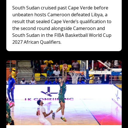
South Sudan cruised past Cape Verde before 
unbeaten hosts Cameroon defeated Libya, a 
result that sealed Cape Verde’s qualification to 
the second round alongside Cameroon and 
South Sudan in the FIBA Basketball World Cup 
2027 African Qualifiers.