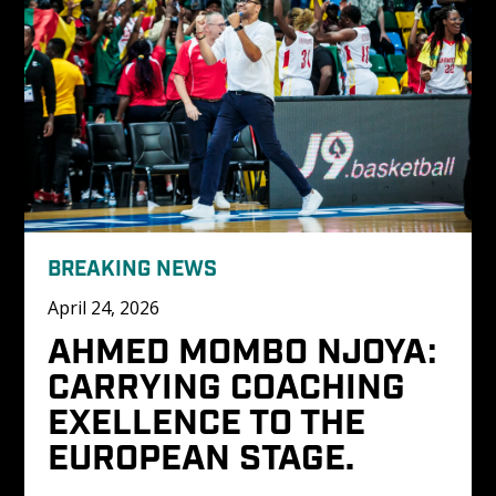
BREAKING NEWS
April 24, 2026
AHMED MOMBO NJOYA: 
CARRYING COACHING 
EXELLENCE TO THE 
EUROPEAN STAGE.