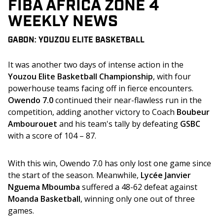
FIBA AFRICA ZONE 4
WEEKLY NEWS
GABON: YOUZOU ELITE BASKETBALL
It was another two days of intense action in the 
Youzou Elite Basketball Championship
, with four 
powerhouse teams facing off in fierce encounters. 
Owendo 7.0
 continued their near-flawless run in the 
competition, adding another victory to Coach 
Boubeur 
Ambourouet
 and his team's tally by defeating 
GSBC
with a score of 104 – 87. 
With this win, Owendo 7.0 has only lost one game since 
the start of the season. Meanwhile, 
Lycée Janvier 
Nguema Mboumba 
suffered a 48-62 defeat against 
Moanda Basketball
, winning only one out of three 
games.