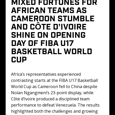
MIXED FORTUNES FOR 
AFRICAN TEAMS AS 
CAMEROON STUMBLE 
AND CÔTE D’IVOIRE 
SHINE ON OPENING 
DAY OF FIBA U17 
BASKETBALL WORLD 
CUP
Africa’s representatives experienced 
contrasting starts at the FIBA U17 Basketball 
World Cup as Cameroon fell to China despite 
Nolan Ngangmeni’s 23-point display, while 
Côte d’Ivoire produced a disciplined team 
performance to defeat Venezuela. The results 
highlighted both the challenges and growing 