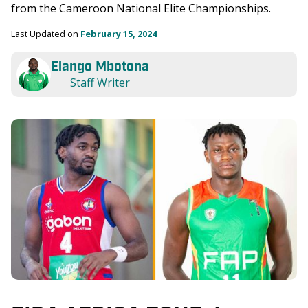
from the Cameroon National Elite Championships. 
Last Updated on 
February 15, 2024
Elango Mbotona
Staff Writer