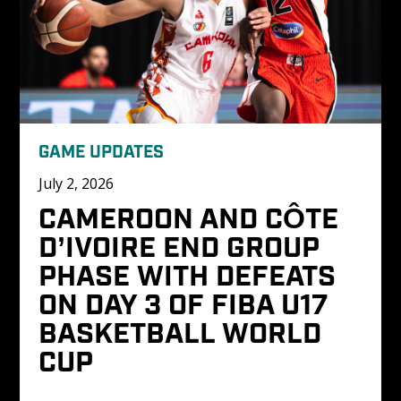
GAME UPDATES
July 2, 2026
CAMEROON AND CÔTE 
D’IVOIRE END GROUP 
PHASE WITH DEFEATS 
ON DAY 3 OF FIBA U17 
BASKETBALL WORLD 
CUP