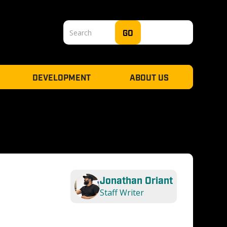
DEVELOPMENT
ABOUT US
Jonathan Oriant
Staff Writer