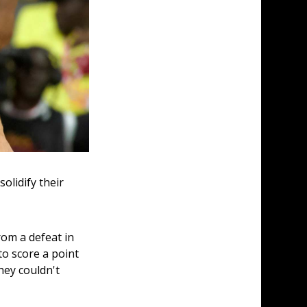
lidify their 
rom a defeat in 
o score a point 
hey couldn't 