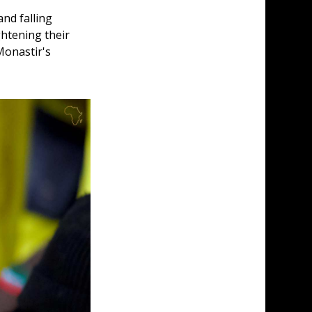
nd falling 
htening their 
Monastir's 