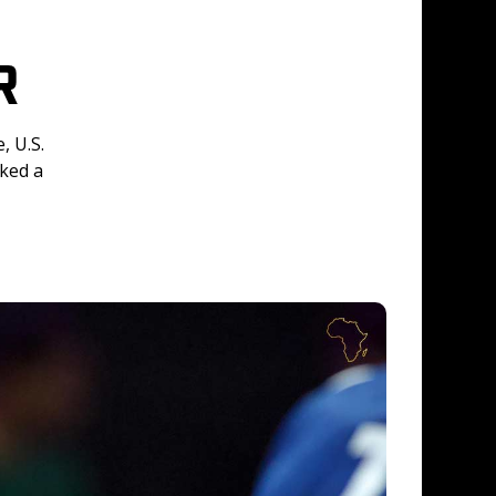
R
 U.S. 
ked a 