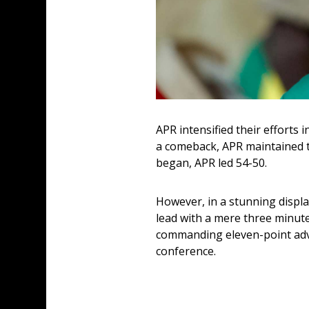
APR intensified their efforts 
a comeback, APR maintained th
began, APR led 54-50. 
However, in a stunning displa
lead with a mere three minute
commanding eleven-point advan
conference.