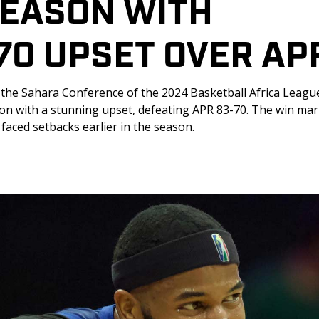
SEASON WITH 
70 UPSET OVER AP
 the Sahara Conference of the 2024 Basketball Africa League,
ason with a stunning upset, defeating APR 83-70. The win mar
faced setbacks earlier in the season. 