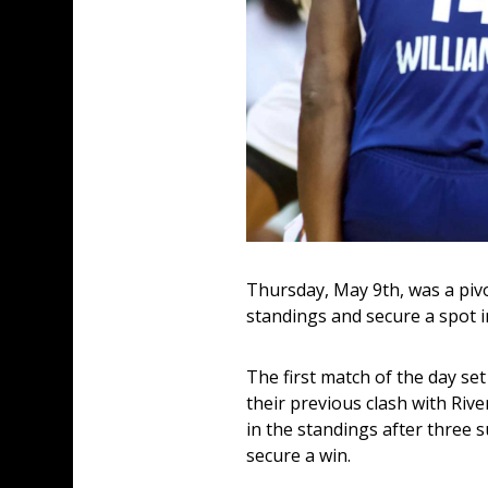
Thursday, May 9th, was a pivo
standings and secure a spot in
The first match of the day set
their previous clash with Riv
in the standings after three s
secure a win. 