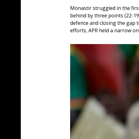
Monastir struggled in the firs
behind by three points (22-19
defence and closing the gap t
efforts, APR held a narrow one