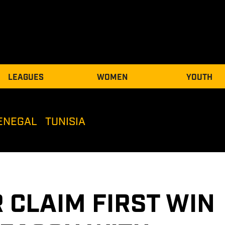
LEAGUES
WOMEN
YOUTH
ENEGAL
TUNISIA
 CLAIM FIRST WIN 