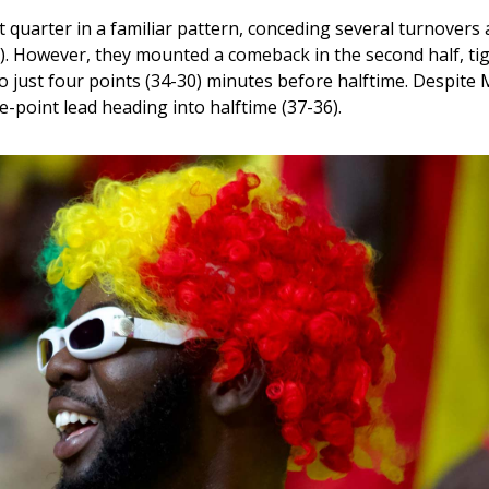
t quarter in a familiar pattern, conceding several turnovers a
). However, they mounted a comeback in the second half, tig
o just four points (34-30) minutes before halftime. Despite 
-point lead heading into halftime (37-36). 