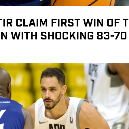
IR CLAIM FIRST WIN OF 
N WITH SHOCKING 83-70