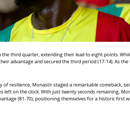
in the third quarter, extending their lead to eight points. Wh
eir advantage and secured the third period (17-14). As the f
y of resilience, Monastir staged a remarkable comeback, sei
s left on the clock. With just twenty seconds remaining, Mon
tage (81-70), positioning themselves for a historic first wi