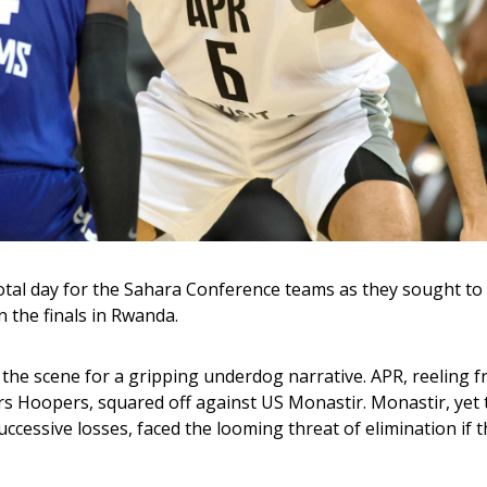
tal day for the Sahara Conference teams as they sought to so
 the finals in Rwanda. 
 the scene for a gripping underdog narrative. APR, reeling f
ers Hoopers, squared off against US Monastir. Monastir, yet t
uccessive losses, faced the looming threat of elimination if t