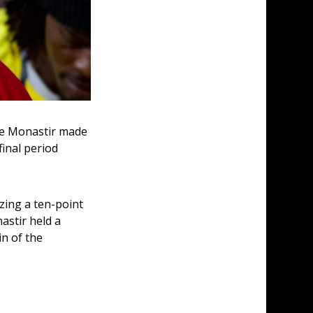
ile Monastir made 
inal period 
zing a ten-point 
astir held a 
n of the 