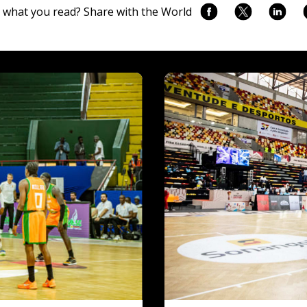
 what you read? Share with the World