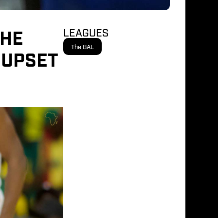
THE
LEAGUES
The BAL
 UPSET