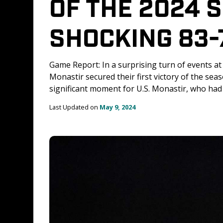
OF THE 2024 
SHOCKING 83-
Game Report: In a surprising turn of events at
Monastir secured their first victory of the se
significant moment for U.S. Monastir, who had 
Last Updated on 
May 9, 2024