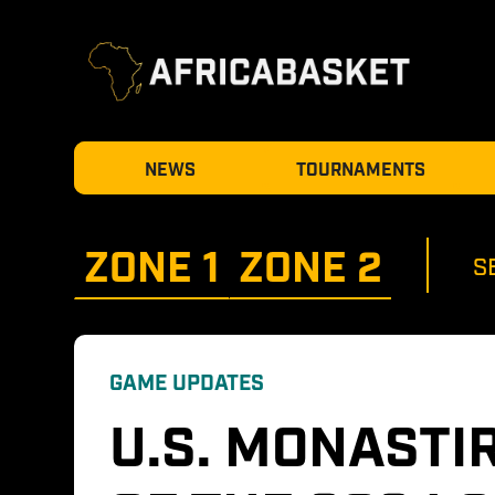
NEWS
TOURNAMENTS
ZONE 
1
ZONE 
2
S
GAME UPDATES
U.S. MONASTIR