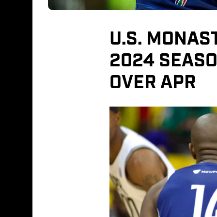
U.S. MONAST
2024 SEASO
OVER APR