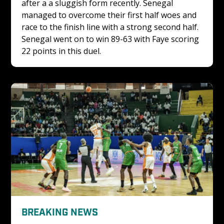
after a a sluggish form recently. Senegal 
managed to overcome their first half woes and 
race to the finish line with a strong second half. 
Senegal went on to win 89-63 with Faye scoring 
22 points in this duel.
BREAKING NEWS