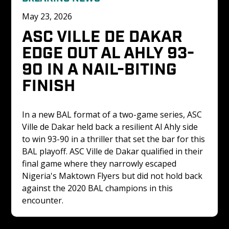
May 23, 2026
ASC VILLE DE DAKAR 
EDGE OUT AL AHLY 93-
90 IN A NAIL-BITING 
FINISH 
In a new BAL format of a two-game series, ASC 
Ville de Dakar held back a resilient Al Ahly side 
to win 93-90 in a thriller that set the bar for this 
BAL playoff. ASC Ville de Dakar qualified in their 
final game where they narrowly escaped 
Nigeria's Maktown Flyers but did not hold back 
against the 2020 BAL champions in this 
encounter. 