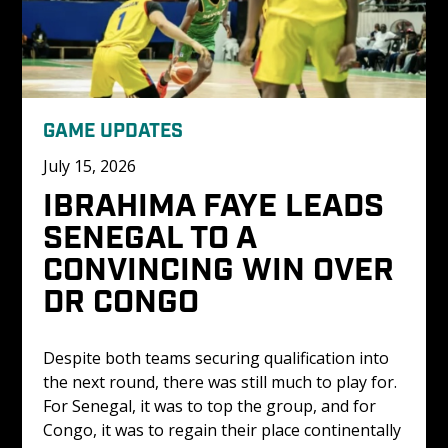
GAME UPDATES
July 15, 2026
IBRAHIMA FAYE LEADS 
SENEGAL TO A 
CONVINCING WIN OVER 
DR CONGO 
Despite both teams securing qualification into 
the next round, there was still much to play for. 
For Senegal, it was to top the group, and for 
Congo, it was to regain their place continentally 