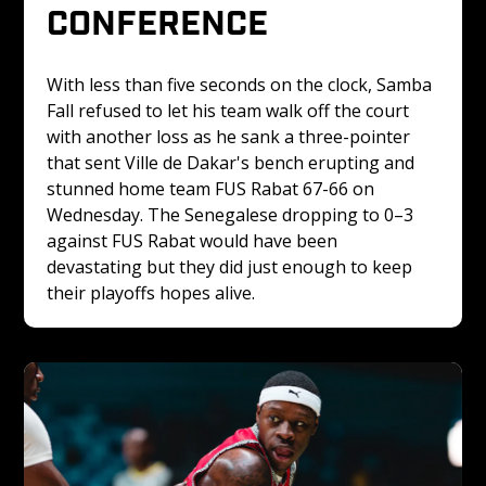
CONFERENCE
With less than five seconds on the clock, Samba 
Fall refused to let his team walk off the court 
with another loss as he sank a three-pointer 
that sent Ville de Dakar's bench erupting and 
stunned home team FUS Rabat 67-66 on 
Wednesday. The Senegalese dropping to 0–3 
against FUS Rabat would have been 
devastating but they did just enough to keep 
their playoffs hopes alive.