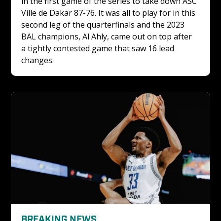
in the first game of the series to take down ASC 
Ville de Dakar 87-76. It was all to play for in this 
second leg of the quarterfinals and the 2023 
BAL champions, Al Ahly, came out on top after 
a tightly contested game that saw 16 lead 
changes. 
BREAKING NEWS