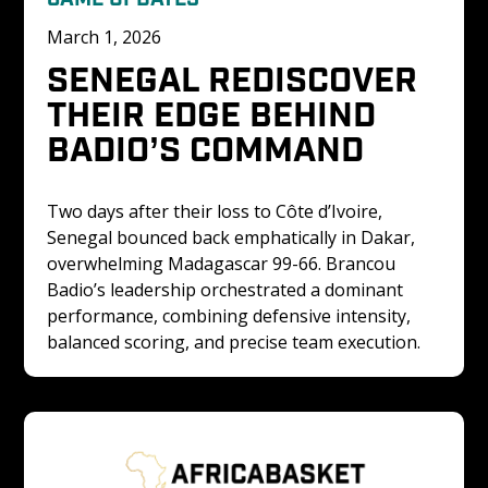
March 1, 2026
SENEGAL REDISCOVER 
THEIR EDGE BEHIND 
BADIO’S COMMAND
Two days after their loss to Côte d’Ivoire, 
Senegal bounced back emphatically in Dakar, 
overwhelming Madagascar 99-66. Brancou 
Badio’s leadership orchestrated a dominant 
performance, combining defensive intensity, 
balanced scoring, and precise team execution.