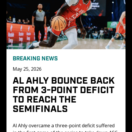
BREAKING NEWS
May 25, 2026
AL AHLY BOUNCE BACK 
FROM 3-POINT DEFICIT 
TO REACH THE 
SEMIFINALS
Al Ahly overcame a three-point deficit suffered 