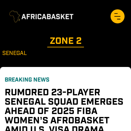
ZONE 
2
SENEGAL
BREAKING NEWS
RUMORED 23-PLAYER 
SENEGAL SQUAD EMERGES 
AHEAD OF 2025 FIBA 
WOMEN’S AFROBASKET 
AMID U.S. VISA DRAMA