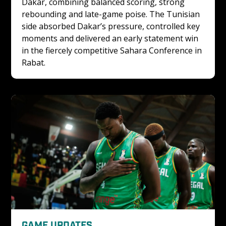
Dakar, combining balanced scoring, strong 
rebounding and late-game poise. The Tunisian 
side absorbed Dakar’s pressure, controlled key 
moments and delivered an early statement win 
in the fiercely competitive Sahara Conference in 
Rabat.
GAME UPDATES