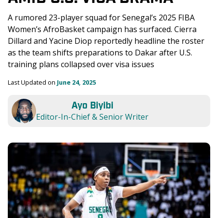
A rumored 23-player squad for Senegal’s 2025 FIBA 
Women’s AfroBasket campaign has surfaced. Cierra 
Dillard and Yacine Diop reportedly headline the roster 
as the team shifts preparations to Dakar after U.S. 
training plans collapsed over visa issues
Last Updated on 
June 24, 2025
Ayo Biyibi
Editor-In-Chief & Senior Writer