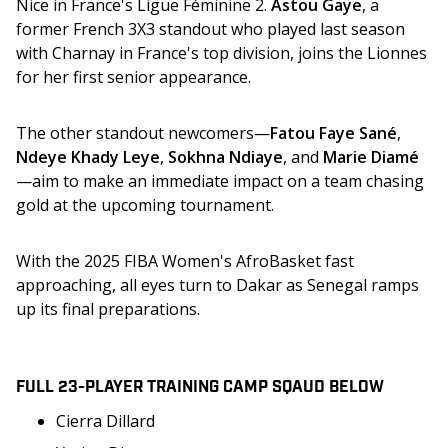
Nice in France's Ligue Féminine 2. 
Astou Gaye
, a 
former French 3X3 standout who played last season 
with Charnay in France's top division, joins the Lionnes 
for her first senior appearance. 
The other standout newcomers—
Fatou Faye Sané
, 
Ndeye Khady Leye
, 
Sokhna Ndiaye
, and 
Marie Diamé
—aim to make an immediate impact on a team chasing 
gold at the upcoming tournament.
With the 2025 FIBA Women's AfroBasket fast 
approaching, all eyes turn to Dakar as Senegal ramps 
up its final preparations.
FULL 23-PLAYER TRAINING CAMP SQAUD BELOW
Cierra Dillard