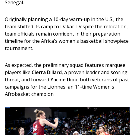
Senegal.
Originally planning a 10-day warm-up in the U.S., the 
team shifted its camp to Dakar. Despite the relocation, 
team officials remain confident in their preparation 
timeline for the Africa's women's basketball showpiece 
tournament.
As expected, the preliminary squad features marquee 
players like 
Cierra Dillard
, a proven leader and scoring 
threat, and forward 
Yacine Diop
, both veterans of past 
campaigns for the Lionnes, an 11-time Women's 
Afrobasket champion.