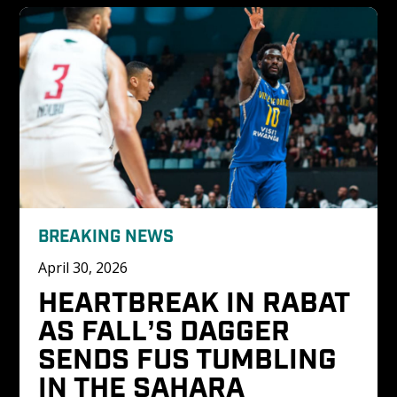
BREAKING NEWS
April 30, 2026
HEARTBREAK IN RABAT 
AS FALL’S DAGGER 
SENDS FUS TUMBLING 
IN THE SAHARA 