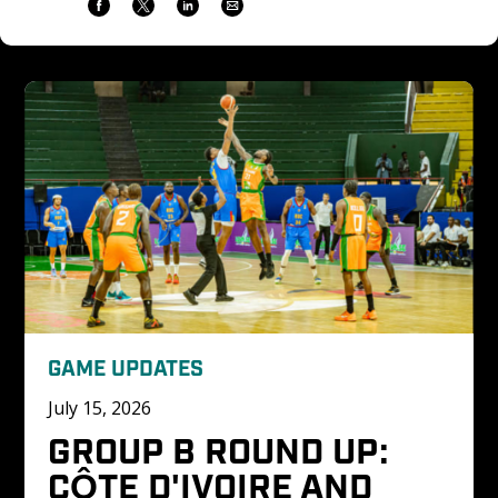
GAME UPDATES
July 15, 2026
GROUP B ROUND UP: 
CÔTE D'IVOIRE AND 