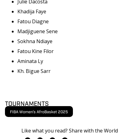
Julie Dacosta
Khadija Faye
Fatou Diagne
Madjiguene Sene
Sokhna Ndiaye
Fatou Kine Filor
Aminata Ly
Kh. Bigue Sarr
TOURNAMENTS
FIBA Women's AfroBasket 2025
Like what you read? Share with the World