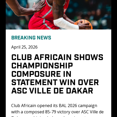
BREAKING NEWS
April 25, 2026
CLUB AFRICAIN SHOWS 
CHAMPIONSHIP 
COMPOSURE IN 
STATEMENT WIN OVER 
ASC VILLE DE DAKAR
Club Africain opened its BAL 2026 campaign 
with a composed 85-79 victory over ASC Ville de 