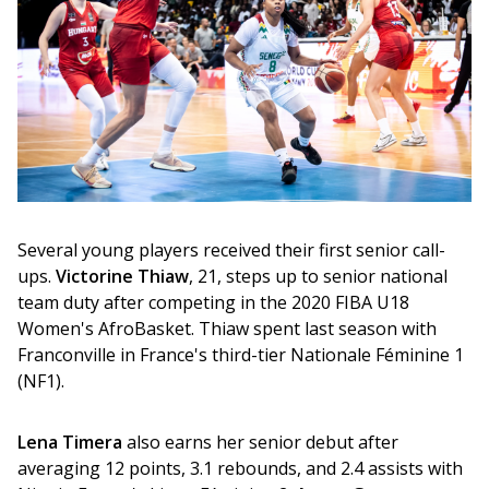
Several young players received their first senior call-
ups. 
Victorine Thiaw
, 21, steps up to senior national 
team duty after competing in the 2020 FIBA U18 
Women's AfroBasket. Thiaw spent last season with 
Franconville in France's third-tier Nationale Féminine 1 
(NF1).
Lena Timera
 also earns her senior debut after 
averaging 12 points, 3.1 rebounds, and 2.4 assists with 