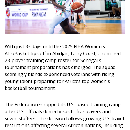
With just 33 days until the 2025 FIBA Women's 
AfroBasket tips off in Abidjan, Ivory Coast, a rumored 
23-player training camp roster for Senegal's 
tournament preparations has emerged. The squad 
seemingly blends experienced veterans with rising 
young talent preparing for Africa's top women's 
basketball tournament.
The Federation scrapped its U.S.-based training camp 
after U.S. officials denied visas to five players and 
seven staffers. The decision follows growing U.S. travel 
restrictions affecting several African nations, including 