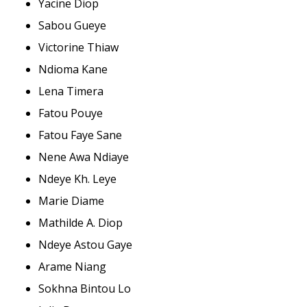
Yacine Diop
Sabou Gueye
Victorine Thiaw
Ndioma Kane
Lena Timera
Fatou Pouye
Fatou Faye Sane
Nene Awa Ndiaye
Ndeye Kh. Leye
Marie Diame
Mathilde A. Diop
Ndeye Astou Gaye
Arame Niang
Sokhna Bintou Lo