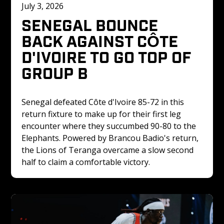
July 3, 2026
SENEGAL BOUNCE 
BACK AGAINST CÔTE 
D'IVOIRE TO GO TOP OF 
GROUP B
Senegal defeated Côte d'Ivoire 85-72 in this 
return fixture to make up for their first leg 
encounter where they succumbed 90-80 to the 
Elephants. Powered by Brancou Badio's return, 
the Lions of Teranga overcame a slow second 
half to claim a comfortable victory.