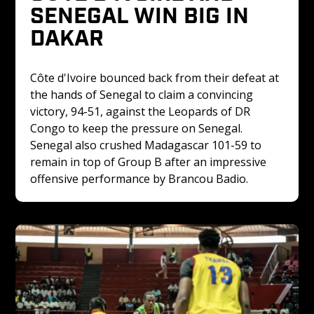
SENEGAL WIN BIG IN 
DAKAR
Côte d'Ivoire bounced back from their defeat at 
the hands of Senegal to claim a convincing 
victory, 94-51, against the Leopards of DR 
Congo to keep the pressure on Senegal. 
Senegal also crushed Madagascar 101-59 to 
remain in top of Group B after an impressive 
offensive performance by Brancou Badio.