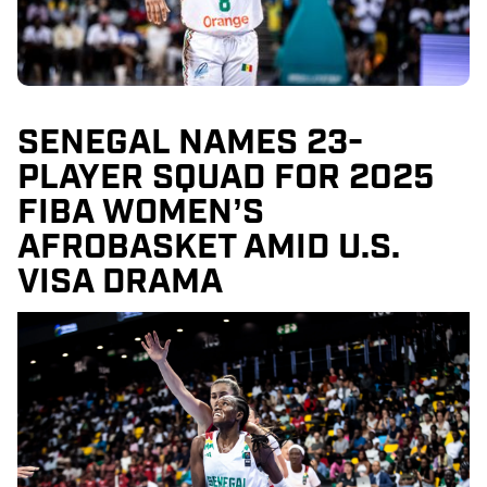
SENEGAL NAMES 23-
PLAYER SQUAD FOR 2025
FIBA WOMEN’S
AFROBASKET AMID U.S.
VISA DRAMA