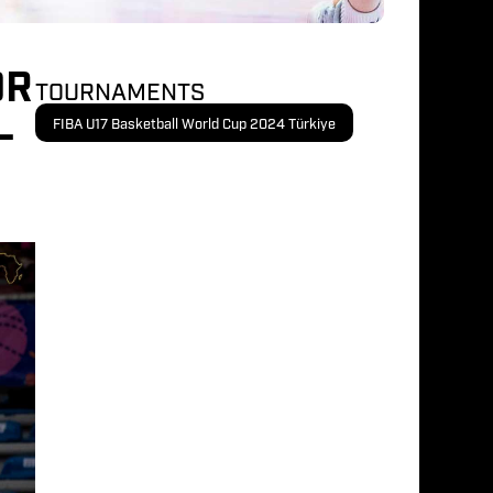
OR
TOURNAMENTS
-
FIBA U17 Basketball World Cup 2024 Türkiye