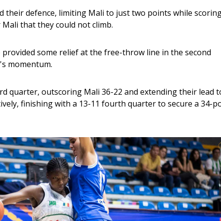
d their defence, limiting Mali to just two points while scoring
ali that they could not climb.
ovided some relief at the free-throw line in the second 
ly's momentum.
ird quarter, outscoring Mali 36-22 and extending their lead t
vely, finishing with a 13-11 fourth quarter to secure a 34-po