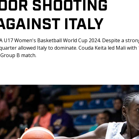
OOR SHOOTING 
GAINST ITALY
IBA U17 Women's Basketball World Cup 2024. Despite a strong
uarter allowed Italy to dominate. Couda Keita led Mali with 
al Group B match.