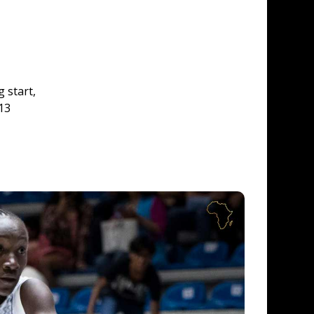
 start, 
13 