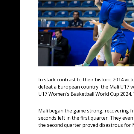
In stark contrast to their historic 2014 vict
defeat a European country, the Mali U17 wo
U17 Women's Basketball World Cup 2024. Th
Mali began the game strong, recovering from
seconds left in the first quarter. They even
the second quarter proved disastrous for M