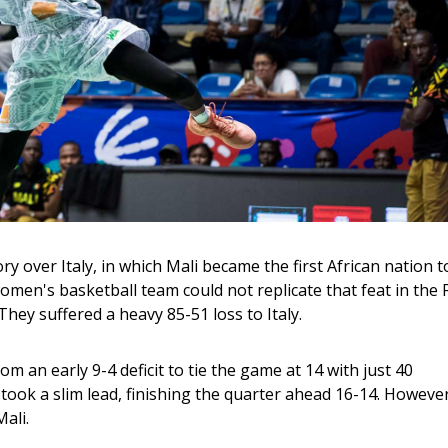
ory over Italy, in which Mali became the first African nation t
men's basketball team could not replicate that feat in the 
ey suffered a heavy 85-51 loss to Italy.
 an early 9-4 deficit to tie the game at 14 with just 40 
 took a slim lead, finishing the quarter ahead 16-14. However
ali. 