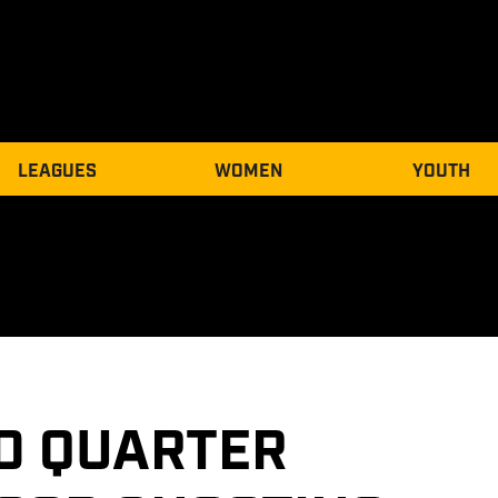
LEAGUES
WOMEN
YOUTH
D QUARTER 