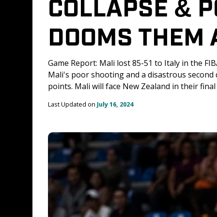
COLLAPSE & P
DOOMS THEM A
Game Report: Mali lost 85-51 to Italy in the F
Mali's poor shooting and a disastrous second q
points. Mali will face New Zealand in their fin
Last Updated on 
July 16, 2024