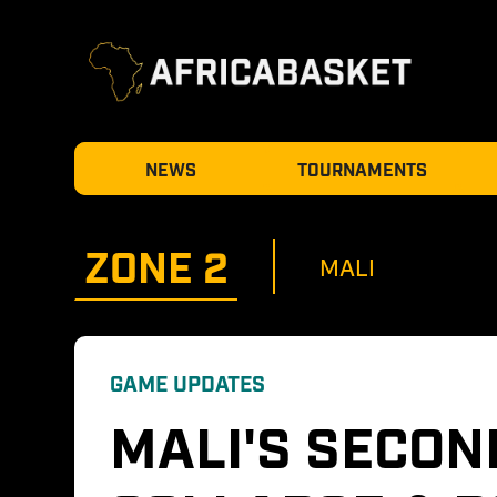
NEWS
TOURNAMENTS
ZONE 
2
MALI
GAME UPDATES
MALI'S SECON