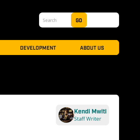
DEVELOPMENT
ABOUT US
Kendi Mwiti
Staff Writer