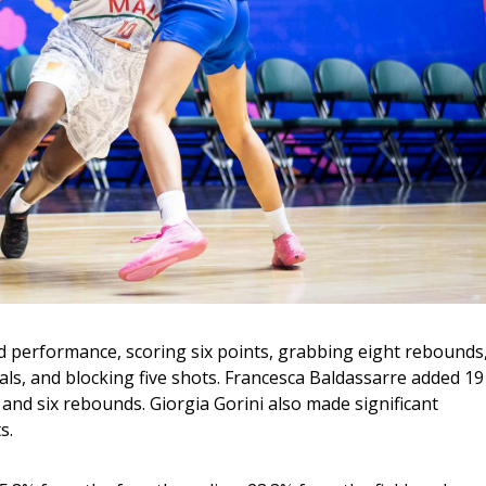
nd performance, scoring six points, grabbing eight rebounds,
als, and blocking five shots. Francesca Baldassarre added 19
and six rebounds. Giorgia Gorini also made significant 
s.