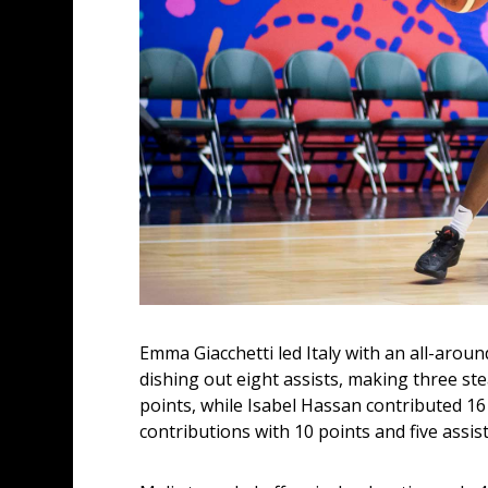
Emma Giacchetti led Italy with an all-arou
dishing out eight assists, making three ste
points, while Isabel Hassan contributed 16 
contributions with 10 points and five assist