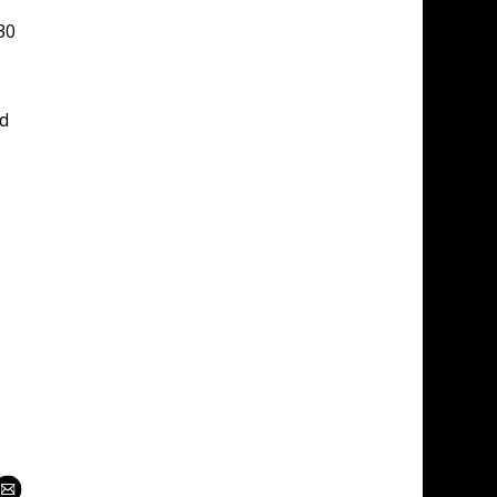
30 
d 
 