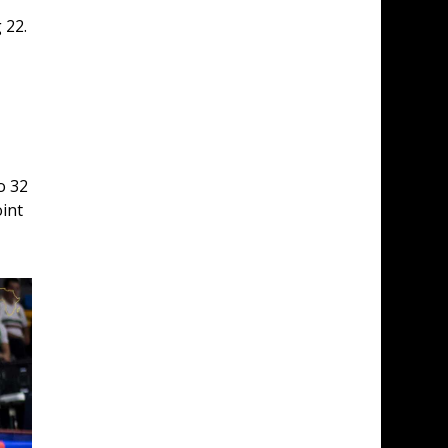
 22. 
o 32 
int 