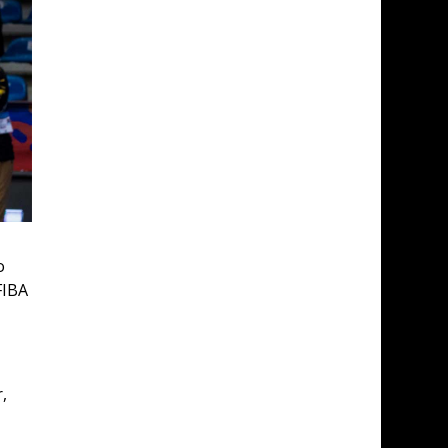
o 
FIBA 
, 