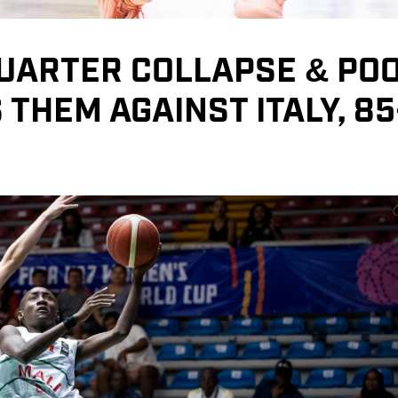
QUARTER COLLAPSE & PO
THEM AGAINST ITALY, 85