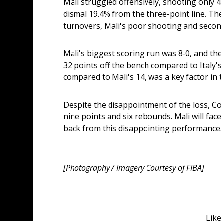
Mali struggled offensively, shooting only 4
dismal 19.4% from the three-point line. Th
turnovers, Mali's poor shooting and secon
Mali's biggest scoring run was 8-0, and the
32 points off the bench compared to Italy's 3
compared to Mali's 14, was a key factor in t
Despite the disappointment of the loss, Co
nine points and six rebounds. Mali will fac
back from this disappointing performance
[Photography / Imagery Courtesy of FIBA]
Like