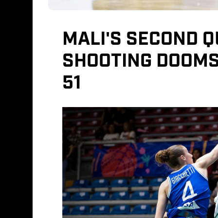
MALI'S SECOND 
SHOOTING DOOMS 
51