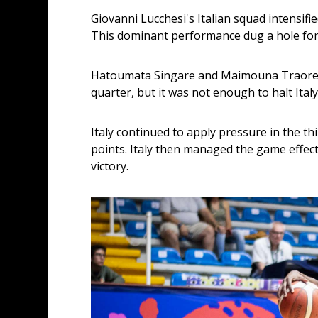
Giovanni Lucchesi's Italian squad intensifie
This dominant performance dug a hole for M
Hatoumata Singare and Maimouna Traore pr
quarter, but it was not enough to halt Ita
Italy continued to apply pressure in the th
points. Italy then managed the game effecti
victory.