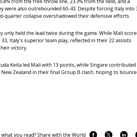
5.8% from the free-throw line, 23.3% from the field, and a 
ey were also outrebounded 60-43. Despite forcing Italy into 
d-quarter collapse overshadowed their defensive efforts.
y only held the lead twice during the game. While Mali score
3, Italy's superior team play, reflected in their 22 assists 
heir victory.
uda Keita led Mali with 13 points, while Singare contributed 
e New Zealand in their final Group B clash, hoping to bounce
.
 what you read? Share with the World