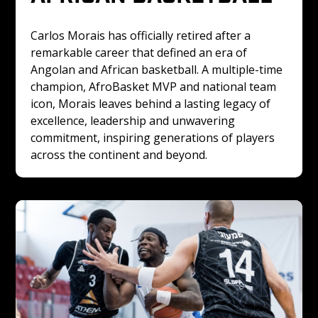
Carlos Morais has officially retired after a 
remarkable career that defined an era of 
Angolan and African basketball. A multiple-time 
champion, AfroBasket MVP and national team 
icon, Morais leaves behind a lasting legacy of 
excellence, leadership and unwavering 
commitment, inspiring generations of players 
across the continent and beyond.