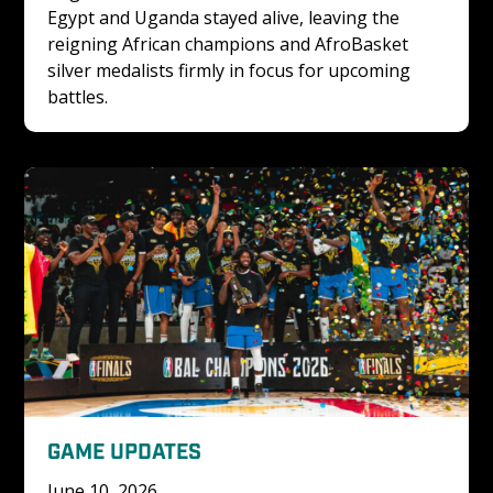
Egypt and Uganda stayed alive, leaving the 
reigning African champions and AfroBasket 
silver medalists firmly in focus for upcoming 
battles.
GAME UPDATES
June 10, 2026