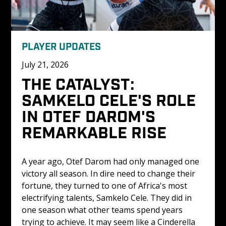
PLAYER UPDATES
July 21, 2026
THE CATALYST: 
SAMKELO CELE'S ROLE 
IN OTEF DAROM'S 
REMARKABLE RISE
A year ago, Otef Darom had only managed one 
victory all season. In dire need to change their 
fortune, they turned to one of Africa's most 
electrifying talents, Samkelo Cele. They did in 
one season what other teams spend years 
trying to achieve. It may seem like a Cinderella 