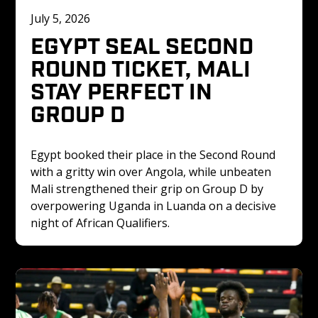
July 5, 2026
EGYPT SEAL SECOND 
ROUND TICKET, MALI 
STAY PERFECT IN 
GROUP D
Egypt booked their place in the Second Round 
with a gritty win over Angola, while unbeaten 
Mali strengthened their grip on Group D by 
overpowering Uganda in Luanda on a decisive 
night of African Qualifiers.