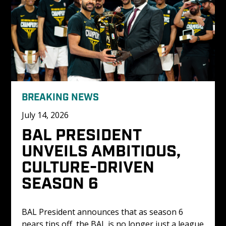
BREAKING NEWS
July 14, 2026
BAL PRESIDENT 
UNVEILS AMBITIOUS, 
CULTURE-DRIVEN 
SEASON 6
BAL President announces that as season 6 
nears tips off, the BAL is no longer just a league