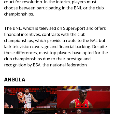
court for resolution. In the interim, players must 
choose between participating in the BNL or the club 
championships.
The BNL, which is televised on SuperSport and offers 
financial incentives, contrasts with the club 
championships, which provide a route to the BAL but 
lack television coverage and financial backing. Despite 
these differences, most top players have opted for the 
club championships due to their prestige and 
recognition by BSA, the national federation.
ANGOLA