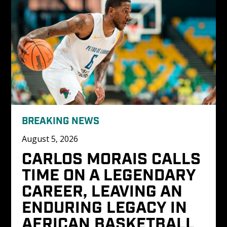
BREAKING NEWS
August 5, 2026
CARLOS MORAIS CALLS 
TIME ON A LEGENDARY 
CAREER, LEAVING AN 
ENDURING LEGACY IN 
AFRICAN BASKETBALL