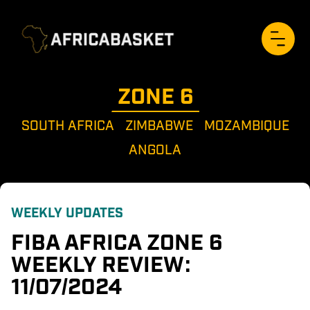
ZONE 
6
SOUTH AFRICA
ZIMBABWE
MOZAMBIQUE
ANGOLA
WEEKLY UPDATES
FIBA AFRICA ZONE 6 
WEEKLY REVIEW: 
11/07/2024