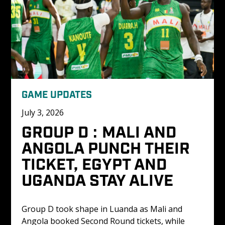
GAME UPDATES
July 3, 2026
GROUP D : MALI AND 
ANGOLA PUNCH THEIR 
TICKET, EGYPT AND 
UGANDA STAY ALIVE
Group D took shape in Luanda as Mali and 
Angola booked Second Round tickets, while 