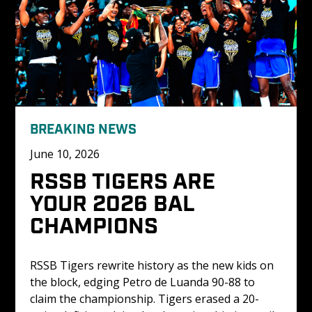
BREAKING NEWS
June 10, 2026
RSSB TIGERS ARE 
YOUR 2026 BAL 
CHAMPIONS
RSSB Tigers rewrite history as the new kids on 
the block, edging Petro de Luanda 90-88 to 
claim the championship. Tigers erased a 20-