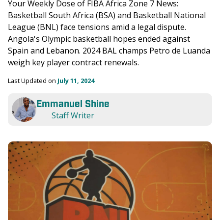
Your Weekly Dose of FIBA Africa Zone 7 News: 
Basketball South Africa (BSA) and Basketball National 
League (BNL) face tensions amid a legal dispute. 
Angola's Olympic basketball hopes ended against 
Spain and Lebanon. 2024 BAL champs Petro de Luanda 
weigh key player contract renewals.
Last Updated on 
July 11, 2024
Emmanuel Shine
Staff Writer