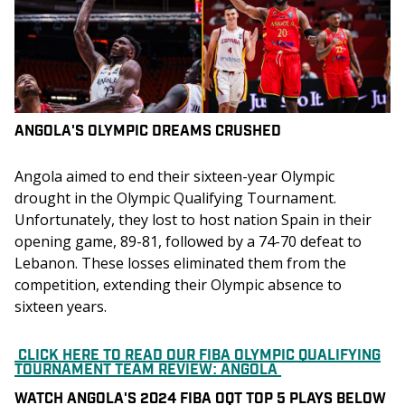
ANGOLA'S OLYMPIC DREAMS CRUSHED
Angola aimed to end their sixteen-year Olympic 
drought in the Olympic Qualifying Tournament. 
Unfortunately, they lost to host nation Spain in their 
opening game, 89-81, followed by a 74-70 defeat to 
Lebanon. These losses eliminated them from the 
competition, extending their Olympic absence to 
sixteen years.
CLICK HERE TO READ OUR FIBA OLYMPIC QUALIFYING
TOURNAMENT TEAM REVIEW: ANGOLA
WATCH ANGOLA'S 2024 FIBA OQT TOP 5 PLAYS BELOW