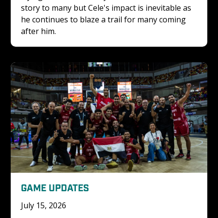
story to many but Cele's impact is inevitable as 
he continues to blaze a trail for many coming 
after him.
GAME UPDATES
July 15, 2026