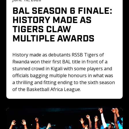
BAL SEASON 6 FINALE: 
HISTORY MADE AS 
TIGERS CLAW 
MULTIPLE AWARDS
History made as debutants RSSB Tigers of 
Rwanda won their first BAL title in front of a 
stunned crowd in Kigali with some players and 
officials bagging multiple honours in what was 
a thrilling and fitting ending to the sixth season 
of the Basketball Africa League.