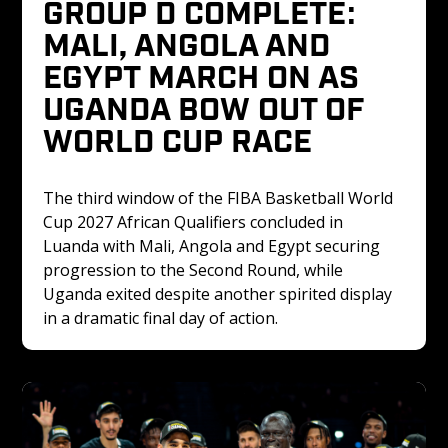
GROUP D COMPLETE: 
MALI, ANGOLA AND 
EGYPT MARCH ON AS 
UGANDA BOW OUT OF 
WORLD CUP RACE
The third window of the FIBA Basketball World 
Cup 2027 African Qualifiers concluded in 
Luanda with Mali, Angola and Egypt securing 
progression to the Second Round, while 
Uganda exited despite another spirited display 
in a dramatic final day of action.