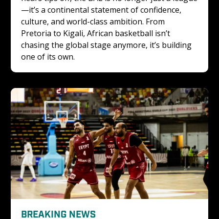
—it’s a continental statement of confidence, 
culture, and world-class ambition. From 
Pretoria to Kigali, African basketball isn’t 
chasing the global stage anymore, it’s building 
one of its own.
BREAKING NEWS