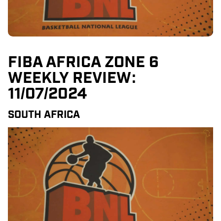
FIBA AFRICA ZONE 6
WEEKLY REVIEW:
11/07/2024
SOUTH AFRICA