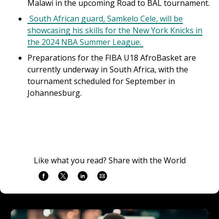
Malawi in the upcoming Road to BAL tournament.
South African guard, Samkelo Cele, will be
showcasing his skills for the New York Knicks in
the 2024 NBA Summer League.
Preparations for the FIBA U18 AfroBasket are
currently underway in South Africa, with the
tournament scheduled for September in
Johannesburg.
Like what you read? Share with the World