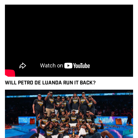
WILL PETRO DE LUANDA RUN IT BACK?