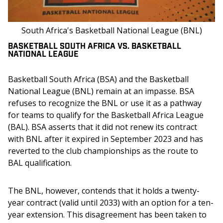
South Africa's Basketball National League (BNL)
BASKETBALL SOUTH AFRICA VS. BASKETBALL
NATIONAL LEAGUE
Basketball South Africa (BSA) and the Basketball 
National League (BNL) remain at an impasse. BSA 
refuses to recognize the BNL or use it as a pathway 
for teams to qualify for the Basketball Africa League 
(BAL). BSA asserts that it did not renew its contract 
with BNL after it expired in September 2023 and has 
reverted to the club championships as the route to 
BAL qualification.
The BNL, however, contends that it holds a twenty-
year contract (valid until 2033) with an option for a ten-
year extension. This disagreement has been taken to 