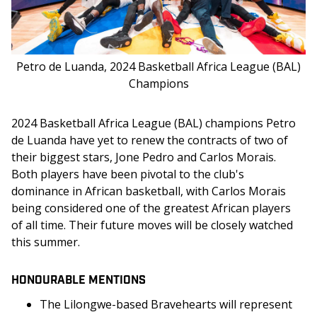
Petro de Luanda, 2024 Basketball Africa League (BAL)
Champions
2024 Basketball Africa League (BAL) champions Petro 
de Luanda have yet to renew the contracts of two of 
their biggest stars, Jone Pedro and Carlos Morais. 
Both players have been pivotal to the club's 
dominance in African basketball, with Carlos Morais 
being considered one of the greatest African players 
of all time. Their future moves will be closely watched 
this summer.
HONOURABLE MENTIONS
The Lilongwe-based Bravehearts will represent