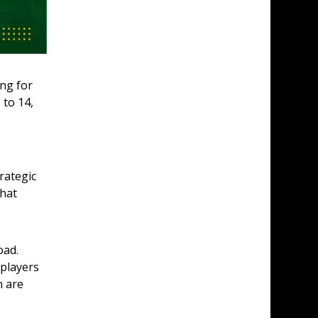
ng for 
to 14, 
rategic 
hat 
ad. 
players 
 are 