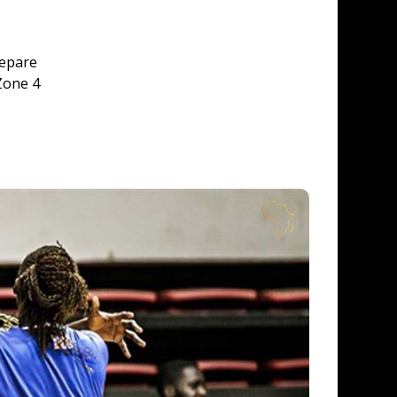
epare 
Zone 4 