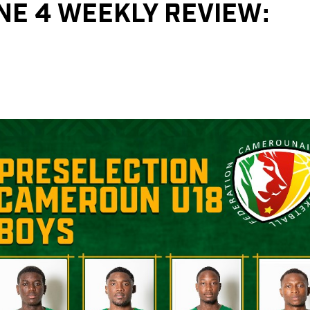
ONE 4 WEEKLY REVIEW: