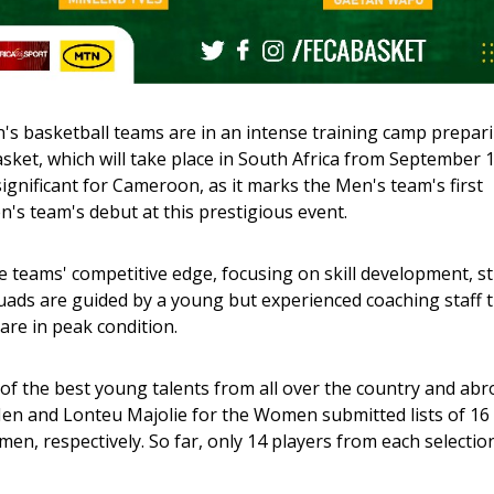
basketball teams are in an intense training camp prepari
ket, which will take place in South Africa from September 1 
significant for Cameroon, as it marks the Men's team's first 
s team's debut at this prestigious event.
 teams' competitive edge, focusing on skill development, st
ads are guided by a young but experienced coaching staff t
are in peak condition. 
of the best young talents from all over the country and abro
n and Lonteu Majolie for the Women submitted lists of 16 
en, respectively. So far, only 14 players from each selection