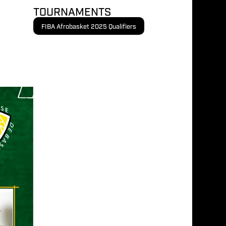
TOURNAMENTS
FIBA Afrobasket 2025 Qualifiers