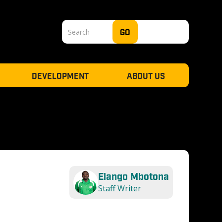
DEVELOPMENT
ABOUT US
Elango Mbotona
Staff Writer