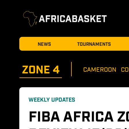
NEWS
TOURNAMENTS
ZONE 
4
CAMEROON
CO
WEEKLY UPDATES
FIBA AFRICA Z