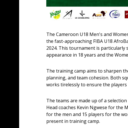
The Cameroon U18 Men's and Women's 
the fast-approaching FIBA U18 AfroBas
2024. This tournament is particularly 
appearance in 18 years and the Women'
The training camp aims to sharpen the
planning, and team cohesion. Both squ
works tirelessly to ensure the players 
The teams are made up of a selection 
Head coaches Kevin Ngwese for the Me
for the men and 15 players for the wom
present in training camp.