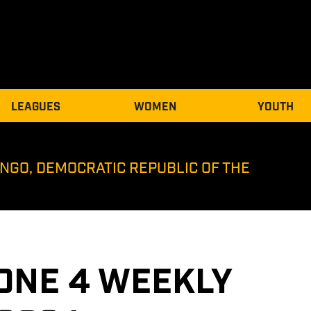
LEAGUES
WOMEN
YOUTH
NGO, DEMOCRATIC REPUBLIC OF THE
ONE 4 WEEKLY 