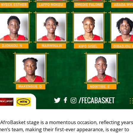
 AfroBasket stage is a momentous occasion, reflecting years
’s team, making their first-ever appearance, is eager to 