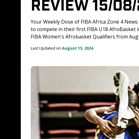
REVIEW 15/08
Your Weekly Dose of FIBA Africa Zone 4 News
to compete in their first FIBA U18 AfroBasket 
FIBA Women's Afrobasket Qualifiers from Augu
Last Updated on 
August 15, 2024