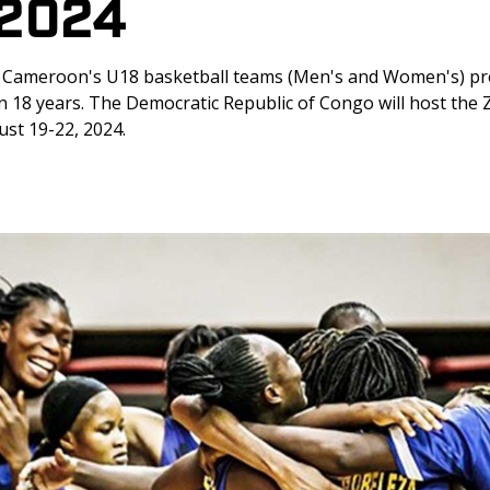
/2024
: Cameroon's U18 basketball teams (Men's and Women's) pr
in 18 years. The Democratic Republic of Congo will host the 
st 19-22, 2024.