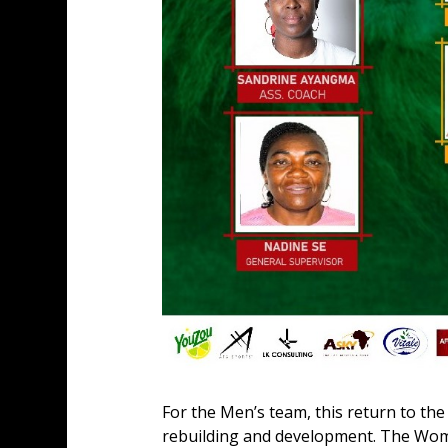
For the Men’s team, this return to the
rebuilding and development. The Women