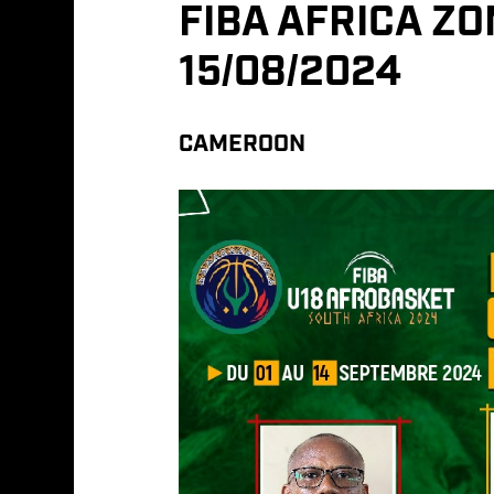
FIBA AFRICA Z
15/08/2024
CAMEROON