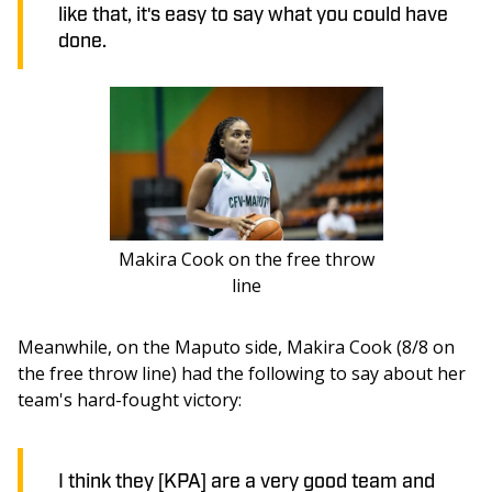
like that, it's easy to say what you could have
done.
Makira Cook on the free throw
line
Meanwhile, on the Maputo side, Makira Cook (8/8 on 
the free throw line) had the following to say about her 
team's hard-fought victory: 
I think they [KPA] are a very good team and