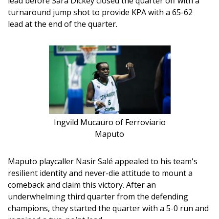
lead before Sara Dickey closed the quarter off with a 
turnaround jump shot to provide KPA with a 65-62 
lead at the end of the quarter.
Ingvild Mucauro of Ferroviario
Maputo
Maputo playcaller Nasir Salé appealed to his team's 
resilient identity and never-die attitude to mount a 
comeback and claim this victory. After an 
underwhelming third quarter from the defending 
champions, they started the quarter with a 5-0 run and 