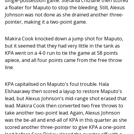
single-possession game. Stefania Chiziane then scored 
a floater for Maputo to stop the bleeding. Still, Alexus 
Johnson was not done as she drained another three-
pointer, making it a two-point game.
Makira Cook knocked down a jump shot for Maputo, 
but it seemed that they had very little in the tank as 
KPA went on a 4-0 run to tie the game at 58 points 
apiece, and all four points came from the free throw 
line. 
KPA capitalised on Maputo's foul trouble. Hala 
Elshaarawy then scored a layup to restore Maputo's 
lead, but Alexus Johnson's mid-range shot erased that 
lead. Makira Cook then converted two free throws to 
take another two-point lead. Again, Alexus Johnson 
was the be-all and end-all of KPA in this quarter as she 
scored another three-pointer to give KPA a one-point 