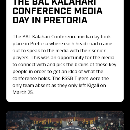
THE BAL KALAHARI 
CONFERENCE MEDIA 
DAY IN PRETORIA
The BAL Kalahari Conference media day took 
place in Pretoria where each head coach came 
out to speak to the media with their senior 
players. This was an opportunity for the media 
to connect with and pick the brains of these key 
people in order to get an idea of what the 
conference holds. The RSSB Tigers were the 
only team absent as they only left Kigali on 
March 25. 