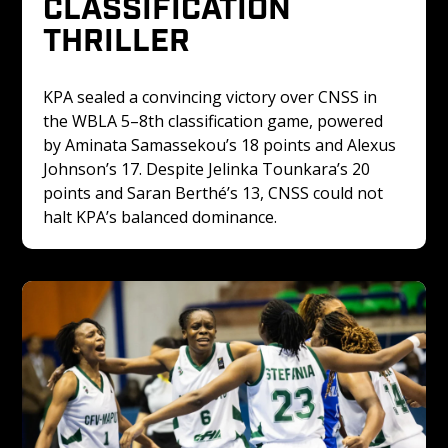
CLASSIFICATION 
THRILLER
KPA sealed a convincing victory over CNSS in 
the WBLA 5–8th classification game, powered 
by Aminata Samassekou’s 18 points and Alexus 
Johnson’s 17. Despite Jelinka Tounkara’s 20 
points and Saran Berthé’s 13, CNSS could not 
halt KPA’s balanced dominance.