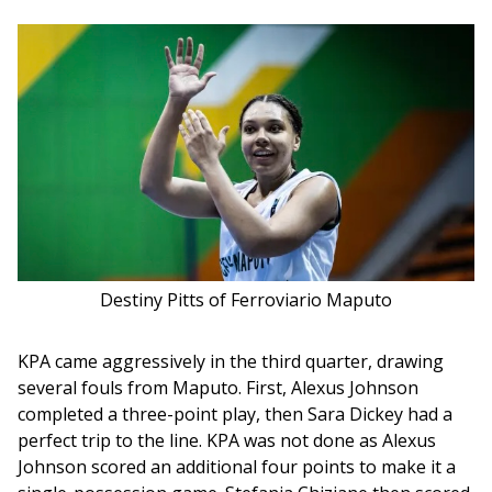
Destiny Pitts of Ferroviario Maputo
KPA came aggressively in the third quarter, drawing 
several fouls from Maputo. First, Alexus Johnson 
completed a three-point play, then Sara Dickey had a 
perfect trip to the line. KPA was not done as Alexus 
Johnson scored an additional four points to make it a 