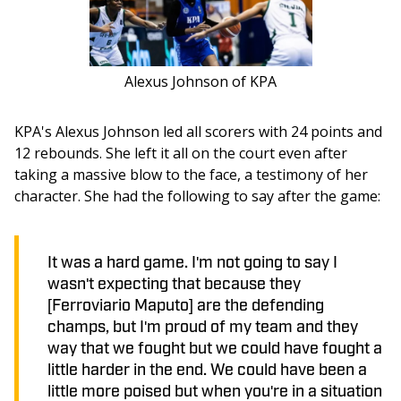
Alexus Johnson of KPA
KPA's Alexus Johnson led all scorers with 24 points and 
12 rebounds. She left it all on the court even after 
taking a massive blow to the face, a testimony of her 
character. She had the following to say after the game:
It was a hard game. I'm not going to say I
wasn't expecting that because they
[Ferroviario Maputo] are the defending
champs, but I'm proud of my team and they
way that we fought but we could have fought a
little harder in the end. We could have been a
little more poised but when you're in a situation