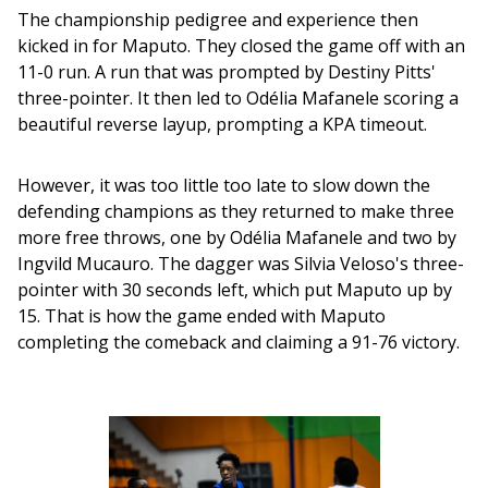
The championship pedigree and experience then 
kicked in for Maputo. They closed the game off with an 
11-0 run. A run that was prompted by Destiny Pitts' 
three-pointer. It then led to Odélia Mafanele scoring a 
beautiful reverse layup, prompting a KPA timeout. 
However, it was too little too late to slow down the 
defending champions as they returned to make three 
more free throws, one by Odélia Mafanele and two by 
Ingvild Mucauro. The dagger was Silvia Veloso's three-
pointer with 30 seconds left, which put Maputo up by 
15. That is how the game ended with Maputo 
completing the comeback and claiming a 91-76 victory.