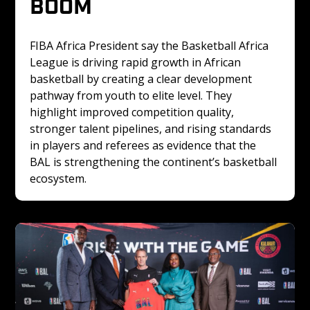
BOOM
FIBA Africa President say the Basketball Africa 
League is driving rapid growth in African 
basketball by creating a clear development 
pathway from youth to elite level. They 
highlight improved competition quality, 
stronger talent pipelines, and rising standards 
in players and referees as evidence that the 
BAL is strengthening the continent’s basketball 
ecosystem.