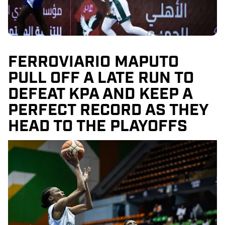
FERROVIARIO MAPUTO
PULL OFF A LATE RUN TO
DEFEAT KPA AND KEEP A
PERFECT RECORD AS THEY
HEAD TO THE PLAYOFFS