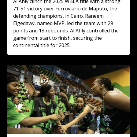
Al Ahly clinch the 2025 WBLA title with a strong 
71-51 victory over Ferroviário de Maputo, the 
defending champions, in Cairo. Raneem 
Elgedawy, named MVP, led the team with 29 
points and 18 rebounds. Al Ahly controlled the 
game from start to finish, securing the 
continental title for 2025.