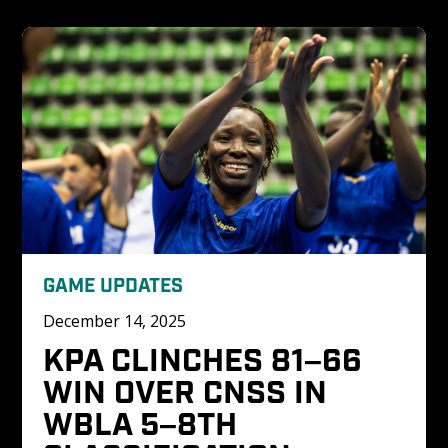
GAME UPDATES
December 14, 2025
KPA CLINCHES 81–66 
WIN OVER CNSS IN 
WBLA 5–8TH 