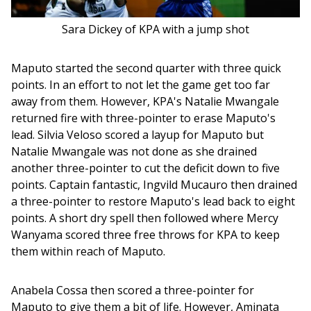
Sara Dickey of KPA with a jump shot
Maputo started the second quarter with three quick 
points. In an effort to not let the game get too far 
away from them. However, KPA's Natalie Mwangale 
returned fire with three-pointer to erase Maputo's 
lead. Silvia Veloso scored a layup for Maputo but 
Natalie Mwangale was not done as she drained 
another three-pointer to cut the deficit down to five 
points. Captain fantastic, Ingvild Mucauro then drained 
a three-pointer to restore Maputo's lead back to eight 
points. A short dry spell then followed where Mercy 
Wanyama scored three free throws for KPA to keep 
them within reach of Maputo. 
Anabela Cossa then scored a three-pointer for 
Maputo to give them a bit of life. However, Aminata 