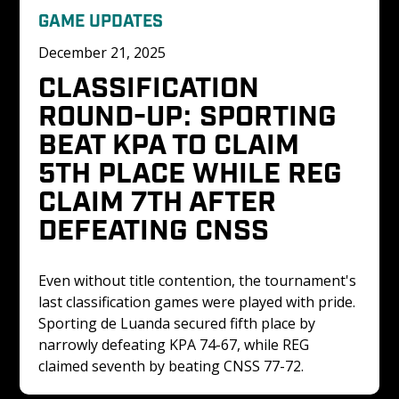
GAME UPDATES
December 21, 2025
CLASSIFICATION 
ROUND-UP: SPORTING 
BEAT KPA TO CLAIM 
5TH PLACE WHILE REG 
CLAIM 7TH AFTER 
DEFEATING CNSS
Even without title contention, the tournament's 
last classification games were played with pride. 
Sporting de Luanda secured fifth place by 
narrowly defeating KPA 74-67, while REG 
claimed seventh by beating CNSS 77-72.