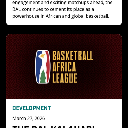
engagement and exciting matchups ahead, the 
BAL continues to cement its place as a 
powerhouse in African and global basketball.
DEVELOPMENT
March 27, 2026