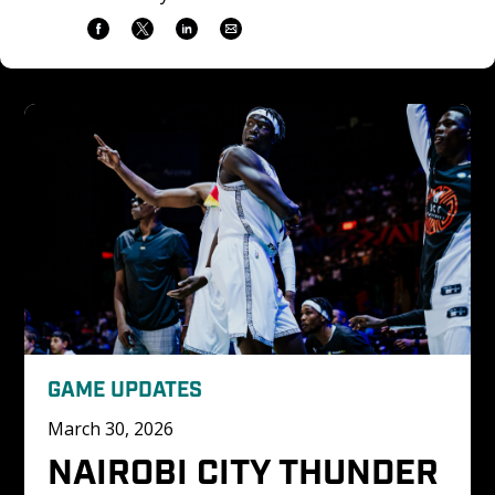
GAME UPDATES
March 30, 2026
NAIROBI CITY THUNDER 