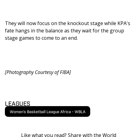
They will now focus on the knockout stage while KPA's 
fate hangs in the balance as they wait for the group 
stage games to come to an end. 
[Photography Courtesy of FIBA]
LEAGUES
Women's Basketball League Africa - WBLA
Like what you read? Share with the World