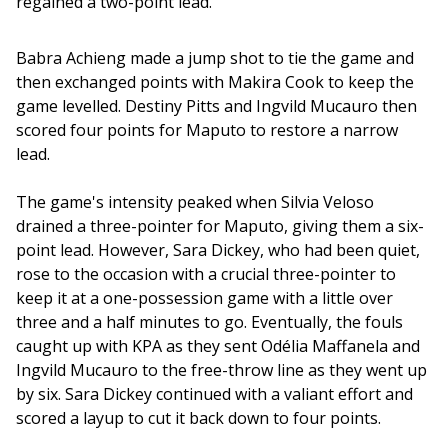
regained a two-point lead. 
Babra Achieng made a jump shot to tie the game and 
then exchanged points with Makira Cook to keep the 
game levelled. Destiny Pitts and Ingvild Mucauro then 
scored four points for Maputo to restore a narrow 
lead.
The game's intensity peaked when Silvia Veloso 
drained a three-pointer for Maputo, giving them a six-
point lead. However, Sara Dickey, who had been quiet, 
rose to the occasion with a crucial three-pointer to 
keep it at a one-possession game with a little over 
three and a half minutes to go. Eventually, the fouls 
caught up with KPA as they sent Odélia Maffanela and 
Ingvild Mucauro to the free-throw line as they went up 
by six. Sara Dickey continued with a valiant effort and 
scored a layup to cut it back down to four points.