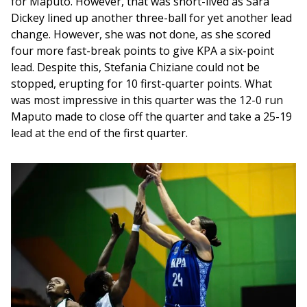
for Maputo. However, that was short-lived as Sara 
Dickey lined up another three-ball for yet another lead 
change. However, she was not done, as she scored 
four more fast-break points to give KPA a six-point 
lead. Despite this, Stefania Chiziane could not be 
stopped, erupting for 10 first-quarter points. What 
was most impressive in this quarter was the 12-0 run 
Maputo made to close off the quarter and take a 25-19 
lead at the end of the first quarter.