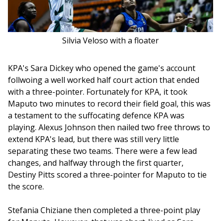
Silvia Veloso with a floater
KPA's Sara Dickey who opened the game's account 
follwoing a well worked half court action that ended 
with a three-pointer. Fortunately for KPA, it took 
Maputo two minutes to record their field goal, this was 
a testament to the suffocating defence KPA was 
playing. Alexus Johnson then nailed two free throws to 
extend KPA's lead, but there was still very little 
separating these two teams. There were a few lead 
changes, and halfway through the first quarter, 
Destiny Pitts scored a three-pointer for Maputo to tie 
the score.
Stefania Chiziane then completed a three-point play 