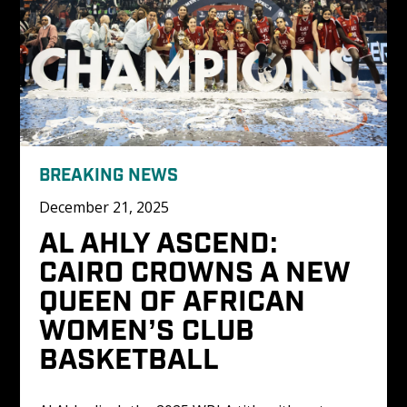
BREAKING NEWS
December 21, 2025
AL AHLY ASCEND: 
CAIRO CROWNS A NEW 
QUEEN OF AFRICAN 
WOMEN’S CLUB 
BASKETBALL