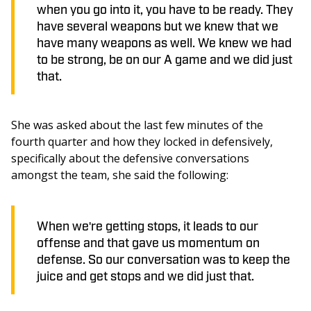
when you go into it, you have to be ready. They
have several weapons but we knew that we
have many weapons as well. We knew we had
to be strong, be on our A game and we did just
that.
She was asked about the last few minutes of the 
fourth quarter and how they locked in defensively, 
specifically about the defensive conversations 
amongst the team, she said the following: 
When we're getting stops, it leads to our
offense and that gave us momentum on
defense. So our conversation was to keep the
juice and get stops and we did just that.