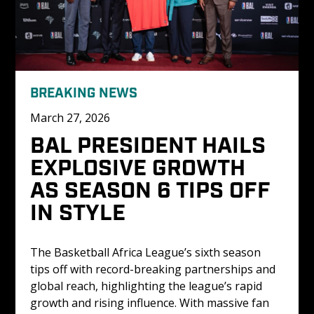
BREAKING NEWS
March 27, 2026
BAL PRESIDENT HAILS 
EXPLOSIVE GROWTH 
AS SEASON 6 TIPS OFF 
IN STYLE
The Basketball Africa League’s sixth season 
tips off with record-breaking partnerships and 
global reach, highlighting the league’s rapid 
growth and rising influence. With massive fan 