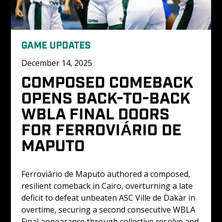
GAME UPDATES
December 14, 2025
COMPOSED COMEBACK 
OPENS BACK-TO-BACK 
WBLA FINAL DOORS 
FOR FERROVIÁRIO DE 
MAPUTO
Ferroviário de Maputo authored a composed, 
resilient comeback in Cairo, overturning a late 
deficit to defeat unbeaten ASC Ville de Dakar in 
overtime, securing a second consecutive WBLA 
Final appearance through collective resolve and 