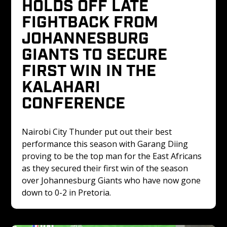
HOLDS OFF LATE 
FIGHTBACK FROM 
JOHANNESBURG 
GIANTS TO SECURE 
FIRST WIN IN THE 
KALAHARI 
CONFERENCE 
Nairobi City Thunder put out their best 
performance this season with Garang Diing 
proving to be the top man for the East Africans 
as they secured their first win of the season 
over Johannesburg Giants who have now gone 
down to 0-2 in Pretoria.