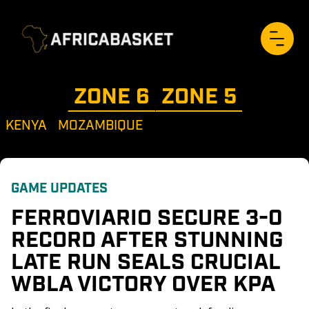
ZONE 
6
ZONE 
5
KENYA
MOZAMBIQUE
GAME UPDATES
FERROVIARIO SECURE 3-0 
RECORD AFTER STUNNING 
LATE RUN SEALS CRUCIAL 
WBLA VICTORY OVER KPA