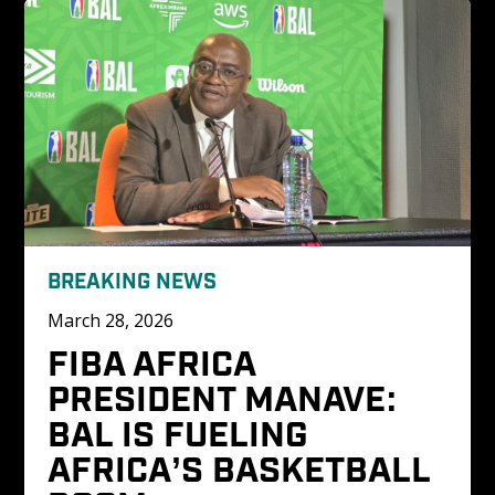
BREAKING NEWS
March 28, 2026
FIBA AFRICA 
PRESIDENT MANAVE: 
BAL IS FUELING 
AFRICA’S BASKETBALL 