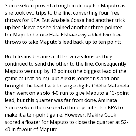
Samassekou proved a tough matchup for Maputo as 
she took two trips to the line, converting four free 
throws for KPA. But Anabela Cossa had another trick 
up her sleeve as she drained another three-pointer 
for Maputo before Hala Elshaarawy added two free 
throws to take Maputo's lead back up to ten points.
Both teams became a little overzealous as they 
continued to send the other to the line. Consequently, 
Maputo went up by 12 points (the biggest lead of the 
game at that point), but Alexus Johnson's and-one 
brought the lead back to single digits. Odélia Mafanela 
then went on a solo 4-0 run to give Maputo a 13-point 
lead, but this quarter was far from done. Aminata 
Samassekou then scored a three-pointer for KPA to 
make it a ten-point game. However, Makira Cook 
scored a floater for Maputo to close the quarter at 52-
40 in favour of Maputo. 