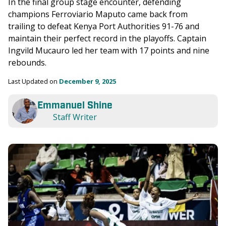
In the final group stage encounter, defending 
champions Ferroviario Maputo came back from 
trailing to defeat Kenya Port Authorities 91-76 and 
maintain their perfect record in the playoffs. Captain 
Ingvild Mucauro led her team with 17 points and nine 
rebounds. 
Last Updated on 
December 9, 2025
Emmanuel Shine
Staff Writer