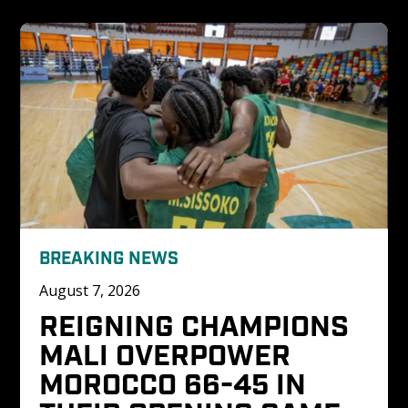
BREAKING NEWS
August 7, 2026
REIGNING CHAMPIONS 
MALI OVERPOWER 
MOROCCO 66-45 IN 