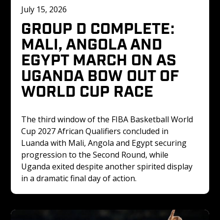
July 15, 2026
GROUP D COMPLETE: 
MALI, ANGOLA AND 
EGYPT MARCH ON AS 
UGANDA BOW OUT OF 
WORLD CUP RACE
The third window of the FIBA Basketball World 
Cup 2027 African Qualifiers concluded in 
Luanda with Mali, Angola and Egypt securing 
progression to the Second Round, while 
Uganda exited despite another spirited display 
in a dramatic final day of action.