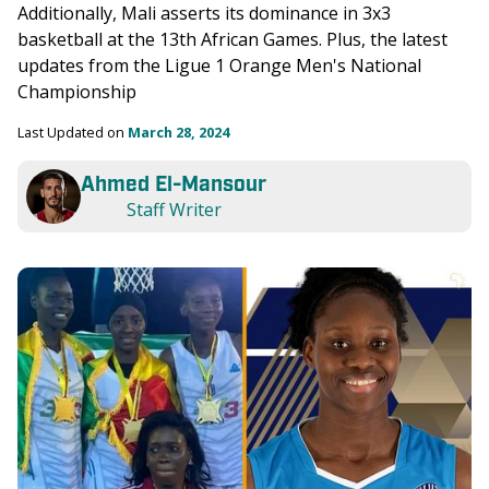
Additionally, Mali asserts its dominance in 3x3 
basketball at the 13th African Games. Plus, the latest 
updates from the Ligue 1 Orange Men's National 
Championship
Last Updated on 
March 28, 2024
Ahmed El-Mansour
Staff Writer