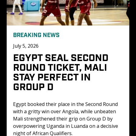
BREAKING NEWS
July 5, 2026
EGYPT SEAL SECOND 
ROUND TICKET, MALI 
STAY PERFECT IN 
GROUP D
Egypt booked their place in the Second Round 
with a gritty win over Angola, while unbeaten 
Mali strengthened their grip on Group D by 
overpowering Uganda in Luanda on a decisive 
night of African Qualifiers.