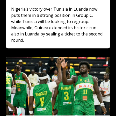
Nigeria’s victory over Tunisia in Luanda now 
puts them in a strong position in Group C, 
while Tunisia will be looking to regroup. 
Meanwhile, Guinea extended its historic run 
also in Luanda by sealing a ticket to the second 
round.