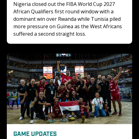
Nigeria closed out the FIBA World Cup 2027 
African Qualifiers first round window with a 
dominant win over Rwanda while Tunisia piled 
more pressure on Guinea as the West Africans 
suffered a second straight loss.
GAME UPDATES