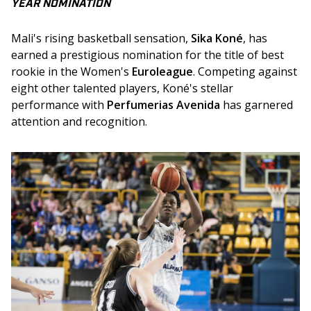
YEAR NOMINATION
Mali's rising basketball sensation, 
Sika Koné
, has 
earned a prestigious nomination for the title of best 
rookie in the Women's 
Euroleague
. Competing against 
eight other talented players, Koné's stellar 
performance with 
Perfumerias Avenida
 has garnered 
attention and recognition. 