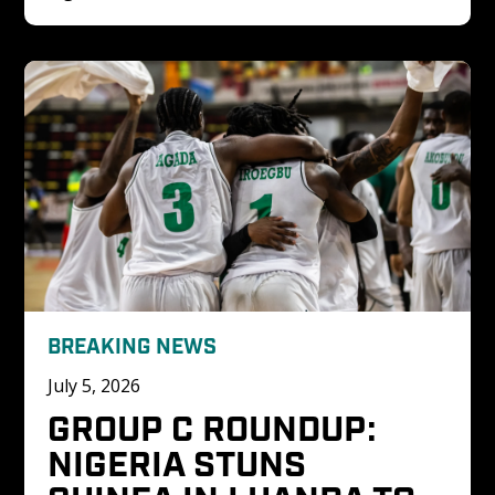
BREAKING NEWS
July 5, 2026
GROUP C ROUNDUP: 
NIGERIA STUNS 