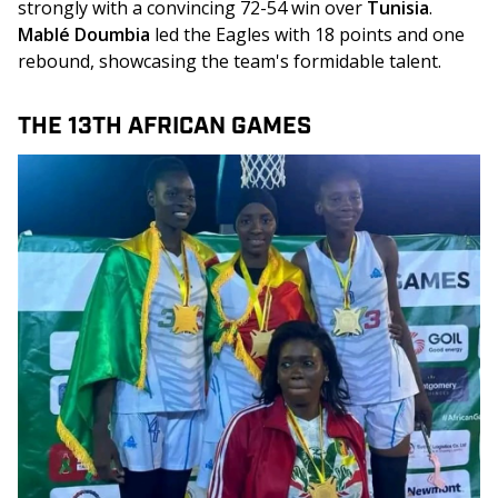
strongly with a convincing 72-54 win over 
Tunisia
. 
Mablé Doumbia
 led the Eagles with 18 points and one 
rebound, showcasing the team's formidable talent.
THE 13TH AFRICAN GAMES