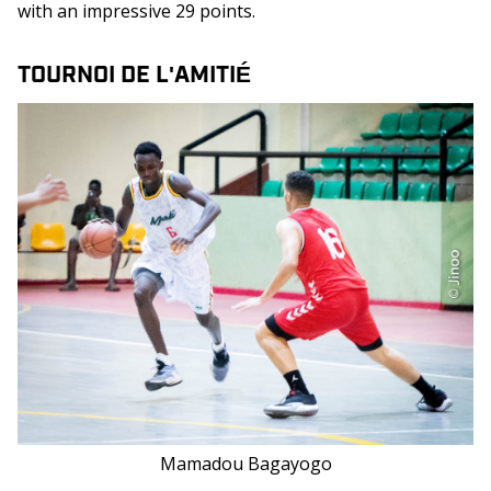
with an impressive 29 points.
TOURNOI DE L'AMITIÉ
Mamadou Bagayogo