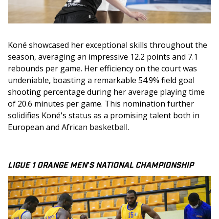
Koné showcased her exceptional skills throughout the 
season, averaging an impressive 12.2 points and 7.1 
rebounds per game. Her efficiency on the court was 
undeniable, boasting a remarkable 54.9% field goal 
shooting percentage during her average playing time 
of 20.6 minutes per game. This nomination further 
solidifies Koné's status as a promising talent both in 
European and African basketball.
LIGUE 1 ORANGE MEN'S NATIONAL CHAMPIONSHIP