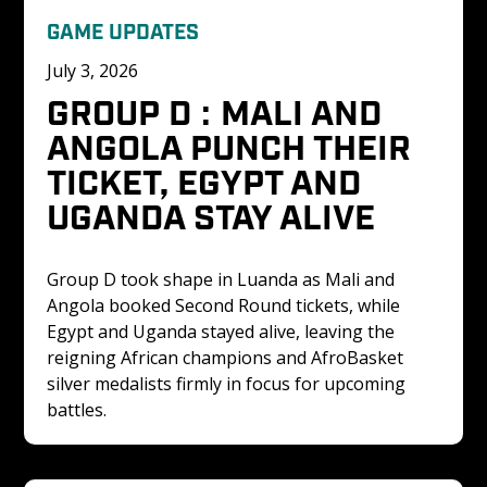
GAME UPDATES
July 3, 2026
GROUP D : MALI AND 
ANGOLA PUNCH THEIR 
TICKET, EGYPT AND 
UGANDA STAY ALIVE
Group D took shape in Luanda as Mali and 
Angola booked Second Round tickets, while 
Egypt and Uganda stayed alive, leaving the 
reigning African champions and AfroBasket 
silver medalists firmly in focus for upcoming 
battles.