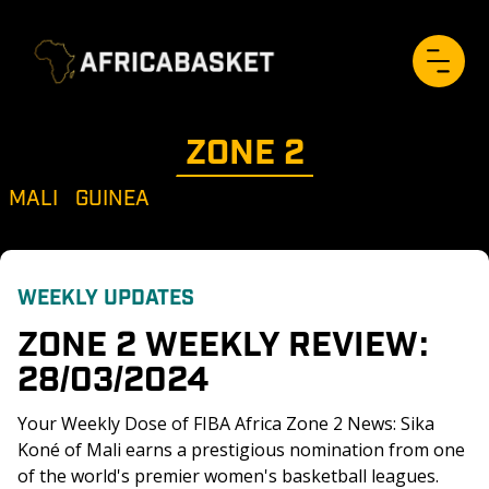
ZONE 
2
MALI
GUINEA
WEEKLY UPDATES
ZONE 2 WEEKLY REVIEW: 
28/03/2024
Your Weekly Dose of FIBA Africa Zone 2 News: Sika 
Koné of Mali earns a prestigious nomination from one 
of the world's premier women's basketball leagues. 