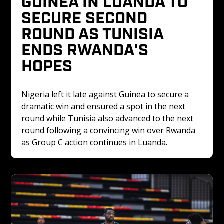
GUINEA IN LUANDA TO 
SECURE SECOND 
ROUND AS TUNISIA 
ENDS RWANDA'S 
HOPES
Nigeria left it late against Guinea to secure a 
dramatic win and ensured a spot in the next 
round while Tunisia also advanced to the next 
round following a convincing win over Rwanda 
as Group C action continues in Luanda.