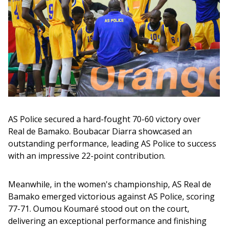
AS Police secured a hard-fought 70-60 victory over 
Real de Bamako. Boubacar Diarra showcased an 
outstanding performance, leading AS Police to success 
with an impressive 22-point contribution. 
Meanwhile, in the women's championship, AS Real de 
Bamako emerged victorious against AS Police, scoring 
77-71. Oumou Koumaré stood out on the court, 
delivering an exceptional performance and finishing 