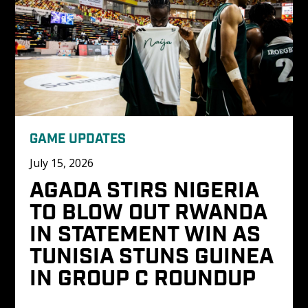
GAME UPDATES
July 15, 2026
AGADA STIRS NIGERIA 
TO BLOW OUT RWANDA 
IN STATEMENT WIN AS 
TUNISIA STUNS GUINEA 
IN GROUP C ROUNDUP