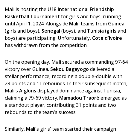
Mali is hosting the U18 
International Friendship 
Basketball Tournament
 for girls and boys, running 
until April 1, 2024. Alongside 
Mali
, teams from 
Guinea
(girls and boys), 
Senegal
 (boys), and 
Tunisia
 (girls and 
boys) are participating. Unfortunately, 
Cote d'Ivoire
has withdrawn from the competition. 
On the opening day, Mali secured a commanding 97-64 
victory over Guinea. 
Sekou Bagayogo 
delivered a 
stellar performance, recording a double-double with 
28 points and 11 rebounds. In their subsequent match, 
Mali's 
Aiglons
 displayed dominance against Tunisia, 
claiming a 79-69 victory. 
Mamadou Traoré
 emerged as 
a standout player, contributing 31 points and two 
rebounds to the team's success. 
Similarly, 
Mali
's girls' team started their campaign 