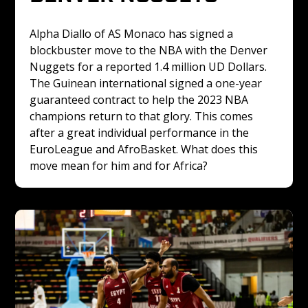
Alpha Diallo of AS Monaco has signed a 
blockbuster move to the NBA with the Denver 
Nuggets for a reported 1.4 million UD Dollars. 
The Guinean international signed a one-year 
guaranteed contract to help the 2023 NBA 
champions return to that glory. This comes 
after a great individual performance in the 
EuroLeague and AfroBasket. What does this 
move mean for him and for Africa? 