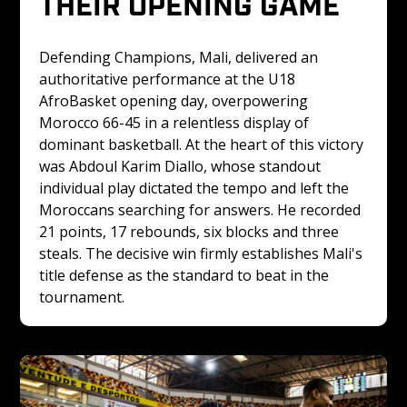
THEIR OPENING GAME
Defending Champions, Mali, delivered an 
authoritative performance at the U18 
AfroBasket opening day, overpowering 
Morocco 66-45 in a relentless display of 
dominant basketball. At the heart of this victory 
was Abdoul Karim Diallo, whose standout 
individual play dictated the tempo and left the 
Moroccans searching for answers. He recorded 
21 points, 17 rebounds, six blocks and three 
steals. The decisive win firmly establishes Mali's 
title defense as the standard to beat in the 
tournament. 