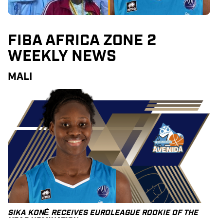
FIBA AFRICA ZONE 2
WEEKLY NEWS
MALI
SIKA KONÉ RECEIVES EUROLEAGUE ROOKIE OF THE