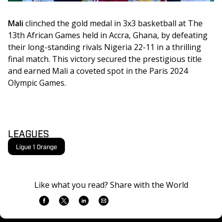
Mali
 clinched the gold medal in 3x3 basketball at The 
13th African Games held in Accra, Ghana, by defeating 
their long-standing rivals Nigeria 22-11 in a thrilling 
final match. This victory secured the prestigious title 
and earned Mali a coveted spot in the Paris 2024 
Olympic Games.
LEAGUES
Ligue 1 Orange
Like what you read? Share with the World