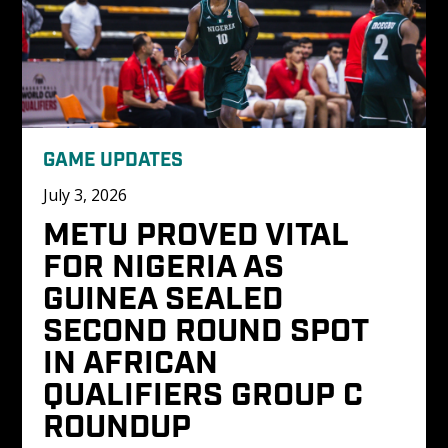
GAME UPDATES
July 3, 2026
METU PROVED VITAL 
FOR NIGERIA AS 
GUINEA SEALED 
SECOND ROUND SPOT 
IN AFRICAN 
QUALIFIERS GROUP C 
ROUNDUP