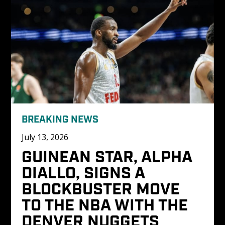
BREAKING NEWS
July 13, 2026
GUINEAN STAR, ALPHA 
DIALLO, SIGNS A 
BLOCKBUSTER MOVE 
TO THE NBA WITH THE 
DENVER NUGGETS 