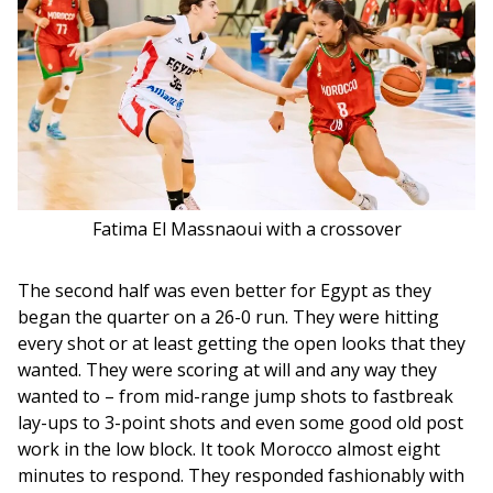
Fatima El Massnaoui with a crossover
The second half was even better for Egypt as they 
began the quarter on a 26-0 run. They were hitting 
every shot or at least getting the open looks that they 
wanted. They were scoring at will and any way they 
wanted to – from mid-range jump shots to fastbreak 
lay-ups to 3-point shots and even some good old post 
work in the low block. It took Morocco almost eight 
minutes to respond. They responded fashionably with 