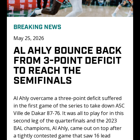
BREAKING NEWS
May 25, 2026
AL AHLY BOUNCE BACK 
FROM 3-POINT DEFICIT 
TO REACH THE 
SEMIFINALS
Al Ahly overcame a three-point deficit suffered 
in the first game of the series to take down ASC 
Ville de Dakar 87-76. It was all to play for in this 
second leg of the quarterfinals and the 2023 
BAL champions, Al Ahly, came out on top after 
a tightly contested game that saw 16 lead 