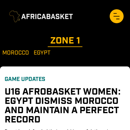
ZONE 
1
MOROCCO
EGYPT
GAME UPDATES
U16 AFROBASKET WOMEN: 
EGYPT DISMISS MOROCCO 
AND MAINTAIN A PERFECT 
RECORD