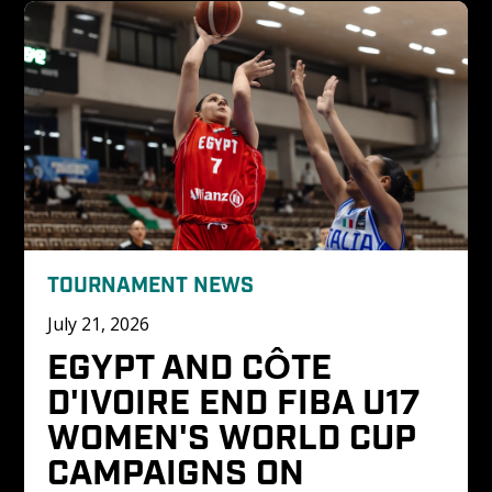
TOURNAMENT NEWS
July 21, 2026
EGYPT AND CÔTE 
D'IVOIRE END FIBA U17 
WOMEN'S WORLD CUP 
CAMPAIGNS ON 