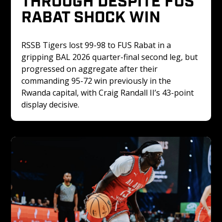
RABAT SHOCK WIN
RSSB Tigers lost 99-98 to FUS Rabat in a 
gripping BAL 2026 quarter-final second leg, but 
progressed on aggregate after their 
commanding 95-72 win previously in the 
Rwanda capital, with Craig Randall II’s 43-point 
display decisive.