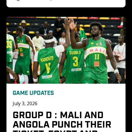
GAME UPDATES
July 3, 2026
GROUP D : MALI AND 
ANGOLA PUNCH THEIR 