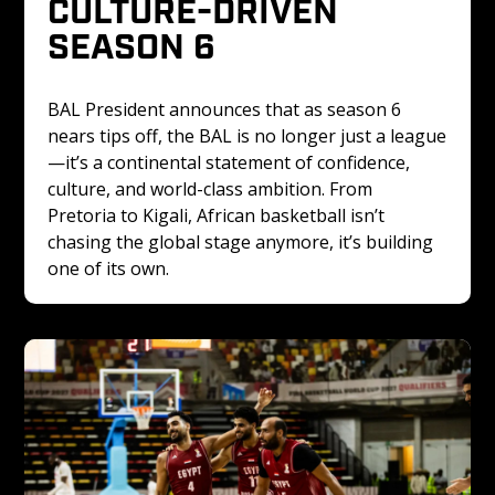
CULTURE-DRIVEN 
SEASON 6
BAL President announces that as season 6 
nears tips off, the BAL is no longer just a league
—it’s a continental statement of confidence, 
culture, and world-class ambition. From 
Pretoria to Kigali, African basketball isn’t 
chasing the global stage anymore, it’s building 
one of its own.