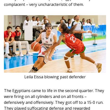
complacent – very uncharacteristic of them.
Leila Eissa blowing past defender
The Egyptians came to life in the second quarter. They 
were firing on all cylinders and on all fronts – 
defensively and offensively. They got off to a 15-0 run. 
They played suffocating defense and rewarded 