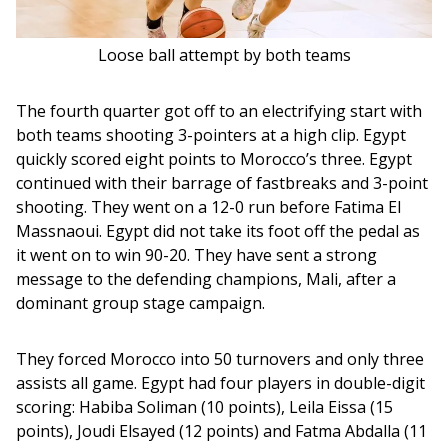
Loose ball attempt by both teams
The fourth quarter got off to an electrifying start with 
both teams shooting 3-pointers at a high clip. Egypt 
quickly scored eight points to Morocco’s three. Egypt 
continued with their barrage of fastbreaks and 3-point 
shooting. They went on a 12-0 run before Fatima El 
Massnaoui. Egypt did not take its foot off the pedal as 
it went on to win 90-20. They have sent a strong 
message to the defending champions, Mali, after a 
dominant group stage campaign.
They forced Morocco into 50 turnovers and only three 
assists all game. Egypt had four players in double-digit 
scoring: Habiba Soliman (10 points), Leila Eissa (15 
points), Joudi Elsayed (12 points) and Fatma Abdalla (11 