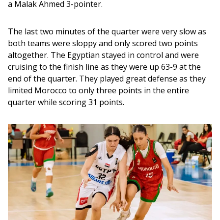
a Malak Ahmed 3-pointer.
The last two minutes of the quarter were very slow as 
both teams were sloppy and only scored two points 
altogether. The Egyptian stayed in control and were 
cruising to the finish line as they were up 63-9 at the 
end of the quarter. They played great defense as they 
limited Morocco to only three points in the entire 
quarter while scoring 31 points.