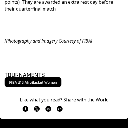
points). They are awarded an extra rest day before 
their quarterfinal match.
[Photography and Imagery Courtesy of FIBA]
TOURNAMENTS
FIBA U16 AfroBasket Women
Like what you read? Share with the World