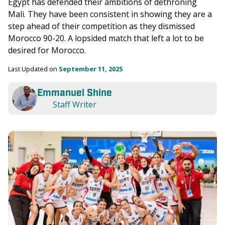
Egypt has defended their ambitions of dethroning 
Mali. They have been consistent in showing they are a 
step ahead of their competition as they dismissed 
Morocco 90-20. A lopsided match that left a lot to be 
desired for Morocco. 
Last Updated on 
September 11, 2025
Emmanuel Shine
Staff Writer