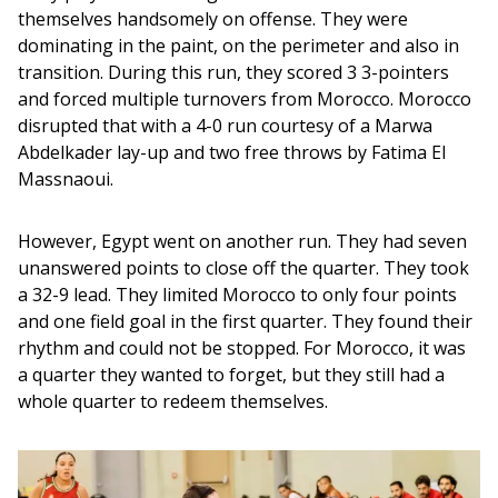
themselves handsomely on offense. They were 
dominating in the paint, on the perimeter and also in 
transition. During this run, they scored 3 3-pointers 
and forced multiple turnovers from Morocco. Morocco 
disrupted that with a 4-0 run courtesy of a Marwa 
Abdelkader lay-up and two free throws by Fatima El 
Massnaoui.
However, Egypt went on another run. They had seven 
unanswered points to close off the quarter. They took 
a 32-9 lead. They limited Morocco to only four points 
and one field goal in the first quarter. They found their 
rhythm and could not be stopped. For Morocco, it was 
a quarter they wanted to forget, but they still had a 
whole quarter to redeem themselves.