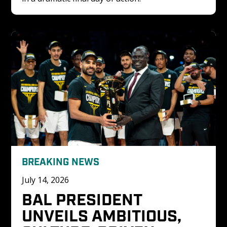
BREAKING NEWS
July 14, 2026
BAL PRESIDENT 
UNVEILS AMBITIOUS, 