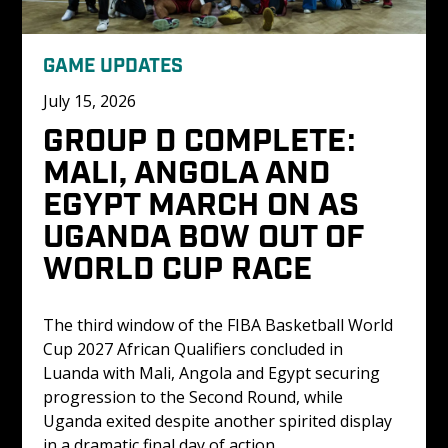
GAME UPDATES
July 15, 2026
GROUP D COMPLETE: 
MALI, ANGOLA AND 
EGYPT MARCH ON AS 
UGANDA BOW OUT OF 
WORLD CUP RACE
The third window of the FIBA Basketball World 
Cup 2027 African Qualifiers concluded in 
Luanda with Mali, Angola and Egypt securing 
progression to the Second Round, while 
Uganda exited despite another spirited display 
in a dramatic final day of action.