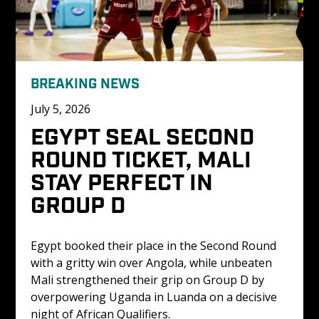
BREAKING NEWS
July 5, 2026
EGYPT SEAL SECOND 
ROUND TICKET, MALI 
STAY PERFECT IN 
GROUP D
Egypt booked their place in the Second Round 
with a gritty win over Angola, while unbeaten 
Mali strengthened their grip on Group D by 
overpowering Uganda in Luanda on a decisive 
night of African Qualifiers.