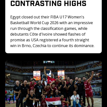
CONTRASTING HIGHS
Egypt closed out their FIBA U17 Women's 
Basketball World Cup 2026 with an impressive 
run through the classification games, while 
debutants Côte d'Ivoire showed flashes of 
promise as USA registered a fourth straight 
win in Brno, Czechia to continue its dominance.