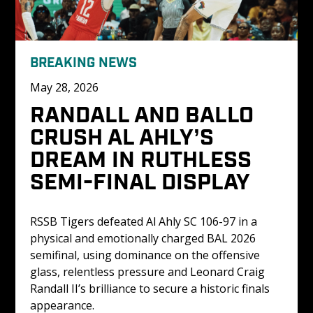
BREAKING NEWS
May 28, 2026
RANDALL AND BALLO 
CRUSH AL AHLY’S 
DREAM IN RUTHLESS 
SEMI-FINAL DISPLAY
RSSB Tigers defeated Al Ahly SC 106-97 in a 
physical and emotionally charged BAL 2026 
semifinal, using dominance on the offensive 
glass, relentless pressure and Leonard Craig 
Randall II’s brilliance to secure a historic finals 
appearance.