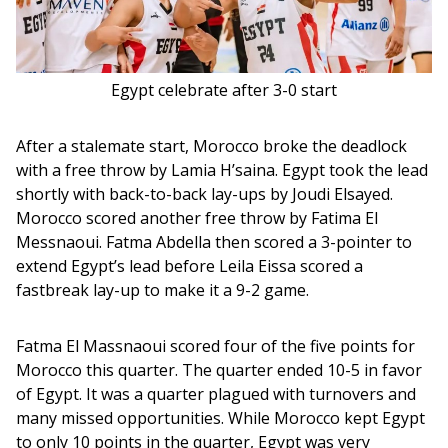
Egypt celebrate after 3-0 start
After a stalemate start, Morocco broke the deadlock 
with a free throw by Lamia H’saina. Egypt took the lead 
shortly with back-to-back lay-ups by Joudi Elsayed. 
Morocco scored another free throw by Fatima El 
Messnaoui. Fatma Abdella then scored a 3-pointer to 
extend Egypt’s lead before Leila Eissa scored a 
fastbreak lay-up to make it a 9-2 game. 
Fatma El Massnaoui scored four of the five points for 
Morocco this quarter. The quarter ended 10-5 in favor 
of Egypt. It was a quarter plagued with turnovers and 
many missed opportunities. While Morocco kept Egypt 
to only 10 points in the quarter, Egypt was very 