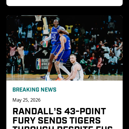
BREAKING NEWS
May 25, 2026
RANDALL’S 43-POINT 
FURY SENDS TIGERS 
THROUGH DESPITE FUS 