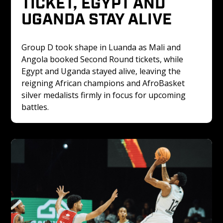
TICKET, EGYPT AND 
UGANDA STAY ALIVE
Group D took shape in Luanda as Mali and 
Angola booked Second Round tickets, while 
Egypt and Uganda stayed alive, leaving the 
reigning African champions and AfroBasket 
silver medalists firmly in focus for upcoming 
battles.