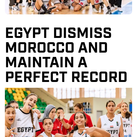
EGYPT DISMISS
MOROCCO AND
MAINTAIN A
PERFECT RECORD