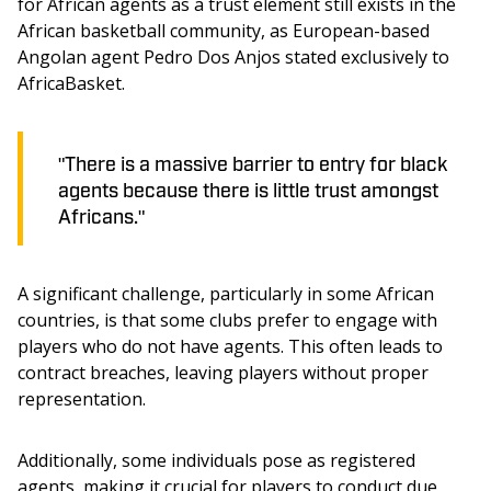
for African agents as a trust element still exists in the 
African basketball community, as European-based 
Angolan agent Pedro Dos Anjos stated exclusively to 
AfricaBasket.
"There is a massive barrier to entry for black
agents because there is little trust amongst
Africans."
A significant challenge, particularly in some African 
countries, is that some clubs prefer to engage with 
players who do not have agents. This often leads to 
contract breaches, leaving players without proper 
representation.
Additionally, some individuals pose as registered 
agents, making it crucial for players to conduct due 