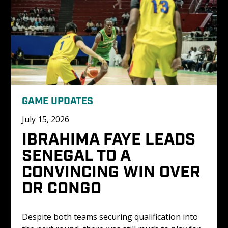
GAME UPDATES
July 15, 2026
IBRAHIMA FAYE LEADS 
SENEGAL TO A 
CONVINCING WIN OVER 
DR CONGO 
Despite both teams securing qualification into 