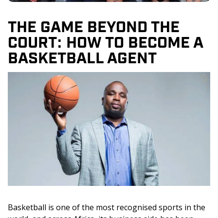
THE GAME BEYOND THE
COURT: HOW TO BECOME A
BASKETBALL AGENT
Basketball is one of the most recognised sports in the 