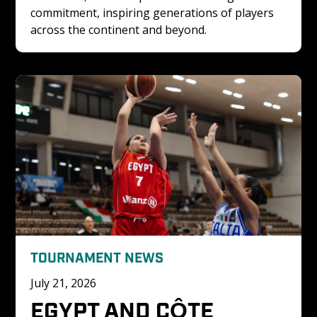
commitment, inspiring generations of players 
across the continent and beyond.
TOURNAMENT NEWS
July 21, 2026
EGYPT AND CÔTE 