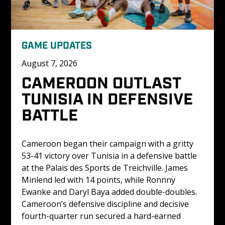
GAME UPDATES
August 7, 2026
CAMEROON OUTLAST 
TUNISIA IN DEFENSIVE 
BATTLE
Cameroon began their campaign with a gritty 
53-41 victory over Tunisia in a defensive battle 
at the Palais des Sports de Treichville. James 
Minlend led with 14 points, while Ronnny 
Ewanke and Daryl Baya added double-doubles. 
Cameroon’s defensive discipline and decisive 
fourth-quarter run secured a hard-earned 