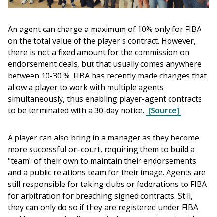
An agent can charge a maximum of 10% only for FIBA 
on the total value of the player's contract. However, 
there is not a fixed amount for the commission on 
endorsement deals, but that usually comes anywhere 
between 10-30 %. FIBA has recently made changes that 
allow a player to work with multiple agents 
simultaneously, thus enabling player-agent contracts 
to be terminated with a 30-day notice. 
[Source]
A player can also bring in a manager as they become 
more successful on-court, requiring them to build a 
"team" of their own to maintain their endorsements 
and a public relations team for their image. Agents are 
still responsible for taking clubs or federations to FIBA 
for arbitration for breaching signed contracts. Still, 
they can only do so if they are registered under FIBA 