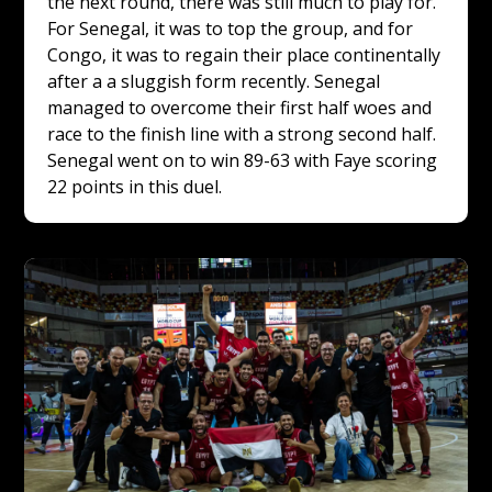
the next round, there was still much to play for. 
For Senegal, it was to top the group, and for 
Congo, it was to regain their place continentally 
after a a sluggish form recently. Senegal 
managed to overcome their first half woes and 
race to the finish line with a strong second half. 
Senegal went on to win 89-63 with Faye scoring 
22 points in this duel.