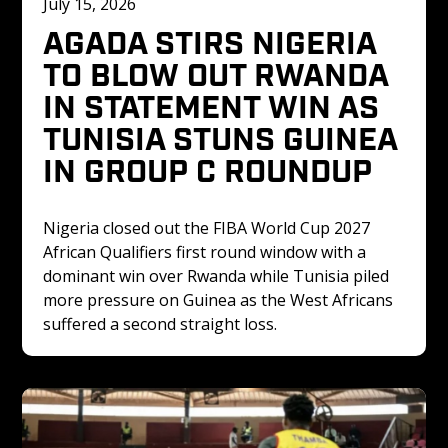
July 15, 2026
AGADA STIRS NIGERIA 
TO BLOW OUT RWANDA 
IN STATEMENT WIN AS 
TUNISIA STUNS GUINEA 
IN GROUP C ROUNDUP
Nigeria closed out the FIBA World Cup 2027 
African Qualifiers first round window with a 
dominant win over Rwanda while Tunisia piled 
more pressure on Guinea as the West Africans 
suffered a second straight loss.