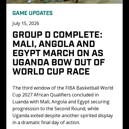
GAME UPDATES
July 15, 2026
GROUP D COMPLETE: 
MALI, ANGOLA AND 
EGYPT MARCH ON AS 
UGANDA BOW OUT OF 
WORLD CUP RACE
The third window of the FIBA Basketball World 
Cup 2027 African Qualifiers concluded in 
Luanda with Mali, Angola and Egypt securing 
progression to the Second Round, while 
Uganda exited despite another spirited display 
in a dramatic final day of action.