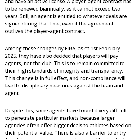
and have an active license. A player-agent contract has 
to be renewed biannually, as it cannot exceed two 
years. Still, an agent is entitled to whatever deals are 
signed during that time, even if the agreement 
outlives the player-agent contract. 
Among these changes by FIBA, as of 1st February 
2025, they have also decided that players will pay 
agents, not the club. This is to remain committed to 
their high standards of integrity and transparency. 
This change is in full effect, and non-compliance will 
lead to disciplinary measures against the team and 
agent. 
Despite this, some agents have found it very difficult 
to penetrate particular markets because larger 
agencies often offer bigger deals to athletes based on 
their potential value. There is also a barrier to entry 