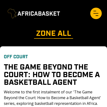
ZONE 
ALL
OFF COURT
THE GAME BEYOND THE 
COURT: HOW TO BECOME A 
BASKETBALL AGENT
Welcome to the first instalment of our 'The Game 
Beyond the Court: How to Become a Basketball Agent' 
series, exploring basketball representation in Africa. 