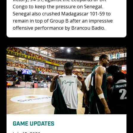
Congo to keep the pressure on Senegal. 
Senegal also crushed Madagascar 101-59 to 
remain in top of Group B after an impressive 
offensive performance by Brancou Badio.
GAME UPDATES