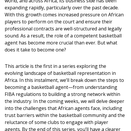
world, and across Africa, its business side has been 
expanding rapidly, particularly over the past decade. 
With this growth comes increased pressure on African 
players to perform on the court and ensure their 
professional contracts are well-structured and legally 
sound. As a result, the role of a competent basketball 
agent has become more crucial than ever. But what 
does it take to become one?
This article is the first in a series exploring the 
evolving landscape of basketball representation in 
Africa. In this instalment, we’ll break down the steps to 
becoming a basketball agent—from understanding 
FIBA regulations to building a strong network within 
the industry. In the coming weeks, we will delve deeper 
into the challenges that African agents face, including 
trust barriers within the basketball community and the 
reluctance of some clubs to engage with player 
agents. By the end of this series, you’ll have a clearer 