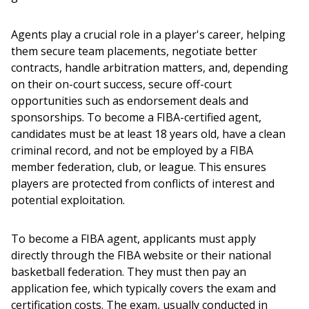
Agents play a crucial role in a player's career, helping 
them secure team placements, negotiate better 
contracts, handle arbitration matters, and, depending 
on their on-court success, secure off-court 
opportunities such as endorsement deals and 
sponsorships. To become a FIBA-certified agent, 
candidates must be at least 18 years old, have a clean 
criminal record, and not be employed by a FIBA 
member federation, club, or league. This ensures 
players are protected from conflicts of interest and 
potential exploitation.
To become a FIBA agent, applicants must apply 
directly through the FIBA website or their national 
basketball federation. They must then pay an 
application fee, which typically covers the exam and 
certification costs. The exam, usually conducted in 