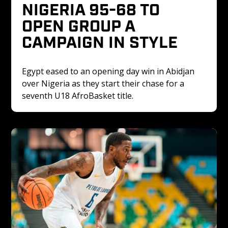
NIGERIA 95-68 TO 
OPEN GROUP A 
CAMPAIGN IN STYLE
Egypt eased to an opening day win in Abidjan 
over Nigeria as they start their chase for a 
seventh U18 AfroBasket title. 