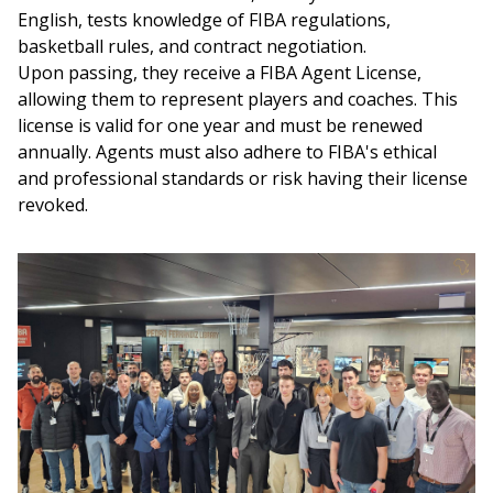
English, tests knowledge of FIBA regulations, 
basketball rules, and contract negotiation.
Upon passing, they receive a FIBA Agent License, 
allowing them to represent players and coaches. This 
license is valid for one year and must be renewed 
annually. Agents must also adhere to FIBA's ethical 
and professional standards or risk having their license 
revoked.