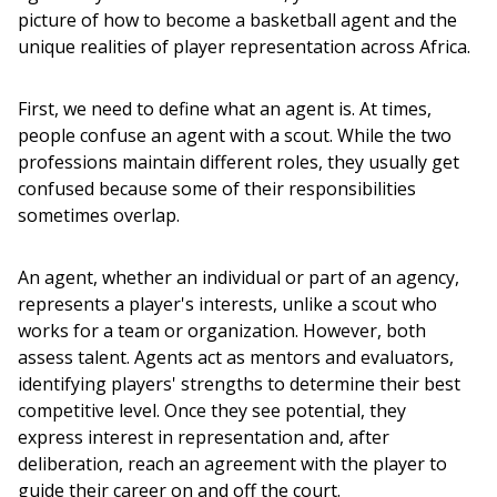
picture of how to become a basketball agent and the 
unique realities of player representation across Africa.
First, we need to define what an agent is. At times, 
people confuse an agent with a scout. While the two 
professions maintain different roles, they usually get 
confused because some of their responsibilities 
sometimes overlap. 
An agent, whether an individual or part of an agency, 
represents a player's interests, unlike a scout who 
works for a team or organization. However, both 
assess talent. Agents act as mentors and evaluators, 
identifying players' strengths to determine their best 
competitive level. Once they see potential, they 
express interest in representation and, after 
deliberation, reach an agreement with the player to 
guide their career on and off the court.