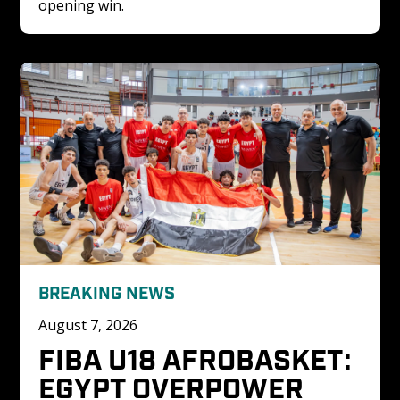
opening win.
BREAKING NEWS
August 7, 2026
FIBA U18 AFROBASKET: 
EGYPT OVERPOWER 