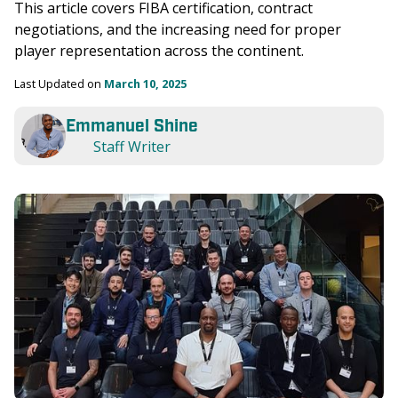
This article covers FIBA certification, contract 
negotiations, and the increasing need for proper 
player representation across the continent.
Last Updated on 
March 10, 2025
Emmanuel Shine
Staff Writer