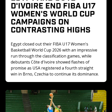
D'IVOIRE END FIBA U17 
WOMEN'S WORLD CUP 
CAMPAIGNS ON 
CONTRASTING HIGHS
Egypt closed out their FIBA U17 Women's 
Basketball World Cup 2026 with an impressive 
run through the classification games, while 
debutants Côte d'Ivoire showed flashes of 
promise as USA registered a fourth straight 
win in Brno, Czechia to continue its dominance.