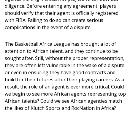
diligence. Before entering any agreement, players 
should verify that their agent is officially registered 
with FIBA. Failing to do so can create serious 
complications in the event of a dispute.
The Basketball Africa League has brought a lot of 
attention to African talent, and they continue to be 
sought after. Still, without the proper representation, 
they are often left vulnerable in the wake of a dispute 
or even in ensuring they have good contracts and 
build for their futures after their playing careers. As a 
result, the role of an agent is ever more critical. Could 
we begin to see more African agents representing top 
African talents? Could we see African agencies match 
the likes of Klutch Sports and RocNation in Africa?