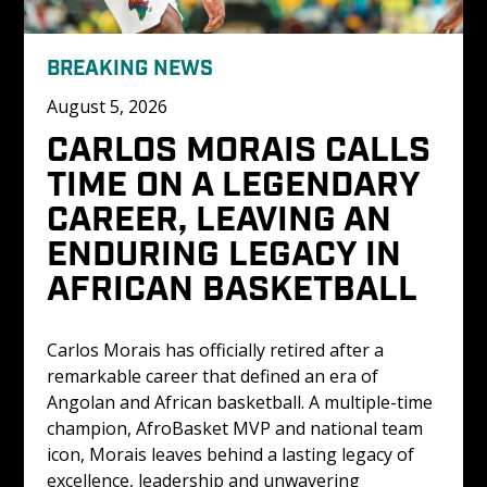
BREAKING NEWS
August 5, 2026
CARLOS MORAIS CALLS 
TIME ON A LEGENDARY 
CAREER, LEAVING AN 
ENDURING LEGACY IN 
AFRICAN BASKETBALL
Carlos Morais has officially retired after a 
remarkable career that defined an era of 
Angolan and African basketball. A multiple-time 
champion, AfroBasket MVP and national team 
icon, Morais leaves behind a lasting legacy of 
excellence, leadership and unwavering 