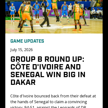
GAME UPDATES
July 15, 2026
GROUP B ROUND UP: 
CÔTE D'IVOIRE AND 
SENEGAL WIN BIG IN 
DAKAR
Côte d'Ivoire bounced back from their defeat at 
the hands of Senegal to claim a convincing 
victory, 94-51, against the Leopards of DR 