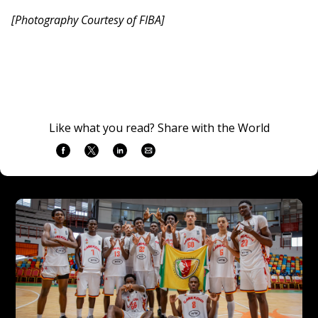
[Photography Courtesy of FIBA]
Like what you read? Share with the World