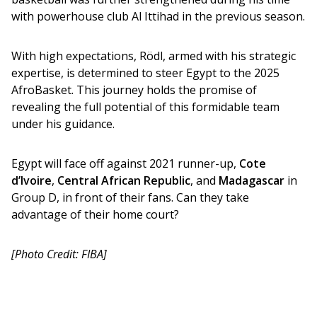
with powerhouse club Al Ittihad in the previous season.
With high expectations, Rödl, armed with his strategic 
expertise, is determined to steer Egypt to the 2025 
AfroBasket. This journey holds the promise of 
revealing the full potential of this formidable team 
under his guidance.
Egypt will face off against 2021 runner-up, 
Cote 
d’Ivoire
, 
Central African Republic
, and 
Madagascar
 in 
Group D, in front of their fans. Can they take 
advantage of their home court?
[Photo Credit: FIBA]