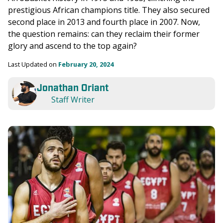
prestigious African champions title. They also secured 
second place in 2013 and fourth place in 2007. Now, 
the question remains: can they reclaim their former 
glory and ascend to the top again?
Last Updated on 
February 20, 2024
Jonathan Oriant
Staff Writer