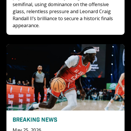
semifinal, using dominance on the offensive 
glass, relentless pressure and Leonard Craig 
Randall II’s brilliance to secure a historic finals 
appearance.
BREAKING NEWS
May 25, 2026