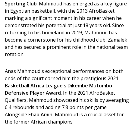
Sporting Club
. Mahmoud has emerged as a key figure 
in Egyptian basketball, with the 2013 AfroBasket 
marking a significant moment in his career when he 
demonstrated his potential at just 18 years old. Since 
returning to his homeland in 2019, Mahmoud has 
become a cornerstone for his childhood club, Zamalek 
and has secured a prominent role in the national team 
rotation.
Anas Mahmoud's exceptional performances on both 
ends of the court earned him the prestigious 2021 
Basketball Africa League
's 
Dikembe Mutombo 
Defensive Player Award
. In the 2021 AfroBasket 
Qualifiers, Mahmoud showcased his skills by averaging 
6.4 rebounds and adding 7.8 points per game. 
Alongside 
Ehab Amin
, Mahmoud is a crucial asset for 
the former African champions.