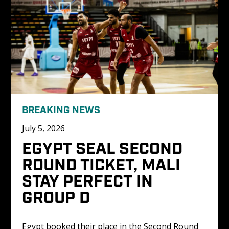
BREAKING NEWS
July 5, 2026
EGYPT SEAL SECOND 
ROUND TICKET, MALI 
STAY PERFECT IN 
GROUP D
Egypt booked their place in the Second Round 