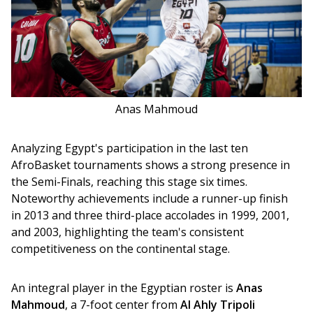
Anas Mahmoud
Analyzing Egypt's participation in the last ten 
AfroBasket tournaments shows a strong presence in 
the Semi-Finals, reaching this stage six times. 
Noteworthy achievements include a runner-up finish 
in 2013 and three third-place accolades in 1999, 2001, 
and 2003, highlighting the team's consistent 
competitiveness on the continental stage.
An integral player in the Egyptian roster is 
Anas 
Mahmoud
, a 7-foot center from 
Al Ahly Tripoli 