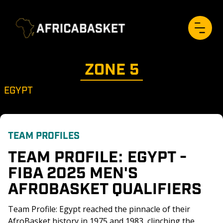
ZONE 
5
EGYPT
TEAM PROFILES
TEAM PROFILE: EGYPT - 
FIBA 2025 MEN'S 
AFROBASKET QUALIFIERS
Team Profile: Egypt reached the pinnacle of their 
AfroBasket history in 1975 and 1983, clinching the 