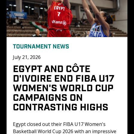
TOURNAMENT NEWS
July 21, 2026
EGYPT AND CÔTE 
D'IVOIRE END FIBA U17 
WOMEN'S WORLD CUP 
CAMPAIGNS ON 
CONTRASTING HIGHS
Egypt closed out their FIBA U17 Women's 
Basketball World Cup 2026 with an impressive 