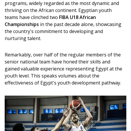
programs, widely regarded as the most dynamic and 
thriving on the African continent. Egyptian youth 
teams have clinched two 
FIBA U18 African 
Championships
 in the past decade alone, showcasing 
the country's commitment to developing and 
nurturing talent.
Remarkably, over half of the regular members of the 
senior national team have honed their skills and 
gained valuable experience representing Egypt at the 
youth level. This speaks volumes about the 
effectiveness of Egypt's youth development pathway.