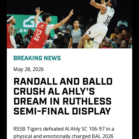
BREAKING NEWS
May 28, 2026
RANDALL AND BALLO 
CRUSH AL AHLY’S 
DREAM IN RUTHLESS 
SEMI-FINAL DISPLAY
RSSB Tigers defeated Al Ahly SC 106-97 in a 
physical and emotionally charged BAL 2026 