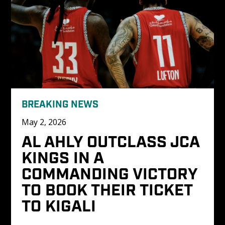
BREAKING NEWS
May 2, 2026
AL AHLY OUTCLASS JCA 
KINGS IN A 
COMMANDING VICTORY 
TO BOOK THEIR TICKET 
TO KIGALI