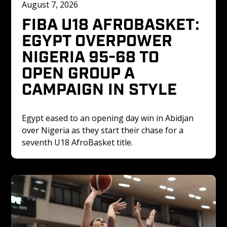
August 7, 2026
FIBA U18 AFROBASKET: 
EGYPT OVERPOWER 
NIGERIA 95-68 TO 
OPEN GROUP A 
CAMPAIGN IN STYLE
Egypt eased to an opening day win in Abidjan 
over Nigeria as they start their chase for a 
seventh U18 AfroBasket title. 