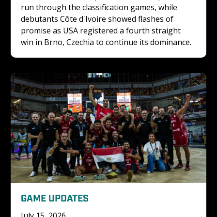
run through the classification games, while 
debutants Côte d'Ivoire showed flashes of 
promise as USA registered a fourth straight 
win in Brno, Czechia to continue its dominance.
GAME UPDATES
July 15, 2026