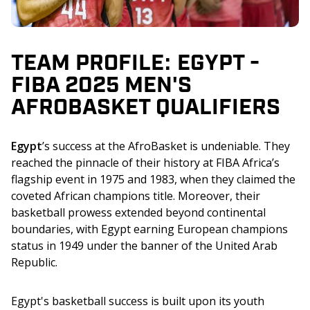
TEAM PROFILE: EGYPT -
FIBA 2025 MEN'S
AFROBASKET QUALIFIERS
Egypt
’s success at the AfroBasket is undeniable. They 
reached the pinnacle of their history at FIBA Africa’s 
flagship event in 1975 and 1983, when they claimed the 
coveted African champions title. Moreover, their 
basketball prowess extended beyond continental 
boundaries, with Egypt earning European champions 
status in 1949 under the banner of the United Arab 
Republic.
Egypt's basketball success is built upon its youth 