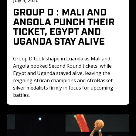
July 3, 2026
GROUP D : MALI AND 
ANGOLA PUNCH THEIR 
TICKET, EGYPT AND 
UGANDA STAY ALIVE
Group D took shape in Luanda as Mali and 
Angola booked Second Round tickets, while 
Egypt and Uganda stayed alive, leaving the 
reigning African champions and AfroBasket 
silver medalists firmly in focus for upcoming 
battles.