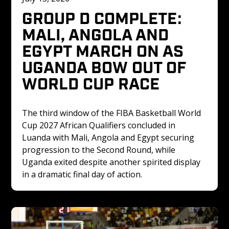
GROUP D COMPLETE: 
MALI, ANGOLA AND 
EGYPT MARCH ON AS 
UGANDA BOW OUT OF 
WORLD CUP RACE
The third window of the FIBA Basketball World 
Cup 2027 African Qualifiers concluded in 
Luanda with Mali, Angola and Egypt securing 
progression to the Second Round, while 
Uganda exited despite another spirited display 
in a dramatic final day of action.