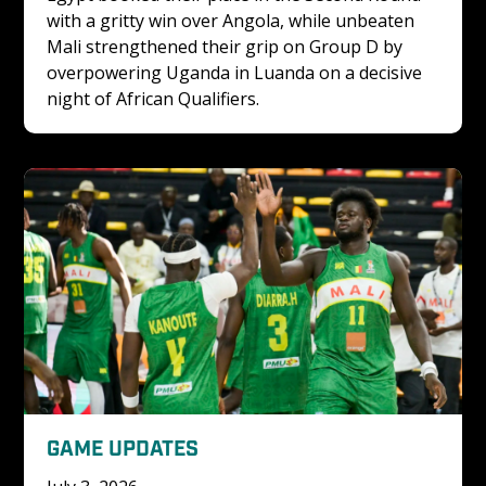
with a gritty win over Angola, while unbeaten 
Mali strengthened their grip on Group D by 
overpowering Uganda in Luanda on a decisive 
night of African Qualifiers.
GAME UPDATES