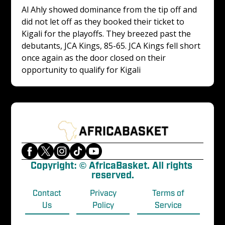
Al Ahly showed dominance from the tip off and 
did not let off as they booked their ticket to 
Kigali for the playoffs. They breezed past the 
debutants, JCA Kings, 85-65. JCA Kings fell short 
once again as the door closed on their 
opportunity to qualify for Kigali
Copyright: © AfricaBasket. All rights 
reserved.
Contact
Privacy
Terms of
Us
Policy
Service