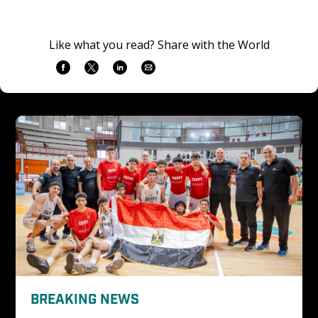
Like what you read? Share with the World
BREAKING NEWS