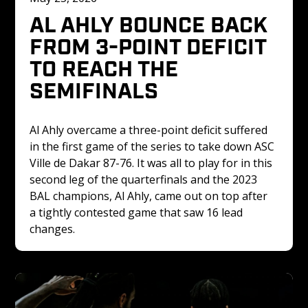
AL AHLY BOUNCE BACK 
FROM 3-POINT DEFICIT 
TO REACH THE 
SEMIFINALS
Al Ahly overcame a three-point deficit suffered 
in the first game of the series to take down ASC 
Ville de Dakar 87-76. It was all to play for in this 
second leg of the quarterfinals and the 2023 
BAL champions, Al Ahly, came out on top after 
a tightly contested game that saw 16 lead 
changes. 