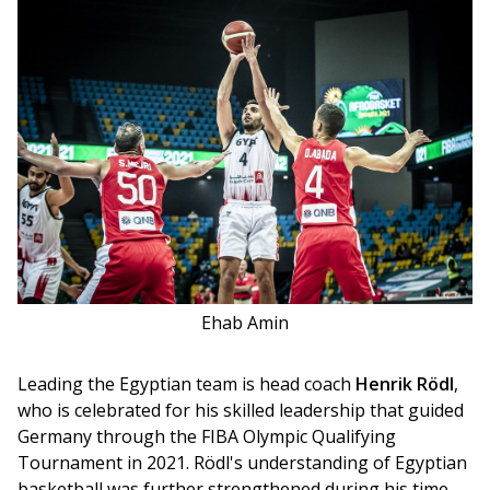
Ehab Amin
Leading the Egyptian team is head coach 
Henrik Rödl
, 
who is celebrated for his skilled leadership that guided 
Germany through the FIBA Olympic Qualifying 
Tournament in 2021. Rödl's understanding of Egyptian 
basketball was further strengthened during his time 