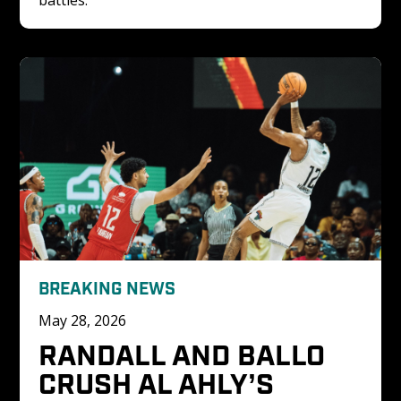
BREAKING NEWS
May 28, 2026
RANDALL AND BALLO 
CRUSH AL AHLY’S 