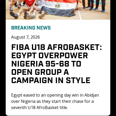
BREAKING NEWS
August 7, 2026
FIBA U18 AFROBASKET: 
EGYPT OVERPOWER 
NIGERIA 95-68 TO 
OPEN GROUP A 
CAMPAIGN IN STYLE
Egypt eased to an opening day win in Abidjan 
over Nigeria as they start their chase for a 
seventh U18 AfroBasket title. 