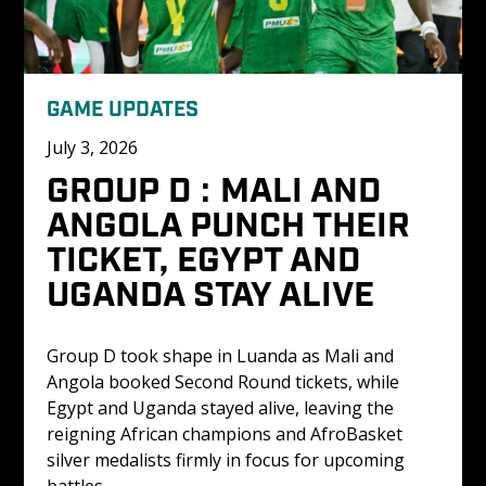
GAME UPDATES
July 3, 2026
GROUP D : MALI AND 
ANGOLA PUNCH THEIR 
TICKET, EGYPT AND 
UGANDA STAY ALIVE
Group D took shape in Luanda as Mali and 
Angola booked Second Round tickets, while 
Egypt and Uganda stayed alive, leaving the 
reigning African champions and AfroBasket 
silver medalists firmly in focus for upcoming 
battles.