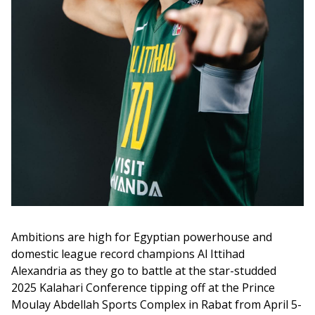
Ambitions are high for Egyptian powerhouse and 
domestic league record champions Al Ittihad 
Alexandria as they go to battle at the star-studded 
2025 Kalahari Conference tipping off at the Prince 
Moulay Abdellah Sports Complex in Rabat from April 5-