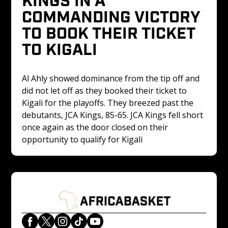
COMMANDING VICTORY 
TO BOOK THEIR TICKET 
TO KIGALI
Al Ahly showed dominance from the tip off and 
did not let off as they booked their ticket to 
Kigali for the playoffs. They breezed past the 
debutants, JCA Kings, 85-65. JCA Kings fell short 
once again as the door closed on their 
opportunity to qualify for Kigali