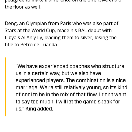
the floor as well. 
Deng, an Olympian from Paris who was also part of 
Stars at the World Cup, made his BAL debut with 
Libya's Al Ahly Ly, leading them to silver, losing the 
title to Petro de Luanda. 
"We have experienced coaches who structure
us in a certain way, but we also have
experienced players. The combination is a nice
marriage. We're still relatively young, so it's kind
of cool to be in the mix of that flow. I don't want
to say too much. I will let the game speak for
us," King added.