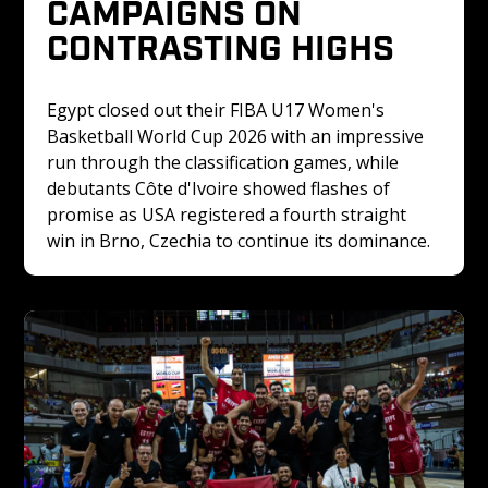
CAMPAIGNS ON 
CONTRASTING HIGHS
Egypt closed out their FIBA U17 Women's 
Basketball World Cup 2026 with an impressive 
run through the classification games, while 
debutants Côte d'Ivoire showed flashes of 
promise as USA registered a fourth straight 
win in Brno, Czechia to continue its dominance.