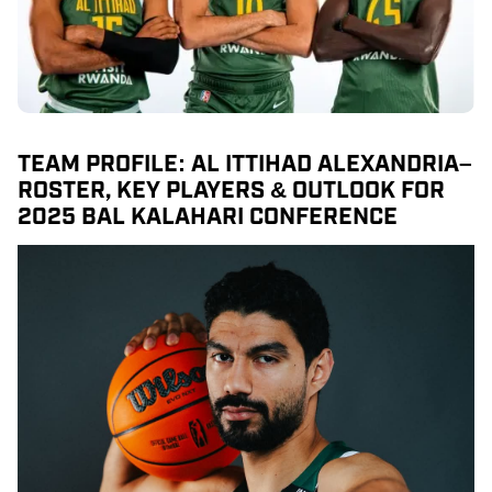
TEAM PROFILE: AL ITTIHAD ALEXANDRIA–
ROSTER, KEY PLAYERS & OUTLOOK FOR
2025 BAL KALAHARI CONFERENCE