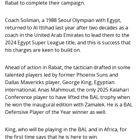
Rabat to complete their campaign. 
Coach Soliman, a 1988 Seoul Olympian with Egypt, 
returned to Al Ittihad last year after two decades as a 
coach in the United Arab Emirates to lead them to the 
2024 Egypt Super League title, and this is success that 
his charges are keen to build on. 
Ahead of action in Rabat, the tactician drafted in some 
talented players led by former Phoenix Suns and 
Dallas Mavericks player, George King, Egyptian 
international, Anas Mahmoud, the only 2025 Kalahari 
Conference player to have lifted the BAL trophy when 
he won the inaugural edition with Zamalek. He is a BAL 
Defensive Player of the Year winner as well.  
King, who will be playing in the BAL and in Africa, for 
the first time says that he is here to win. 