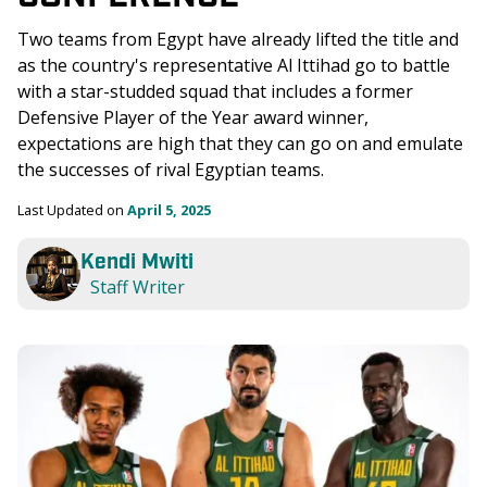
Two teams from Egypt have already lifted the title and 
as the country's representative Al Ittihad go to battle 
with a star-studded squad that includes a former 
Defensive Player of the Year award winner, 
expectations are high that they can go on and emulate 
the successes of rival Egyptian teams.
Last Updated on 
April 5, 2025
Kendi Mwiti
Staff Writer