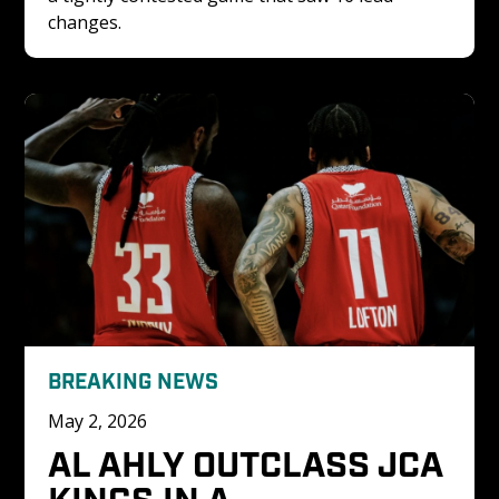
changes. 
BREAKING NEWS
May 2, 2026
AL AHLY OUTCLASS JCA 
KINGS IN A 