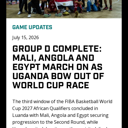
GAME UPDATES
July 15, 2026
GROUP D COMPLETE: 
MALI, ANGOLA AND 
EGYPT MARCH ON AS 
UGANDA BOW OUT OF 
WORLD CUP RACE
The third window of the FIBA Basketball World 
Cup 2027 African Qualifiers concluded in 
Luanda with Mali, Angola and Egypt securing 
progression to the Second Round, while 