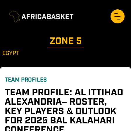
ZONE 
5
EGYPT
TEAM PROFILES
TEAM PROFILE: AL ITTIHAD 
ALEXANDRIA– ROSTER, 
KEY PLAYERS & OUTLOOK 
FOR 2025 BAL KALAHARI 
CONFERENCE 