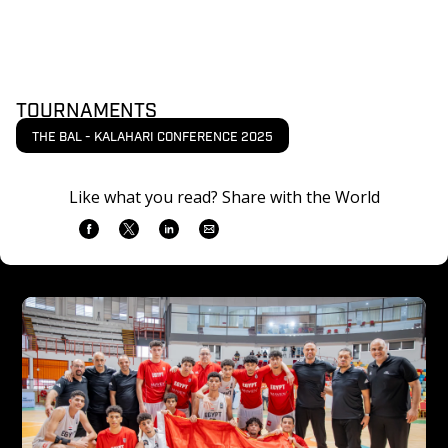
TOURNAMENTS
THE BAL - KALAHARI CONFERENCE 2025
Like what you read? Share with the World