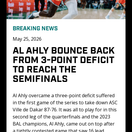
BREAKING NEWS
May 25, 2026
AL AHLY BOUNCE BACK 
FROM 3-POINT DEFICIT 
TO REACH THE 
SEMIFINALS
Al Ahly overcame a three-point deficit suffered 
in the first game of the series to take down ASC 
Ville de Dakar 87-76. It was all to play for in this 
second leg of the quarterfinals and the 2023 
BAL champions, Al Ahly, came out on top after 
a tightly contested game that saw 16 lead 