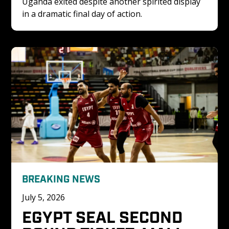
Uganda exited despite another spirited display 
in a dramatic final day of action.
BREAKING NEWS
July 5, 2026
EGYPT SEAL SECOND 