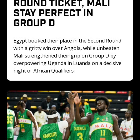
ROUND TICKET, MALI 
STAY PERFECT IN 
GROUP D
Egypt booked their place in the Second Round 
with a gritty win over Angola, while unbeaten 
Mali strengthened their grip on Group D by 
overpowering Uganda in Luanda on a decisive 
night of African Qualifiers.