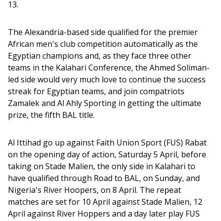
13.
The Alexandria-based side qualified for the premier 
African men's club competition automatically as the 
Egyptian champions and, as they face three other 
teams in the Kalahari Conference, the Ahmed Soliman-
led side would very much love to continue the success 
streak for Egyptian teams, and join compatriots 
Zamalek and Al Ahly Sporting in getting the ultimate 
prize, the fifth BAL title. 
Al Ittihad go up against Faith Union Sport (FUS) Rabat 
on the opening day of action, Saturday 5 April, before 
taking on Stade Malien, the only side in Kalahari to 
have qualified through Road to BAL, on Sunday, and 
Nigeria's River Hoopers, on 8 April. The repeat 
matches are set for 10 April against Stade Malien, 12 
April against River Hoppers and a day later play FUS 