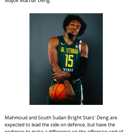
Majok Machar Deng.
Mahmoud and South Sudan Bright Stars' Deng are 
expected to lead the side on defence, but have the 
pedigree to make a difference on the offensive end of 