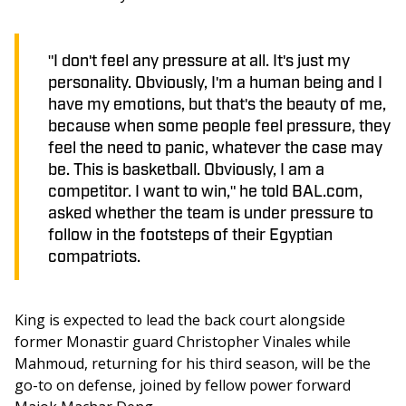
"I don't feel any pressure at all. It's just my
personality. Obviously, I'm a human being and I
have my emotions, but that's the beauty of me,
because when some people feel pressure, they
feel the need to panic, whatever the case may
be. This is basketball. Obviously, I am a
competitor. I want to win," he told BAL.com,
asked whether the team is under pressure to
follow in the footsteps of their Egyptian
compatriots.
King is expected to lead the back court alongside 
former Monastir guard Christopher Vinales while 
Mahmoud, returning for his third season, will be the 
go-to on defense, joined by fellow power forward 