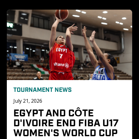
TOURNAMENT NEWS
July 21, 2026
EGYPT AND CÔTE 
D'IVOIRE END FIBA U17 
WOMEN'S WORLD CUP 