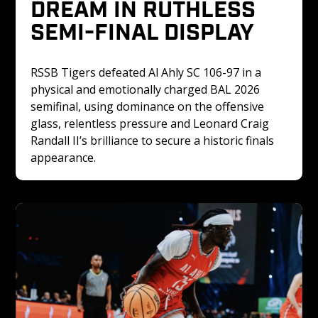
DREAM IN RUTHLESS 
SEMI-FINAL DISPLAY
RSSB Tigers defeated Al Ahly SC 106-97 in a 
physical and emotionally charged BAL 2026 
semifinal, using dominance on the offensive 
glass, relentless pressure and Leonard Craig 
Randall II’s brilliance to secure a historic finals 
appearance.