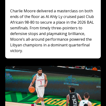
Charlie Moore delivered a masterclass on both 
ends of the floor as Al Ahly Ly cruised past Club 
Africain 98-80 to secure a place in the 2026 BAL 
semifinals. From timely three-pointers to 
defensive stops and playmaking brilliance, 
Moore’s all-around performance powered the 
Libyan champions in a dominant quarterfinal 
victory.