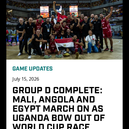
GAME UPDATES
July 15, 2026
GROUP D COMPLETE: 
MALI, ANGOLA AND 
EGYPT MARCH ON AS 
UGANDA BOW OUT OF 
WORLD CUP RACE