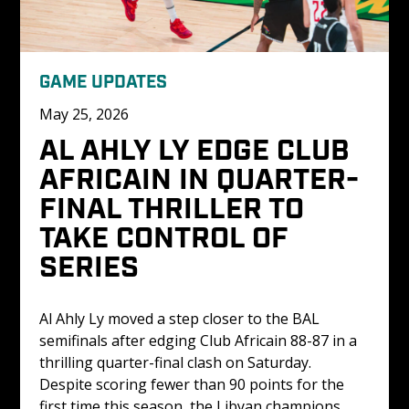
GAME UPDATES
May 25, 2026
AL AHLY LY EDGE CLUB 
AFRICAIN IN QUARTER-
FINAL THRILLER TO 
TAKE CONTROL OF 
SERIES
Al Ahly Ly moved a step closer to the BAL 
semifinals after edging Club Africain 88-87 in a 
thrilling quarter-final clash on Saturday. 
Despite scoring fewer than 90 points for the 
first time this season, the Libyan champions 