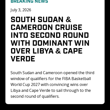
BREAKING NEWS
July 3, 2026
SOUTH SUDAN & 
CAMEROON CRUISE 
INTO SECOND ROUND 
WITH DOMINANT WIN 
OVER LIBYA & CAPE 
VERDE
South Sudan and Cameroon opened the third 
window of qualifiers for the FIBA Basketball 
World Cup 2027 with convincing wins over 
Libya and Cape Verde to sail through to the 
second round of qualifiers. 