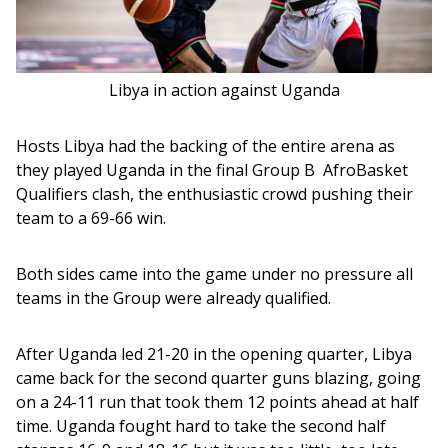
Libya in action against Uganda
Hosts Libya had the backing of the entire arena as 
they played Uganda in the final Group B  AfroBasket 
Qualifiers clash, the enthusiastic crowd pushing their 
team to a 69-66 win.
Both sides came into the game under no pressure all 
teams in the Group were already qualified. 
After Uganda led 21-20 in the opening quarter, Libya 
came back for the second quarter guns blazing, going 
on a 24-11 run that took them 12 points ahead at half 
time. Uganda fought hard to take the second half 