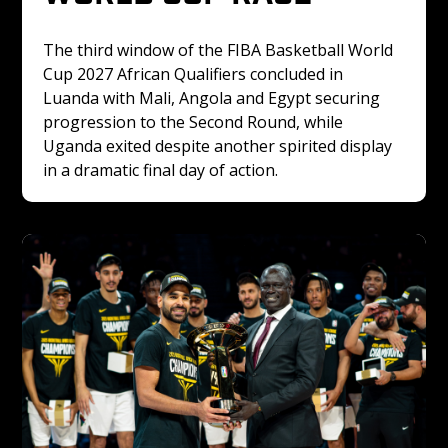
The third window of the FIBA Basketball World 
Cup 2027 African Qualifiers concluded in 
Luanda with Mali, Angola and Egypt securing 
progression to the Second Round, while 
Uganda exited despite another spirited display 
in a dramatic final day of action.