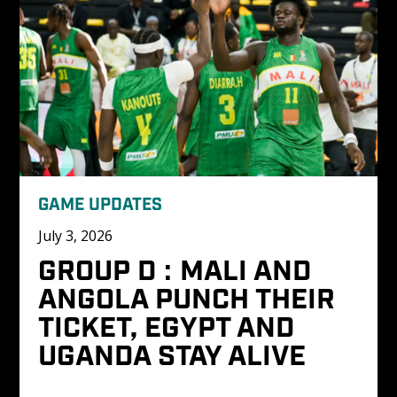
GAME UPDATES
July 3, 2026
GROUP D : MALI AND 
ANGOLA PUNCH THEIR 
TICKET, EGYPT AND 
UGANDA STAY ALIVE