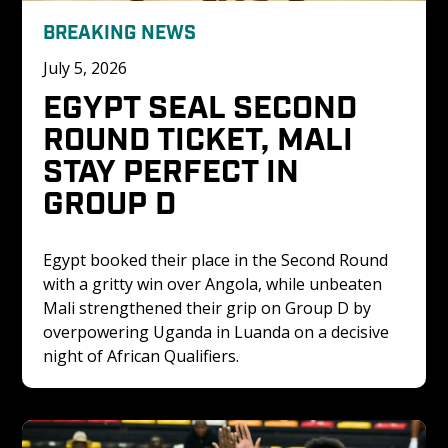
BREAKING NEWS
July 5, 2026
EGYPT SEAL SECOND 
ROUND TICKET, MALI 
STAY PERFECT IN 
GROUP D
Egypt booked their place in the Second Round 
with a gritty win over Angola, while unbeaten 
Mali strengthened their grip on Group D by 
overpowering Uganda in Luanda on a decisive 
night of African Qualifiers.