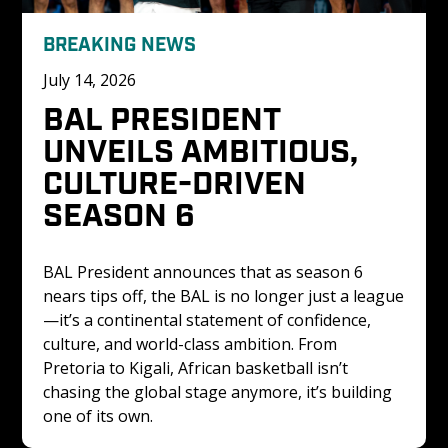
BREAKING NEWS
July 14, 2026
BAL PRESIDENT 
UNVEILS AMBITIOUS, 
CULTURE-DRIVEN 
SEASON 6
BAL President announces that as season 6 
nears tips off, the BAL is no longer just a league
—it’s a continental statement of confidence, 
culture, and world-class ambition. From 
Pretoria to Kigali, African basketball isn’t 
chasing the global stage anymore, it’s building 
one of its own.