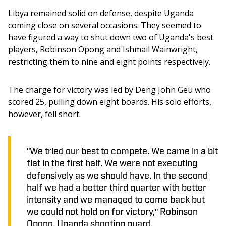
Libya remained solid on defense, despite Uganda 
coming close on several occasions. They seemed to 
have figured a way to shut down two of Uganda's best 
players, Robinson Opong and Ishmail Wainwright, 
restricting them to nine and eight points respectively. 
The charge for victory was led by Deng John Geu who 
scored 25, pulling down eight boards. His solo efforts, 
however, fell short.
"We tried our best to compete. We came in a bit
flat in the first half. We were not executing
defensively as we should have. In the second
half we had a better third quarter with better
intensity and we managed to come back but
we could not hold on for victory," Robinson
Opong, Uganda shooting guard.