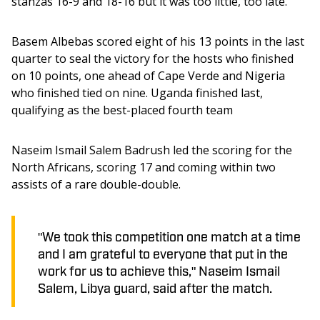
stanzas 16-9 and 18-16 but it was too little, too late. 
Basem Albebas scored eight of his 13 points in the last 
quarter to seal the victory for the hosts who finished 
on 10 points, one ahead of Cape Verde and Nigeria 
who finished tied on nine. Uganda finished last, 
qualifying as the best-placed fourth team 
Naseim Ismail Salem Badrush led the scoring for the 
North Africans, scoring 17 and coming within two 
assists of a rare double-double. 
"We took this competition one match at a time
and I am grateful to everyone that put in the
work for us to achieve this," Naseim Ismail
Salem, Libya guard, said after the match.