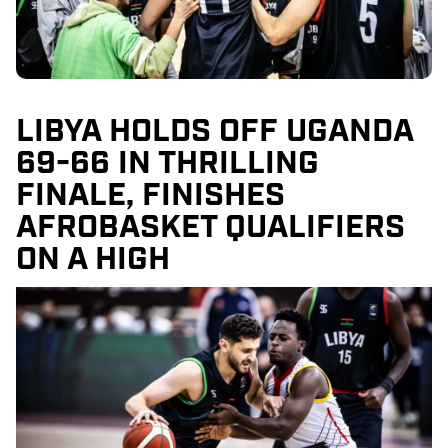
LIBYA HOLDS OFF UGANDA
69-66 IN THRILLING
FINALE, FINISHES
AFROBASKET QUALIFIERS
ON A HIGH