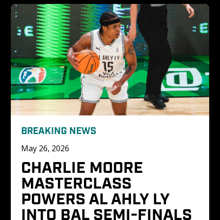
BREAKING NEWS
May 26, 2026
CHARLIE MOORE 
MASTERCLASS 
POWERS AL AHLY LY 
INTO BAL SEMI-FINALS