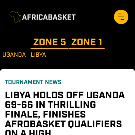
ZONE 
5
ZONE 
1
UGANDA
LIBYA
TOURNAMENT NEWS
LIBYA HOLDS OFF UGANDA 
69-66 IN THRILLING 
FINALE, FINISHES 
AFROBASKET QUALIFIERS 
ON A HIGH