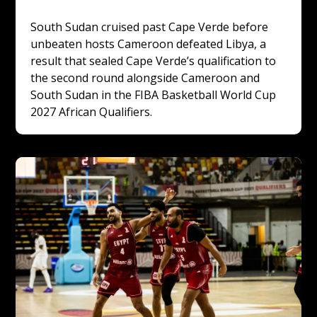
South Sudan cruised past Cape Verde before 
unbeaten hosts Cameroon defeated Libya, a 
result that sealed Cape Verde’s qualification to 
the second round alongside Cameroon and 
South Sudan in the FIBA Basketball World Cup 
2027 African Qualifiers.