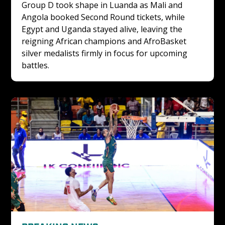
Group D took shape in Luanda as Mali and 
Angola booked Second Round tickets, while 
Egypt and Uganda stayed alive, leaving the 
reigning African champions and AfroBasket 
silver medalists firmly in focus for upcoming 
battles.