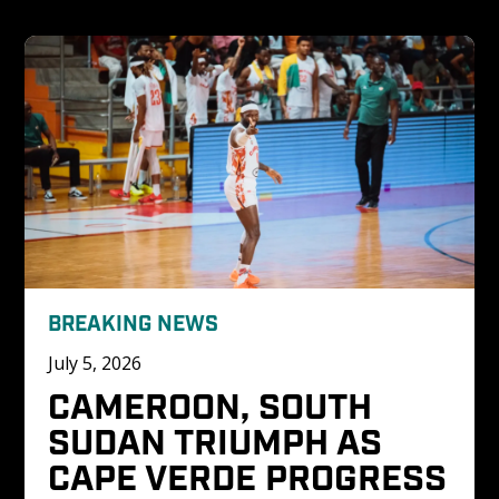
BREAKING NEWS
July 5, 2026
CAMEROON, SOUTH 
SUDAN TRIUMPH AS 
CAPE VERDE PROGRESS