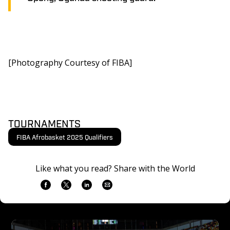
[Photography Courtesy of FIBA]
TOURNAMENTS
FIBA Afrobasket 2025 Qualifiers
Like what you read? Share with the World