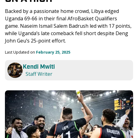
Backed by a passionate home crowd, Libya edged 
Uganda 69-66 in their final AfroBasket Qualifiers 
game. Naseim Ismail Salem Badrush led with 17 points, 
while Uganda’s late comeback fell short despite Deng 
John Geu’s 25-point effort.
Last Updated on 
February 25, 2025
Kendi Mwiti
Staff Writer