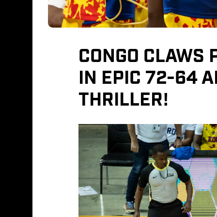
CONGO CLAWS P
IN EPIC 72-64 
THRILLER!