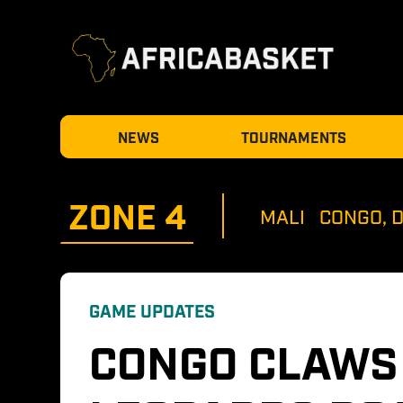
NEWS
TOURNAMENTS
ZONE 
4
MALI
CONGO, 
GAME UPDATES
CONGO CLAWS 