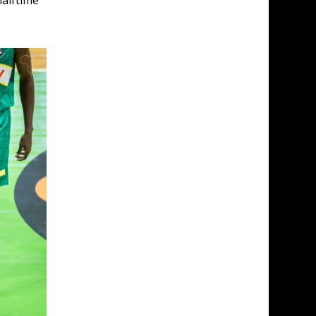
alftime 