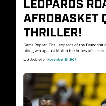
LEOPARDS ROAR
AFROBASKET Q
THRILLER!
Game Report: The Leopards of the Democratic 
biting win against Mali in the hopes of securi
Last Updated on 
November 23, 2024