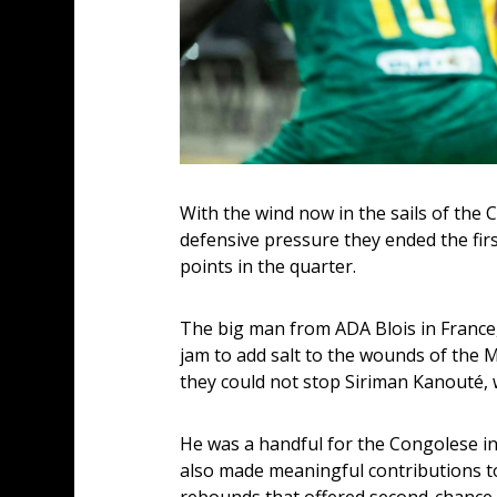
With the wind now in the sails of the 
defensive pressure they ended the first
points in the quarter.
The big man from ADA Blois in France
jam to add salt to the wounds of the M
they could not stop Siriman Kanouté,
He was a handful for the Congolese in
also made meaningful contributions to