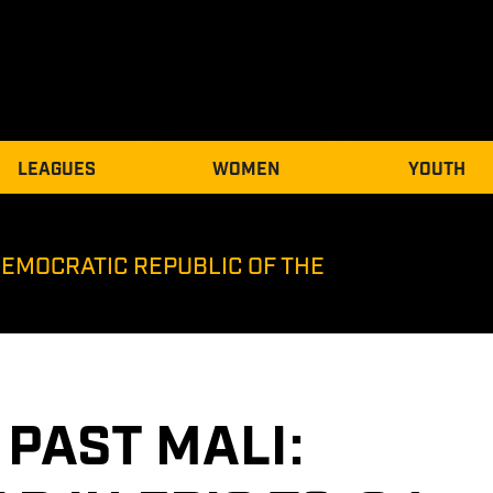
LEAGUES
WOMEN
YOUTH
DEMOCRATIC REPUBLIC OF THE
PAST MALI: 