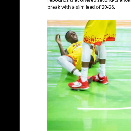
rebounds that offered second-chance o
break with a slim lead of 29-26.