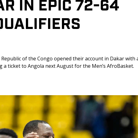
 IN EPIC 72-64 
UALIFIERS 
Republic of the Congo opened their account in Dakar with a
ng a ticket to Angola next August for the Men’s AfroBasket. 