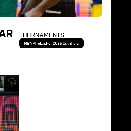
OAR
TOURNAMENTS
FIBA Afrobasket 2025 Qualifiers