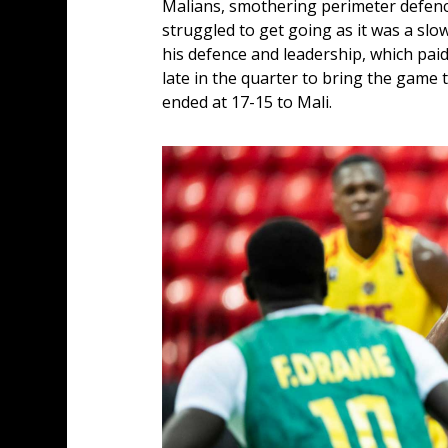
Malians, smothering perimeter defence 
struggled to get going as it was a slo
his defence and leadership, which pai
late in the quarter to bring the game 
ended at 17-15 to Mali.