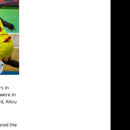
s in 
were in 
d, Aliou 
ured the 