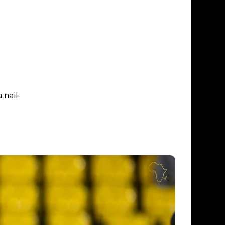
 nail-