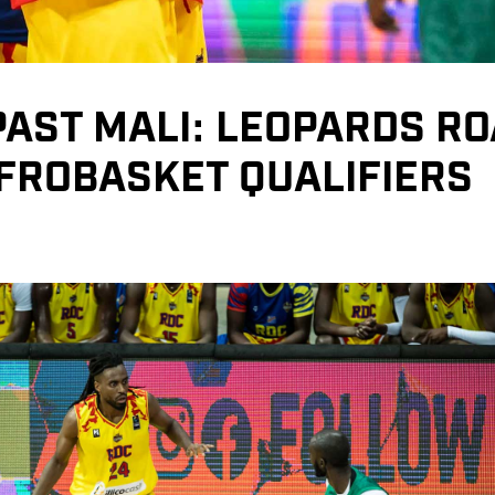
AST MALI: LEOPARDS R
AFROBASKET QUALIFIERS