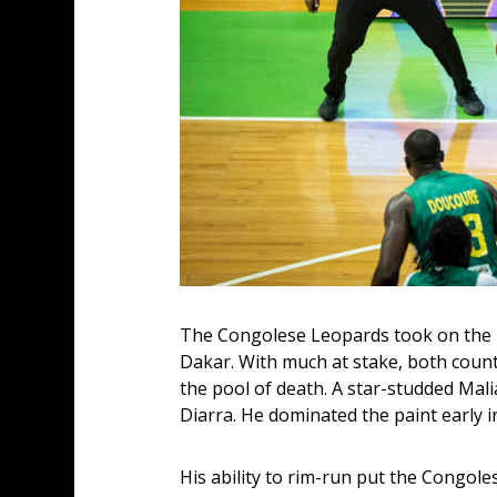
The Congolese Leopards took on the Li
Dakar. With much at stake, both count
the pool of death. A star-studded Mali
Diarra. He dominated the paint early i
His ability to rim-run put the Congol