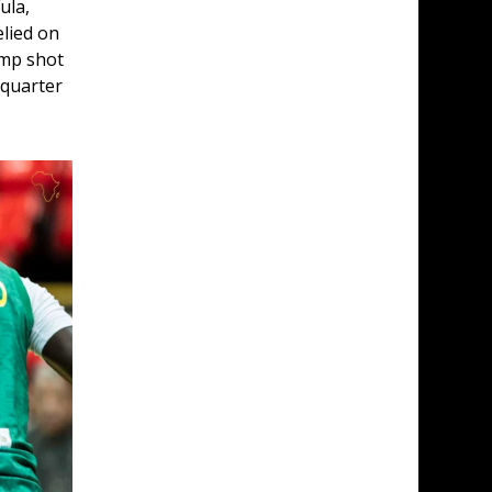
ula, 
lied on 
ump shot 
 quarter 