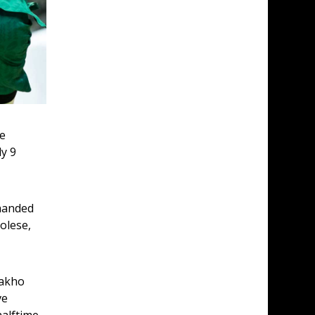
e 
y 9 
handed 
olese, 
Sakho 
e 