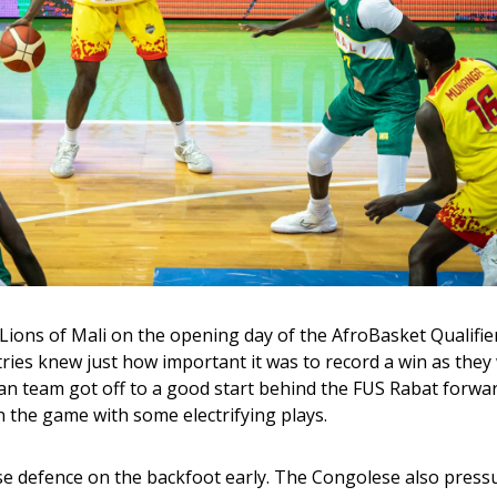
ons of Mali on the opening day of the AfroBasket Qualifier
ries knew just how important it was to record a win as they 
an team got off to a good start behind the FUS Rabat forwar
n the game with some electrifying plays.
ese defence on the backfoot early. The Congolese also press