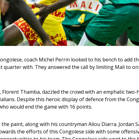
Congolese, coach Michel Perrin looked to his bench to add th
 quarter with. They answered the call by limiting Mali to onl
, Florent Thamba, dazzled the crowd with an emphatic two-
alians. Despite this heroic display of defence from the Cong
 who would end the game with 16 points.
 the paint, along with his countryman Aliou Diarra. Jordan 
wards the efforts of this Congolese side with some offensiv