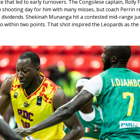
that led to early turnovers. The Congolese captain, Rolly F
w shooting day for him with many misses, but coach Perrin re
d dividends. Shekinah Munanga hit a contested mid-range j
to within two points. That shot inspired the Leopards as the