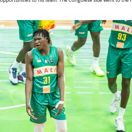
pportunities to his team. The Congolese side went to the h