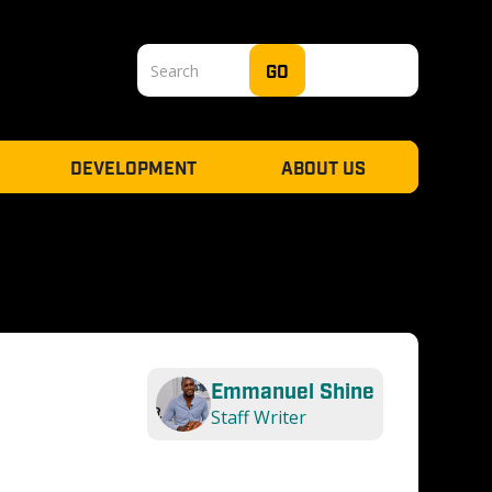
DEVELOPMENT
ABOUT US
Emmanuel Shine
Staff Writer