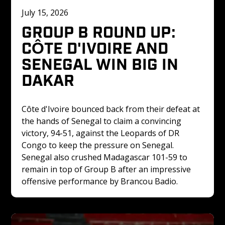
July 15, 2026
GROUP B ROUND UP: 
CÔTE D'IVOIRE AND 
SENEGAL WIN BIG IN 
DAKAR
Côte d'Ivoire bounced back from their defeat at 
the hands of Senegal to claim a convincing 
victory, 94-51, against the Leopards of DR 
Congo to keep the pressure on Senegal. 
Senegal also crushed Madagascar 101-59 to 
remain in top of Group B after an impressive 
offensive performance by Brancou Badio.