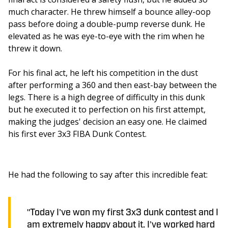
much character. He threw himself a bounce alley-oop 
pass before doing a double-pump reverse dunk. He 
elevated as he was eye-to-eye with the rim when he 
threw it down.
For his final act, he left his competition in the dust 
after performing a 360 and then east-bay between the 
legs. There is a high degree of difficulty in this dunk 
but he executed it to perfection on his first attempt, 
making the judges' decision an easy one. He claimed 
his first ever 3x3 FIBA Dunk Contest.
He had the following to say after this incredible feat:
"Today I’ve won my first 3x3 dunk contest and I
am extremely happy about it. I’ve worked hard