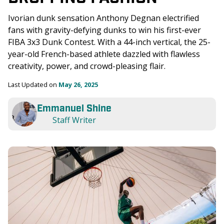
Ivorian dunk sensation Anthony Degnan electrified 
fans with gravity-defying dunks to win his first-ever 
FIBA 3x3 Dunk Contest. With a 44-inch vertical, the 25-
year-old French-based athlete dazzled with flawless 
creativity, power, and crowd-pleasing flair.
Last Updated on 
May 26, 2025
Emmanuel Shine
Staff Writer