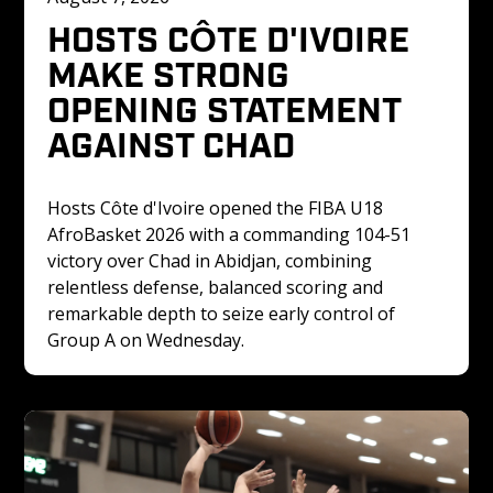
HOSTS CÔTE D'IVOIRE 
MAKE STRONG 
OPENING STATEMENT 
AGAINST CHAD
Hosts Côte d'Ivoire opened the FIBA U18 
AfroBasket 2026 with a commanding 104-51 
victory over Chad in Abidjan, combining 
relentless defense, balanced scoring and 
remarkable depth to seize early control of 
Group A on Wednesday.