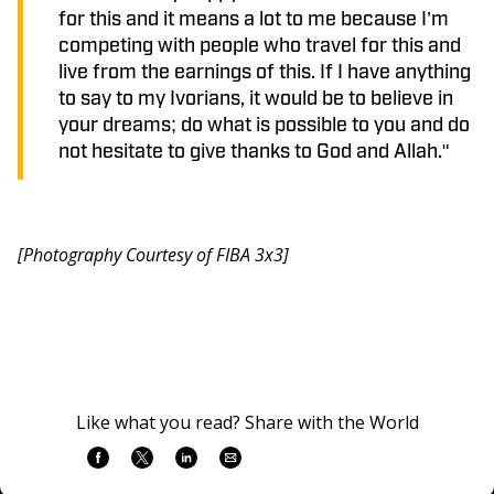
for this and it means a lot to me because I’m
competing with people who travel for this and
live from the earnings of this. If I have anything
to say to my Ivorians, it would be to believe in
your dreams; do what is possible to you and do
not hesitate to give thanks to God and Allah."
[Photography Courtesy of FIBA 3x3]
Like what you read? Share with the World