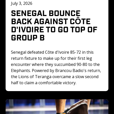
July 3, 2026
SENEGAL BOUNCE 
BACK AGAINST CÔTE 
D'IVOIRE TO GO TOP OF 
GROUP B
Senegal defeated Côte d'Ivoire 85-72 in this 
return fixture to make up for their first leg 
encounter where they succumbed 90-80 to the 
Elephants. Powered by Brancou Badio's return, 
the Lions of Teranga overcame a slow second 
half to claim a comfortable victory.