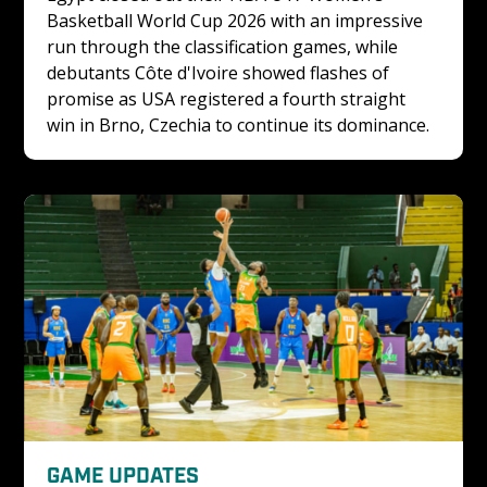
Basketball World Cup 2026 with an impressive 
run through the classification games, while 
debutants Côte d'Ivoire showed flashes of 
promise as USA registered a fourth straight 
win in Brno, Czechia to continue its dominance.
GAME UPDATES