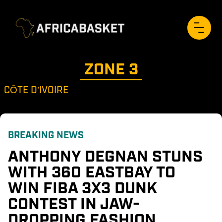
ZONE 
3
CÔTE D’IVOIRE
BREAKING NEWS
ANTHONY DEGNAN STUNS 
WITH 360 EASTBAY TO 
WIN FIBA 3X3 DUNK 
CONTEST IN JAW-
DROPPING FASHION