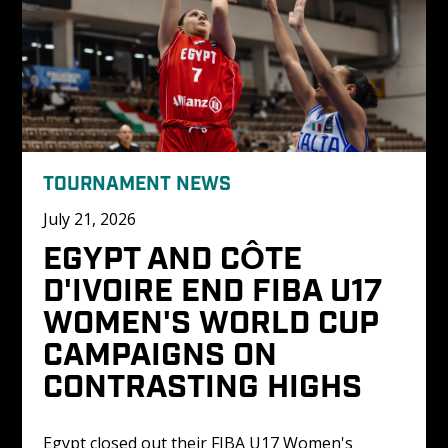
TOURNAMENT NEWS
July 21, 2026
EGYPT AND CÔTE 
D'IVOIRE END FIBA U17 
WOMEN'S WORLD CUP 
CAMPAIGNS ON 
CONTRASTING HIGHS
Egypt closed out their FIBA U17 Women's 