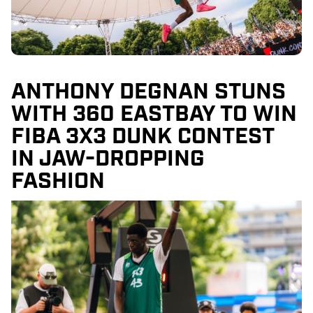
ANTHONY DEGNAN STUNS
WITH 360 EASTBAY TO WIN
FIBA 3X3 DUNK CONTEST
IN JAW-DROPPING
FASHION