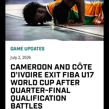
GAME UPDATES
July 2, 2026
CAMEROON AND CÔTE 
D’IVOIRE EXIT FIBA U17 
WORLD CUP AFTER 
QUARTER-FINAL 
QUALIFICATION 
BATTLES