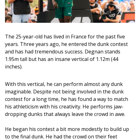
The 25-year-old has lived in France for the past five 
years. Three years ago, he entered the dunk contest 
and has had tremendous success. Degnan stands 
1.95m tall but has an insane vertical of 1.12m (44 
inches). 
With this vertical, he can perform almost any dunk 
imaginable. Despite not being involved in the dunk 
contest for a long time, he has found a way to match 
his athleticism with his creativity. He performs jaw-
dropping dunks that always leave the crowd in awe.
He began his contest a bit more modestly to build up 
to the final dunk. He had the crowd on their feet 