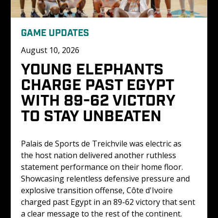
GAME UPDATES
August 10, 2026
YOUNG ELEPHANTS 
CHARGE PAST EGYPT 
WITH 89-62 VICTORY 
TO STAY UNBEATEN
Palais de Sports de Treichvile was electric as 
the host nation delivered another ruthless 
statement performance on their home floor. 
Showcasing relentless defensive pressure and 
explosive transition offense, Côte d'Ivoire 
charged past Egypt in an 89-62 victory that sent 
a clear message to the rest of the continent. 