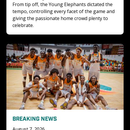
From tip off, the Young Elephants dictated the 
tempo, controlling every facet of the game and 
giving the passionate home crowd plenty to 
celebrate. 
BREAKING NEWS
August 7, 2026