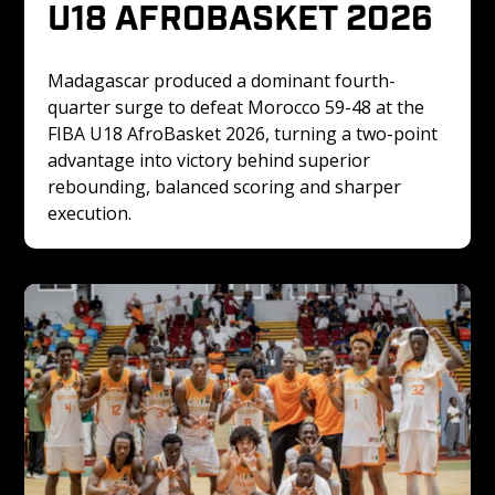
U18 AFROBASKET 2026
Madagascar produced a dominant fourth-
quarter surge to defeat Morocco 59-48 at the 
FIBA U18 AfroBasket 2026, turning a two-point 
advantage into victory behind superior 
rebounding, balanced scoring and sharper 
execution. 