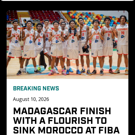
BREAKING NEWS
August 10, 2026
MADAGASCAR FINISH 
WITH A FLOURISH TO 
SINK MOROCCO AT FIBA 