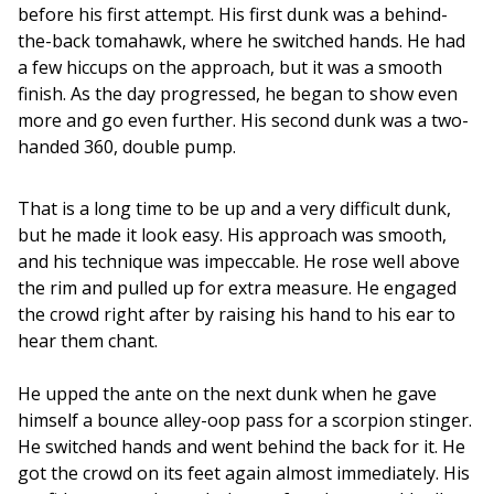
before his first attempt. His first dunk was a behind-
the-back tomahawk, where he switched hands. He had 
a few hiccups on the approach, but it was a smooth 
finish. As the day progressed, he began to show even 
more and go even further. His second dunk was a two-
handed 360, double pump. 
That is a long time to be up and a very difficult dunk, 
but he made it look easy. His approach was smooth, 
and his technique was impeccable. He rose well above 
the rim and pulled up for extra measure. He engaged 
the crowd right after by raising his hand to his ear to 
hear them chant.
He upped the ante on the next dunk when he gave 
himself a bounce alley-oop pass for a scorpion stinger. 
He switched hands and went behind the back for it. He 
got the crowd on its feet again almost immediately. His 