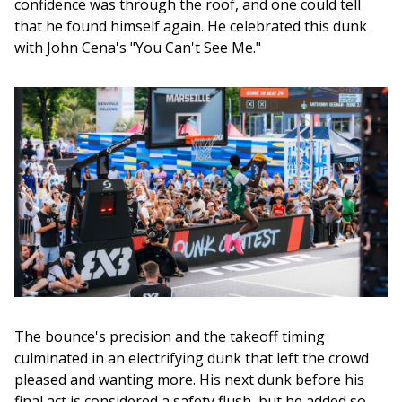
confidence was through the roof, and one could tell 
that he found himself again. He celebrated this dunk 
with John Cena's "You Can't See Me." 
The bounce's precision and the takeoff timing 
culminated in an electrifying dunk that left the crowd 
pleased and wanting more. His next dunk before his 
final act is considered a safety flush, but he added so 