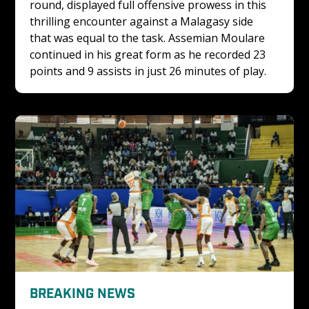
round, displayed full offensive prowess in this 
thrilling encounter against a Malagasy side 
that was equal to the task. Assemian Moulare 
continued in his great form as he recorded 23 
points and 9 assists in just 26 minutes of play.
BREAKING NEWS