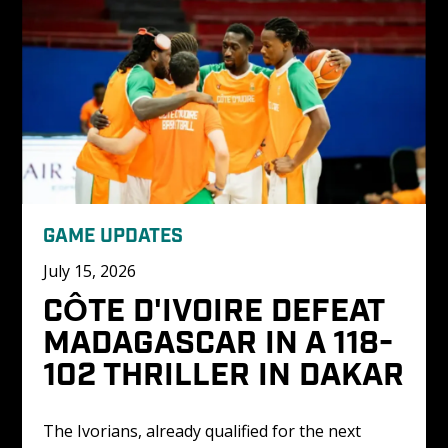
GAME UPDATES
July 15, 2026
CÔTE D'IVOIRE DEFEAT 
MADAGASCAR IN A 118-
102 THRILLER IN DAKAR
The Ivorians, already qualified for the next 