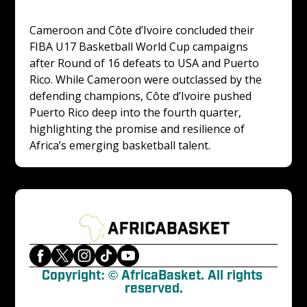
Cameroon and Côte d’Ivoire concluded their 
FIBA U17 Basketball World Cup campaigns 
after Round of 16 defeats to USA and Puerto 
Rico. While Cameroon were outclassed by the 
defending champions, Côte d’Ivoire pushed 
Puerto Rico deep into the fourth quarter, 
highlighting the promise and resilience of 
Africa’s emerging basketball talent.
Copyright: © AfricaBasket. All rights 
reserved.