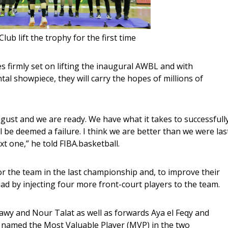
lub lift the trophy for the first time
tal showpiece, they will carry the hopes of millions of 
gust and we are ready. We have what it takes to successfully
l be deemed a failure. I think we are better than we were las
xt one,” he told FIBA.basketball.
for the team in the last championship and, to improve their 
ad by injecting four more front-court players to the team. 
awy and Nour Talat as well as forwards Aya el Feqy and 
 named the Most Valuable Player (MVP) in the two 