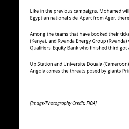
Like in the previous campaigns, Mohamed will 
Egyptian national side. Apart from Ager, th
Among the teams that have booked their ticket
(Kenya), and Rwanda Energy Group (Rwanda) wh
Qualifiers. Equity Bank who finished third got a
Up Station and Universite Douala (Cameroon) h
Angola comes the threats posed by giants Pri
[Image/Photography Credit: FIBA]