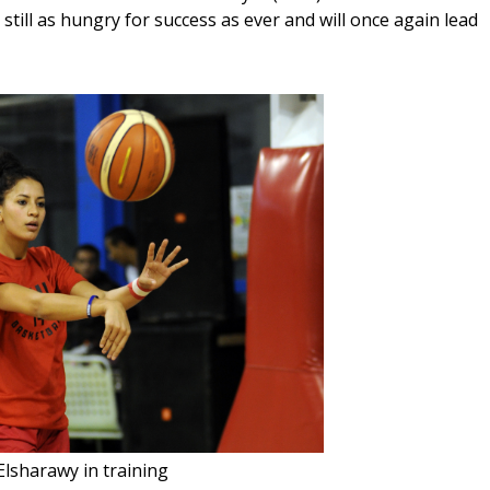
ill as hungry for success as ever and will once again lead 
Elsharawy in training