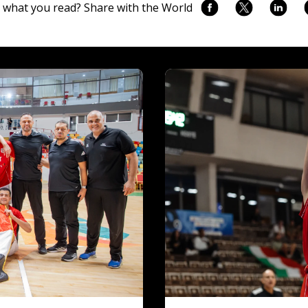
 what you read? Share with the World