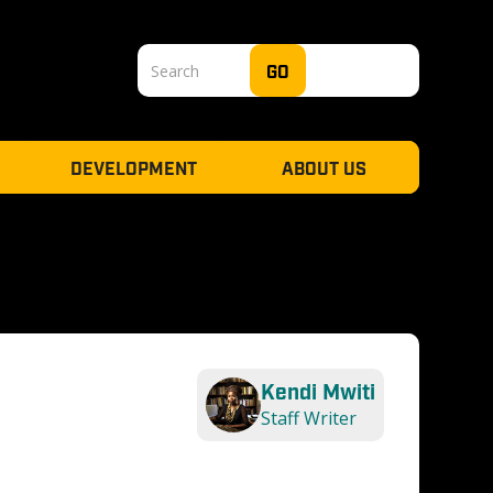
DEVELOPMENT
ABOUT US
Kendi Mwiti
Staff Writer