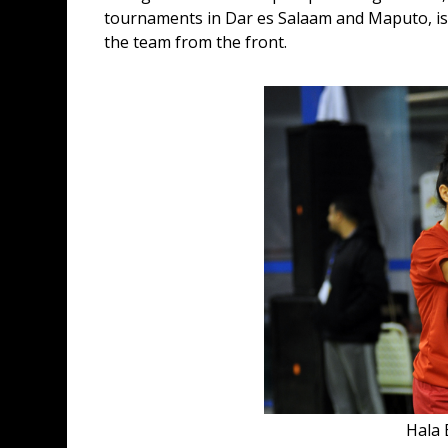
tournaments in Dar es Salaam and Maputo, is st
the team from the front.
Hala 