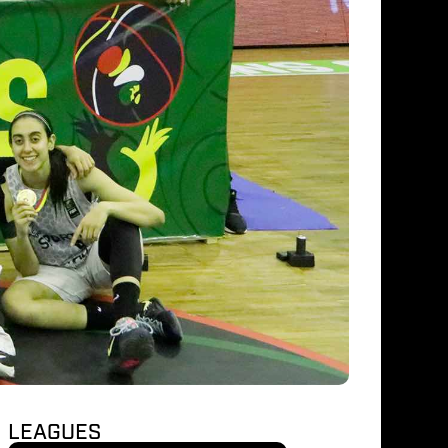
LEAGUES