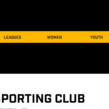
LEAGUES
WOMEN
YOUTH
PORTING CLUB 