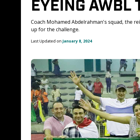
EYEING AWBL 
Coach Mohamed Abdelrahman's squad, the re
up for the challenge.
Last Updated on 
January 8, 2024