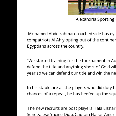
Alexandria Sporting C
 Mohamed Abdelrahman-coached side has eyes firmly set on lifting the inaugural AWBL and with 
compatriots Al Ahly opting out of the continen
Egyptians across the country.
“We started training for the tournament in Au
defend the title and anything short of Gold wil
year so we can defend our title and win the ne
In his stable are all the players who did duty 
chances of a repeat, he has beefed up the squ
The new recruits are post players Hala Elshar
Senegalese Yacine Diop. Captain Hagar Amer,