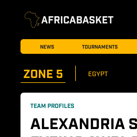
NEWS
TOURNAMENTS
ZONE 
5
EGYPT
TEAM PROFILES
ALEXANDRIA S