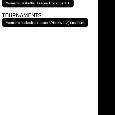
Women's Basketball League Africa - WBLA
TOURNAMENTS
Women's Basketball League Africa (WBLA) Qualifiers