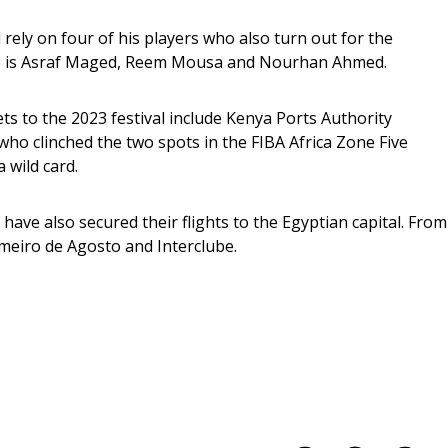
rely on four of his players who also turn out for the 
ere is Asraf Maged, Reem Mousa and Nourhan Ahmed.
s to the 2023 festival include Kenya Ports Authority 
o clinched the two spots in the FIBA Africa Zone Five 
 wild card.
ave also secured their flights to the Egyptian capital. From
meiro de Agosto and Interclube.