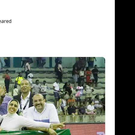
eared 