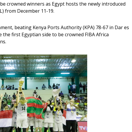
o be crowned winners as Egypt hosts the newly introduced 
L) from December 11-19.
ment, beating Kenya Ports Authority (KPA) 78-67 in Dar es 
the first Egyptian side to be crowned FIBA Africa 
s.  