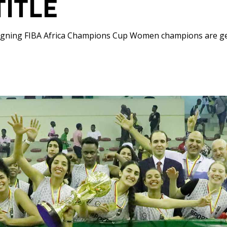
TITLE
igning FIBA Africa Champions Cup Women champions are g