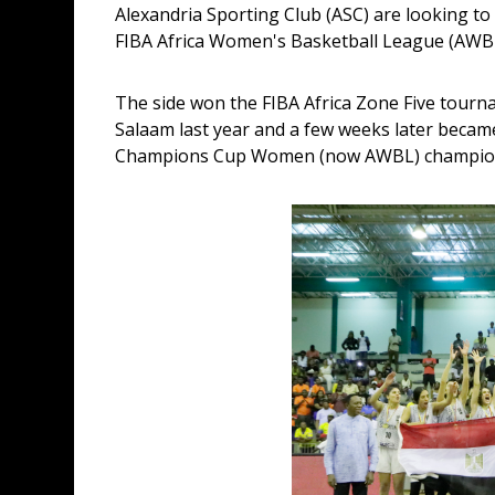
Alexandria Sporting Club (ASC) are looking t
FIBA Africa Women's Basketball League (AWB
The side won the FIBA Africa Zone Five tourna
Salaam last year and a few weeks later became 
Champions Cup Women (now AWBL) champion